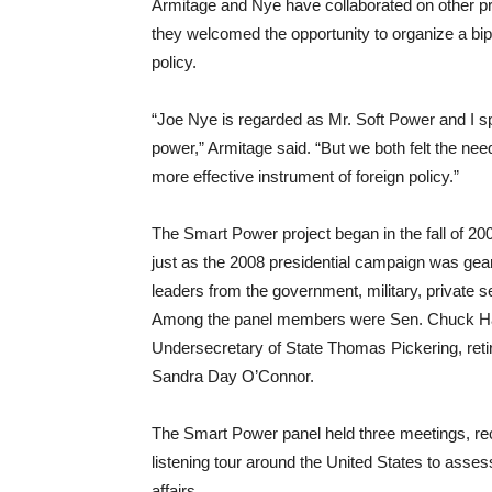
Armitage and Nye have collaborated on other pro
they welcomed the opportunity to organize a bipa
policy.
“Joe Nye is regarded as Mr. Soft Power and I sp
power,” Armitage said. “But we both felt the ne
more effective instrument of foreign policy.”
The Smart Power project began in the fall of 20
just as the 2008 presidential campaign was gea
leaders from the government, military, private
Among the panel members were Sen. Chuck Hag
Undersecretary of State Thomas Pickering, ret
Sandra Day O’Connor.
The Smart Power panel held three meetings, rec
listening tour around the United States to asses
affairs.