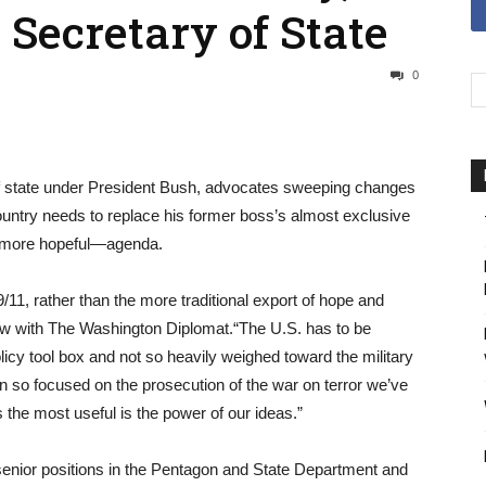
Secretary of State
0
of state under President Bush, advocates sweeping changes
 country needs to replace his former boss’s almost exclusive
d more hopeful—agenda.
/11, rather than the more traditional export of hope and
iew with The Washington Diplomat.“The U.S. has to be
olicy tool box and not so heavily weighed toward the military
n so focused on the prosecution of the war on terror we’ve
the most useful is the power of our ideas.”
 senior positions in the Pentagon and State Department and