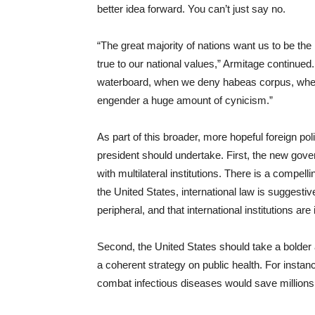
better idea forward. You can’t just say no.
“The great majority of nations want us to be the
true to our national values,” Armitage continue
waterboard, when we deny habeas corpus, when 
engender a huge amount of cynicism.”
As part of this broader, more hopeful foreign pol
president should undertake. First, the new gov
with multilateral institutions. There is a compel
the United States, international law is suggestiv
peripheral, and that international institutions are 
Second, the United States should take a bolder
a coherent strategy on public health. For instan
combat infectious diseases would save millions of