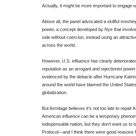
Actually, it might be more important to engage 
Above all, the panel advocated a skillful meshi
power, a concept developed by Nye that involves t
side without coercion, instead using an attract
across the world.
However, U.S. influence has clearly deteriorated
reputation as an arrogant and rejectionist pow
evidenced by the debacle after Hurricane Katrina
around the world have blamed the United States 
globalization.
But Armitage believes it’s not too late to repai
American influence can be a temporary phenome
indispensable nation, but they don’t want us to be
Protocol—and I think there were good reasons f