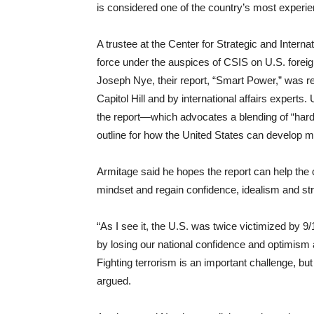
is considered one of the country’s most experie
A trustee at the Center for Strategic and Intern
force under the auspices of CSIS on U.S. foreign
Joseph Nye, their report, “Smart Power,” was 
Capitol Hill and by international affairs expert
the report—which advocates a blending of “hard
outline for how the United States can develop mor
Armitage said he hopes the report can help the 
mindset and regain confidence, idealism and st
“As I see it, the U.S. was twice victimized by 9
by losing our national confidence and optimism a
Fighting terrorism is an important challenge, but 
argued.