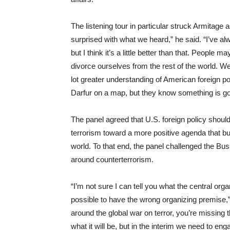
The listening tour in particular struck Armitage as
surprised with what we heard,” he said. “I’ve alw
but I think it’s a little better than that. People 
divorce ourselves from the rest of the world. W
lot greater understanding of American foreign po
Darfur on a map, but they know something is goi
The panel agreed that U.S. foreign policy shou
terrorism toward a more positive agenda that bui
world. To that end, the panel challenged the Bus
around counterterrorism.
“I’m not sure I can tell you what the central orga
possible to have the wrong organizing premise,” 
around the global war on terror, you’re missing 
what it will be, but in the interim we need to e