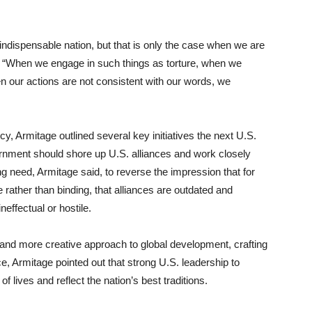
 indispensable nation, but that is only the case when we are
d. “When we engage in such things as torture, when we
our actions are not consistent with our words, we
icy, Armitage outlined several key initiatives the next U.S.
ernment should shore up U.S. alliances and work closely
ling need, Armitage said, to reverse the impression that for
e rather than binding, that alliances are outdated and
ineffectual or hostile.
 and more creative approach to global development, crafting
ce, Armitage pointed out that strong U.S. leadership to
 lives and reflect the nation’s best traditions.