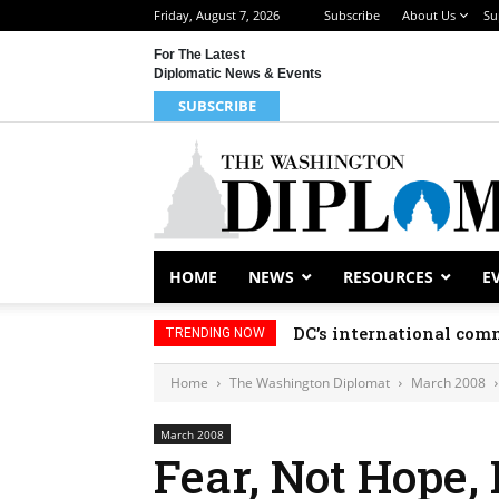
Friday, August 7, 2026
Subscribe
About Us
Su
For The Latest
Diplomatic News & Events
SUBSCRIBE
HOME
NEWS
RESOURCES
E
DC’s international comm
TRENDING NOW
Home
The Washington Diplomat
March 2008
March 2008
Fear, Not Hope, 