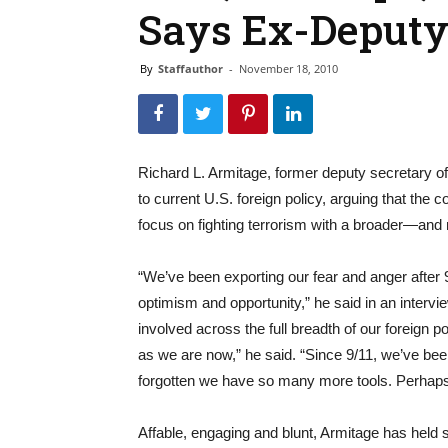
Says Ex-Deputy 
By
Staffauthor
-
November 18, 2010
Richard L. Armitage, former deputy secretary 
to current U.S. foreign policy, arguing that the
focus on fighting terrorism with a broader—an
“We’ve been exporting our fear and anger after 9
optimism and opportunity,” he said in an interv
involved across the full breadth of our foreign p
as we are now,” he said. “Since 9/11, we’ve bee
forgotten we have so many more tools. Perhaps 
Affable, engaging and blunt, Armitage has held