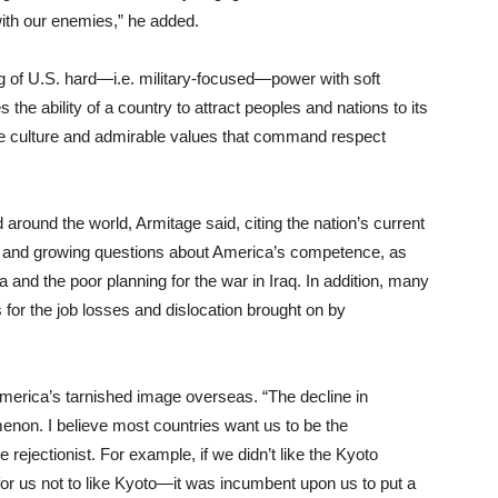
with our enemies,” he added.
ng of U.S. hard—i.e. military-focused—power with soft
he ability of a country to attract peoples and nations to its
ive culture and admirable values that command respect
 around the world, Armitage said, citing the nation’s current
er and growing questions about America’s competence, as
 and the poor planning for the war in Iraq. In addition, many
for the job losses and dislocation brought on by
r America’s tarnished image overseas. “The decline in
non. I believe most countries want us to be the
 rejectionist. For example, if we didn’t like the Kyoto
or us not to like Kyoto—it was incumbent upon us to put a