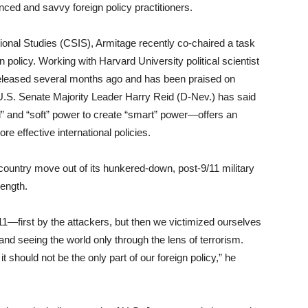
nced and savvy foreign policy practitioners.
ational Studies (CSIS), Armitage recently co-chaired a task
 policy. Working with Harvard University political scientist
released several months ago and has been praised on
s. U.S. Senate Majority Leader Harry Reid (D-Nev.) has said
” and “soft” power to create “smart” power—offers an
e effective international policies.
country move out of its hunkered-down, post-9/11 military
rength.
/11—first by the attackers, but then we victimized ourselves
nd seeing the world only through the lens of terrorism.
it should not be the only part of our foreign policy,” he