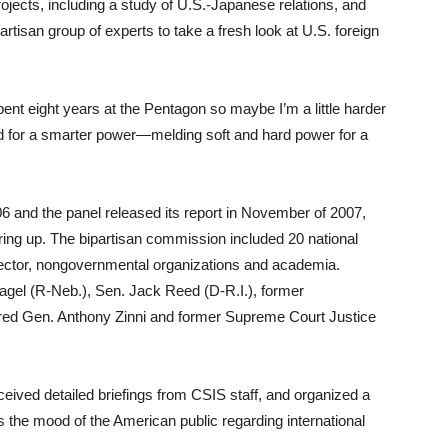
jects, including a study of U.S.-Japanese relations, and
rtisan group of experts to take a fresh look at U.S. foreign
ent eight years at the Pentagon so maybe I’m a little harder
ed for a smarter power—melding soft and hard power for a
06 and the panel released its report in November of 2007,
ring up. The bipartisan commission included 20 national
 sector, nongovernmental organizations and academia.
el (R-Neb.), Sen. Jack Reed (D-R.I.), former
ired Gen. Anthony Zinni and former Supreme Court Justice
eived detailed briefings from CSIS staff, and organized a
s the mood of the American public regarding international