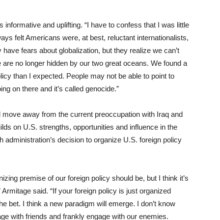
 informative and uplifting. “I have to confess that I was little
ays felt Americans were, at best, reluctant internationalists,
may have fears about globalization, but they realize we can’t
e are no longer hidden by our two great oceans. We found a
licy than I expected. People may not be able to point to
ng on there and it’s called genocide.”
ld move away from the current preoccupation with Iraq and
lds on U.S. strengths, opportunities and influence in the
h administration’s decision to organize U.S. foreign policy
nizing premise of our foreign policy should be, but I think it’s
Armitage said. “If your foreign policy is just organized
the bet. I think a new paradigm will emerge. I don’t know
ngage with friends and frankly engage with our enemies.