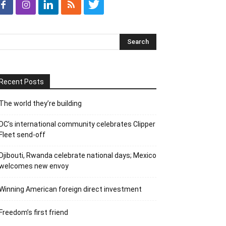
Recent Posts
The world they’re building
DC’s international community celebrates Clipper
Fleet send-off
Djibouti, Rwanda celebrate national days; Mexico
welcomes new envoy
Winning American foreign direct investment
Freedom’s first friend