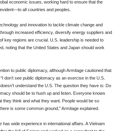
global economic issues, working hard to ensure that the
evident—to all countries and peoples.
technology and innovation to tackle climate change and
through increased efficiency, diversify energy suppliers and
of key regions are crucial. U.S. leadership is needed to
, noting that the United States and Japan should work
tention to public diplomacy, although Armitage cautioned that
 “I don’t see public diplomacy as an exercise in the U.S.
e doesn’t understand the U.S. The question they have is: Do
lomacy should be to hush up and listen. Everyone knows
t they think and what they want. People would be so
e there is some common ground,” Armitage explained.
has wide experience in international affairs. A Vietnam