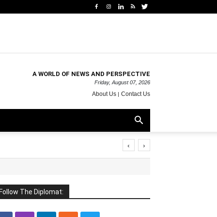
A WORLD OF NEWS AND PERSPECTIVE
Friday, August 07, 2026
About Us
Contact Us
‹
›
Follow The Diplomat: