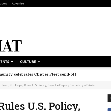
pport
Advertise
VENTS
CULTURE
unity celebrates Clipper Fleet send-off
Fear, Not Hope, Rules U.S. Policy, Says Ex-Deputy Secretary of State
Rules U.S. Policy,