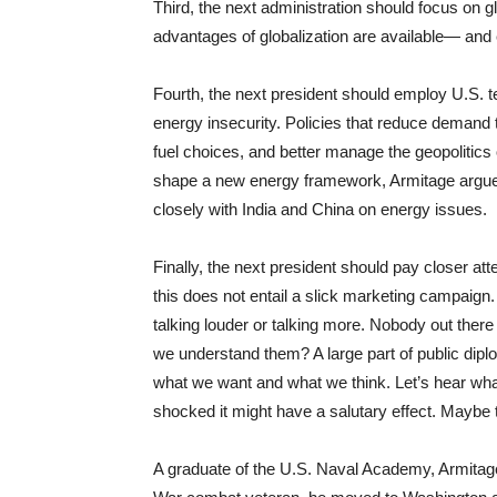
Third, the next administration should focus on 
advantages of globalization are available— and 
Fourth, the next president should employ U.S. 
energy insecurity. Policies that reduce demand 
fuel choices, and better manage the geopolitics 
shape a new energy framework, Armitage argued
closely with India and China on energy issues.
Finally, the next president should pay closer at
this does not entail a slick marketing campaign.
talking louder or talking more. Nobody out ther
we understand them? A large part of public dip
what we want and what we think. Let’s hear wha
shocked it might have a salutary effect. Mayb
A graduate of the U.S. Naval Academy, Armitage 