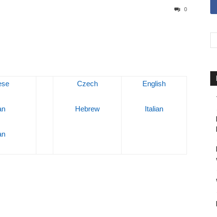
0
ese
Czech
English
an
Hebrew
Italian
an