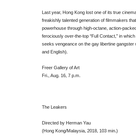
Last year, Hong Kong lost one of its true cine
freakishly talented generation of filmmakers th
powerhouse through high-octane, action-packed
ferociously over-the-top “Full Contact,” in whi
seeks vengeance on the gay libertine gangster
and English).
Freer Gallery of Art
Fri., Aug. 16, 7 p.m.
The Leakers
Directed by Herman Yau
(Hong Kong/Malaysia, 2018, 103 min.)