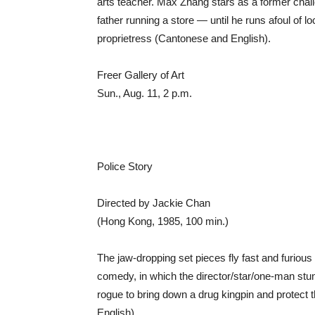
arts teacher. Max Zhang stars as a former challe
father running a store — until he runs afoul of l
proprietress (Cantonese and English).
Freer Gallery of Art
Sun., Aug. 11, 2 p.m.
Police Story
Directed by Jackie Chan
(Hong Kong, 1985, 100 min.)
The jaw-dropping set pieces fly fast and furious
comedy, in which the director/star/one-man st
rogue to bring down a drug kingpin and protect 
English).