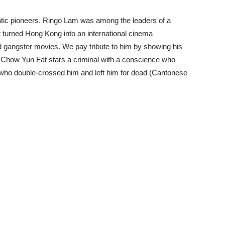
matic pioneers. Ringo Lam was among the leaders of a
at turned Hong Kong into an international cinema
 gangster movies. We pay tribute to him by showing his
ch Chow Yun Fat stars a criminal with a conscience who
 who double-crossed him and left him for dead (Cantonese