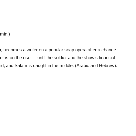
min.)
, becomes a writer on a popular soap opera after a chance
er is on the rise — until the soldier and the show’s financial
d, and Salam is caught in the middle. (Arabic and Hebrew).