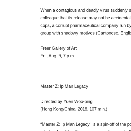
When a contagious and deadly virus suddenly str
colleague that its release may not be accidental.
cops, a corrupt pharmaceutical company run by 
group with shadowy motives (Cantonese, Englis
Freer Gallery of Art
Fri., Aug. 9, 7 p.m.
Master Z: Ip Man Legacy
Directed by Yuen Woo-ping
(Hong Kong/China, 2018, 107 min.)
“Master Z: Ip Man Legacy” is a spin-off of the p