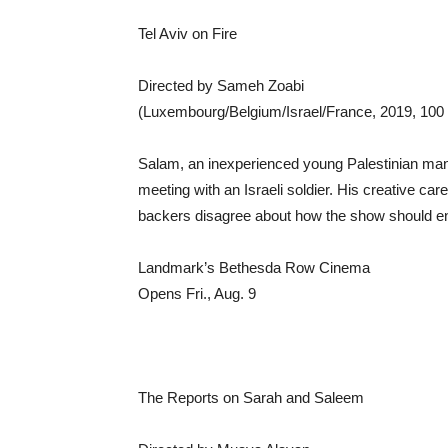
Tel Aviv on Fire
Directed by Sameh Zoabi
(Luxembourg/Belgium/Israel/France, 2019, 100 
Salam, an inexperienced young Palestinian man
meeting with an Israeli soldier. His creative care
backers disagree about how the show should en
Landmark’s Bethesda Row Cinema
Opens Fri., Aug. 9
The Reports on Sarah and Saleem