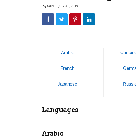
By
Cari
-
July 31, 2019
Arabic
Canton
French
Germ
Japanese
Russi
Languages
Arabic