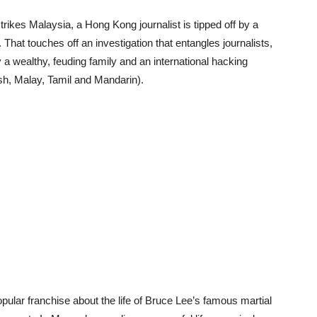
ikes Malaysia, a Hong Kong journalist is tipped off by a
 That touches off an investigation that entangles journalists,
a wealthy, feuding family and an international hacking
h, Malay, Tamil and Mandarin).
opular franchise about the life of Bruce Lee’s famous martial