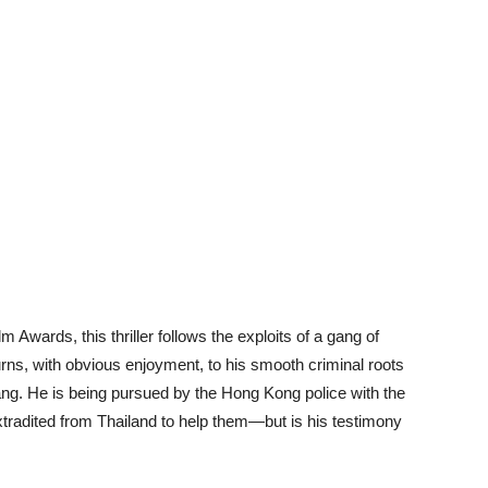
Awards, this thriller follows the exploits of a gang of
rns, with obvious enjoyment, to his smooth criminal roots
ang. He is being pursued by the Hong Kong police with the
xtradited from Thailand to help them—but is his testimony