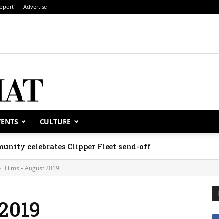
pport
Advertise
VENTS
CULTURE
unity celebrates Clipper Fleet send-off
Films – August 2019
2019