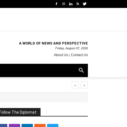
A WORLD OF NEWS AND PERSPECTIVE
Friday, August 07, 2026
About Us
Contact Us
‹
›
Follow The Diplomat: