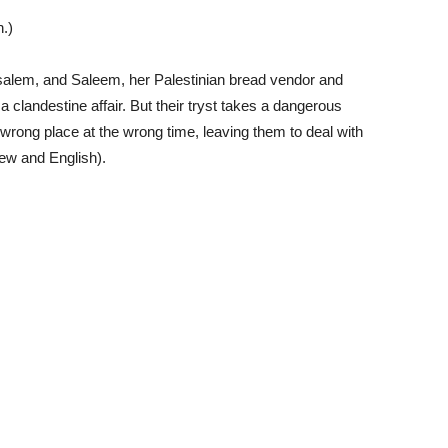
.)
rusalem, and Saleem, her Palestinian bread vendor and
clandestine affair. But their tryst takes a dangerous
 wrong place at the wrong time, leaving them to deal with
ew and English).