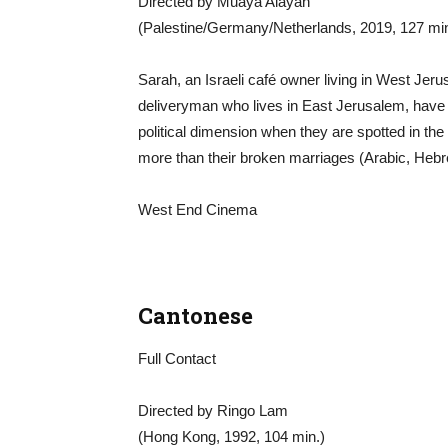
Directed by Muaya Alayan
(Palestine/Germany/Netherlands, 2019, 127 min
Sarah, an Israeli café owner living in West Je
deliveryman who lives in East Jerusalem, have a 
political dimension when they are spotted in the
more than their broken marriages (Arabic, Hebr
West End Cinema
Cantonese
Full Contact
Directed by Ringo Lam
(Hong Kong, 1992, 104 min.)