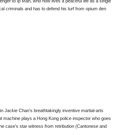
nger to Ip Man, who now lives a peaceful life as a single
ocal criminals and has to defend his turf from opium den
 in Jackie Chan’s breathtakingly inventive martial-arts
unt machine plays a Hong Kong police inspector who goes
the case’s star witness from retribution (Cantonese and