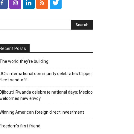
Recent Posts
The world they’re building
DC’s international community celebrates Clipper
Fleet send-off
Djibouti, Rwanda celebrate national days; Mexico
welcomes new envoy
Winning American foreign direct investment
Freedom’s first friend