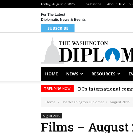
Friday, August 7, 2026
Subscribe
About Us
Su
For The Latest
Diplomatic News & Events
SUBSCRIBE
HOME
NEWS
RESOURCES
E
DC’s international comm
TRENDING NOW
Home
The Washington Diplomat
August 2019
August 2019
Films – August 