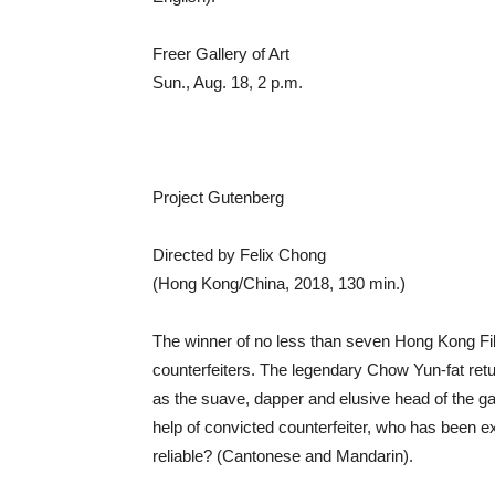
Freer Gallery of Art
Sun., Aug. 18, 2 p.m.
Project Gutenberg
Directed by Felix Chong
(Hong Kong/China, 2018, 130 min.)
The winner of no less than seven Hong Kong Film 
counterfeiters. The legendary Chow Yun-fat retu
as the suave, dapper and elusive head of the g
help of convicted counterfeiter, who has been e
reliable? (Cantonese and Mandarin).