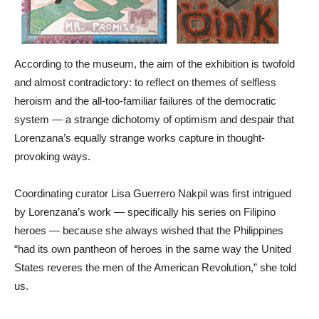
According to the museum, the aim of the exhibition is twofold
and almost contradictory: to reflect on themes of selfless
heroism and the all-too-familiar failures of the democratic
system — a strange dichotomy of optimism and despair that
Lorenzana’s equally strange works capture in thought-
provoking ways.
Coordinating curator Lisa Guerrero Nakpil was first intrigued
by Lorenzana’s work — specifically his series on Filipino
heroes — because she always wished that the Philippines
“had its own pantheon of heroes in the same way the United
States reveres the men of the American Revolution,” she told
us.