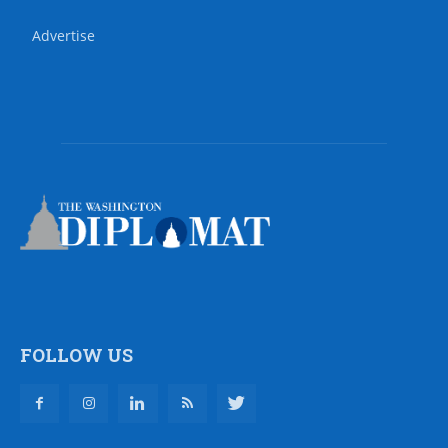
Advertise
FOLLOW US