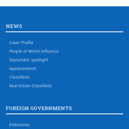
NEWS
Cover Profile
People of World Influence
Diplomatic Spotlight
Appointments
Classifieds
Real Estate Classifieds
FOREIGN GOVERNMENTS
Embassies