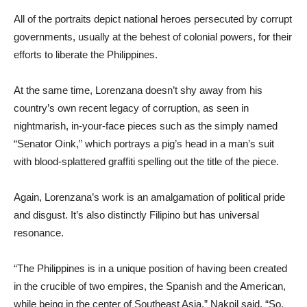
All of the portraits depict national heroes persecuted by corrupt
governments, usually at the behest of colonial powers, for their
efforts to liberate the Philippines.
At the same time, Lorenzana doesn’t shy away from his
country’s own recent legacy of corruption, as seen in
nightmarish, in-your-face pieces such as the simply named
“Senator Oink,” which portrays a pig’s head in a man’s suit
with blood-splattered graffiti spelling out the title of the piece.
Again, Lorenzana’s work is an amalgamation of political pride
and disgust. It’s also distinctly Filipino but has universal
resonance.
“The Philippines is in a unique position of having been created
in the crucible of two empires, the Spanish and the American,
while being in the center of Southeast Asia,” Nakpil said. “So,