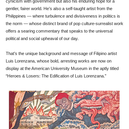
cynicism with government but also his enduring hope for a
gentler, fairer world. He’s also a self-taught artist from the
Philippines — where turbulence and divisiveness in politics is
the norm — whose distinct brand of pop culture-surrealist work
offers a searing commentary that speaks to the universal
political and social upheaval of our day.
That’s the unique background and message of Filipino artist
Luis Lorenzana, whose bold, arresting works are now on
display at the American University Museum in the aptly titled
“Heroes & Losers: The Edification of Luis Lorenzana.”