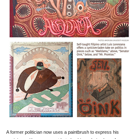
A former politician now uses a paintbrush to express his