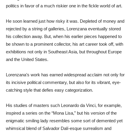
politics in favor of a much riskier one in the fickle world of art.
He soon learned just how risky it was. Depleted of money and
rejected by a string of galleries, Lorenzana eventually stored
his collection away. But, when his earlier pieces happened to
be shown to a prominent collector, his art career took off, with
exhibitions not only in Southeast Asia, but throughout Europe
and the United States.
Lorenzana’s work has earned widespread acclaim not only for
its incisive political commentary, but also for its vibrant, eye-
catching style that defies easy categorization.
His studies of masters such Leonardo da Vinci, for example,
inspired a series on the “Mona Lisa,” but his version of the
enigmatic smiling lady resembles some sort of demented yet
whimsical blend of Salvador Dalí-esque surrealism and