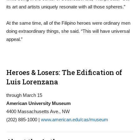
its art and artists uniquely resonate with all those spheres.”
At the same time, all of the Filipino heroes were ordinary men
doing extraordinary things, she said. “This will have universal
appeal.”
Heroes & Losers: The Edification of
Luis Lorenzana
through March 15
American University Museum
4400 Massachusetts Ave., NW
(202) 885-1000 |
www.american.edu/cas/museum