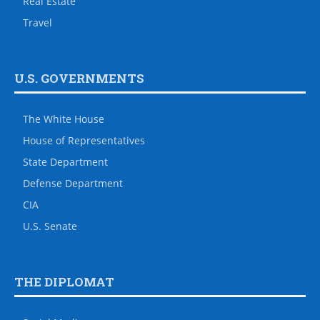
Real Estate
Travel
U.S. GOVERNMENTS
The White House
House of Representatives
State Department
Defense Department
CIA
U.S. Senate
THE DIPLOMAT