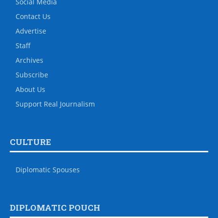
Social Media
Contact Us
Advertise
Staff
Archives
Subscribe
About Us
Support Real Journalism
CULTURE
Diplomatic Spouses
DIPLOMATIC POUCH