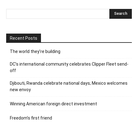
Recent Posts
The world they’re building
DC’s international community celebrates Clipper Fleet send-
off
Djibouti, Rwanda celebrate national days; Mexico welcomes
new envoy
Winning American foreign direct investment
Freedom’s first friend