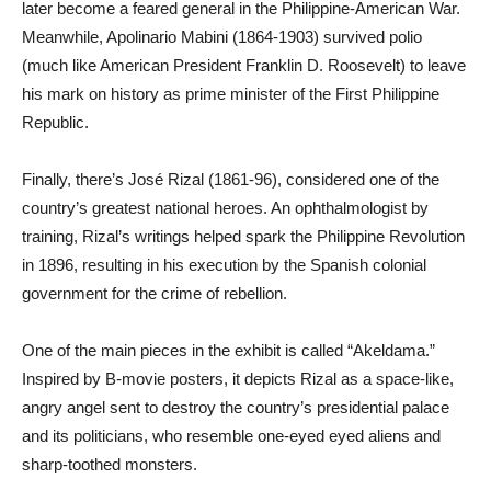
later become a feared general in the Philippine-American War.
Meanwhile, Apolinario Mabini (1864-1903) survived polio
(much like American President Franklin D. Roosevelt) to leave
his mark on history as prime minister of the First Philippine
Republic.
Finally, there’s José Rizal (1861-96), considered one of the
country’s greatest national heroes. An ophthalmologist by
training, Rizal’s writings helped spark the Philippine Revolution
in 1896, resulting in his execution by the Spanish colonial
government for the crime of rebellion.
One of the main pieces in the exhibit is called “Akeldama.”
Inspired by B-movie posters, it depicts Rizal as a space-like,
angry angel sent to destroy the country’s presidential palace
and its politicians, who resemble one-eyed eyed aliens and
sharp-toothed monsters.