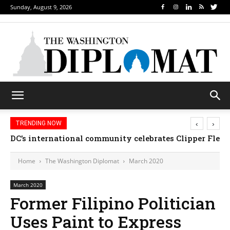
Sunday, August 9, 2026
‹
›
TRENDING NOW
DC’s international community celebrates Clipper Fleet
Home
The Washington Diplomat
March 2020
March 2020
Former Filipino Politician
Uses Paint to Express