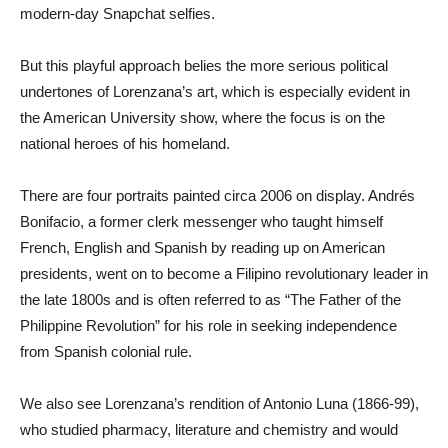
modern-day Snapchat selfies.
But this playful approach belies the more serious political
undertones of Lorenzana’s art, which is especially evident in
the American University show, where the focus is on the
national heroes of his homeland.
There are four portraits painted circa 2006 on display. Andrés
Bonifacio, a former clerk messenger who taught himself
French, English and Spanish by reading up on American
presidents, went on to become a Filipino revolutionary leader in
the late 1800s and is often referred to as “The Father of the
Philippine Revolution” for his role in seeking independence
from Spanish colonial rule.
We also see Lorenzana’s rendition of Antonio Luna (1866-99),
who studied pharmacy, literature and chemistry and would