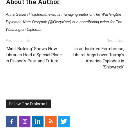
About the Author
Anna Gawel (@diplomatnews) is managing editor of The Washington
Diplomat. Kate Oczypok (@OczyKate) is a contributing writer for The
Washington Diplomat.
Previous article
Next article
‘Mind-Building’ Shows How
In an Isolated Farmhouse,
Libraries Hold a Special Place
Liberal Angst over Trump’s
in Finland’s Past and Future
America Explodes in
‘Shipwreck’
Follow The Diplomat: