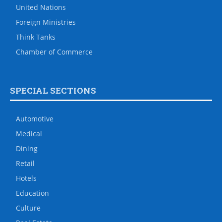
United Nations
Foreign Ministries
Think Tanks
Chamber of Commerce
SPECIAL SECTIONS
Automotive
Medical
Dining
Retail
Hotels
Education
Culture