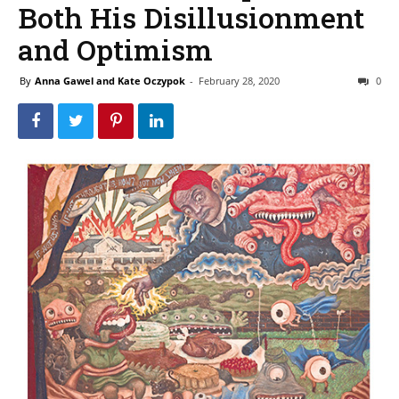
Both His Disillusionment
and Optimism
By
Anna Gawel and Kate Oczypok
-
February 28, 2020
0