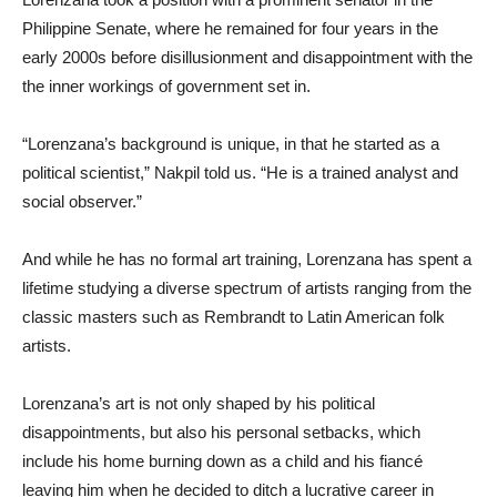
Philippine Senate, where he remained for four years in the
early 2000s before disillusionment and disappointment with the
the inner workings of government set in.
“Lorenzana’s background is unique, in that he started as a
political scientist,” Nakpil told us. “He is a trained analyst and
social observer.”
And while he has no formal art training, Lorenzana has spent a
lifetime studying a diverse spectrum of artists ranging from the
classic masters such as Rembrandt to Latin American folk
artists.
Lorenzana’s art is not only shaped by his political
disappointments, but also his personal setbacks, which
include his home burning down as a child and his fiancé
leaving him when he decided to ditch a lucrative career in