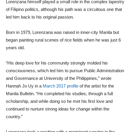
Lorenzana himself played a small role in the complex tapestry
of Filipino politics, although his path was a circuitous one that
led him back to his original passion.
Born in 1979, Lorenzana was raised in inner-city Manila but
began painting rural scenes of rice fields when he was just 6
years old.
“His deep love for his community strongly molded his
consciousness, which led him to pursue Public Administration
and Governance at University of the Philippines,” wrote
Hannah Jo Uy in a
March 2017 profile
of the artist for the
Manila Bulletin. “He completed his studies, through a full
scholarship, and while doing so he met his first love and
continued to nurture strong ideas for change within the
country.”
Lorenzana took a position with a prominent senator in the