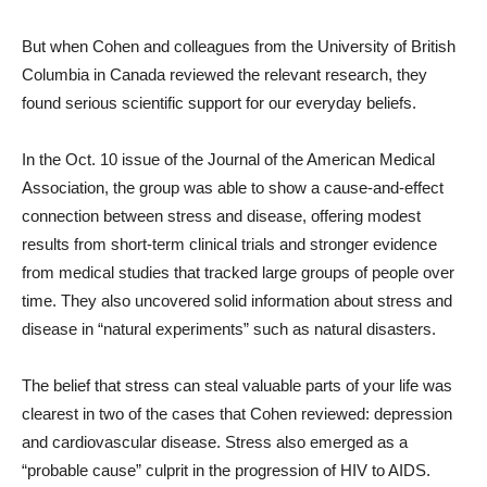
But when Cohen and colleagues from the University of British
Columbia in Canada reviewed the relevant research, they
found serious scientific support for our everyday beliefs.
In the Oct. 10 issue of the Journal of the American Medical
Association, the group was able to show a cause-and-effect
connection between stress and disease, offering modest
results from short-term clinical trials and stronger evidence
from medical studies that tracked large groups of people over
time. They also uncovered solid information about stress and
disease in “natural experiments” such as natural disasters.
The belief that stress can steal valuable parts of your life was
clearest in two of the cases that Cohen reviewed: depression
and cardiovascular disease. Stress also emerged as a
“probable cause” culprit in the progression of HIV to AIDS.