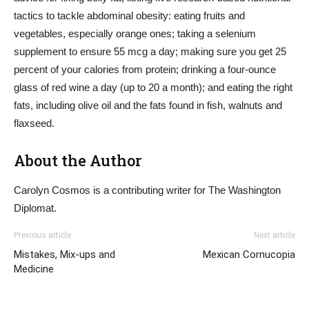
tactics to tackle abdominal obesity: eating fruits and
vegetables, especially orange ones; taking a selenium
supplement to ensure 55 mcg a day; making sure you get 25
percent of your calories from protein; drinking a four-ounce
glass of red wine a day (up to 20 a month); and eating the right
fats, including olive oil and the fats found in fish, walnuts and
flaxseed.
About the Author
Carolyn Cosmos is a contributing writer for The Washington
Diplomat.
Previous article
Next article
Mistakes, Mix-ups and
Mexican Cornucopia
Medicine