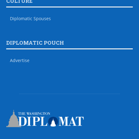
CULTURE
Diplomatic Spouses
DIPLOMATIC POUCH
Advertise