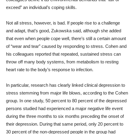
exceed” an individual’s coping skills.
Not all stress, however, is bad. If people rise to a challenge
and adapt, that’s good, Zukowska said, although she added
that even when people cope well, there’s still a certain amount
of “wear and tear” caused by responding to stress. Cohen and
his colleagues reported that repeated, sustained stress can
throw off many body systems, from metabolism to resting
heart rate to the body’s response to infection.
In particular, research has clearly linked clinical depression to
stress stemming from major life blows, according to the Cohen
group. In one study, 50 percent to 80 percent of the depressed
persons studied had experienced a major negative life event
during the three months to six months preceding the onset of
their depression. During that same period, only 20 percent to
30 percent of the non-depressed people in the group had