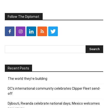
Follow The Diplomat:
Recent Posts
The world they’re building
DC’s international community celebrates Clipper Fleet send-
off
Djibouti, Rwanda celebrate national days; Mexico welcomes