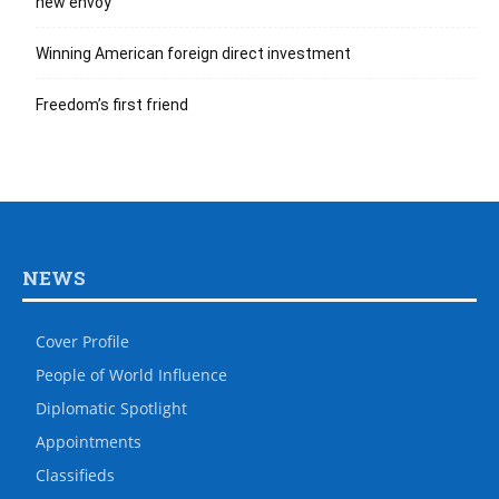
new envoy
Winning American foreign direct investment
Freedom’s first friend
NEWS
Cover Profile
People of World Influence
Diplomatic Spotlight
Appointments
Classifieds