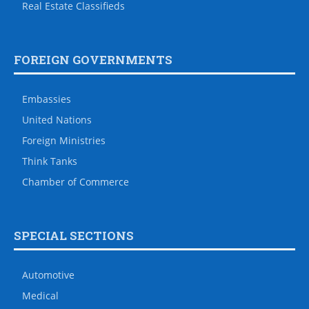
Real Estate Classifieds
FOREIGN GOVERNMENTS
Embassies
United Nations
Foreign Ministries
Think Tanks
Chamber of Commerce
SPECIAL SECTIONS
Automotive
Medical