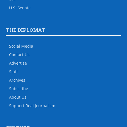
U.S. Senate
THE DIPLOMAT
Social Media
Contact Us
Advertise
Staff
Archives
Subscribe
About Us
Support Real Journalism