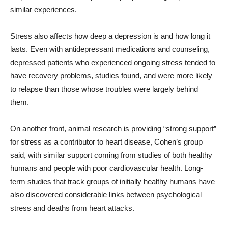
similar experiences.
Stress also affects how deep a depression is and how long it
lasts. Even with antidepressant medications and counseling,
depressed patients who experienced ongoing stress tended to
have recovery problems, studies found, and were more likely
to relapse than those whose troubles were largely behind
them.
On another front, animal research is providing “strong support”
for stress as a contributor to heart disease, Cohen’s group
said, with similar support coming from studies of both healthy
humans and people with poor cardiovascular health. Long-
term studies that track groups of initially healthy humans have
also discovered considerable links between psychological
stress and deaths from heart attacks.