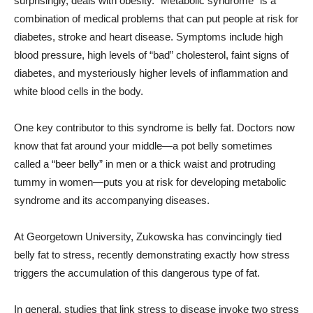
surprisingly, deals with obesity. “Metabolic syndrome” is a
combination of medical problems that can put people at risk for
diabetes, stroke and heart disease. Symptoms include high
blood pressure, high levels of “bad” cholesterol, faint signs of
diabetes, and mysteriously higher levels of inflammation and
white blood cells in the body.
One key contributor to this syndrome is belly fat. Doctors now
know that fat around your middle—a pot belly sometimes
called a “beer belly” in men or a thick waist and protruding
tummy in women—puts you at risk for developing metabolic
syndrome and its accompanying diseases.
At Georgetown University, Zukowska has convincingly tied
belly fat to stress, recently demonstrating exactly how stress
triggers the accumulation of this dangerous type of fat.
In general, studies that link stress to disease invoke two stress