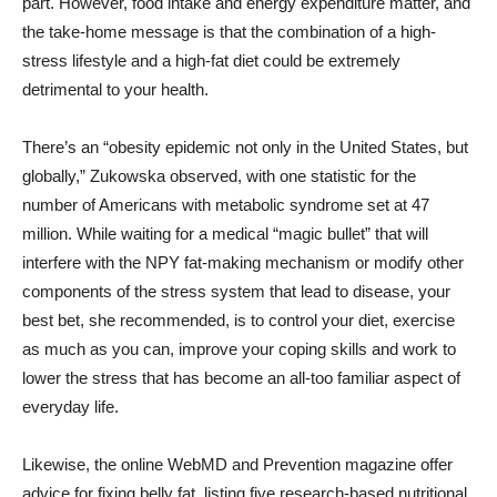
part. However, food intake and energy expenditure matter, and
the take-home message is that the combination of a high-
stress lifestyle and a high-fat diet could be extremely
detrimental to your health.
There’s an “obesity epidemic not only in the United States, but
globally,” Zukowska observed, with one statistic for the
number of Americans with metabolic syndrome set at 47
million. While waiting for a medical “magic bullet” that will
interfere with the NPY fat-making mechanism or modify other
components of the stress system that lead to disease, your
best bet, she recommended, is to control your diet, exercise
as much as you can, improve your coping skills and work to
lower the stress that has become an all-too familiar aspect of
everyday life.
Likewise, the online WebMD and Prevention magazine offer
advice for fixing belly fat, listing five research-based nutritional