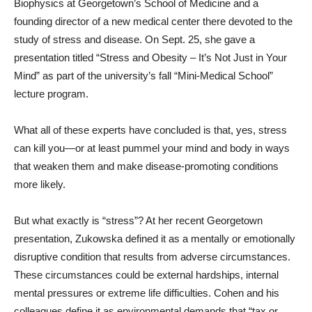
Biophysics at Georgetown’s School of Medicine and a
founding director of a new medical center there devoted to the
study of stress and disease. On Sept. 25, she gave a
presentation titled “Stress and Obesity – It’s Not Just in Your
Mind” as part of the university’s fall “Mini-Medical School”
lecture program.
What all of these experts have concluded is that, yes, stress
can kill you—or at least pummel your mind and body in ways
that weaken them and make disease-promoting conditions
more likely.
But what exactly is “stress”? At her recent Georgetown
presentation, Zukowska defined it as a mentally or emotionally
disruptive condition that results from adverse circumstances.
These circumstances could be external hardships, internal
mental pressures or extreme life difficulties. Cohen and his
colleagues define it as environmental demands that “tax or