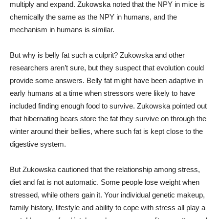
multiply and expand. Zukowska noted that the NPY in mice is
chemically the same as the NPY in humans, and the
mechanism in humans is similar.
But why is belly fat such a culprit? Zukowska and other
researchers aren’t sure, but they suspect that evolution could
provide some answers. Belly fat might have been adaptive in
early humans at a time when stressors were likely to have
included finding enough food to survive. Zukowska pointed out
that hibernating bears store the fat they survive on through the
winter around their bellies, where such fat is kept close to the
digestive system.
But Zukowska cautioned that the relationship among stress,
diet and fat is not automatic. Some people lose weight when
stressed, while others gain it. Your individual genetic makeup,
family history, lifestyle and ability to cope with stress all play a