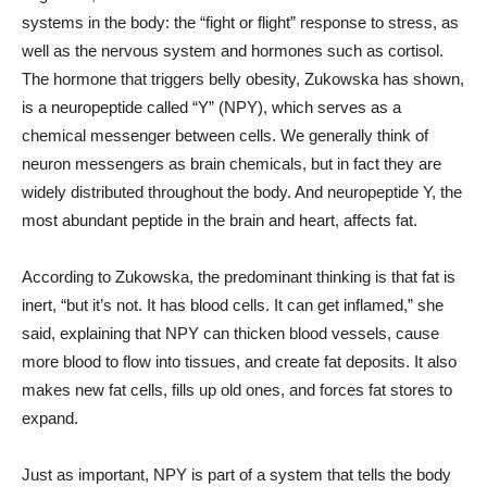
systems in the body: the “fight or flight” response to stress, as
well as the nervous system and hormones such as cortisol.
The hormone that triggers belly obesity, Zukowska has shown,
is a neuropeptide called “Y” (NPY), which serves as a
chemical messenger between cells. We generally think of
neuron messengers as brain chemicals, but in fact they are
widely distributed throughout the body. And neuropeptide Y, the
most abundant peptide in the brain and heart, affects fat.
According to Zukowska, the predominant thinking is that fat is
inert, “but it’s not. It has blood cells. It can get inflamed,” she
said, explaining that NPY can thicken blood vessels, cause
more blood to flow into tissues, and create fat deposits. It also
makes new fat cells, fills up old ones, and forces fat stores to
expand.
Just as important, NPY is part of a system that tells the body