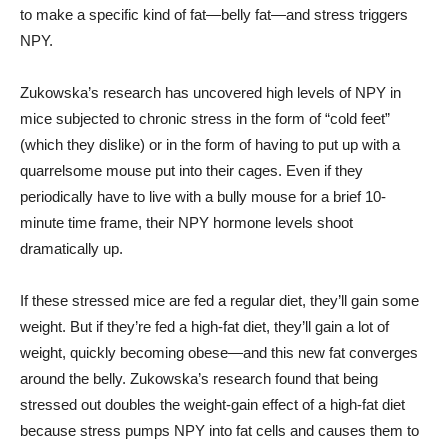
to make a specific kind of fat—belly fat—and stress triggers
NPY.
Zukowska’s research has uncovered high levels of NPY in
mice subjected to chronic stress in the form of “cold feet”
(which they dislike) or in the form of having to put up with a
quarrelsome mouse put into their cages. Even if they
periodically have to live with a bully mouse for a brief 10-
minute time frame, their NPY hormone levels shoot
dramatically up.
If these stressed mice are fed a regular diet, they’ll gain some
weight. But if they’re fed a high-fat diet, they’ll gain a lot of
weight, quickly becoming obese—and this new fat converges
around the belly. Zukowska’s research found that being
stressed out doubles the weight-gain effect of a high-fat diet
because stress pumps NPY into fat cells and causes them to