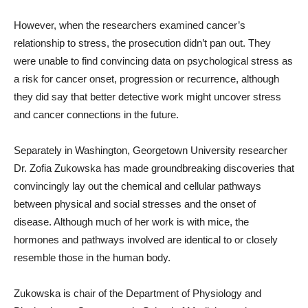
However, when the researchers examined cancer’s
relationship to stress, the prosecution didn’t pan out. They
were unable to find convincing data on psychological stress as
a risk for cancer onset, progression or recurrence, although
they did say that better detective work might uncover stress
and cancer connections in the future.
Separately in Washington, Georgetown University researcher
Dr. Zofia Zukowska has made groundbreaking discoveries that
convincingly lay out the chemical and cellular pathways
between physical and social stresses and the onset of
disease. Although much of her work is with mice, the
hormones and pathways involved are identical to or closely
resemble those in the human body.
Zukowska is chair of the Department of Physiology and