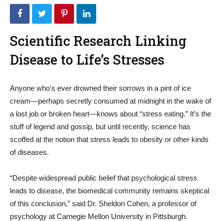
Scientific Research Linking
Disease to Life’s Stresses
Anyone who’s ever drowned their sorrows in a pint of ice
cream—perhaps secretly consumed at midnight in the wake of
a lost job or broken heart—knows about “stress eating.” It’s the
stuff of legend and gossip, but until recently, science has
scoffed at the notion that stress leads to obesity or other kinds
of diseases.
“Despite widespread public belief that psychological stress
leads to disease, the biomedical community remains skeptical
of this conclusion,” said Dr. Sheldon Cohen, a professor of
psychology at Carnegie Mellon University in Pittsburgh.