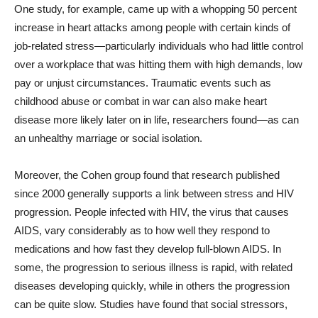
One study, for example, came up with a whopping 50 percent
increase in heart attacks among people with certain kinds of
job-related stress—particularly individuals who had little control
over a workplace that was hitting them with high demands, low
pay or unjust circumstances. Traumatic events such as
childhood abuse or combat in war can also make heart
disease more likely later on in life, researchers found—as can
an unhealthy marriage or social isolation.
Moreover, the Cohen group found that research published
since 2000 generally supports a link between stress and HIV
progression. People infected with HIV, the virus that causes
AIDS, vary considerably as to how well they respond to
medications and how fast they develop full-blown AIDS. In
some, the progression to serious illness is rapid, with related
diseases developing quickly, while in others the progression
can be quite slow. Studies have found that social stressors,