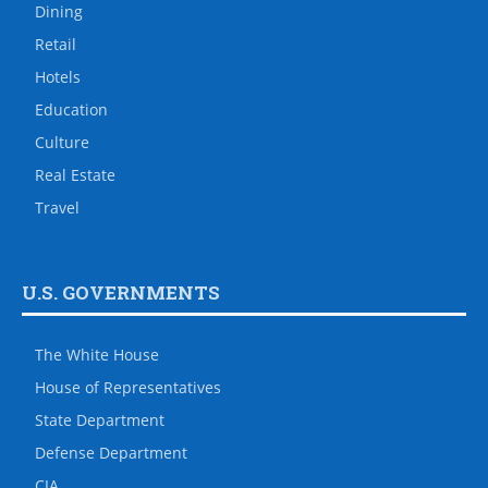
Dining
Retail
Hotels
Education
Culture
Real Estate
Travel
U.S. GOVERNMENTS
The White House
House of Representatives
State Department
Defense Department
CIA