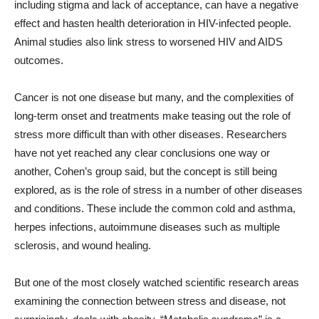
including stigma and lack of acceptance, can have a negative
effect and hasten health deterioration in HIV-infected people.
Animal studies also link stress to worsened HIV and AIDS
outcomes.
Cancer is not one disease but many, and the complexities of
long-term onset and treatments make teasing out the role of
stress more difficult than with other diseases. Researchers
have not yet reached any clear conclusions one way or
another, Cohen’s group said, but the concept is still being
explored, as is the role of stress in a number of other diseases
and conditions. These include the common cold and asthma,
herpes infections, autoimmune diseases such as multiple
sclerosis, and wound healing.
But one of the most closely watched scientific research areas
examining the connection between stress and disease, not