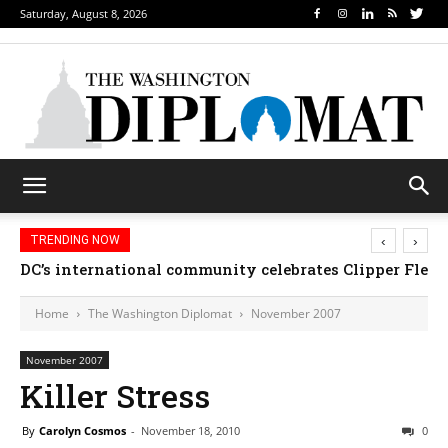
Saturday, August 8, 2026
‹
›
TRENDING NOW
DC’s international community celebrates Clipper Fleet
Home
The Washington Diplomat
November 2007
November 2007
Killer Stress
By
Carolyn Cosmos
-
November 18, 2010
0