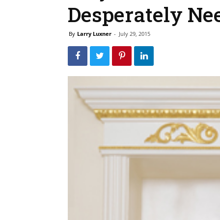
Desperately Nee
By
Larry Luxner
-
July 29, 2015