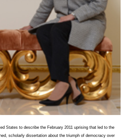
ted States to describe the February 2011 uprising that led to the
ed, scholarly dissertation about the triumph of democracy over