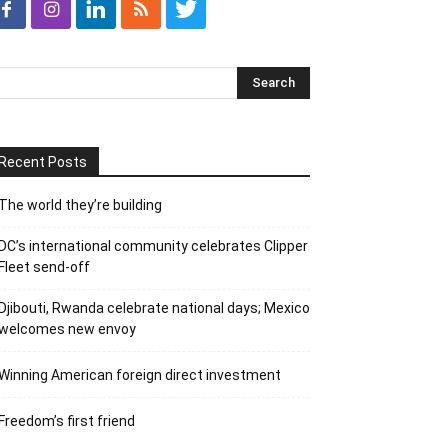
Recent Posts
The world they’re building
DC’s international community celebrates Clipper
Fleet send-off
Djibouti, Rwanda celebrate national days; Mexico
welcomes new envoy
Winning American foreign direct investment
Freedom’s first friend