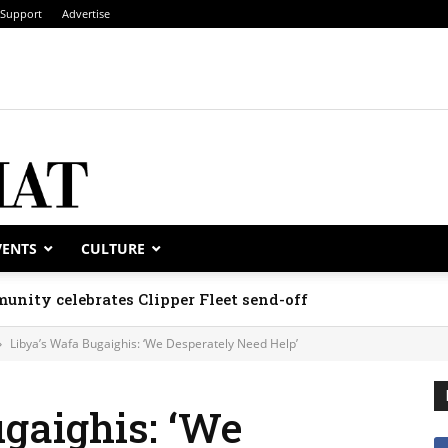
Support
Advertise
VENTS
CULTURE
unity celebrates Clipper Fleet send-off
Libya’s Wafa Bugaighis: ‘We Desperately Need Help’
gaighis: ‘We