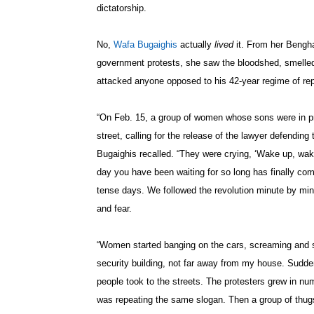
dictatorship.
No,
Wafa Bugaighis
actually
lived
it. From her Bengha
government protests, she saw the bloodshed, smelle
attacked anyone opposed to his 42-year regime of re
“On Feb. 15, a group of women whose sons were in pr
street, calling for the release of the lawyer defending th
Bugaighis recalled. “They were crying, ‘Wake up, wa
day you have been waiting for so long has finally co
tense days. We followed the revolution minute by minu
and fear.
“Women started banging on the cars, screaming and sh
security building, not far away from my house. Sudde
people took to the streets. The protesters grew in n
was repeating the same slogan. Then a group of thug