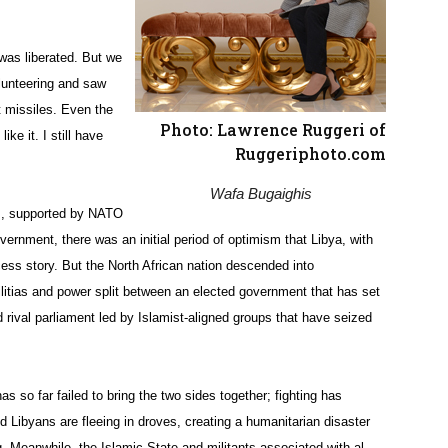
 was liberated. But we
olunteering and saw
t missiles. Even the
Photo: Lawrence Ruggeri of
ke it. I still have
Ruggeriphoto.com
Wafa Bugaighis
s, supported by NATO
overnment, there was an initial period of optimism that Libya, with
ess story. But the North African nation descended into
itias and power split between an elected government that has set
 rival parliament led by Islamist-aligned groups that have seized
s so far failed to bring the two sides together; fighting has
 Libyans are fleeing in droves, creating a humanitarian disaster
q. Meanwhile, the Islamic State and militants associated with al-