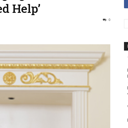
d Help’
0