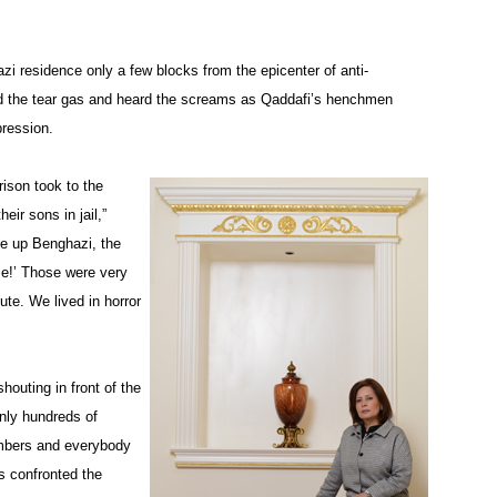
zi residence only a few blocks from the epicenter of anti-
d the tear gas and heard the screams as Qaddafi’s henchmen
pression.
ison took to the
eir sons in jail,”
ke up Benghazi, the
me!’ Those were very
te. We lived in horror
outing in front of the
nly hundreds of
umbers and everybody
s confronted the