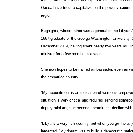
Qaeda have tried to capitalize on the power vacuum to 
region.
Bugaighis, whose father was a general in the Libyan 
1987 graduate of the George Washington University. 
December 2014, having spent nearly two years as Libya’
minister for a few months last year.
She now hopes to be named ambassador, even as war 
the embattled country.
“My appointment is an indication of women’s empowe
situation is very critical and requires sending somebo
deputy minister, she headed committees dealing with b
“Libya is a very rich country, but when you go there, y
lamented. “My dream was to build a democratic nation 