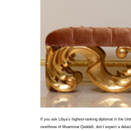
If you ask Libya’s highest-ranking diplomat in the Uni
overthrow of Muammar Qaddafi, don’t expect a detach