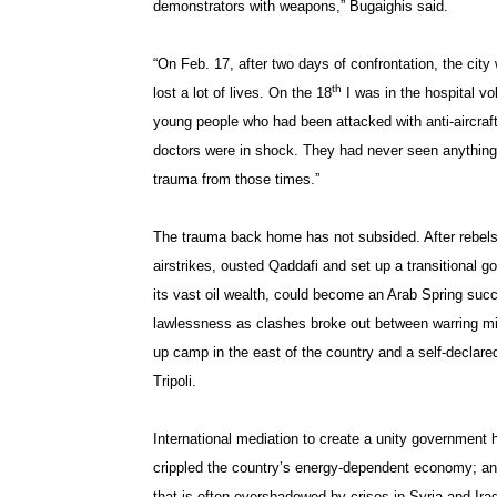
demonstrators with weapons,” Bugaighis said.
“On Feb. 17, after two days of confrontation, the city
th
lost a lot of lives. On the 18
I was in the hospital v
young people who had been attacked with anti-aircraf
doctors were in shock. They had never seen anything li
trauma from those times.”
The trauma back home has not subsided. After rebel
airstrikes, ousted Qaddafi and set up a transitional g
its vast oil wealth, could become an Arab Spring succ
lawlessness as clashes broke out between warring mil
up camp in the east of the country and a self-declared
Tripoli.
International mediation to create a unity government ha
crippled the country’s energy-dependent economy; and
that is often overshadowed by crises in Syria and Ira