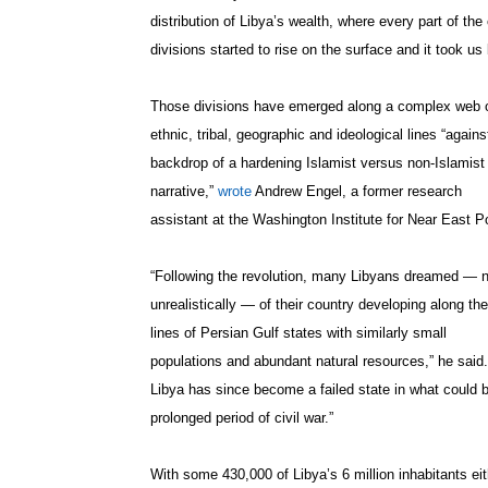
distribution of Libya’s wealth, where every part of the 
divisions started to rise on the surface and it took us 
Those divisions have emerged along a complex web 
ethnic, tribal, geographic and ideological lines “agains
backdrop of a hardening Islamist versus non-Islamist
narrative,”
wrote
Andrew Engel, a former research
assistant at the Washington Institute for Near East Po
“Following the revolution, many Libyans dreamed — n
unrealistically — of their country developing along the
lines of Persian Gulf states with similarly small
populations and abundant natural resources,” he said.
Libya has since become a failed state in what could 
prolonged period of civil war.”
With some 430,000 of Libya’s 6 million inhabitants eit