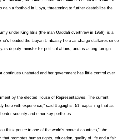
gain a foothold in Libya, threatening to further destabilize the
Army under King Idris (the man Qaddafi overthrew in 1969), is a
She’s headed the Libyan Embassy here as chargé d’affaires since
s deputy minister for political affairs, and as acting foreign
continues unabated and her government has little control over
rment by the elected House of Representatives. The current
dy here with experience,” said Bugaighis, 51, explaining that as
order security and other key portfolios.
ou think you’re in one of the world’s poorest countries,” she
that promotes human rights, education, quality of life and a fair