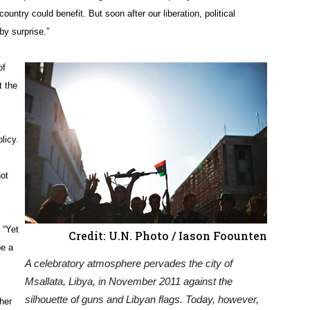
country could benefit. But soon after our liberation, political
by surprise.”
of
t the
licy.
ot
 “Yet
Credit: U.N. Photo / Iason Foounten
be a
A celebratory atmosphere pervades the city of
Msallata, Libya, in November 2011 against the
silhouette of guns and Libyan flags. Today, however,
her