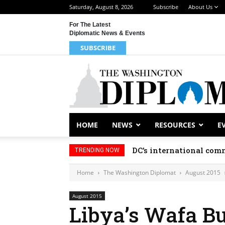
Saturday, August 8, 2026
Subscribe
About Us
For The Latest
Diplomatic News & Events
SUBSCRIBE
HOME
NEWS
RESOURCES
E
DC’s international comm
TRENDING NOW
Home
The Washington Diplomat
August 2015
August 2015
Libya’s Wafa Bu