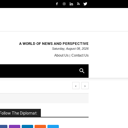
A WORLD OF NEWS AND PERSPECTIVE
Saturday, August 08, 2026
About Us
Contact Us
‹
›
Follow The Diplomat: