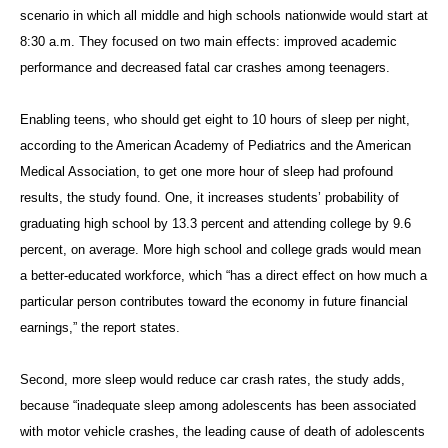
scenario in which all middle and high schools nationwide would start at
8:30 a.m. They focused on two main effects: improved academic
performance and decreased fatal car crashes among teenagers.
Enabling teens, who should get eight to 10 hours of sleep per night,
according to the American Academy of Pediatrics and the American
Medical Association, to get one more hour of sleep had profound
results, the study found. One, it increases students’ probability of
graduating high school by 13.3 percent and attending college by 9.6
percent, on average. More high school and college grads would mean
a better-educated workforce, which “has a direct effect on how much a
particular person contributes toward the economy in future financial
earnings,” the report states.
Second, more sleep would reduce car crash rates, the study adds,
because “inadequate sleep among adolescents has been associated
with motor vehicle crashes, the leading cause of death of adolescents