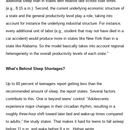
additional sleep than in states with relative late school start times
(e.g., 8:15 a.m.). Second, the current underlying economic structure of
a state and the general productivity level play a role, taking into
account for instance the underlying industrial structure. For instance,
every additional unit of labor (e.g., student that may not have died in a
car accident) would produce more in states like New York than in a
state like Alabama. So the model basically takes into account regional
heterogeneity in the overall productivity levels of each state.”
What’s Behind Sleep Shortages?
Up to 60 percent of teenagers report getting less than the
recommended amount of sleep, the report states. Several factors
contribute to this. One is beyond teens’ control: “Adolescents
experience major changes in their circadian rhythm, resulting in a
roughly three-hour shift toward later bed and wake-up times compared
to adults,” the study states. That makes it hard for teens to fall asleep
before 11 p.m. and wake before 8 a.m., Hafner wrote.