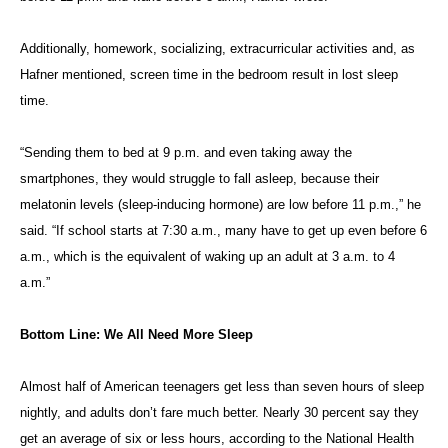
Additionally, homework, socializing, extracurricular activities and, as
Hafner mentioned, screen time in the bedroom result in lost sleep
time.
“Sending them to bed at 9 p.m. and even taking away the
smartphones, they would struggle to fall asleep, because their
melatonin levels (sleep-inducing hormone) are low before 11 p.m.,” he
said. “If school starts at 7:30 a.m., many have to get up even before 6
a.m., which is the equivalent of waking up an adult at 3 a.m. to 4
a.m.”
Bottom Line: We All Need More Sleep
Almost half of American teenagers get less than seven hours of sleep
nightly, and adults don’t fare much better. Nearly 30 percent say they
get an average of six or less hours, according to the National Health