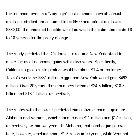
For instance, even in a “very high” cost scenario in which annual
costs per student are assumed to be $500 and upfront costs are
$330,00, the predicted benefits would outweigh the estimated costs 16
to 18 years after the policy change.
The study predicted that California, Texas and New York stand to
make the most economic gains within two years. Specifically,
California’s gross state product would be about $1.4 billion larger,
Texas’s would be $851 million bigger and New York would gain $493
million. Over 20 years, those numbers become $24.5 billion, $18.3
billion and $13.1 billion, respectively.
The states with the lowest predicted cumulative economic gain are
Alabama and Vermont, which stand to gain $11 million and $17 million,
respectively, within two years. In Alabama, that number jumps over
time, however, reaching about $1.3 billion in 20 years, while Vermont