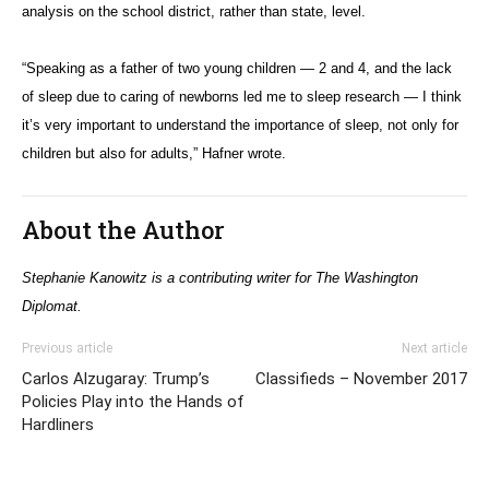
analysis on the school district, rather than state, level.
“Speaking as a father of two young children — 2 and 4, and the lack
of sleep due to caring of newborns led me to sleep research — I think
it’s very important to understand the importance of sleep, not only for
children but also for adults,” Hafner wrote.
About the Author
Stephanie Kanowitz is a contributing writer for The Washington
Diplomat.
Previous article
Next article
Carlos Alzugaray: Trump’s
Classifieds – November 2017
Policies Play into the Hands of
Hardliners