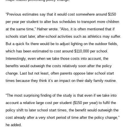
“Previous estimates say that it would cost somewhere around $150
per year per student to alter bus schedules to transport more children
at the same time,” Hafner wrote. “Also, it is often mentioned that if
schools start later, after-school activities such as athletics may suffer.
But a quick fix there would be to adjust lighting on the outdoor fields,
which has been estimated to cost around $110,000 per school.
Interestingly, even when we take those costs into account, the
benefits would outweigh the costs relatively soon after the policy
change. Last but not least, often parents oppose later school start
times because they think it’s an impact on their daily family routine.
“The most surprising finding of the study is that even if we take into
account a relative large cost per student ($150 per year) to fulfil the
policy shift to later school start times, the benefit would outweigh the
cost already after a very short period of time after the policy change,”
he added.