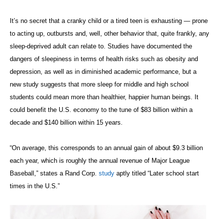
It’s no secret that a cranky child or a tired teen is exhausting — prone
to acting up, outbursts and, well, other behavior that, quite frankly, any
sleep-deprived adult can relate to. Studies have documented the
dangers of sleepiness in terms of health risks such as obesity and
depression, as well as in diminished academic performance, but a
new study suggests that more sleep for middle and high school
students could mean more than healthier, happier human beings. It
could benefit the U.S. economy to the tune of $83 billion within a
decade and $140 billion within 15 years.
“On average, this corresponds to an annual gain of about $9.3 billion
each year, which is roughly the annual revenue of Major League
Baseball,” states a Rand Corp.
study
aptly titled “Later school start
times in the U.S.”