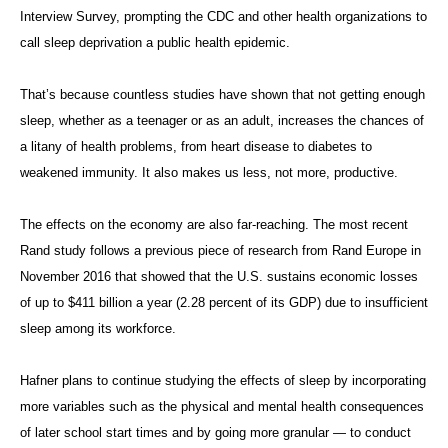
Interview Survey, prompting the CDC and other health organizations to
call sleep deprivation a public health epidemic.
That’s because countless studies have shown that not getting enough
sleep, whether as a teenager or as an adult, increases the chances of
a litany of health problems, from heart disease to diabetes to
weakened immunity. It also makes us less, not more, productive.
The effects on the economy are also far-reaching. The most recent
Rand study follows a previous piece of research from Rand Europe in
November 2016 that showed that the U.S. sustains economic losses
of up to $411 billion a year (2.28 percent of its GDP) due to insufficient
sleep among its workforce.
Hafner plans to continue studying the effects of sleep by incorporating
more variables such as the physical and mental health consequences
of later school start times and by going more granular — to conduct