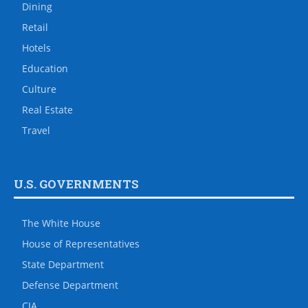
Dining
Retail
Hotels
Education
Culture
Real Estate
Travel
U.S. GOVERNMENTS
The White House
House of Representatives
State Department
Defense Department
CIA