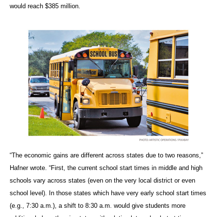
would reach $385 million.
“The economic gains are different across states due to two reasons,”
Hafner wrote. “First, the current school start times in middle and high
schools vary across states (even on the very local district or even
school level). In those states which have very early school start times
(e.g., 7:30 a.m.), a shift to 8:30 a.m. would give students more