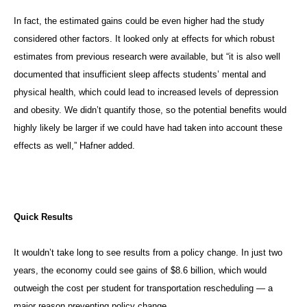
In fact, the estimated gains could be even higher had the study
considered other factors. It looked only at effects for which robust
estimates from previous research were available, but “it is also well
documented that insufficient sleep affects students’ mental and
physical health, which could lead to increased levels of depression
and obesity. We didn’t quantify those, so the potential benefits would
highly likely be larger if we could have had taken into account these
effects as well,” Hafner added.
Quick Results
It wouldn’t take long to see results from a policy change. In just two
years, the economy could see gains of $8.6 billion, which would
outweigh the cost per student for transportation rescheduling — a
major reason preventing policy change.