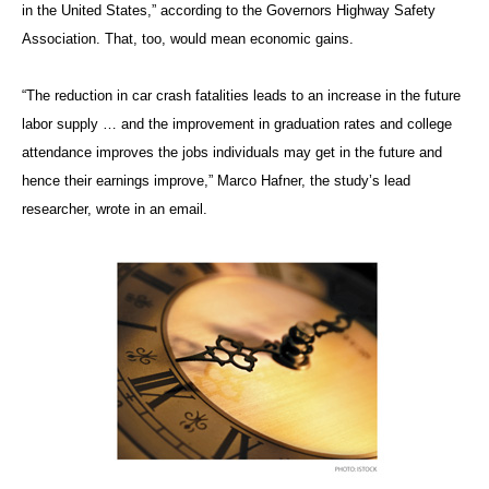
in the United States,” according to the Governors Highway Safety
Association. That, too, would mean economic gains.
“The reduction in car crash fatalities leads to an increase in the future
labor supply … and the improvement in graduation rates and college
attendance improves the jobs individuals may get in the future and
hence their earnings improve,” Marco Hafner, the study’s lead
researcher, wrote in an email.