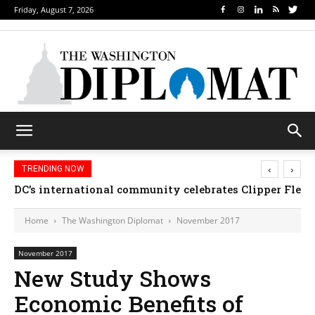
Friday, August 7, 2026
‹
›
TRENDING NOW
DC’s international community celebrates Clipper Fleet
Home
The Washington Diplomat
November 2017
November 2017
New Study Shows
Economic Benefits of