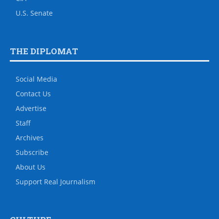
U.S. Senate
THE DIPLOMAT
Social Media
Contact Us
Advertise
Staff
Archives
Subscribe
About Us
Support Real Journalism