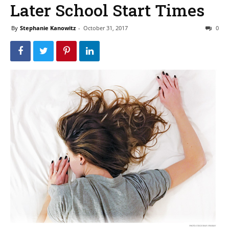
Later School Start Times
By
Stephanie Kanowitz
-
October 31, 2017
0