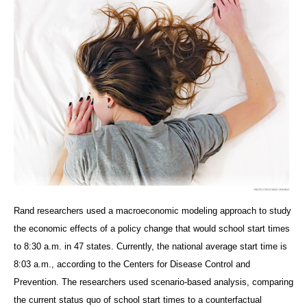
Rand researchers used a macroeconomic modeling approach to study
the economic effects of a policy change that would school start times
to 8:30 a.m. in 47 states. Currently, the national average start time is
8:03 a.m., according to the Centers for Disease Control and
Prevention. The researchers used scenario-based analysis, comparing
the current status quo of school start times to a counterfactual