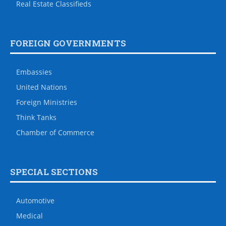
Real Estate Classifieds
FOREIGN GOVERNMENTS
Embassies
United Nations
Foreign Ministries
Think Tanks
Chamber of Commerce
SPECIAL SECTIONS
Automotive
Medical