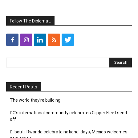
Follow The Diplomat:
Recent Posts
The world they’re building
DC’s international community celebrates Clipper Fleet send-
off
Djibouti, Rwanda celebrate national days; Mexico welcomes