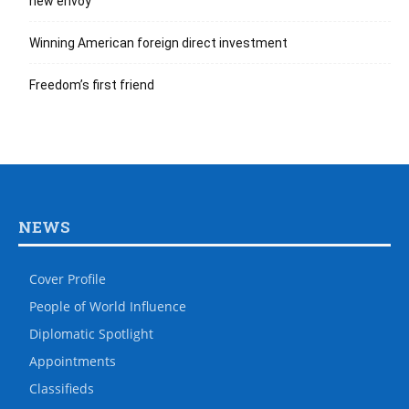
new envoy
Winning American foreign direct investment
Freedom’s first friend
NEWS
Cover Profile
People of World Influence
Diplomatic Spotlight
Appointments
Classifieds