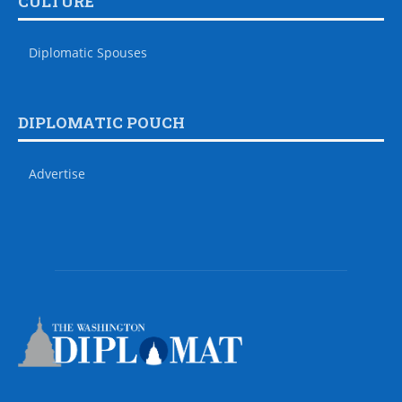
CULTURE
Diplomatic Spouses
DIPLOMATIC POUCH
Advertise