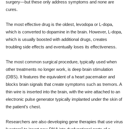
surgery—but these only address symptoms and none are
cures.
The most effective drug is the oldest, levodopa or L-dopa,
which is converted to dopamine in the brain. However, L-dopa,
which is usually boosted with additional drugs, creates
troubling side effects and eventually loses its effectiveness.
The most common surgical procedure, typically used when
other treatments no longer work, is deep brain stimulation
(DBS). It features the equivalent of a heart pacemaker and
blocks brain signals that create symptoms such as tremors. A
thin wire is inserted into the brain, with the wire attached to an
electronic pulse generator typically implanted under the skin of
the patient’s chest.
Researchers are also developing gene therapies that use virus