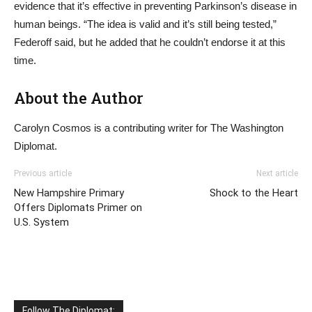
evidence that it’s effective in preventing Parkinson’s disease in
human beings. “The idea is valid and it’s still being tested,”
Federoff said, but he added that he couldn’t endorse it at this
time.
About the Author
Carolyn Cosmos is a contributing writer for The Washington
Diplomat.
Previous article
Next article
New Hampshire Primary
Shock to the Heart
Offers Diplomats Primer on
U.S. System
Follow The Diplomat: