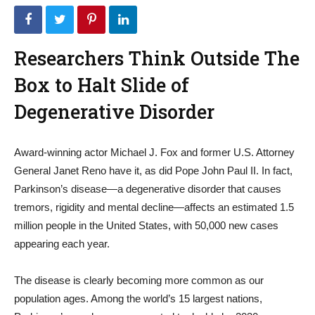
Researchers Think Outside The
Box to Halt Slide of
Degenerative Disorder
Award-winning actor Michael J. Fox and former U.S. Attorney
General Janet Reno have it, as did Pope John Paul II. In fact,
Parkinson’s disease—a degenerative disorder that causes
tremors, rigidity and mental decline—affects an estimated 1.5
million people in the United States, with 50,000 new cases
appearing each year.
The disease is clearly becoming more common as our
population ages. Among the world’s 15 largest nations,