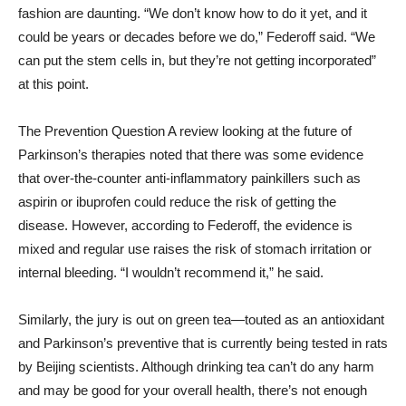
fashion are daunting. “We don’t know how to do it yet, and it
could be years or decades before we do,” Federoff said. “We
can put the stem cells in, but they’re not getting incorporated”
at this point.
The Prevention Question A review looking at the future of
Parkinson’s therapies noted that there was some evidence
that over-the-counter anti-inflammatory painkillers such as
aspirin or ibuprofen could reduce the risk of getting the
disease. However, according to Federoff, the evidence is
mixed and regular use raises the risk of stomach irritation or
internal bleeding. “I wouldn’t recommend it,” he said.
Similarly, the jury is out on green tea—touted as an antioxidant
and Parkinson’s preventive that is currently being tested in rats
by Beijing scientists. Although drinking tea can’t do any harm
and may be good for your overall health, there’s not enough