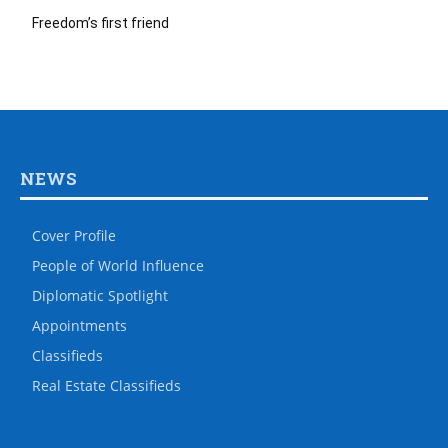
Freedom’s first friend
NEWS
Cover Profile
People of World Influence
Diplomatic Spotlight
Appointments
Classifieds
Real Estate Classifieds