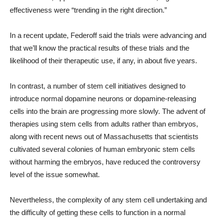
effectiveness were “trending in the right direction.”
In a recent update, Federoff said the trials were advancing and
that we’ll know the practical results of these trials and the
likelihood of their therapeutic use, if any, in about five years.
In contrast, a number of stem cell initiatives designed to
introduce normal dopamine neurons or dopamine-releasing
cells into the brain are progressing more slowly. The advent of
therapies using stem cells from adults rather than embryos,
along with recent news out of Massachusetts that scientists
cultivated several colonies of human embryonic stem cells
without harming the embryos, have reduced the controversy
level of the issue somewhat.
Nevertheless, the complexity of any stem cell undertaking and
the difficulty of getting these cells to function in a normal