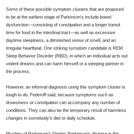
Some of these possible symptom clusters that are proposed
to be at the earliest stage of Parkinson’s include bowel
dysfunction—consisting of constipation and a longer transit
time for food in the intestinal tract—as well as excessive
daytime sleepiness, a diminished sense of smell, and an
irregular heartbeat. One striking symptom candidate is REM
Sleep Behavior Disorder (RBD), in which an individual acts out
violent dreams and can harm himself or a sleeping partner in
the process.
However, an informal diagnosis using this symptom cluster is
tough to do, Federoff said, because symptoms such as
drowsiness or constipation can accompany any number of
conditions. They can also be the temporary result of harmless
changes in somebody’s diet or daily schedule.
Mystery of Parkinson’s Origins Parkinson’s disease is the