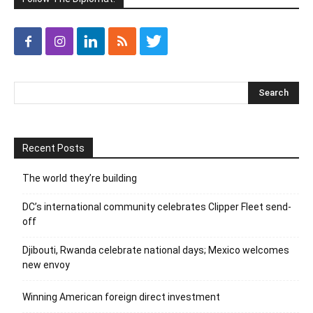
Recent Posts
The world they’re building
DC’s international community celebrates Clipper Fleet send-
off
Djibouti, Rwanda celebrate national days; Mexico welcomes
new envoy
Winning American foreign direct investment