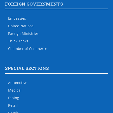
FOREIGN GOVERNMENTS
Embassies
United Nations
Foreign Ministries
Think Tanks
Chamber of Commerce
SPECIAL SECTIONS
Automotive
Medical
Dining
Retail
Hotels