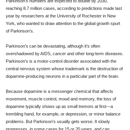
Parkinson’s numbers are expected to double by 2030,
reaching 8.7 million cases, according to predictions made last
year by researchers at the University of Rochester in New
York, who wanted to draw attention to the global growth spurt
of Parkinson’s.
Parkinson’s can be devastating, although it’s often
overshadowed by AIDS, cancer and other long-term diseases.
Parkinson’s is a motor-control disorder associated with the
central nervous system whose trademark is the destruction of
dopamine-producing neurons in a particular part of the brain.
Because dopamine is a messenger chemical that affects
movement, muscle control, mood and memory, the loss of
dopamine typically shows up as small tremors at first—a
trembling hand, for example, or depression, or minor balance
problems. But Parkinson’s usually gets worse. It slowly
progresses, in some cases for 15 or 20 years, and can