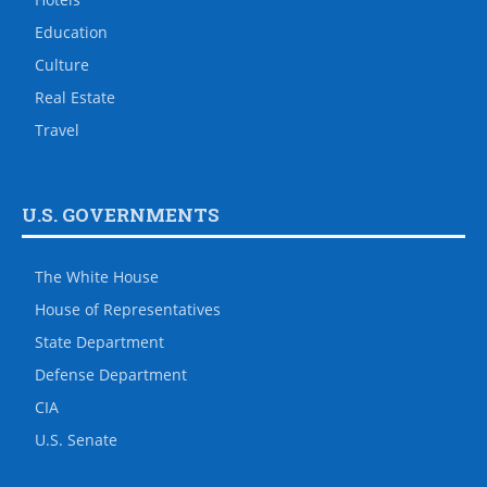
Education
Culture
Real Estate
Travel
U.S. GOVERNMENTS
The White House
House of Representatives
State Department
Defense Department
CIA
U.S. Senate