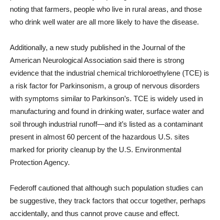
noting that farmers, people who live in rural areas, and those
who drink well water are all more likely to have the disease.
Additionally, a new study published in the Journal of the
American Neurological Association said there is strong
evidence that the industrial chemical trichloroethylene (TCE) is
a risk factor for Parkinsonism, a group of nervous disorders
with symptoms similar to Parkinson’s. TCE is widely used in
manufacturing and found in drinking water, surface water and
soil through industrial runoff—and it’s listed as a contaminant
present in almost 60 percent of the hazardous U.S. sites
marked for priority cleanup by the U.S. Environmental
Protection Agency.
Federoff cautioned that although such population studies can
be suggestive, they track factors that occur together, perhaps
accidentally, and thus cannot prove cause and effect.