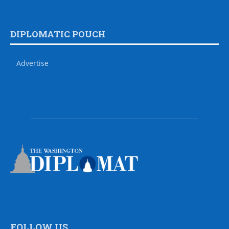
DIPLOMATIC POUCH
Advertise
FOLLOW US