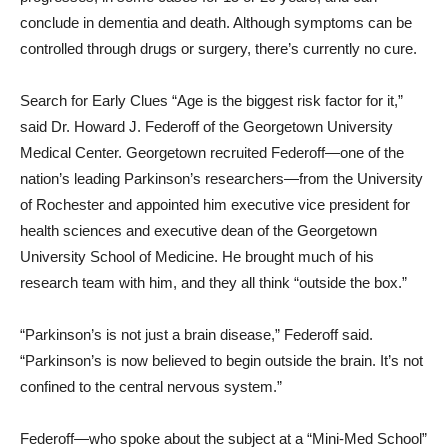
conclude in dementia and death. Although symptoms can be
controlled through drugs or surgery, there’s currently no cure.
Search for Early Clues “Age is the biggest risk factor for it,”
said Dr. Howard J. Federoff of the Georgetown University
Medical Center. Georgetown recruited Federoff—one of the
nation’s leading Parkinson’s researchers—from the University
of Rochester and appointed him executive vice president for
health sciences and executive dean of the Georgetown
University School of Medicine. He brought much of his
research team with him, and they all think “outside the box.”
“Parkinson’s is not just a brain disease,” Federoff said.
“Parkinson’s is now believed to begin outside the brain. It’s not
confined to the central nervous system.”
Federoff—who spoke about the subject at a “Mini-Med School”