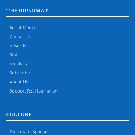
THE DIPLOMAT
Social Media
Contact Us
Advertise
Staff
Archives
Subscribe
About Us
Support Real Journalism
CULTURE
Diplomatic Spouses