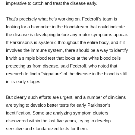
imperative to catch and treat the disease early.
That’s precisely what he’s working on. Federoff’s team is
looking for a biomarker in the bloodstream that could indicate
the disease is developing before any motor symptoms appear.
If Parkinson’s is systemic throughout the entire body, and if it
involves the immune system, there should be a way to identify
it with a simple blood test that looks at the white blood cells
protecting us from disease, said Federoff, who noted that
research to find a “signature” of the disease in the blood is still
in its early stages.
But clearly such efforts are urgent, and a number of clinicians
are trying to develop better tests for early Parkinson’s
identification. Some are analyzing symptom clusters
discovered within the last five years, trying to develop
sensitive and standardized tests for them.