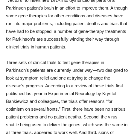
“vectors” to insert new DNA into dysfunctional parts of a
Parkinson patient’s brain in an effort to improve them. Although
some gene therapies for other conditions and diseases have
run into major problems, including patient deaths and trials that
have had to be stopped, a number of gene-therapy treatments
for Parkinson’s are successfully winding their way through
clinical trials in human patients.
Three sets of clinical trials to test gene therapies in
Parkinson’s patients are currently under way—two designed to
look at symptom relief and one at trying to change the
disease’s progress. According to a review of these trials first
published last year in Experimental Neurology by Krystof
Bankiewicz and colleagues, the trials offer reasons “for
optimism on several fronts.” First, there have been no serious
patient problems and no patient deaths. Second, the virus
shuttle being used to deliver the genes, which was the same in
all three trials, appeared to work well. And third, signs of