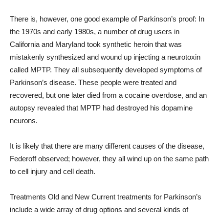
There is, however, one good example of Parkinson’s proof: In
the 1970s and early 1980s, a number of drug users in
California and Maryland took synthetic heroin that was
mistakenly synthesized and wound up injecting a neurotoxin
called MPTP. They all subsequently developed symptoms of
Parkinson’s disease. These people were treated and
recovered, but one later died from a cocaine overdose, and an
autopsy revealed that MPTP had destroyed his dopamine
neurons.
It is likely that there are many different causes of the disease,
Federoff observed; however, they all wind up on the same path
to cell injury and cell death.
Treatments Old and New Current treatments for Parkinson’s
include a wide array of drug options and several kinds of