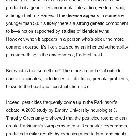
product of a genetic-environmental interaction, Federoff said,
although that mix varies. If the disease appears in someone
younger than 50, it’s likely there’s a strong genetic component
to it—a notion supported by studies of identical twins.
However, when it appears in a person who’s older, the more
common course, it’s likely caused by an inherited vulnerability
plus something in the environment, Federoff said.
But what is that something? There are a number of outside-
cause candidates, including viral infections, prenatal problems,
blows to the head and industrial chemicals.
Indeed, pesticides frequently come up in the Parkinson’s
debate. A 2000 study by Emory University neurologist J.
Timothy Greenamyre showed that the pesticide rotenone can
create Parkinson’s symptoms in rats. Rochester researchers
produced similar results by exposing mice to farm chemicals,