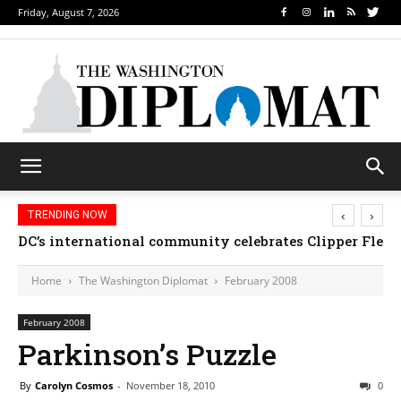
Friday, August 7, 2026
‹
›
TRENDING NOW
DC’s international community celebrates Clipper Fleet
Home
The Washington Diplomat
February 2008
February 2008
Parkinson’s Puzzle
By
Carolyn Cosmos
-
November 18, 2010
0