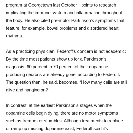
program at Georgetown last October—points to research
implicating the immune system and inflammation throughout
the body. He also cited pre-motor Parkinson’s symptoms that
feature, for example, bowel problems and disordered heart
rhythms.
As a practicing physician, Federoff’s concern is not academic:
By the time most patients show up for a Parkinson’s
diagnosis, 60 percent to 70 percent of their dopamine-
producing neurons are already gone, according to Federoff.
The question then, he said, becomes, “How many cells are still
alive and hanging on?”
In contrast, at the earliest Parkinson’s stages when the
dopamine cells begin dying, there are no motor symptoms
such as tremors or stumbles. Although treatments to replace
or ramp up missing dopamine exist, Federoff said it’s