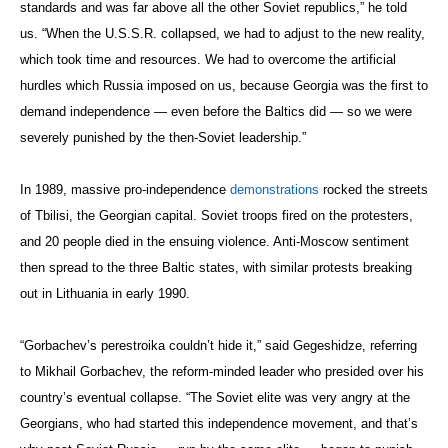
standards and was far above all the other Soviet republics,” he told
us. “When the U.S.S.R. collapsed, we had to adjust to the new reality,
which took time and resources. We had to overcome the artificial
hurdles which Russia imposed on us, because Georgia was the first to
demand independence — even before the Baltics did — so we were
severely punished by the then-Soviet leadership.”
In 1989, massive pro-independence
demonstrations
rocked the streets
of Tbilisi, the Georgian capital. Soviet troops fired on the protesters,
and 20 people died in the ensuing violence. Anti-Moscow sentiment
then spread to the three Baltic states, with similar protests breaking
out in Lithuania in early 1990.
“Gorbachev’s perestroika couldn’t hide it,” said Gegeshidze, referring
to Mikhail Gorbachev, the reform-minded leader who presided over his
country’s eventual collapse. “The Soviet elite was very angry at the
Georgians, who had started this independence movement, and that’s