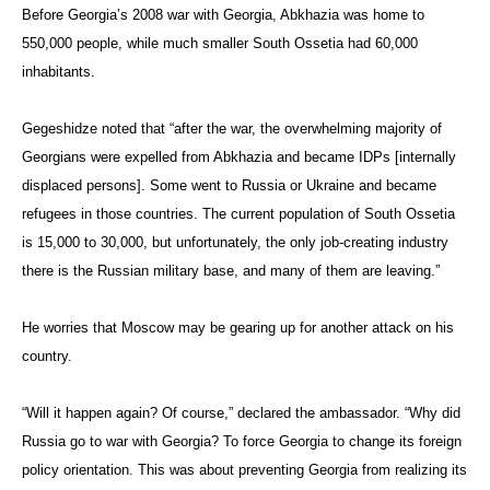
Before Georgia’s 2008 war with Georgia, Abkhazia was home to
550,000 people, while much smaller South Ossetia had 60,000
inhabitants.
Gegeshidze noted that “after the war, the overwhelming majority of
Georgians were expelled from Abkhazia and became IDPs [internally
displaced persons]. Some went to Russia or Ukraine and became
refugees in those countries. The current population of South Ossetia
is 15,000 to 30,000, but unfortunately, the only job-creating industry
there is the Russian military base, and many of them are leaving.”
He worries that Moscow may be gearing up for another attack on his
country.
“Will it happen again? Of course,” declared the ambassador. “Why did
Russia go to war with Georgia? To force Georgia to change its foreign
policy orientation. This was about preventing Georgia from realizing its