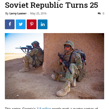
Soviet Republic Turns 25
By
Larry Luxner
-
May 25, 2016
0
This spring, Georgia’s
3.8 million
people mark a quarter-century of