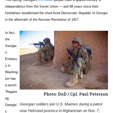
independence from the Soviet Union — and 98 years since their
forefathers established the short-lived Democratic Republic of Georgia
in the aftermath of the Russian Revolution of 1917.
In fact,
the
Georgia
n
Embass
y in
Washing
ton has
a lavish
“Regaini
Photo: DoD / Cpl. Paul Peterson
ng
Georgian soldiers join U.S. Marines during a patrol
Georgia’
near Helmand province in Afghanistan on Nov. 7,
s