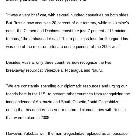
“It was a very brief war, with several hundred casualties on both sides.
But Russia now occupies 20 percent of our territory, while in Ukraine’s
case, the Crimea and Donbass constitute just 7 percent of Ukrainian
territory,” the ambassador said. “It’s a priceless loss for Georgia. This
was one of the most unfortunate consequences of the 2008 war.”
Besides Russia, only three countries now recognize the two
breakaway republics: Venezuela, Nicaragua and Nauru.
“We are constantly spending our diplomatic resources and urging our
friends here in the U.S. to prevent other countries from recognizing the
independence of Abkhazia and South Ossetia,” said Gegeshidze,
noting that his country has yet to restore diplomatic ties with Russia
that were broken in 2008.
However, Yakobashvili, the man Gegeshidze replaced as ambassador,