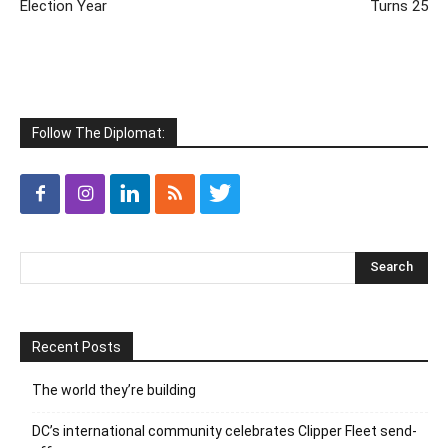
Election Year
Turns 25
Follow The Diplomat:
Recent Posts
The world they’re building
DC’s international community celebrates Clipper Fleet send-