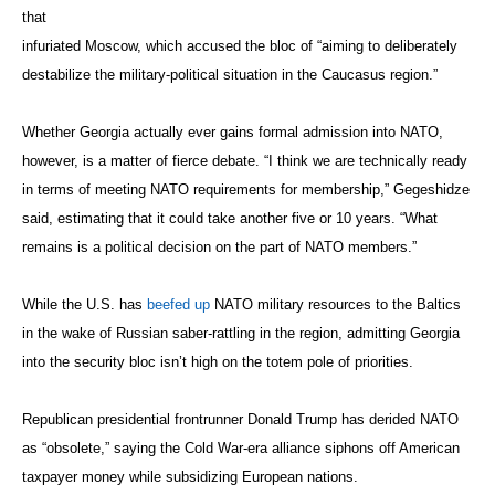
that
infuriated Moscow, which accused the bloc of “aiming to deliberately
destabilize the military-political situation in the Caucasus region.”
Whether Georgia actually ever gains formal admission into NATO,
however, is a matter of fierce debate. “I think we are technically ready
in terms of meeting NATO requirements for membership,” Gegeshidze
said, estimating that it could take another five or 10 years. “What
remains is a political decision on the part of NATO members.”
While the U.S. has
beefed up
NATO military resources to the Baltics
in the wake of Russian saber-rattling in the region, admitting Georgia
into the security bloc isn’t high on the totem pole of priorities.
Republican presidential frontrunner Donald Trump has derided NATO
as “obsolete,” saying the Cold War-era alliance siphons off American
taxpayer money while subsidizing European nations.