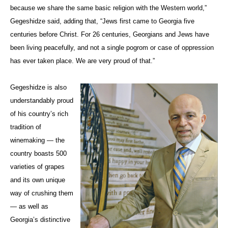
because we share the same basic religion with the Western world,”
Gegeshidze said, adding that, “Jews first came to Georgia five
centuries before Christ. For 26 centuries, Georgians and Jews have
been living peacefully, and not a single pogrom or case of oppression
has ever taken place. We are very proud of that.”
Gegeshidze is also
understandably proud
of his country’s rich
tradition of
winemaking — the
country boasts 500
varieties of grapes
and its own unique
way of crushing them
— as well as
Georgia’s distinctive