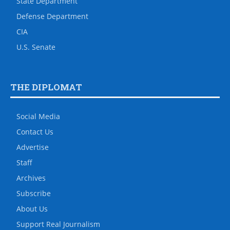
State Department
Defense Department
CIA
U.S. Senate
THE DIPLOMAT
Social Media
Contact Us
Advertise
Staff
Archives
Subscribe
About Us
Support Real Journalism