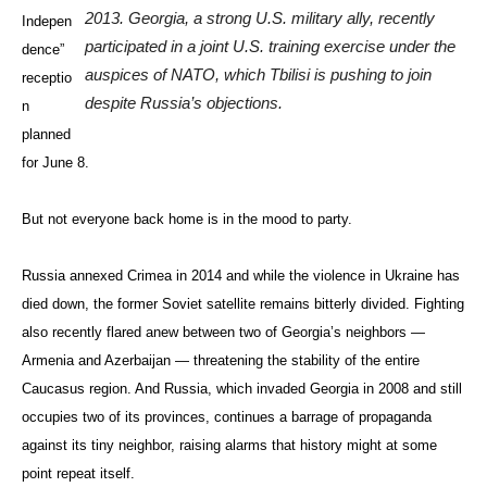
2013. Georgia, a strong U.S. military ally, recently
Indepen
participated in a joint U.S. training exercise under the
dence”
auspices of NATO, which Tbilisi is pushing to join
receptio
despite Russia’s objections.
n
planned
for June 8.
But not everyone back home is in the mood to party.
Russia annexed Crimea in 2014 and while the violence in Ukraine has
died down, the former Soviet satellite remains bitterly divided. Fighting
also recently flared anew between two of Georgia’s neighbors —
Armenia and Azerbaijan — threatening the stability of the entire
Caucasus region. And Russia, which invaded Georgia in 2008 and still
occupies two of its provinces, continues a barrage of propaganda
against its tiny neighbor, raising alarms that history might at some
point repeat itself.