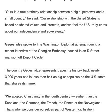
“Ours is a true brotherly relationship between a big superpower and a
small country,” he said. “Our relationship with the United States is
based on shared values and interests, and we feel the U.S. truly cares
about our independence and sovereignty.”
Gegeshidze spoke to The Washington Diplomat at length during a
recent interview at the Georgian Embassy, housed in an R Street
mansion off Dupont Circle.
The country Gegeshidze represents traces its history back nearly
3,000 years and is less than half as big or populous as the U.S. state
that shares its name.
“We adopted Christianity in the fourth century — earlier than the
Russians, the Germans, the French, the Danes or the Norwegians.
That’s why we consider ourselves part of Western civilization,