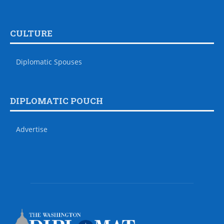
CULTURE
Diplomatic Spouses
DIPLOMATIC POUCH
Advertise