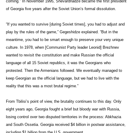
coming.” In November 1995, Shevardnadze became the first president
of Georgia five years after the Soviet Union’s formal dissolution.
“If you wanted to survive [during Soviet times], you had to adjust and
play by the rules of the game,” Gegeshidze explained. “But in the
meantime, you had to be smart enough to preserve your very unique
culture. In 1978, when [Communist Party leader Leonid] Brezhnev
wanted to revisit the constitution and make Russian the official
language of all 15 Soviet republics, it was the Georgians who
protested. Then the Armenians followed. We eventually managed to
keep Georgian as the official language, but we had to live with the
reality that this was a most brutal regime.”
From Tbilisi’s point of view, the brutality continues to this day. Only
eight years ago, Georgia fought a brief but bloody war with Russia,
losing control over
two disputed territories in the process: Abkhazia
and South Ossetia. Georgia received $4 billion in postwar assistance,
including $1 billion from the U.S. government.