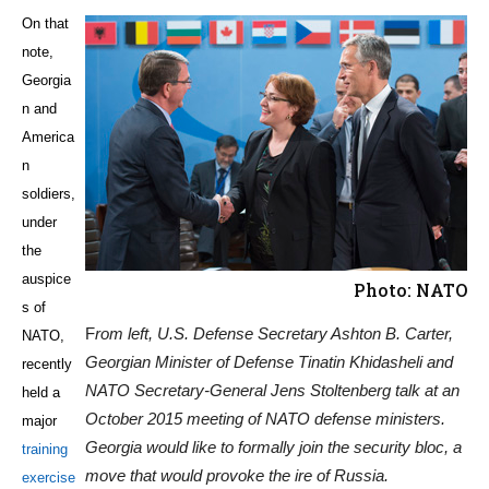
On that
note,
Georgia
n and
America
n
soldiers,
under
the
auspice
Photo: NATO
s of
F
rom left, U.S. Defense Secretary Ashton B. Carter,
NATO,
Georgian Minister of Defense Tinatin Khidasheli and
recently
NATO Secretary-General Jens Stoltenberg talk at an
held a
October 2015 meeting of NATO defense ministers.
major
Georgia would like to formally join the security bloc, a
training
move that would provoke the ire of Russia.
exercise