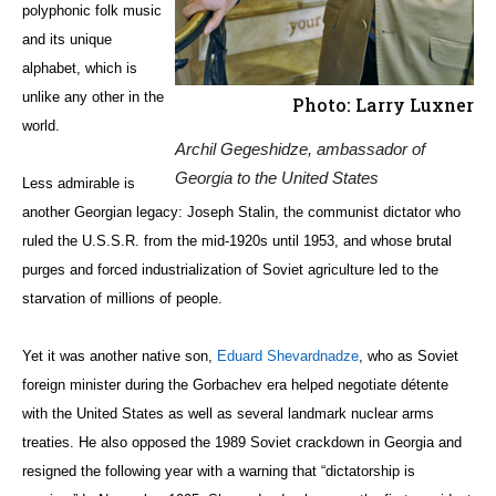
polyphonic folk music
and its unique
alphabet, which is
unlike any other in the
Photo: Larry Luxner
world.
Archil Gegeshidze, ambassador of
Georgia to the United States
Less admirable is
another Georgian legacy: Joseph Stalin, the communist dictator who
ruled the U.S.S.R. from the mid-1920s until 1953, and whose brutal
purges and forced industrialization of Soviet agriculture led to the
starvation of millions of people.
Yet it was another native son,
Eduard Shevardnadze
, who as Soviet
foreign minister during the Gorbachev era helped negotiate détente
with the United States as well as several landmark nuclear arms
treaties. He also opposed the 1989 Soviet crackdown in Georgia and
resigned the following year with a warning that “dictatorship is