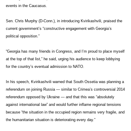
events in the Caucasus.
Sen. Chris Murphy (D-Conn.), in introducing Kvirikashvili, praised the
current government’s “constructive engagement with Georgia’s
political opposition.”
“Georgia has many friends in Congress, and I’m proud to place myself
at the top of that list,” he said, urging his audience to keep lobbying
for the country’s eventual admission to NATO.
In his speech, Kvirikashvili warned that South Ossetia was planning a
referendum on joining Russia — similar to Crimea’s controversial 2014
referendum opposed by Ukraine — and that this was “absolutely
against international law” and would further inflame regional tensions
because “the situation in the occupied region remains very fragile, and
the humanitarian situation is deteriorating every day.”