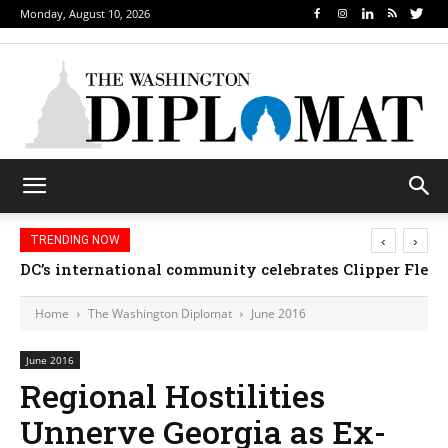
Monday, August 10, 2026
‹
›
TRENDING NOW
Djibouti, Rwanda celebrate national days; Mexico we
Home
The Washington Diplomat
June 2016
June 2016
Regional Hostilities
Unnerve Georgia as Ex-