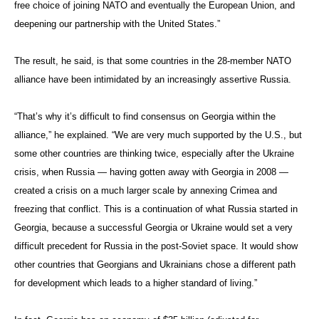
free choice of joining NATO and eventually the European Union, and
deepening our partnership with the United States.”
The result, he said, is that some countries in the 28-member NATO
alliance have been intimidated by an increasingly assertive Russia.
“That’s why it’s difficult to find consensus on Georgia within the
alliance,” he explained. “We are very much supported by the U.S., but
some other countries are thinking twice, especially after the Ukraine
crisis, when Russia — having gotten away with Georgia in 2008 —
created a crisis on a much larger scale by annexing Crimea and
freezing that conflict. This is a continuation of what Russia started in
Georgia, because a successful Georgia or Ukraine would set a very
difficult precedent for Russia in the post-Soviet space. It would show
other countries that Georgians and Ukrainians chose a different path
for development which leads to a higher standard of living.”