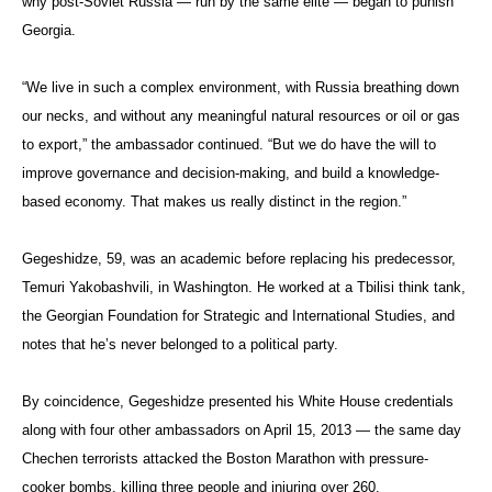
why post-Soviet Russia — run by the same elite — began to punish
Georgia.
“We live in such a complex environment, with Russia breathing down
our necks, and without any meaningful natural resources or oil or gas
to export,” the ambassador continued. “But we do have the will to
improve governance and decision-making, and build a knowledge-
based economy. That makes us really distinct in the region.”
Gegeshidze, 59, was an academic before replacing his predecessor,
Temuri Yakobashvili, in Washington. He worked at a Tbilisi think tank,
the Georgian Foundation for Strategic and International Studies, and
notes that he’s never belonged to a political party.
By coincidence, Gegeshidze presented his White House credentials
along with four other ambassadors on April 15, 2013 — the same day
Chechen terrorists attacked the Boston Marathon with pressure-
cooker bombs, killing three people and injuring over 260.