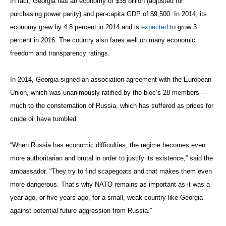
In fact, Georgia has an economy of $35 billion (adjusted for
purchasing power parity) and per-capita GDP of $9,500. In 2014, its
economy grew by 4.8 percent in 2014 and is
expected
to grow 3
percent in 2016. The country also fares well on many economic
freedom and transparency ratings.
In 2014, Georgia signed an association agreement with the European
Union, which was unanimously ratified by the bloc’s 28 members —
much to the consternation of Russia, which has suffered as prices for
crude oil have tumbled.
“When Russia has economic difficulties, the regime becomes even
more authoritarian and brutal in order to justify its existence,” said the
ambassador. “They try to find scapegoats and that makes them even
more dangerous. That’s why NATO remains as important as it was a
year ago, or five years ago, for a small, weak country like Georgia
against potential future aggression from Russia.”