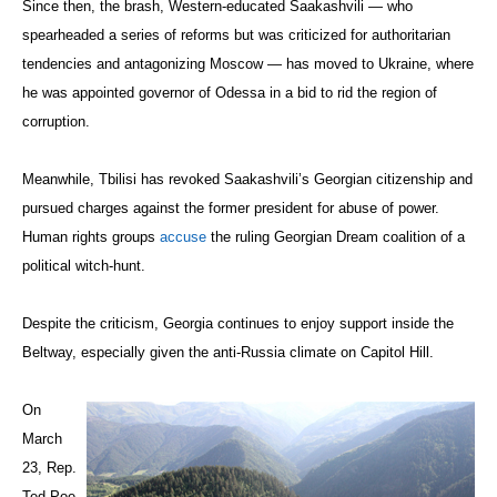
Since then, the brash, Western-educated Saakashvili — who
spearheaded a series of reforms but was criticized for authoritarian
tendencies and antagonizing Moscow — has moved to Ukraine, where
he was appointed governor of Odessa in a bid to rid the region of
corruption.
Meanwhile, Tbilisi has revoked Saakashvili’s Georgian citizenship and
pursued charges against the former president for abuse of power.
Human rights groups
accuse
the ruling Georgian Dream coalition of a
political witch-hunt.
Despite the criticism, Georgia continues to enjoy support inside the
Beltway, especially given the anti-Russia climate on Capitol Hill.
On
March
23, Rep.
Ted Poe