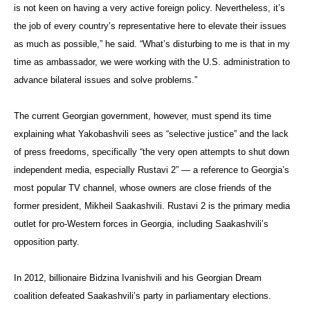
is not keen on having a very active foreign policy. Nevertheless, it’s
the job of every country’s representative here to elevate their issues
as much as possible,” he said. “What’s disturbing to me is that in my
time as ambassador, we were working with the U.S. administration to
advance bilateral issues and solve problems.”
The current Georgian government, however, must spend its time
explaining what Yakobashvili sees as “selective justice” and the lack
of press freedoms, specifically “the very open attempts to shut down
independent media, especially Rustavi 2” — a reference to Georgia’s
most popular TV channel, whose owners are close friends of the
former president, Mikheil Saakashvili. Rustavi 2 is the primary media
outlet for pro-Western forces in Georgia, including Saakashvili’s
opposition party.
In 2012, billionaire Bidzina Ivanishvili and his Georgian Dream
coalition defeated Saakashvili’s party in parliamentary elections.