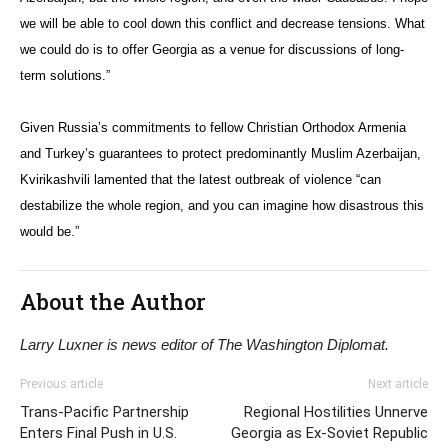
we will be able to cool down this conflict and decrease tensions. What
we could do is to offer Georgia as a venue for discussions of long-
term solutions.”
Given Russia’s commitments to fellow Christian Orthodox Armenia
and Turkey’s guarantees to protect predominantly Muslim Azerbaijan,
Kvirikashvili lamented that the latest outbreak of violence “can
destabilize the whole region, and you can imagine how disastrous this
would be.”
About the Author
Larry Luxner is news editor of The Washington Diplomat.
Previous article
Next article
Trans-Pacific Partnership
Regional Hostilities Unnerve
Enters Final Push in U.S.
Georgia as Ex-Soviet Republic