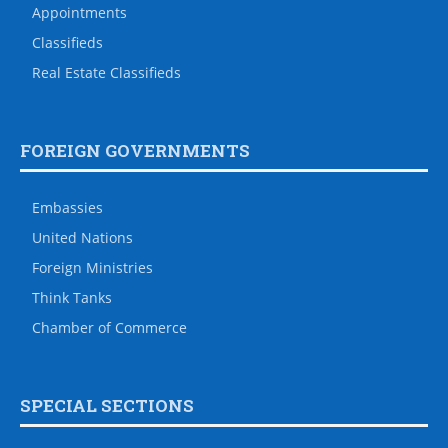
Appointments
Classifieds
Real Estate Classifieds
FOREIGN GOVERNMENTS
Embassies
United Nations
Foreign Ministries
Think Tanks
Chamber of Commerce
SPECIAL SECTIONS