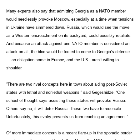
Many experts also say that admitting Georgia as a NATO member
would needlessly provoke Moscow, especially at a time when tensions
in Ukraine have simmered down. Russia, which would see the move
as a Western encroachment on its backyard, could possibly retaliate.
And because an attack against one NATO member is considered an
attack on all, the bloc would be forced to come to Georgia’s defense
— an obligation some in Europe, and the U.S., aren’t willing to
shoulder.
“There are two rival concepts here in town about aiding post-Soviet
states with lethal and nonlethal weapons,” said Gegeshidze. “One
school of thought says assisting these states will provoke Russia.
Others say no, it will deter Russia. These two have to reconcile.
Unfortunately, this rivalry prevents us from reaching an agreement.”
Of more immediate concern is a recent flare-up in the sporadic border