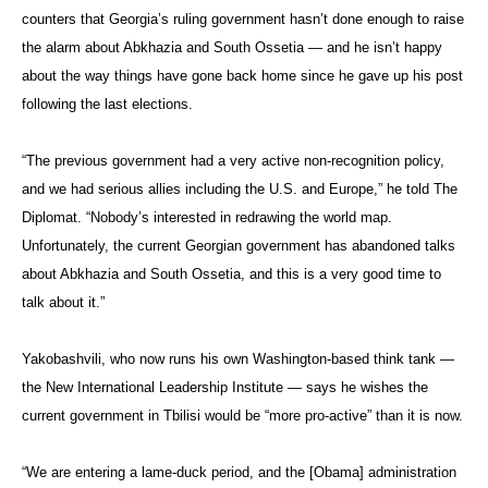
counters that Georgia’s ruling government hasn’t done enough to raise
the alarm about Abkhazia and South Ossetia — and he isn’t happy
about the way things have gone back home since he gave up his post
following the last elections.
“The previous government had a very active non-recognition policy,
and we had serious allies including the U.S. and Europe,” he told The
Diplomat. “Nobody’s interested in redrawing the world map.
Unfortunately, the current Georgian government has abandoned talks
about Abkhazia and South Ossetia, and this is a very good time to
talk about it.”
Yakobashvili, who now runs his own Washington-based think tank —
the New International Leadership Institute — says he wishes the
current government in Tbilisi would be “more pro-active” than it is now.
“We are entering a lame-duck period, and the [Obama] administration