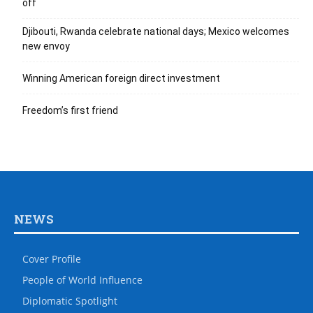
off
Djibouti, Rwanda celebrate national days; Mexico welcomes
new envoy
Winning American foreign direct investment
Freedom’s first friend
NEWS
Cover Profile
People of World Influence
Diplomatic Spotlight