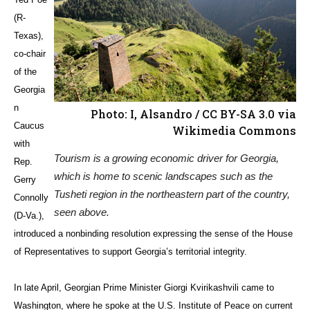
(R-
Texas),
co-chair
of the
Georgia
n
Photo: I, Alsandro / CC BY-SA 3.0 via
Caucus
Wikimedia Commons
with
Tourism is a growing economic driver for Georgia,
Rep.
which is home to scenic landscapes such as the
Gerry
Tusheti region in the northeastern part of the country,
Connolly
seen above.
(D-Va.),
introduced a nonbinding resolution expressing the sense of the House
of Representatives to support Georgia’s territorial integrity.
In late April, Georgian Prime Minister Giorgi Kvirikashvili came to
Washington, where he spoke at the U.S. Institute of Peace on current