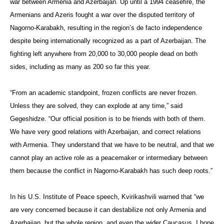
war between Armenia and Azerbaijan. Up until a 1994 ceasefire, the
Armenians and Azeris fought a war over the disputed territory of
Nagorno-Karabakh, resulting in the region’s de facto independence
despite being internationally recognized as a part of Azerbaijan. The
fighting left anywhere from 20,000 to 30,000 people dead on both
sides, including as many as 200 so far this year.
“From an academic standpoint, frozen conflicts are never frozen.
Unless they are solved, they can explode at any time,” said
Gegeshidze. “Our official position is to be friends with both of them.
We have very good relations with Azerbaijan, and correct relations
with Armenia. They understand that we have to be neutral, and that we
cannot play an active role as a peacemaker or intermediary between
them because the conflict in Nagorno-Karabakh has such deep roots.”
In his U.S. Institute of Peace speech, Kvirikashvili warned that “we
are very concerned because it can destabilize not only Armenia and
Azerbaijan, but the whole region, and even the wider Caucasus. I hope