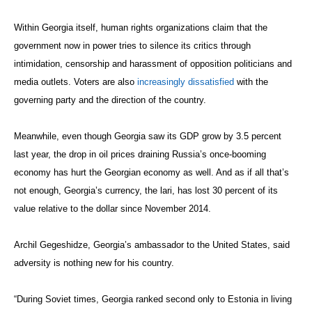
Within Georgia itself, human rights organizations claim that the
government now in power tries to silence its critics through
intimidation, censorship and harassment of opposition politicians and
media outlets. Voters are also
increasingly dissatisfied
with the
governing party and the direction of the country.
Meanwhile, even though Georgia saw its GDP grow by 3.5 percent
last year, the drop in oil prices draining Russia’s once-booming
economy has hurt the Georgian economy as well. And as if all that’s
not enough, Georgia’s currency, the lari, has lost 30 percent of its
value relative to the dollar since November 2014.
Archil Gegeshidze, Georgia’s ambassador to the United States, said
adversity is nothing new for his country.
“During Soviet times, Georgia ranked second only to Estonia in living