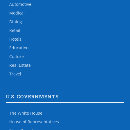
Automotive
Medical
Dining
Retail
Hotels
Education
Culture
Real Estate
Travel
U.S. GOVERNMENTS
The White House
House of Representatives