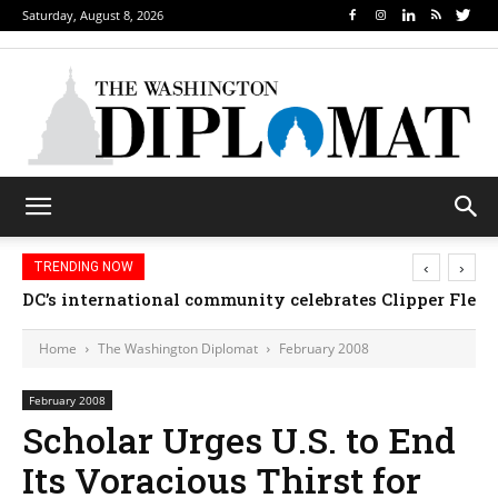
Saturday, August 8, 2026
‹
›
TRENDING NOW
DC’s international community celebrates Clipper Fleet
Home
The Washington Diplomat
February 2008
February 2008
Scholar Urges U.S. to End
Its Voracious Thirst for