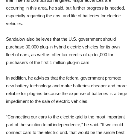
than internal combustion engines. Major advances are
occurring in this area, he said, but further progress is needed,
especially regarding the cost and life of batteries for electric
vehicles.
Sandalow also believes that the U.S. government should
purchase 30,000 plug-in hybrid electric vehicles for its own
fleet of cars, as well as offer tax credits of up to ,000 for
purchasers of the first 1 million plug-in cars.
In addition, he advises that the federal government promote
new battery technology and make batteries cheaper and more
reliable for plug-ins because the expense of batteries is a large
impediment to the sale of electric vehicles.
“Connecting our cars to the electric grid is the most important
part of the solution to oil independence,” he said. “If we could
connect cars to the electric grid, that would be the single best