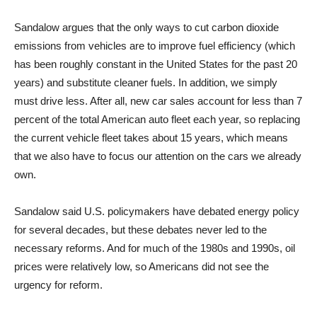
Sandalow argues that the only ways to cut carbon dioxide
emissions from vehicles are to improve fuel efficiency (which
has been roughly constant in the United States for the past 20
years) and substitute cleaner fuels. In addition, we simply
must drive less. After all, new car sales account for less than 7
percent of the total American auto fleet each year, so replacing
the current vehicle fleet takes about 15 years, which means
that we also have to focus our attention on the cars we already
own.
Sandalow said U.S. policymakers have debated energy policy
for several decades, but these debates never led to the
necessary reforms. And for much of the 1980s and 1990s, oil
prices were relatively low, so Americans did not see the
urgency for reform.