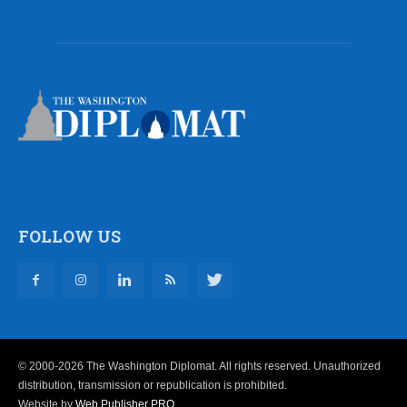
FOLLOW US
© 2000-2026 The Washington Diplomat. All rights reserved. Unauthorized
distribution, transmission or republication is prohibited.
Website by
Web Publisher PRO