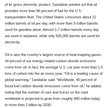
of its gross domestic product. Sandalow pointed out that oil
provides more than 96 percent of fuel for the U.S.
transportation fleet. The United States consumes about 21
million barrels of oil per day, with more than 9 million barrels
used for gasoline alone. Almost 1.7 million barrels every day
are used in airplanes, while only 500,000 barrels are used for
electricity.
Oil is also the country’s largest source of heat-trapping gases;
44 percent of our energy-related carbon dioxide emissions
come from oil. In fact, the average U.S. car puts more than 1.5
tons of carbon into the air every year. “Oil is a leading cause of
global warming,” Sandalow said. “Worldwide, 40 percent of
fossil fuel carbon dioxide emissions come from oil,” he added,
noting that the number of cars and trucks on the road
worldwide is projected to grow from roughly 800 million today
to more than 2 billion by 2030.