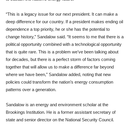
“This is a legacy issue for our next president. It can make a
deep difference for our country. If a president makes ending oil
dependence a top priority, he or she has the potential to
change history,” Sandalow said. “It seems to me that there is a
political opportunity combined with a technological opportunity
that is quite rare. This is a problem we’ve been talking about
for decades, but there is a perfect storm of factors coming
together that will allow us to make a difference far beyond
where we have been,” Sandalow added, noting that new
policies could transform the nation’s energy consumption
patterns over a generation.
Sandalow is an energy and environment scholar at the
Brookings Institution. He is a former assistant secretary of
state and senior director on the National Security Council.