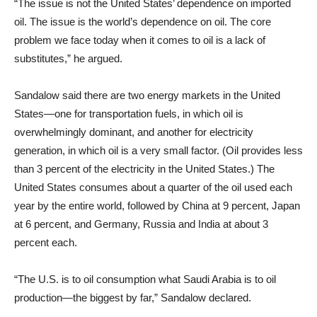
“The issue is not the United States’ dependence on imported
oil. The issue is the world’s dependence on oil. The core
problem we face today when it comes to oil is a lack of
substitutes,” he argued.
Sandalow said there are two energy markets in the United
States—one for transportation fuels, in which oil is
overwhelmingly dominant, and another for electricity
generation, in which oil is a very small factor. (Oil provides less
than 3 percent of the electricity in the United States.) The
United States consumes about a quarter of the oil used each
year by the entire world, followed by China at 9 percent, Japan
at 6 percent, and Germany, Russia and India at about 3
percent each.
“The U.S. is to oil consumption what Saudi Arabia is to oil
production—the biggest by far,” Sandalow declared.