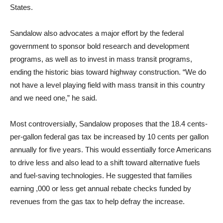
States.
Sandalow also advocates a major effort by the federal
government to sponsor bold research and development
programs, as well as to invest in mass transit programs,
ending the historic bias toward highway construction. “We do
not have a level playing field with mass transit in this country
and we need one,” he said.
Most controversially, Sandalow proposes that the 18.4 cents-
per-gallon federal gas tax be increased by 10 cents per gallon
annually for five years. This would essentially force Americans
to drive less and also lead to a shift toward alternative fuels
and fuel-saving technologies. He suggested that families
earning ,000 or less get annual rebate checks funded by
revenues from the gas tax to help defray the increase.