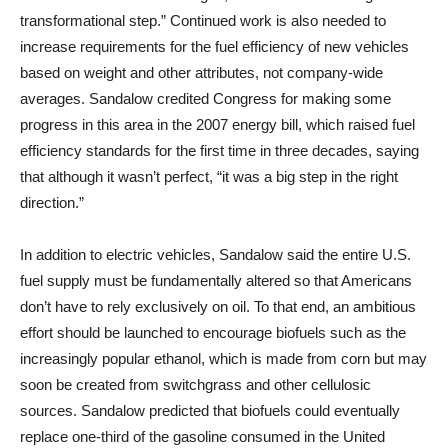
transformational step.” Continued work is also needed to
increase requirements for the fuel efficiency of new vehicles
based on weight and other attributes, not company-wide
averages. Sandalow credited Congress for making some
progress in this area in the 2007 energy bill, which raised fuel
efficiency standards for the first time in three decades, saying
that although it wasn’t perfect, “it was a big step in the right
direction.”
In addition to electric vehicles, Sandalow said the entire U.S.
fuel supply must be fundamentally altered so that Americans
don’t have to rely exclusively on oil. To that end, an ambitious
effort should be launched to encourage biofuels such as the
increasingly popular ethanol, which is made from corn but may
soon be created from switchgrass and other cellulosic
sources. Sandalow predicted that biofuels could eventually
replace one-third of the gasoline consumed in the United