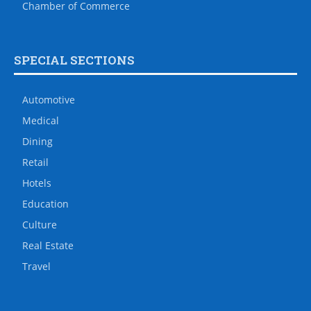
Chamber of Commerce
SPECIAL SECTIONS
Automotive
Medical
Dining
Retail
Hotels
Education
Culture
Real Estate
Travel