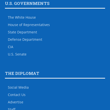
U.S. GOVERNMENTS
The White House
House of Representatives
State Department
Defense Department
CIA
U.S. Senate
THE DIPLOMAT
Social Media
Contact Us
Advertise
Staff