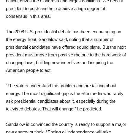
nation, drives the Congress and forges coalitions. We need a
president to push and help achieve a high degree of
consensus in this area.”
The 2008 U.S. presidential debate has been encouraging on
the energy front, Sandalow said, noting that a number of
presidential candidates have offered sound plans. But the next
president must move from positive rhetoric to the hard work of
changing laws, building new incentives and inspiring the
American people to act.
“The voters understand the problem and are talking about
energy. The most significant gap is the elite media who rarely
ask presidential candidates about it, especially during the
televised debates. That will change,” he predicted.
Sandalow is convinced the country is ready to support a major
new energy outlook. “Ending oil independence will take