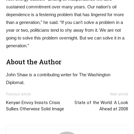
sustained commitment over many years. Our nation’s oil
dependence is a festering problem that has lingered for more
than a generation,” he said. “If you can’t solve a problem in a
year or two, politicians tend to shy away from it. We are not
going to solve this problem overnight. But we can solve it in a
generation.”
About the Author
John Shaw is a contributing writer for The Washington
Diplomat.
Previous article
Next article
Kenyan Envoy Insists Crisis
State of the World: A Look
Sullies Otherwise Solid Image
Ahead at 2008