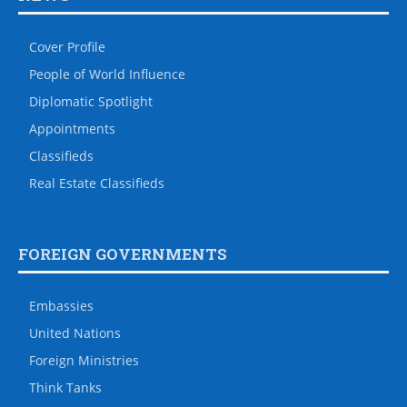
Cover Profile
People of World Influence
Diplomatic Spotlight
Appointments
Classifieds
Real Estate Classifieds
FOREIGN GOVERNMENTS
Embassies
United Nations
Foreign Ministries
Think Tanks