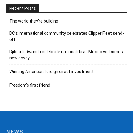
Recent Posts
The world they’re building
DC’s international community celebrates Clipper Fleet send-
off
Djibouti, Rwanda celebrate national days; Mexico welcomes
new envoy
Winning American foreign direct investment
Freedom’s first friend
NEWS