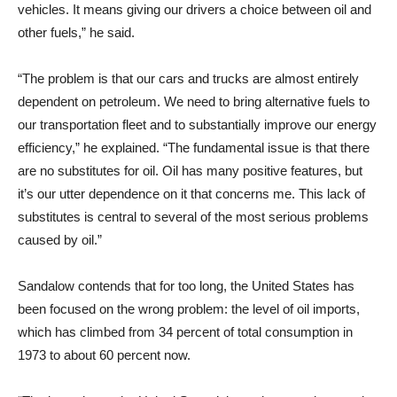
vehicles. It means giving our drivers a choice between oil and
other fuels,” he said.
“The problem is that our cars and trucks are almost entirely
dependent on petroleum. We need to bring alternative fuels to
our transportation fleet and to substantially improve our energy
efficiency,” he explained. “The fundamental issue is that there
are no substitutes for oil. Oil has many positive features, but
it’s our utter dependence on it that concerns me. This lack of
substitutes is central to several of the most serious problems
caused by oil.”
Sandalow contends that for too long, the United States has
been focused on the wrong problem: the level of oil imports,
which has climbed from 34 percent of total consumption in
1973 to about 60 percent now.