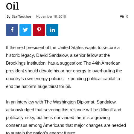
Oil
By
Staffauthor
-
November 18, 2010
0
If the next president of the United States wants to secure a
historic legacy, David Sandalow, a senior fellow at the
Brookings Institution, has a suggestion: The 44th American
president should devote his or her energy to overhauling the
country’s own energy policies—spending political capital to
end the nation’s huge thirst for oil.
In an interview with The Washington Diplomat, Sandalow
acknowledged that severing this reliance will be difficult and
politically risky, but he is convinced there is a growing
consensus among Americans that major changes are needed
to sustain the nation’s energy future.