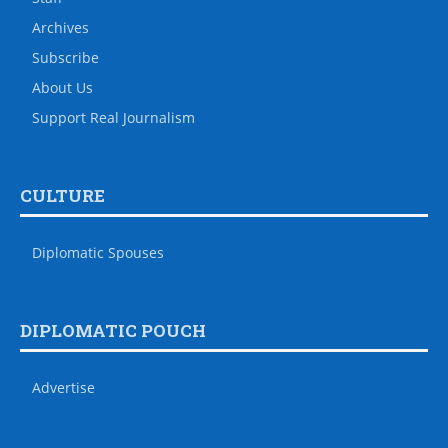
Archives
Subscribe
About Us
Support Real Journalism
CULTURE
Diplomatic Spouses
DIPLOMATIC POUCH
Advertise