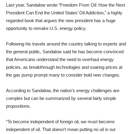
Last year, Sandalow wrote “Freedom From Oil: How the Next
President Can End the United States’ Oil Addiction,” a highly
regarded book that argues the new president has a huge
opportunity to remake U.S. energy policy.
Following his travels around the country talking to experts and
the general public, Sandalow said he has become convinced
that Americans understand the need to overhaul energy
policies, as breakthrough technologies and soaring prices at
the gas pump prompt many to consider bold new changes.
According to Sandalow, the nation’s energy challenges are
complex but can be summarized by several fairly simple
propositions.
“To become independent of foreign oil, we must become
independent of oil. That doesn’t mean putting no oil in our