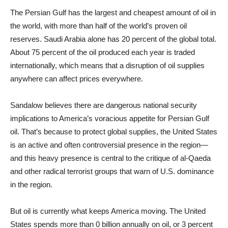
The Persian Gulf has the largest and cheapest amount of oil in
the world, with more than half of the world’s proven oil
reserves. Saudi Arabia alone has 20 percent of the global total.
About 75 percent of the oil produced each year is traded
internationally, which means that a disruption of oil supplies
anywhere can affect prices everywhere.
Sandalow believes there are dangerous national security
implications to America’s voracious appetite for Persian Gulf
oil. That’s because to protect global supplies, the United States
is an active and often controversial presence in the region—
and this heavy presence is central to the critique of al-Qaeda
and other radical terrorist groups that warn of U.S. dominance
in the region.
But oil is currently what keeps America moving. The United
States spends more than 0 billion annually on oil, or 3 percent