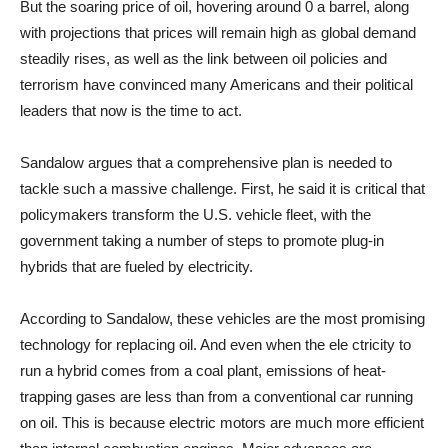
But the soaring price of oil, hovering around 0 a barrel, along
with projections that prices will remain high as global demand
steadily rises, as well as the link between oil policies and
terrorism have convinced many Americans and their political
leaders that now is the time to act.
Sandalow argues that a comprehensive plan is needed to
tackle such a massive challenge. First, he said it is critical that
policymakers transform the U.S. vehicle fleet, with the
government taking a number of steps to promote plug-in
hybrids that are fueled by electricity.
According to Sandalow, these vehicles are the most promising
technology for replacing oil. And even when the ele ctricity to
run a hybrid comes from a coal plant, emissions of heat-
trapping gases are less than from a conventional car running
on oil. This is because electric motors are much more efficient