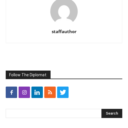
staffauthor
Follow The Diplomat: