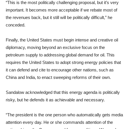
“This is the most politically challenging proposal, but it’s very
important. It becomes more acceptable if we rebate most of
the revenues back, but it still will be politically difficult,” he
conceded.
Finally, the United States must begin intense and creative oil
diplomacy, moving beyond an exclusive focus on the
petroleum supply to addressing global demand for oil. This
requires the United States to adopt strong energy policies that
it can defend and cite to encourage other nations, such as
China and India, to enact sweeping reforms of their own.
Sandalow acknowledged that this energy agenda is politically
risky, but he defends it as achievable and necessary.
“The president is the one person who automatically gets media
attention every day. He or she commands attention of the