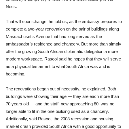
Ness.
That will soon change, he told us, as the embassy prepares to
complete a two-year renovation on the pair of buildings along
Massachusetts Avenue that had long served as the
ambassador’s residence and chancery. But more than simply
offer the growing South African diplomatic delegation a more
modern workspace, Rasool said he hopes that they will serve
as a physical testament to what South Africa was and is
becoming.
The renovations began out of necessity, he explained. Both
buildings were showing their age — they are each more than
70 years old — and the staff, now approaching 80, was no
longer able to fit in the one building used as a chancery.
Additionally, said Rasool, the 2008 recession and housing
market crash provided South Africa with a good opportunity to