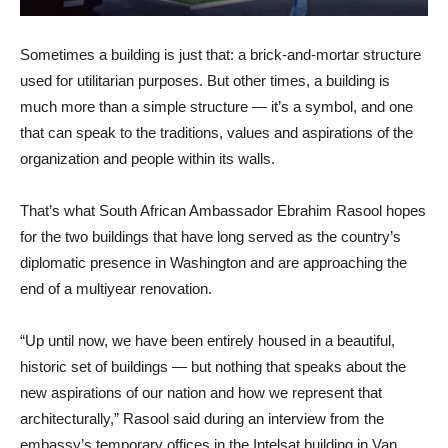
Sometimes a building is just that: a brick-and-mortar structure
used for utilitarian purposes. But other times, a building is
much more than a simple structure — it’s a symbol, and one
that can speak to the traditions, values and aspirations of the
organization and people within its walls.
That’s what South African Ambassador Ebrahim Rasool hopes
for the two buildings that have long served as the country’s
diplomatic presence in Washington and are approaching the
end of a multiyear renovation.
“Up until now, we have been entirely housed in a beautiful,
historic set of buildings — but nothing that speaks about the
new aspirations of our nation and how we represent that
architecturally,” Rasool said during an interview from the
embassy’s temporary offices in the Intelsat building in Van