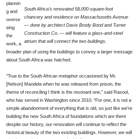
plannin
South Africa’s renovated 58,000-square-foot
g and
chancery and residence on Massachusetts Avenue
overse
— done by architect Davis Brody Bond and Turner
eing
Construction Co. — will feature a glass-and-steel
the
atrium that will connect the two buildings.
work, a
broader plan of using the buildings to convey a larger message
about South Africa was hatched.
“True to the South African metaphor occasioned by Mr.
[Nelson] Mandela when he was released from prison, the
theme of reconciling I think is the resonant one,” said Rasool,
who has served in Washington since 2010. “For one, it is not a
simple abandonment of everything that is old, so just like we’re
building the new South Africa of foundations which are there
despite our history, our renovation will continue to reflect the
historical beauty of the two existing buildings. However, we will