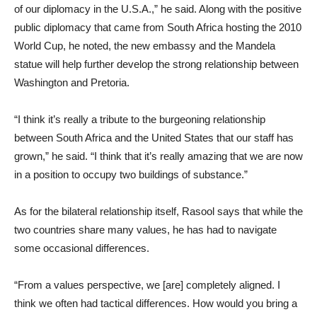
of our diplomacy in the U.S.A.,” he said. Along with the positive
public diplomacy that came from South Africa hosting the 2010
World Cup, he noted, the new embassy and the Mandela
statue will help further develop the strong relationship between
Washington and Pretoria.
“I think it’s really a tribute to the burgeoning relationship
between South Africa and the United States that our staff has
grown,” he said. “I think that it’s really amazing that we are now
in a position to occupy two buildings of substance.”
As for the bilateral relationship itself, Rasool says that while the
two countries share many values, he has had to navigate
some occasional differences.
“From a values perspective, we [are] completely aligned. I
think we often had tactical differences. How would you bring a