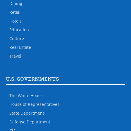
Dining
Retail
Hotels
Education
Culture
Real Estate
Travel
U.S. GOVERNMENTS
The White House
House of Representatives
State Department
Defense Department
CIA