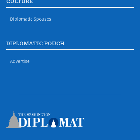
CULTURE
Diplomatic Spouses
DIPLOMATIC POUCH
Advertise