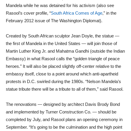
Mandela while he was detained for his activism (also see
Rasool’s cover profile, “
South Africa Comes of Age
,” in the
February 2012 issue of The Washington Diplomat).
Created by South African sculptor Jean Doyle, the statue —
the first of Mandela in the United States — will join those of
Martin Luther King Jr. and Mahatma Gandhi (outside the Indian
Embassy) in what Rasool calls the “golden triangle of peace
heroes.” It will also be placed slightly off-center relative to the
embassy itself, close to a point around which anti-apartheid
protests in D.C. swirled during the 1980s. “Nelson Mandela’s
statue tribute there will be a tribute to all of them,” said Rasool.
The renovations — designed by architect Davis Brody Bond
and implemented by Turner Construction Co. — should be
completed by July, and Rasool plans an opening ceremony in
September. “It’s going to be the culmination and the high point