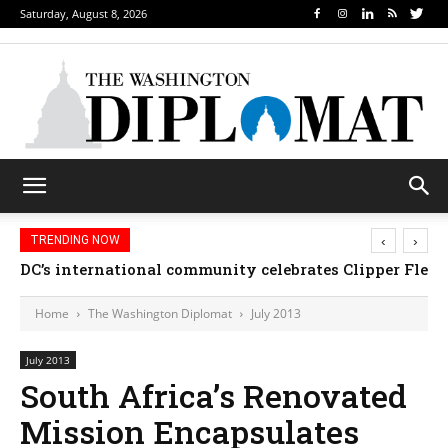
Saturday, August 8, 2026
‹
›
TRENDING NOW
DC’s international community celebrates Clipper Fleet
Home
The Washington Diplomat
July 2013
July 2013
South Africa’s Renovated
Mission Encapsulates