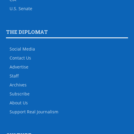
U.S. Senate
THE DIPLOMAT
Social Media
Contact Us
Advertise
Staff
Archives
Subscribe
About Us
Support Real Journalism