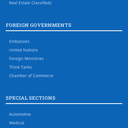
Real Estate Classifieds
FOREIGN GOVERNMENTS
Embassies
United Nations
Foreign Ministries
Think Tanks
Chamber of Commerce
SPECIAL SECTIONS
Automotive
Medical