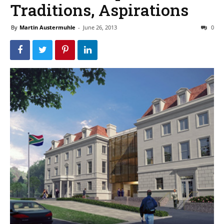
Traditions, Aspirations
By
Martin Austermuhle
-
June 26, 2013
0