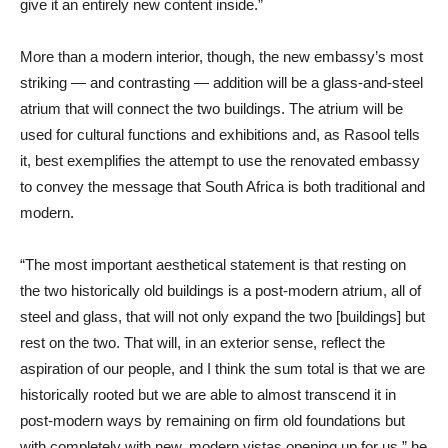
give it an entirely new content inside.”
More than a modern interior, though, the new embassy’s most
striking — and contrasting — addition will be a glass-and-steel
atrium that will connect the two buildings. The atrium will be
used for cultural functions and exhibitions and, as Rasool tells
it, best exemplifies the attempt to use the renovated embassy
to convey the message that South Africa is both traditional and
modern.
“The most important aesthetical statement is that resting on
the two historically old buildings is a post-modern atrium, all of
steel and glass, that will not only expand the two [buildings] but
rest on the two. That will, in an exterior sense, reflect the
aspiration of our people, and I think the sum total is that we are
historically rooted but we are able to almost transcend it in
post-modern ways by remaining on firm old foundations but
with completely with new, modern vistas opening up for us,” he