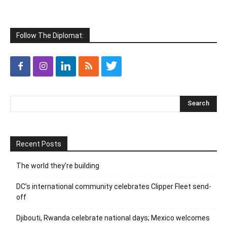
Follow The Diplomat:
Recent Posts
The world they’re building
DC’s international community celebrates Clipper Fleet send-
off
Djibouti, Rwanda celebrate national days; Mexico welcomes