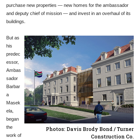
purchase new properties — new homes for the ambassador
and deputy chief of mission — and invest in an overhaul of its
buildings.
But as
his
predec
essor,
Ambas
sador
Barbar
a
Masek
ela,
began
the
Photos: Davis Brody Bond / Turner
work of
Construction Co.