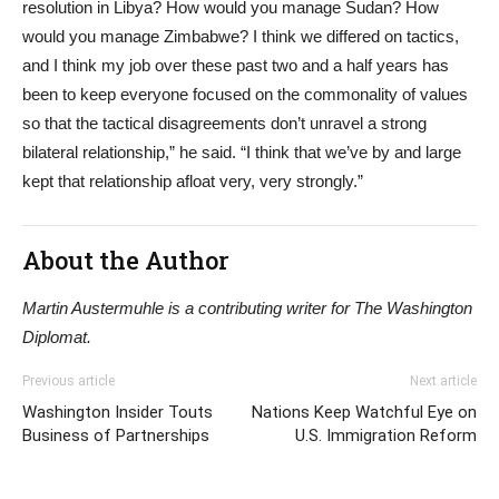
resolution in Libya? How would you manage Sudan? How
would you manage Zimbabwe? I think we differed on tactics,
and I think my job over these past two and a half years has
been to keep everyone focused on the commonality of values
so that the tactical disagreements don’t unravel a strong
bilateral relationship,” he said. “I think that we’ve by and large
kept that relationship afloat very, very strongly.”
About the Author
Martin Austermuhle is a contributing writer for The Washington
Diplomat.
Previous article
Next article
Washington Insider Touts
Nations Keep Watchful Eye on
Business of Partnerships
U.S. Immigration Reform