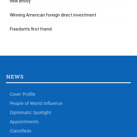
new envoy
Winning American foreign direct investment
Freedom’s first friend
NEWS
Cover Profile
People of World Influence
Diplomatic Spotlight
Appointments
Classifieds