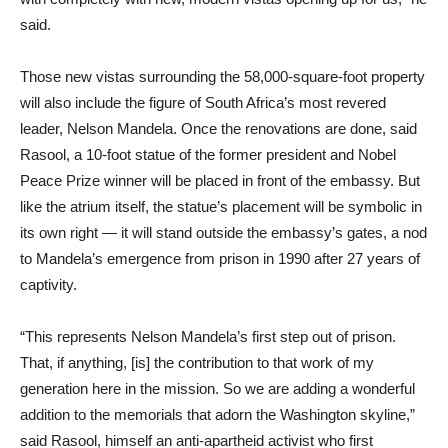
said.
Those new vistas surrounding the 58,000-square-foot property
will also include the figure of South Africa’s most revered
leader, Nelson Mandela. Once the renovations are done, said
Rasool, a 10-foot statue of the former president and Nobel
Peace Prize winner will be placed in front of the embassy. But
like the atrium itself, the statue’s placement will be symbolic in
its own right — it will stand outside the embassy’s gates, a nod
to Mandela’s emergence from prison in 1990 after 27 years of
captivity.
“This represents Nelson Mandela’s first step out of prison.
That, if anything, [is] the contribution to that work of my
generation here in the mission. So we are adding a wonderful
addition to the memorials that adorn the Washington skyline,”
said Rasool, himself an anti-apartheid activist who first