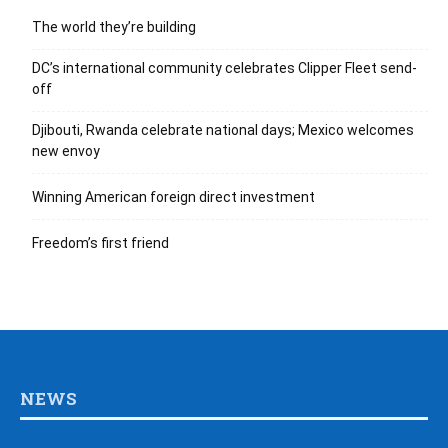
The world they’re building
DC’s international community celebrates Clipper Fleet send-
off
Djibouti, Rwanda celebrate national days; Mexico welcomes
new envoy
Winning American foreign direct investment
Freedom’s first friend
NEWS