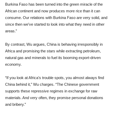
Burkina Faso has been turned into the green miracle of the
African continent and now produces more rice than it can
consume. Our relations with Burkina Faso are very solid, and
since then we’ve started to look into what they need in other
areas.”
By contrast, Wu argues, China is behaving irresponsibly in
Africa and promising the stars while extracting petroleum,
natural gas and minerals to fuel its booming export-driven
economy.
“If you look at Africa’s trouble spots, you almost always find
China behind it,” Wu charges. “The Chinese government
supports these repressive regimes in exchange for raw
materials. And very often, they promise personal donations
and bribery.”