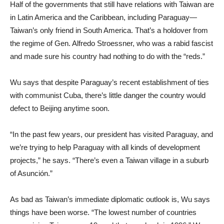
Half of the governments that still have relations with Taiwan are
in Latin America and the Caribbean, including Paraguay—
Taiwan’s only friend in South America. That’s a holdover from
the regime of Gen. Alfredo Stroessner, who was a rabid fascist
and made sure his country had nothing to do with the “reds.”
Wu says that despite Paraguay’s recent establishment of ties
with communist Cuba, there’s little danger the country would
defect to Beijing anytime soon.
“In the past few years, our president has visited Paraguay, and
we’re trying to help Paraguay with all kinds of development
projects,” he says. “There’s even a Taiwan village in a suburb
of Asunción.”
As bad as Taiwan’s immediate diplomatic outlook is, Wu says
things have been worse. “The lowest number of countries