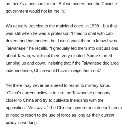
as there’s a mission for me. But we understand the Chinese
government would not let me in.”
Wu actually traveled to the mainland once, in 1999—but that
was still when he was a professor. “I tried to chat with cab
drivers and bystanders, but I didn’t want them to know I was
Taiwanese,” he recalls. “I gradually led them into discussions
about Taiwan, which got them very excited. Some started
jumping up and down, insisting that if the Taiwanese declared
independence, China would have to wipe them out.”
Yet there may never be a need to resort to military force.
“China’s current policy is to lure the Taiwanese economy
closer to China and try to cultivate friendship with the
opposition,” Wu says. “The Chinese government doesn’t seem
to need to resort to the use of force as long as their current
policy is working.”