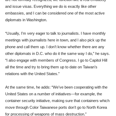
and issue visas. Everything we do is exactly like other
embassies, and I can be considered one of the most active
diplomats in Washington.
“Usually, I’m very eager to talk to journalists. I have monthly
meetings with journalists here in town, and I also pick up the
phone and call them up. I don’t know whether there are any
other diplomats in D.C. who do it the same way I do,” he says.
“I also engage with members of Congress. I go to Capitol Hill
all the time and try to bring them up to date on Taiwan’s
relations with the United States.”
At the same time, he adds: “We’ve been cooperating with the
United States on a number of initiatives—for example, the
container security initiative, making sure that containers which
move through Color Taiwanese ports don’t go to North Korea
for processing of weapons of mass destruction.”