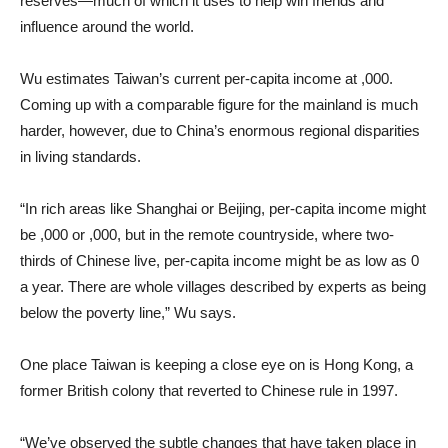
reserves—much of which it uses to help win friends and
influence around the world.
Wu estimates Taiwan’s current per-capita income at ,000.
Coming up with a comparable figure for the mainland is much
harder, however, due to China’s enormous regional disparities
in living standards.
“In rich areas like Shanghai or Beijing, per-capita income might
be ,000 or ,000, but in the remote countryside, where two-
thirds of Chinese live, per-capita income might be as low as 0
a year. There are whole villages described by experts as being
below the poverty line,” Wu says.
One place Taiwan is keeping a close eye on is Hong Kong, a
former British colony that reverted to Chinese rule in 1997.
“We’ve observed the subtle changes that have taken place in