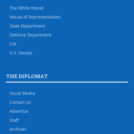
The White House
House of Representatives
State Department
Defense Department
CIA
U.S. Senate
THE DIPLOMAT
Social Media
Contact Us
Advertise
Staff
Archives