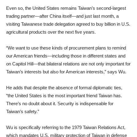
Even so, the United States remains Taiwan’s second-largest
trading partner—after China itself—and just last month, a
visiting Taiwanese trade delegation agreed to buy billion in U.S.
agricultural products over the next five years.
“We want to use these kinds of procurement plans to remind
our American friends—including those in different states and
on Capitol Hill—that bilateral relations are not only important for
Taiwan’s interests but also for American interests,” says Wu.
He adds that despite the absence of formal diplomatic ties,
“the United States is the most important friend Taiwan has.
There’s no doubt about it. Security is indispensable for
Taiwan’s safety.”
Wu is specifically referring to the 1979 Taiwan Relations Act,
which mandates U.S. military protection of Taiwan in defense