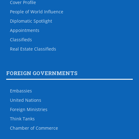
Cover Profile
People of World Influence
Diplomatic Spotlight
Appointments
Classifieds
Real Estate Classifieds
FOREIGN GOVERNMENTS
Embassies
United Nations
Foreign Ministries
Think Tanks
Chamber of Commerce