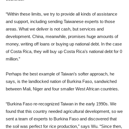
“Within these limits, we try to provide all kinds of assistance
and support, including sending Taiwanese experts to those
areas. What we deliver is not cash, but services and
development. China, meanwhile, promises huge amounts of
money, writing off loans or buying up national debt. In the case
of Costa Rica, they will buy up Costa Rica’s national debt for 0
million.”
Perhaps the best example of Taiwan’s softer approach, he
says, is the landlocked nation of Burkina Faso, sandwiched
between Mali, Niger and four smaller West African countries.
“Burkina Faso re-recognized Taiwan in the early 1990s. We
found that this country needed agricultural development, so we
sent a team of experts to Burkina Faso and discovered that
the soil was perfect for rice production,” says Wu. “Since then,