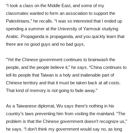
“I took a class on the Middle East, and some of my
classmates wanted to form an association to support the
Palestinians,” he recalls. “I was so interested that I ended up
spending a summer at the University of Yarmouk studying
Arabic. Propaganda is propaganda, and you quickly learn that
there are no good guys and no bad guys.
“Yet the Chinese government continues to brainwash the
people, and the people believe it,” he says. “China continues to
tell its people that Taiwan is a holy and inalienable part of
Chinese territory and that it must be taken back at all costs.
That kind of memory is not going to fade away.”
As a Taiwanese diplomat, Wu says there’s nothing in his
country’s laws preventing him from visiting the mainland. “The
problem is that the Chinese government doesn’t recognize us,”
he says. “I don’t think my government would say no, as long