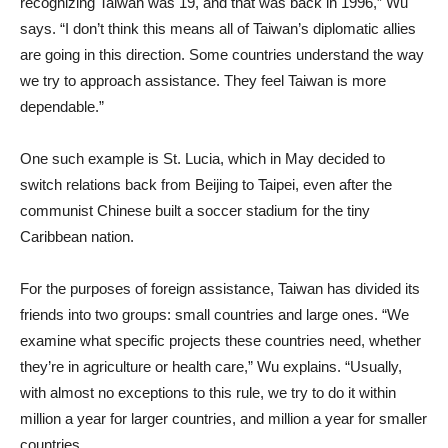
recognizing Taiwan was 19, and that was back in 1996,” Wu
says. “I don’t think this means all of Taiwan’s diplomatic allies
are going in this direction. Some countries understand the way
we try to approach assistance. They feel Taiwan is more
dependable.”
One such example is St. Lucia, which in May decided to
switch relations back from Beijing to Taipei, even after the
communist Chinese built a soccer stadium for the tiny
Caribbean nation.
For the purposes of foreign assistance, Taiwan has divided its
friends into two groups: small countries and large ones. “We
examine what specific projects these countries need, whether
they’re in agriculture or health care,” Wu explains. “Usually,
with almost no exceptions to this rule, we try to do it within
million a year for larger countries, and million a year for smaller
countries.