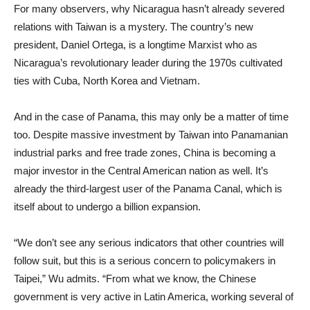
For many observers, why Nicaragua hasn’t already severed
relations with Taiwan is a mystery. The country’s new
president, Daniel Ortega, is a longtime Marxist who as
Nicaragua’s revolutionary leader during the 1970s cultivated
ties with Cuba, North Korea and Vietnam.
And in the case of Panama, this may only be a matter of time
too. Despite massive investment by Taiwan into Panamanian
industrial parks and free trade zones, China is becoming a
major investor in the Central American nation as well. It’s
already the third-largest user of the Panama Canal, which is
itself about to undergo a billion expansion.
“We don’t see any serious indicators that other countries will
follow suit, but this is a serious concern to policymakers in
Taipei,” Wu admits. “From what we know, the Chinese
government is very active in Latin America, working several of