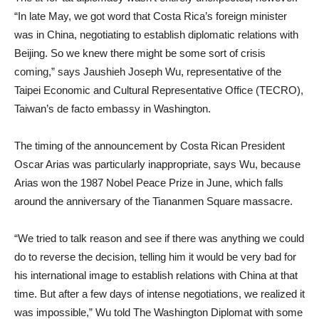
“In late May, we got word that Costa Rica’s foreign minister
was in China, negotiating to establish diplomatic relations with
Beijing. So we knew there might be some sort of crisis
coming,” says Jaushieh Joseph Wu, representative of the
Taipei Economic and Cultural Representative Office (TECRO),
Taiwan’s de facto embassy in Washington.
The timing of the announcement by Costa Rican President
Oscar Arias was particularly inappropriate, says Wu, because
Arias won the 1987 Nobel Peace Prize in June, which falls
around the anniversary of the Tiananmen Square massacre.
“We tried to talk reason and see if there was anything we could
do to reverse the decision, telling him it would be very bad for
his international image to establish relations with China at that
time. But after a few days of intense negotiations, we realized it
was impossible,” Wu told The Washington Diplomat with some