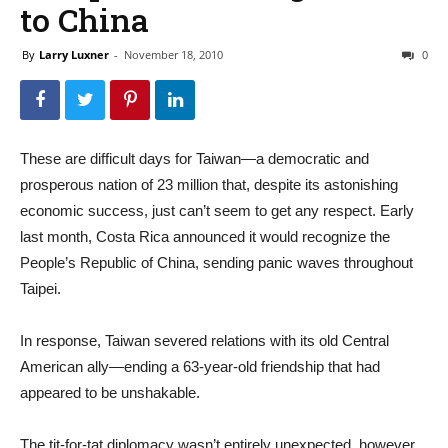
to China
By
Larry Luxner
-
November 18, 2010
0
These are difficult days for Taiwan—a democratic and
prosperous nation of 23 million that, despite its astonishing
economic success, just can’t seem to get any respect. Early
last month, Costa Rica announced it would recognize the
People’s Republic of China, sending panic waves throughout
Taipei.
In response, Taiwan severed relations with its old Central
American ally—ending a 63-year-old friendship that had
appeared to be unshakable.
The tit-for-tat diplomacy wasn’t entirely unexpected, however.