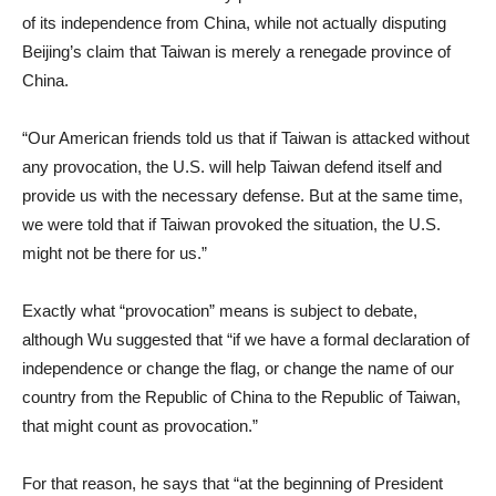
of its independence from China, while not actually disputing
Beijing’s claim that Taiwan is merely a renegade province of
China.
“Our American friends told us that if Taiwan is attacked without
any provocation, the U.S. will help Taiwan defend itself and
provide us with the necessary defense. But at the same time,
we were told that if Taiwan provoked the situation, the U.S.
might not be there for us.”
Exactly what “provocation” means is subject to debate,
although Wu suggested that “if we have a formal declaration of
independence or change the flag, or change the name of our
country from the Republic of China to the Republic of Taiwan,
that might count as provocation.”
For that reason, he says that “at the beginning of President