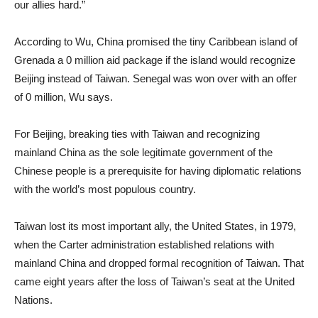
our allies hard.”
According to Wu, China promised the tiny Caribbean island of
Grenada a 0 million aid package if the island would recognize
Beijing instead of Taiwan. Senegal was won over with an offer
of 0 million, Wu says.
For Beijing, breaking ties with Taiwan and recognizing
mainland China as the sole legitimate government of the
Chinese people is a prerequisite for having diplomatic relations
with the world’s most populous country.
Taiwan lost its most important ally, the United States, in 1979,
when the Carter administration established relations with
mainland China and dropped formal recognition of Taiwan. That
came eight years after the loss of Taiwan’s seat at the United
Nations.