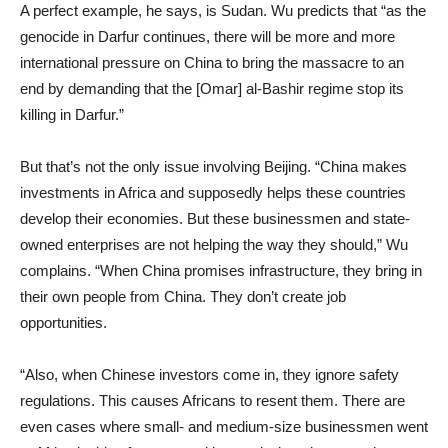
A perfect example, he says, is Sudan. Wu predicts that “as the
genocide in Darfur continues, there will be more and more
international pressure on China to bring the massacre to an
end by demanding that the [Omar] al-Bashir regime stop its
killing in Darfur.”
But that’s not the only issue involving Beijing. “China makes
investments in Africa and supposedly helps these countries
develop their economies. But these businessmen and state-
owned enterprises are not helping the way they should,” Wu
complains. “When China promises infrastructure, they bring in
their own people from China. They don’t create job
opportunities.
“Also, when Chinese investors come in, they ignore safety
regulations. This causes Africans to resent them. There are
even cases where small- and medium-size businessmen went