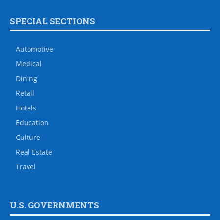
SPECIAL SECTIONS
Automotive
Medical
Dining
Retail
Hotels
Education
Culture
Real Estate
Travel
U.S. GOVERNMENTS