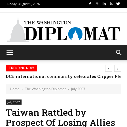
Sunday, August 9, 2026
‹
›
TRENDING NOW
Djibouti, Rwanda celebrate national days; Mexico we
Home
The Washington Diplomat
July 2007
July 2007
Taiwan Rattled by
Prospect Of Losing Allies