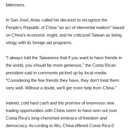
bitterness.
In San José, Arias called his decision to recognize the
People’s Republic of China “an act of elemental realism” based
on China’s economic might, and he criticized Taiwan as being
stingy with its foreign aid programs.
“I always told the Taiwanese that if you want to have friends in
the world, you should be more generous,” the Costa Rican
president said in comments picked up by local media.
“Considering the few friends they have, they don’t treat them
very well. Without a doubt, we’ll get more help from China.”
Indeed, cold hard cash and the promise of enormous new
trading opportunities with China seem to have won out over
Costa Rica’s long-cherished embrace of freedom and
democracy. According to Wu, China offered Costa Rica 0