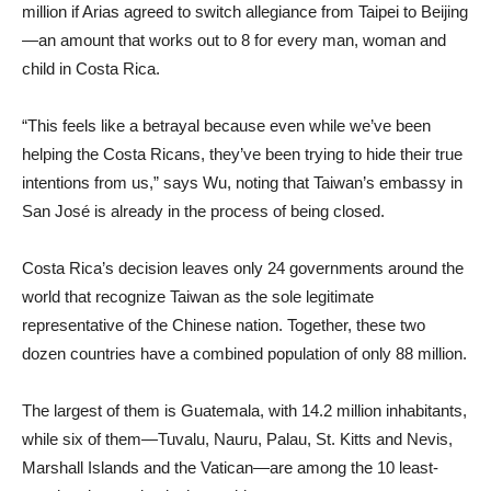
million if Arias agreed to switch allegiance from Taipei to Beijing
—an amount that works out to 8 for every man, woman and
child in Costa Rica.
“This feels like a betrayal because even while we’ve been
helping the Costa Ricans, they’ve been trying to hide their true
intentions from us,” says Wu, noting that Taiwan’s embassy in
San José is already in the process of being closed.
Costa Rica’s decision leaves only 24 governments around the
world that recognize Taiwan as the sole legitimate
representative of the Chinese nation. Together, these two
dozen countries have a combined population of only 88 million.
The largest of them is Guatemala, with 14.2 million inhabitants,
while six of them—Tuvalu, Nauru, Palau, St. Kitts and Nevis,
Marshall Islands and the Vatican—are among the 10 least-