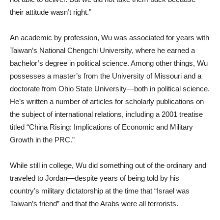
their attitude wasn’t right.”
An academic by profession, Wu was associated for years with
Taiwan’s National Chengchi University, where he earned a
bachelor’s degree in political science. Among other things, Wu
possesses a master’s from the University of Missouri and a
doctorate from Ohio State University—both in political science.
He’s written a number of articles for scholarly publications on
the subject of international relations, including a 2001 treatise
titled “China Rising: Implications of Economic and Military
Growth in the PRC.”
While still in college, Wu did something out of the ordinary and
traveled to Jordan—despite years of being told by his
country’s military dictatorship at the time that “Israel was
Taiwan’s friend” and that the Arabs were all terrorists.