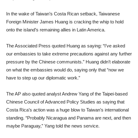
In the wake of Taiwan’s Costa Rican setback, Taiwanese
Foreign Minister James Huang is cracking the whip to hold
onto the island’s remaining allies in Latin America.
The Associated Press quoted Huang as saying: “I’ve asked
our embassies to take extreme precautions against any further
pressure by the Chinese communists.” Huang didn’t elaborate
on what the embassies would do, saying only that “now we
have to step up our diplomatic work.”
The AP also quoted analyst Andrew Yang of the Taipei-based
Chinese Council of Advanced Policy Studies as saying that
Costa Rica’s action was a huge blow to Taiwan’s international
standing. “Probably Nicaragua and Panama are next, and then
maybe Paraguay,” Yang told the news service.