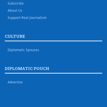
Subscribe
About Us
Support Real Journalism
CULTURE
Diplomatic Spouses
DIPLOMATIC POUCH
Advertise