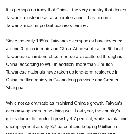
It is perhaps no irony that China—the very country that denies
Taiwan’s existence as a separate nation—has become
Taiwan’s most important business partner.
Since the early 1990s, Taiwanese companies have invested
around 0 billion in mainland China. At present, some 90 local
Taiwanese chambers of commerce are scattered throughout
China, according to Wu. In addition, more than 1 million
Taiwanese nationals have taken up long-term residence in
China, settling mainly in Guangdong province and Greater
Shanghai.
While not as dramatic as mainland China’s growth, Taiwan’s
economy appears to be doing well. Last year, the country’s
gross domestic product grew by 4.7 percent, while maintaining
unemployment at only 3.7 percent and keeping 0 billion in