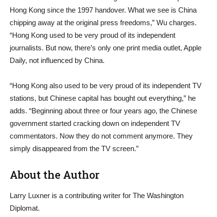
Hong Kong since the 1997 handover. What we see is China
chipping away at the original press freedoms,” Wu charges.
“Hong Kong used to be very proud of its independent
journalists. But now, there’s only one print media outlet, Apple
Daily, not influenced by China.
“Hong Kong also used to be very proud of its independent TV
stations, but Chinese capital has bought out everything,” he
adds. “Beginning about three or four years ago, the Chinese
government started cracking down on independent TV
commentators. Now they do not comment anymore. They
simply disappeared from the TV screen.”
About the Author
Larry Luxner is a contributing writer for The Washington
Diplomat.