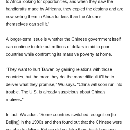
to Africa looking for opportunities, and when they saw the
handicrafts made by Africans, they copied the designs and are
now selling them in Africa for less than the Africans
themselves can sell it.”
A longer-term issue is whether the Chinese government itself
can continue to dole out millions of dollars in aid to poor
countries while confronting its massive poverty at home.
“They want to hurt Taiwan by gaining relations with those
countries, but the more they do, the more difficult it’ll be to
deliver what they promise,” Wu says. “China will soon run into
trouble. The U.S. is already suspicious about China’s
motives.”
In fact, Wu adds: “Some countries switched recognition [to
Beijing] in the 1990s and then found out that the Chinese were
not able to deliver. But we did not take them back because