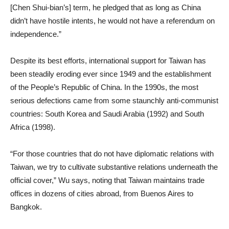
[Chen Shui-bian’s] term, he pledged that as long as China
didn’t have hostile intents, he would not have a referendum on
independence.”
Despite its best efforts, international support for Taiwan has
been steadily eroding ever since 1949 and the establishment
of the People’s Republic of China. In the 1990s, the most
serious defections came from some staunchly anti-communist
countries: South Korea and Saudi Arabia (1992) and South
Africa (1998).
“For those countries that do not have diplomatic relations with
Taiwan, we try to cultivate substantive relations underneath the
official cover,” Wu says, noting that Taiwan maintains trade
offices in dozens of cities abroad, from Buenos Aires to
Bangkok.