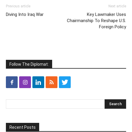
Previous article
Next article
Diving Into Iraq War
Key Lawmaker Uses
Chairmanship To Reshape U.S.
Foreign Policy
Follow The Diplomat:
Recent Posts