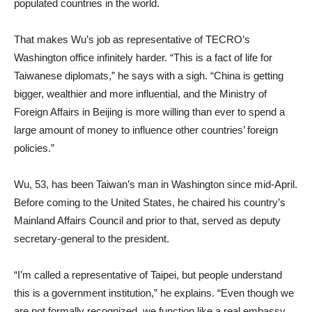
populated countries in the world.
That makes Wu’s job as representative of TECRO’s
Washington office infinitely harder. “This is a fact of life for
Taiwanese diplomats,” he says with a sigh. “China is getting
bigger, wealthier and more influential, and the Ministry of
Foreign Affairs in Beijing is more willing than ever to spend a
large amount of money to influence other countries’ foreign
policies.”
Wu, 53, has been Taiwan’s man in Washington since mid-April.
Before coming to the United States, he chaired his country’s
Mainland Affairs Council and prior to that, served as deputy
secretary-general to the president.
“I’m called a representative of Taipei, but people understand
this is a government institution,” he explains. “Even though we
are not formally recognized, we function like a real embassy