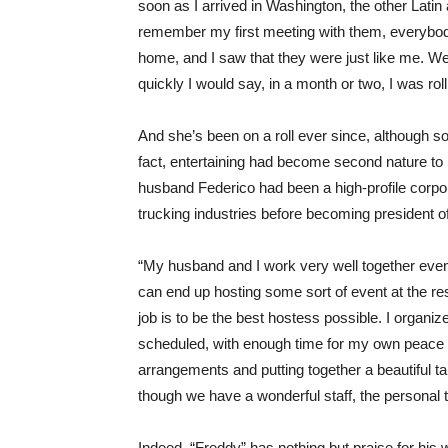
soon as I arrived in Washington, the other Lat
remember my first meeting with them, everybody
home, and I saw that they were just like me. We 
quickly I would say, in a month or two, I was roll
And she’s been on a roll ever since, although s
fact, entertaining had become second nature t
husband Federico had been a high-profile corpor
trucking industries before becoming president 
“My husband and I work very well together eve
can end up hosting some sort of event at the r
job is to be the best hostess possible. I organi
scheduled, with enough time for my own peace o
arrangements and putting together a beautiful ta
though we have a wonderful staff, the personal 
Indeed, “Freddy” has nothing but praise for his 