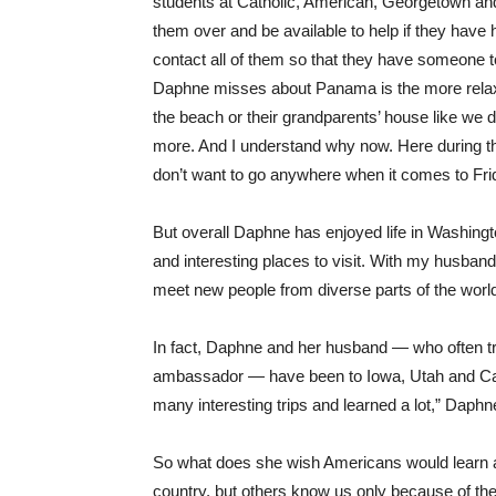
students at Catholic, American, Georgetown and
them over and be available to help if they have 
contact all of them so that they have someone to c
Daphne misses about Panama is the more relaxe
the beach or their grandparents’ house like we d
more. And I understand why now. Here during th
don’t want to go anywhere when it comes to Fri
But overall Daphne has enjoyed life in Washington
and interesting places to visit. With my husba
meet new people from diverse parts of the world
In fact, Daphne and her husband — who often t
ambassador — have been to Iowa, Utah and Cali
many interesting trips and learned a lot,” Daphn
So what does she wish Americans would learn 
country, but others know us only because of th