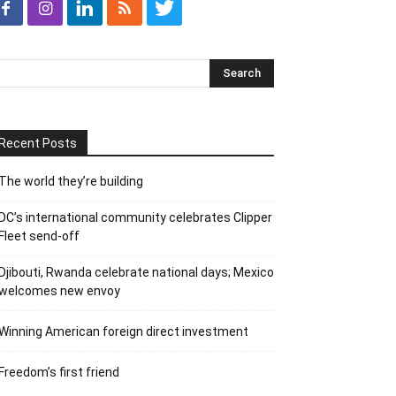
Recent Posts
The world they’re building
DC’s international community celebrates Clipper
Fleet send-off
Djibouti, Rwanda celebrate national days; Mexico
welcomes new envoy
Winning American foreign direct investment
Freedom’s first friend