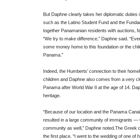
But Daphne clearly takes her diplomatic duties in
such as the Latino Student Fund and the Funda
together Panamanian residents with auctions, f
“We try to make difference,” Daphne said. “Eve
some money home to this foundation or the child
Panama.”
Indeed, the Humberts’ connection to their home
children and Daphne also comes from a very clo
Panama after World War II at the age of 14. Da
heritage.
“Because of our location and the Panama Canal,
resulted in a large community of immigrants — 
community as well,” Daphne noted.The Greek co
the first place. “I went to the wedding of one of