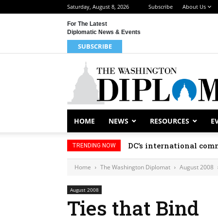
Saturday, August 8, 2026
Subscribe
About Us
For The Latest
Diplomatic News & Events
SUBSCRIBE
HOME
NEWS
RESOURCES
E
DC’s international comm
TRENDING NOW
Home
The Washington Diplomat
August 2008
August 2008
Ties that Bind