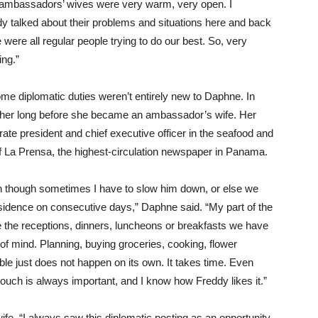
in ambassadors’ wives were very warm, very open. I
 talked about their problems and situations here and back
were all regular people trying to do our best. So, very
ing.”
ome diplomatic duties weren’t entirely new to Daphne. In
o her long before she became an ambassador’s wife. Her
ate president and chief executive officer in the seafood and
of La Prensa, the highest-circulation newspaper in Panama.
n though sometimes I have to slow him down, or else we
esidence on consecutive days,” Daphne said. “My part of the
ze the receptions, dinners, luncheons or breakfasts we have
f mind. Planning, buying groceries, cooking, flower
ble just does not happen on its own. It takes time. Even
touch is always important, and I know how Freddy likes it.”
wife. “I always saw this diplomatic posting as an opportunity