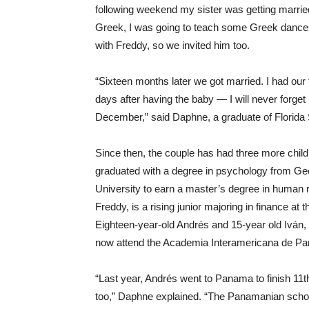
following weekend my sister was getting marrie
Greek, I was going to teach some Greek dances
with Freddy, so we invited him too.
“Sixteen months later we got married. I had our f
days after having the baby — I will never forget 
December,” said Daphne, a graduate of Florida 
Since then, the couple has had three more childre
graduated with a degree in psychology from Ge
University to earn a master’s degree in human
Freddy, is a rising junior majoring in finance at
Eighteen-year-old Andrés and 15-year old Iván,
now attend the Academia Interamericana de P
“Last year, Andrés went to Panama to finish 11
too,” Daphne explained. “The Panamanian schoo