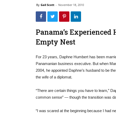
By
Gail Scott
-
November 18, 2010
Panama’s Experienced 
Empty Nest
For 23 years, Daphne Humbert has been married
Panamanian business executive. But when Martí
2004, he appointed Daphne’s husband to be th
the wife of a diplomat.
“There are certain things you have to learn,” Da
common sense” — though the transition was daun
“I was scared at the beginning because I had ne