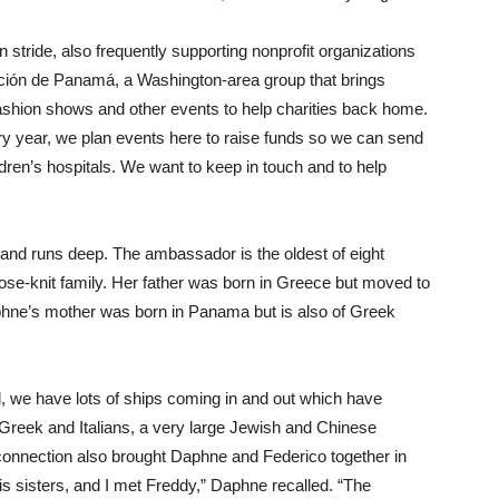
 stride, also frequently supporting nonprofit organizations
ción de Panamá, a Washington-area group that brings
ashion shows and other events to help charities back home.
ry year, we plan events here to raise funds so we can send
ren’s hospitals. We want to keep in touch and to help
land runs deep. The ambassador is the oldest of eight
se-knit family. Her father was born in Greece but moved to
phne’s mother was born in Panama but is also of Greek
 we have lots of ships coming in and out which have
Greek and Italians, a very large Jewish and Chinese
nnection also brought Daphne and Federico together in
 his sisters, and I met Freddy,” Daphne recalled. “The