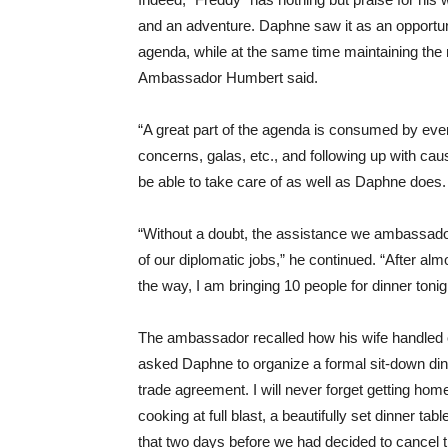
and an adventure. Daphne saw it as an opportuni
agenda, while at the same time maintaining the res
Ambassador Humbert said.
“A great part of the agenda is consumed by even
concerns, galas, etc., and following up with c
be able to take care of as well as Daphne does.
“Without a doubt, the assistance we ambassado
of our diplomatic jobs,” he continued. “After al
the way, I am bringing 10 people for dinner toni
The ambassador recalled how his wife handled on
asked Daphne to organize a formal sit-down din
trade agreement. I will never forget getting home 
cooking at full blast, a beautifully set dinner ta
that two days before we had decided to cancel the