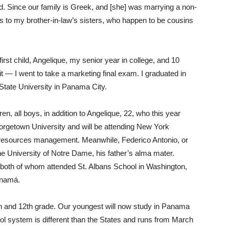
d. Since our family is Greek, and [she] was marrying a non-
 to my brother-in-law’s sisters, who happen to be cousins
irst child, Angelique, my senior year in college, and 10
it — I went to take a marketing final exam. I graduated in
State University in Panama City.
n, all boys, in addition to Angelique, 22, who this year
orgetown University and will be attending New York
 resources management. Meanwhile, Federico Antonio, or
 the University of Notre Dame, his father’s alma mater.
 both of whom attended St. Albans School in Washington,
anamá.
th and 12th grade. Our youngest will now study in Panama
l system is different than the States and runs from March