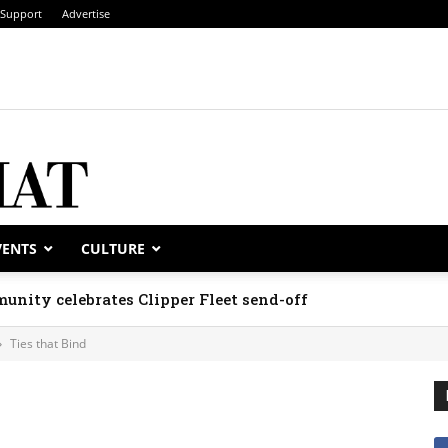
Support
Advertise
VENTS
CULTURE
unity celebrates Clipper Fleet send-off
Ties that Bind