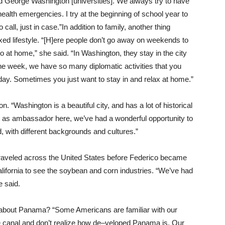
 George Washington [universities]. We always try to have
health emergencies. I try at the beginning of school year to
all, just in case.”In addition to family, another thing
d lifestyle. “[H]ere people don’t go away on weekends to
o at home,” she said. “In Washington, they stay in the city
e week, we have so many diplomatic activities that you
day. Sometimes you just want to stay in and relax at home.”
. “Washington is a beautiful city, and has a lot of historical
nd as ambassador here, we’ve had a wonderful opportunity to
, with different backgrounds and cultures.”
raveled across the United States before Federico became
fornia to see the soybean and corn industries. “We’ve had
e said.
about Panama? “Some Americans are familiar with our
e canal and don’t realize how de–veloped Panama is. Our