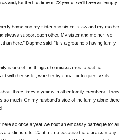
us and, for the first time in 22 years, we’ll have an ‘empty
r family home and my sister and sister-in-law and my mother
nd always support each other. My sister and mother live
ept than here,” Daphne said. “It is a great help having family
family is one of the things she misses most about her
t with her sister, whether by e-mail or frequent visits.
bout three times a year with other family members. It was
s so much. On my husband’s side of the family alone there
d.
ty here so once a year we host an embassy barbeque for all
eral dinners for 20 at a time because there are so many