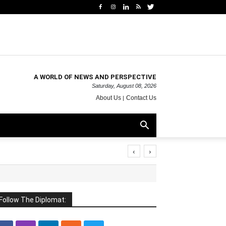
A WORLD OF NEWS AND PERSPECTIVE
Saturday, August 08, 2026
About Us
Contact Us
‹
›
Follow The Diplomat: