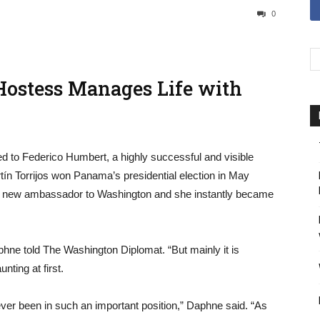
0
Hostess Manages Life with
 to Federico Humbert, a highly successful and visible
n Torrijos won Panama’s presidential election in May
e new ambassador to Washington and she instantly became
phne told The Washington Diplomat. “But mainly it is
ting at first.
ver been in such an important position,” Daphne said. “As