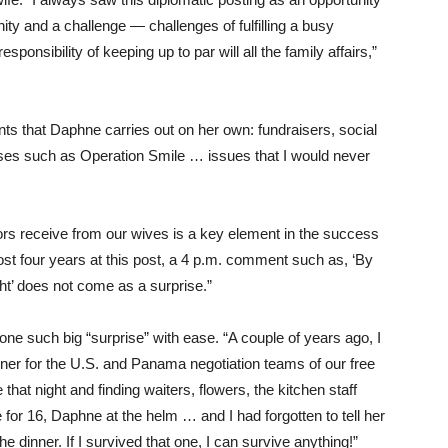
ty and a challenge — challenges of fulfilling a busy
ponsibility of keeping up to par will all the family affairs,”
ts that Daphne carries out on her own: fundraisers, social
auses such as Operation Smile … issues that I would never
rs receive from our wives is a key element in the success
most four years at this post, a 4 p.m. comment such as, ‘By
ght’ does not come as a surprise.”
e such big “surprise” with ease. “A couple of years ago, I
ner for the U.S. and Panama negotiation teams of our free
that night and finding waiters, flowers, the kitchen staff
ble for 16, Daphne at the helm … and I had forgotten to tell her
 dinner. If I survived that one, I can survive anything!”