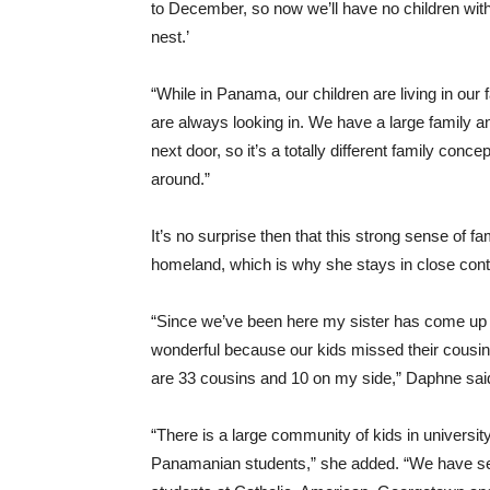
to December, so now we’ll have no children with 
nest.’
“While in Panama, our children are living in ou
are always looking in. We have a large family a
next door, so it’s a totally different family conc
around.”
It’s no surprise then that this strong sense of 
homeland, which is why she stays in close contac
“Since we’ve been here my sister has come up a
wonderful because our kids missed their cousin
are 33 cousins and 10 on my side,” Daphne sai
“There is a large community of kids in universi
Panamanian students,” she added. “We have sev