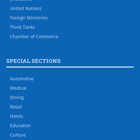
United Nations
Foreign Ministries
Think Tanks
Chamber of Commerce
SPECIAL SECTIONS
Automotive
Medical
Dining
Retail
Hotels
Education
Culture