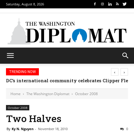
Saturday, August 8, 2026
‹
›
TRENDING NOW
DC’s international community celebrates Clipper Fleet
Home
The Washington Diplomat
October 2008
October 2008
Two Halves
By
Ky N. Nguyen
-
November 18, 2010
0