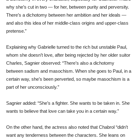
why she’s cut in two — for her, between purity and perversity.
There’s a dichotomy between her ambition and her ideals —
and also this idea of her middle-class origins and upper-class
pretense.”
Explaining why Gabrielle turned to the rich but unstable Paul,
whom she doesn’t love, after being rejected by her older suitor
Charles, Sagnier observed: “There’s also a dichotomy
between sadism and masochism. When she goes to Paul, in a
certain way, she’s been perverted, so maybe masochism is a
part of her unconsciously.”
Sagnier added: “She’s a fighter. She wants to be taken in. She
wants to believe that love can take you in a certain way.”
On the other hand, the actress also noted that Chabrol “didn’t
want any tenderness between the characters. She leans on