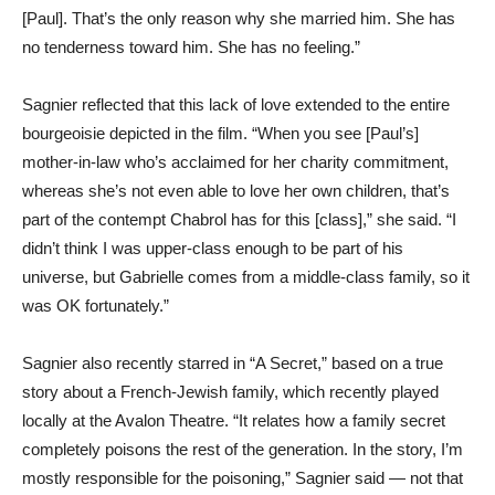
[Paul]. That’s the only reason why she married him. She has
no tenderness toward him. She has no feeling.”
Sagnier reflected that this lack of love extended to the entire
bourgeoisie depicted in the film. “When you see [Paul’s]
mother-in-law who’s acclaimed for her charity commitment,
whereas she’s not even able to love her own children, that’s
part of the contempt Chabrol has for this [class],” she said. “I
didn’t think I was upper-class enough to be part of his
universe, but Gabrielle comes from a middle-class family, so it
was OK fortunately.”
Sagnier also recently starred in “A Secret,” based on a true
story about a French-Jewish family, which recently played
locally at the Avalon Theatre. “It relates how a family secret
completely poisons the rest of the generation. In the story, I’m
mostly responsible for the poisoning,” Sagnier said — not that