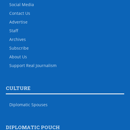
Social Media
Contact Us
Advertise
Staff
Archives
Subscribe
About Us
Support Real Journalism
CULTURE
Diplomatic Spouses
DIPLOMATIC POUCH