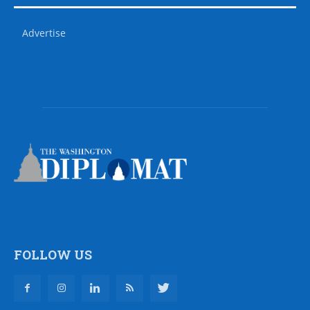
Advertise
FOLLOW US