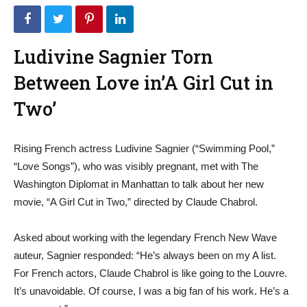
Ludivine Sagnier Torn
Between Love in’A Girl Cut in
Two’
Rising French actress Ludivine Sagnier (“Swimming Pool,”
“Love Songs”), who was visibly pregnant, met with The
Washington Diplomat in Manhattan to talk about her new
movie, “A Girl Cut in Two,” directed by Claude Chabrol.
Asked about working with the legendary French New Wave
auteur, Sagnier responded: “He’s always been on my A list.
For French actors, Claude Chabrol is like going to the Louvre.
It’s unavoidable. Of course, I was a big fan of his work. He’s a