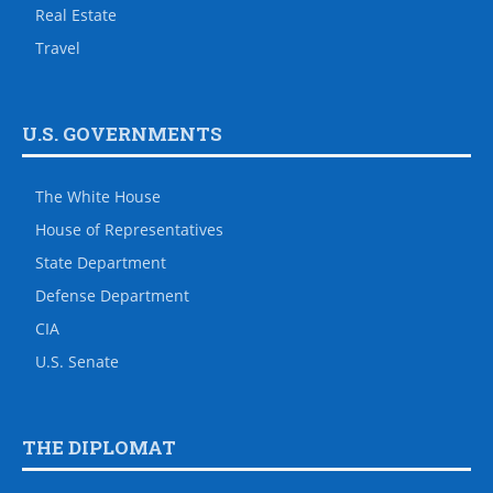
Real Estate
Travel
U.S. GOVERNMENTS
The White House
House of Representatives
State Department
Defense Department
CIA
U.S. Senate
THE DIPLOMAT