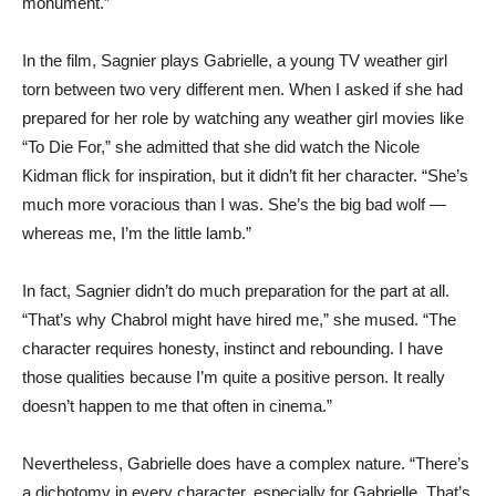
monument.”
In the film, Sagnier plays Gabrielle, a young TV weather girl
torn between two very different men. When I asked if she had
prepared for her role by watching any weather girl movies like
“To Die For,” she admitted that she did watch the Nicole
Kidman flick for inspiration, but it didn’t fit her character. “She’s
much more voracious than I was. She’s the big bad wolf —
whereas me, I’m the little lamb.”
In fact, Sagnier didn’t do much preparation for the part at all.
“That’s why Chabrol might have hired me,” she mused. “The
character requires honesty, instinct and rebounding. I have
those qualities because I’m quite a positive person. It really
doesn’t happen to me that often in cinema.”
Nevertheless, Gabrielle does have a complex nature. “There’s
a dichotomy in every character, especially for Gabrielle. That’s