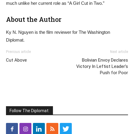
much unlike her current role as “A Girl Cut in Two.”
About the Author
Ky N. Nguyen is the film reviewer for The Washington
Diplomat.
Previous article
Next article
Cut Above
Bolivian Envoy Declares
Victory In Leftist Leader’s
Push for Poor
Follow The Diplomat: