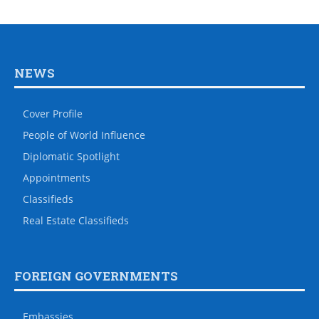
NEWS
Cover Profile
People of World Influence
Diplomatic Spotlight
Appointments
Classifieds
Real Estate Classifieds
FOREIGN GOVERNMENTS
Embassies