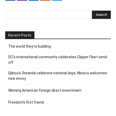
Recent Posts
The world they’re building
DC’s international community celebrates Clipper Fleet send-
off
Djibouti, Rwanda celebrate national days; Mexico welcomes
new envoy
Winning American foreign direct investment
Freedom’s first friend