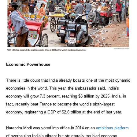
Economic Powerhouse
There is little doubt that India already boasts one of the most dynamic
economies in the world. This year, the ambassador said, India’s
economy will grow 7.3 percent, reaching $3 trillion by 2025. India, in
fact, recently beat France to become the world’s sixth-largest
economy, registering a GDP of $2.6 trillion at the end of last year.
Narendra Modi was voted into office in 2014 on an
ambitious platform
of overhauling India’s vibrant but structurally troubled economy.