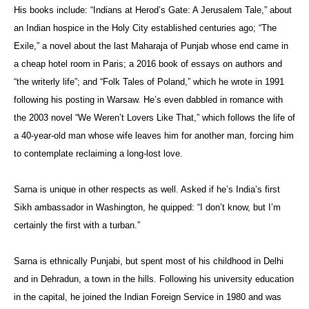
His books include: “Indians at Herod’s Gate: A Jerusalem Tale,” about
an Indian hospice in the Holy City established centuries ago; “The
Exile,” a novel about the last Maharaja of Punjab whose end came in
a cheap hotel room in Paris; a 2016 book of essays on authors and
“the writerly life”; and “Folk Tales of Poland,” which he wrote in 1991
following his posting in Warsaw. He’s even dabbled in romance with
the 2003 novel “We Weren’t Lovers Like That,” which follows the life of
a 40-year-old man whose wife leaves him for another man, forcing him
to contemplate reclaiming a long-lost love.
Sarna is unique in other respects as well. Asked if he’s India’s first
Sikh ambassador in Washington, he quipped: “I don’t know, but I’m
certainly the first with a turban.”
Sarna is ethnically Punjabi, but spent most of his childhood in Delhi
and in Dehradun, a town in the hills. Following his university education
in the capital, he joined the Indian Foreign Service in 1980 and was