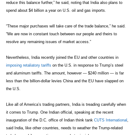
reduce this balance further,” he said, noting that India also plans to
spend about $4 billion a year on U.S. oil and gas imports.
“These major purchases will take care of the trade balance,” he said.
“We are now in constant touch between our people and theirs to
resolve any remaining issues of market access.”
Nevertheless, India recently joined the EU and other countries in
imposing retaliatory tariffs
on the U.S. in response to Trump’s steel
and aluminum tariffs. The amount, however — $240 million — is far
less than the billion-dollar levies China and the EU have slapped on
the U.S.
Like all of America’s trading partners, India is treading carefully when
it comes to Trump. One Indian official, speaking at the recent
inauguration of the D.C. office of Indian think tank
CUTS International
,
said India, like other countries, needs to weather the Trump-related