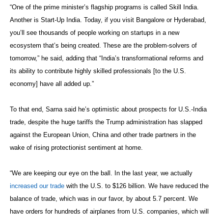
“One of the prime minister’s flagship programs is called Skill India.
Another is Start-Up India. Today, if you visit Bangalore or Hyderabad,
you’ll see thousands of people working on startups in a new
ecosystem that’s being created. These are the problem-solvers of
tomorrow,” he said, adding that “India’s transformational reforms and
its ability to contribute highly skilled professionals [to the U.S.
economy] have all added up.”
To that end, Sarna said he’s optimistic about prospects for U.S.-India
trade, despite the huge tariffs the Trump administration has slapped
against the European Union, China and other trade partners in the
wake of rising protectionist sentiment at home.
“We are keeping our eye on the ball. In the last year, we actually
increased our trade
with the U.S. to $126 billion. We have reduced the
balance of trade, which was in our favor, by about 5.7 percent. We
have orders for hundreds of airplanes from U.S. companies, which will