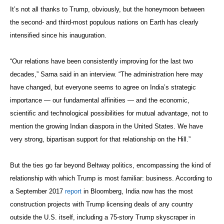
It’s not all thanks to Trump, obviously, but the honeymoon between
the second- and third-most populous nations on Earth has clearly
intensified since his inauguration.
“Our relations have been consistently improving for the last two
decades,” Sarna said in an interview. “The administration here may
have changed, but everyone seems to agree on India’s strategic
importance — our fundamental affinities — and the economic,
scientific and technological possibilities for mutual advantage, not to
mention the growing Indian diaspora in the United States. We have
very strong, bipartisan support for that relationship on the Hill.”
But the ties go far beyond Beltway politics, encompassing the kind of
relationship with which Trump is most familiar: business. According to
a September 2017
report
in Bloomberg, India now has the most
construction projects with Trump licensing deals of any country
outside the U.S. itself, including a 75-story Trump skyscraper in