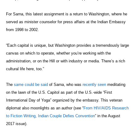
For Sarna, this latest assignment is a return to Washington, where he
served as minister counselor for press affairs at the Indian Embassy
from 1998 to 2002.
“Each capital is unique, but Washington provides a tremendously large
canvas on which to operate, whether you’re working with the
administration, or on the Hill or with industry or media. There’s a rich
cultural life here, too.”
The
same could be said
of Sarna, who was
recently seen
meditating
on the lawn of the U.S. Capitol as part of the U.S.-wide “
First
International Day of Yoga
” organized by the embassy. This veteran
diplomat also moonlights as an author (see “
From HIV/AIDS Research
to Fiction Writing, Indian Couple Defies Convention
” in the August
2017 issue).