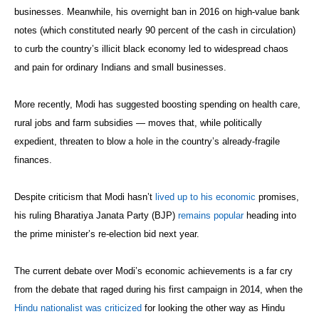
businesses. Meanwhile, his overnight ban in 2016 on high-value bank
notes (which constituted nearly 90 percent of the cash in circulation)
to curb the country’s illicit black economy led to widespread chaos
and pain for ordinary Indians and small businesses.
More recently, Modi has suggested boosting spending on health care,
rural jobs and farm subsidies — moves that, while politically
expedient, threaten to blow a hole in the country’s already-fragile
finances.
Despite criticism that Modi hasn’t
lived up to his economic
promises,
his ruling Bharatiya Janata Party (BJP)
remains popular
heading into
the prime minister’s re-election bid next year.
The current debate over Modi’s economic achievements is a far cry
from the debate that raged during his first campaign in 2014, when the
Hindu nationalist was criticized
for looking the other way as Hindu