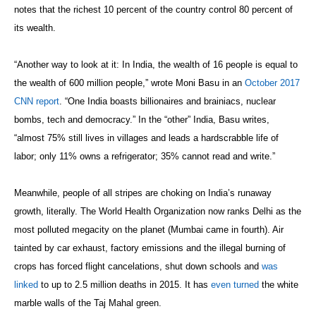
notes that the richest 10 percent of the country control 80 percent of
its wealth.
“Another way to look at it: In India, the wealth of 16 people is equal to
the wealth of 600 million people,” wrote Moni Basu in an
October 2017
CNN report
. “One India boasts billionaires and brainiacs, nuclear
bombs, tech and democracy.” In the “other” India, Basu writes,
“almost 75% still lives in villages and leads a hardscrabble life of
labor; only 11% owns a refrigerator; 35% cannot read and write.”
Meanwhile, people of all stripes are choking on India’s runaway
growth, literally. The World Health Organization now ranks Delhi as the
most polluted megacity on the planet (Mumbai came in fourth). Air
tainted by car exhaust, factory emissions and the illegal burning of
crops has forced flight cancelations, shut down schools and
was
linked
to up to 2.5 million deaths in 2015. It has
even turned
the white
marble walls of the Taj Mahal green.