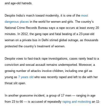
and age-old hatreds.
Despite India’s march toward modernity, it is one of the
most
dangerous places
in the world for women and girls. The country’s
National Crime Records Bureau says a rape occurs at least every 20
minutes. In 2012, the gang rape and fatal beating of a 23-year-old
woman on a private bus in Delhi stirred global outrage, as thousands
protested the country’s treatment of women.
Despite vows to fast-track rape investigations, cases rarely lead to a
conviction and sexual assault remains underreported. Moreover, a
growing number of attacks involve children, including one girl as
young as
7 years old
who was recently raped and left to die with her
throat slit open.
In another gruesome incident, a group of 17 men — ranging in age
from 23 to 66 — is accused of repeatedly
raping and molesting
an 11-