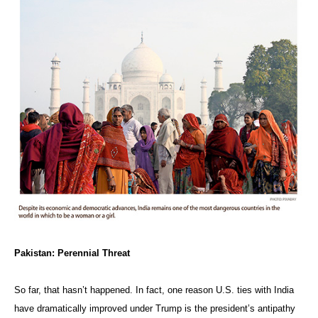
Pakistan: Perennial Threat
So far, that hasn’t happened. In fact, one reason U.S. ties with India
have dramatically improved under Trump is the president’s antipathy