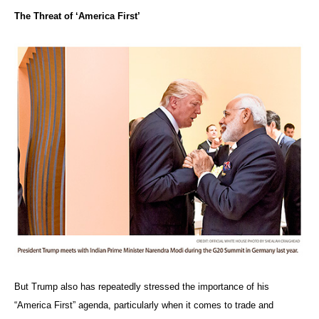
The Threat of ‘America First’
But Trump also has repeatedly stressed the importance of his
“America First” agenda, particularly when it comes to trade and