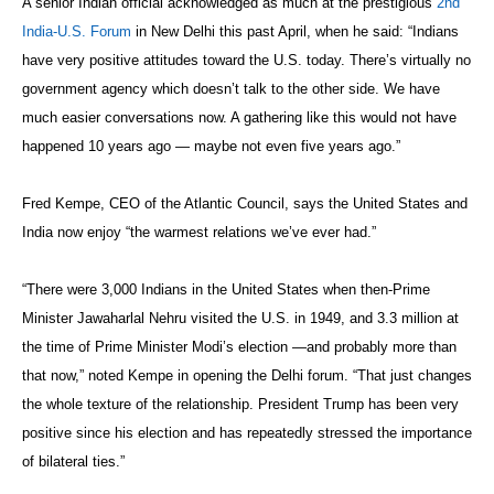
A senior Indian official acknowledged as much at the prestigious
2nd
India-U.S. Forum
in New Delhi this past April, when he said: “Indians
have very positive attitudes toward the U.S. today. There’s virtually no
government agency which doesn’t talk to the other side. We have
much easier conversations now. A gathering like this would not have
happened 10 years ago — maybe not even five years ago.”
Fred Kempe, CEO of the Atlantic Council, says the United States and
India now enjoy “the warmest relations we’ve ever had.”
“There were 3,000 Indians in the United States when then-Prime
Minister Jawaharlal Nehru visited the U.S. in 1949, and 3.3 million at
the time of Prime Minister Modi’s election —and probably more than
that now,” noted Kempe in opening the Delhi forum. “That just changes
the whole texture of the relationship. President Trump has been very
positive since his election and has repeatedly stressed the importance
of bilateral ties.”