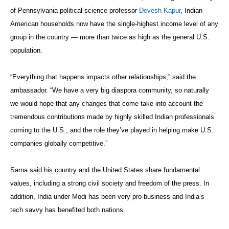
of Pennsylvania political science professor
Devesh Kapur
, Indian
American households now have the single-highest income level of any
group in the country — more than twice as high as the general U.S.
population.
“Everything that happens impacts other relationships,” said the
ambassador. “We have a very big diaspora community, so naturally
we would hope that any changes that come take into account the
tremendous contributions made by highly skilled Indian professionals
coming to the U.S., and the role they’ve played in helping make U.S.
companies globally competitive.”
Sarna said his country and the United States share fundamental
values, including a strong civil society and freedom of the press. In
addition, India under Modi has been very pro-business and India’s
tech savvy has benefited both nations.