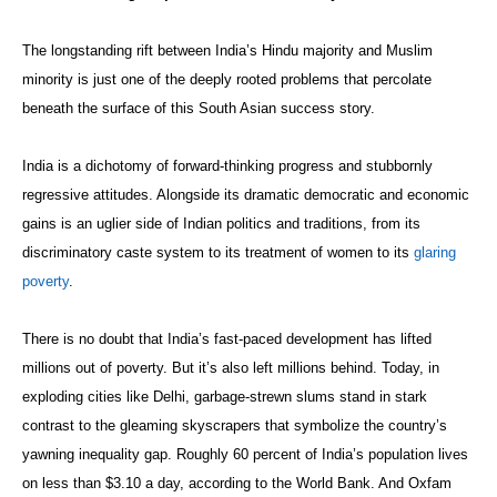
The longstanding rift between India’s Hindu majority and Muslim
minority is just one of the deeply rooted problems that percolate
beneath the surface of this South Asian success story.
India is a dichotomy of forward-thinking progress and stubbornly
regressive attitudes. Alongside its dramatic democratic and economic
gains is an uglier side of Indian politics and traditions, from its
discriminatory caste system to its treatment of women to its
glaring
poverty
.
There is no doubt that India’s fast-paced development has lifted
millions out of poverty. But it’s also left millions behind. Today, in
exploding cities like Delhi, garbage-strewn slums stand in stark
contrast to the gleaming skyscrapers that symbolize the country’s
yawning inequality gap. Roughly 60 percent of India’s population lives
on less than $3.10 a day, according to the World Bank. And Oxfam