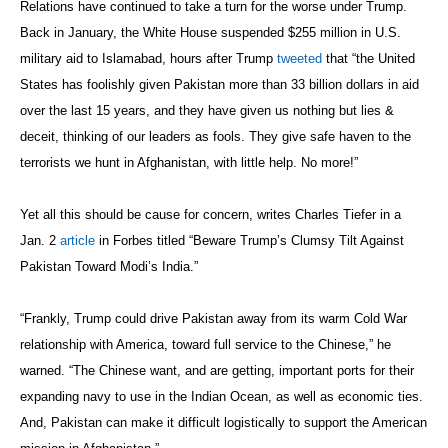
Relations have continued to take a turn for the worse under Trump.
Back in January, the White House suspended $255 million in U.S.
military aid to Islamabad, hours after Trump
tweeted
that “the United
States has foolishly given Pakistan more than 33 billion dollars in aid
over the last 15 years, and they have given us nothing but lies &
deceit, thinking of our leaders as fools. They give safe haven to the
terrorists we hunt in Afghanistan, with little help. No more!”
Yet all this should be cause for concern, writes Charles Tiefer in a
Jan. 2
article
in Forbes titled “Beware Trump’s Clumsy Tilt Against
Pakistan Toward Modi’s India.”
“Frankly, Trump could drive Pakistan away from its warm Cold War
relationship with America, toward full service to the Chinese,” he
warned. “The Chinese want, and are getting, important ports for their
expanding navy to use in the Indian Ocean, as well as economic ties.
And, Pakistan can make it difficult logistically to support the American