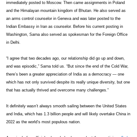
immediately posted to Moscow. Then came assignments in Poland
and the Himalayan mountain kingdom of Bhutan. He also served as
an arms control counselor in Geneva and was later posted to the
Indian Embassy in Iran as counselor. Before his current posting in
Washington, Sarna also served as spokesman for the Foreign Office
in Delhi.
“I agree that two decades ago, our relationship did go up and down,
and was episodic,” Sarna told us. “But since the end of the Cold War,
there’s been a greater appreciation of India as a democracy — one
which has not only survived despite its really unique diversity, but one
that has actually thrived and overcome many challenges.”
It definitely wasn’t always smooth sailing between the United States
and India, which has 1.3 billion people and will likely overtake China in
2022 as the world’s most populous nation.