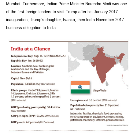
Mumbai. Furthermore, Indian Prime Minister Narendra Modi was one
of the first foreign leaders to visit Trump after his January 2017
inauguration; Trump’s daughter, Ivanka, then led a November 2017
business delegation to India.