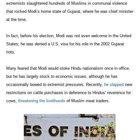
extremists slaughtered hundreds of Muslims in communal violence
that rocked Modi’s home state of Gujarat, where he was chief minister
at the time.
In fact, before his election, Modi was not even welcome in the United
States; he was denied a U.S. visa for his role in the 2002 Gujarat
riots.
Many feared that Modi would stoke Hindu nationalism once in office,
but he has largely stuck to economic issues, although he has
occasionally bowed to extremist pressures. Recently,
he slapped
new
restrictions on cattle purchases in deference to Hindus’ reverence for
cows,
threatening the livelihoods
of Muslim meat traders.