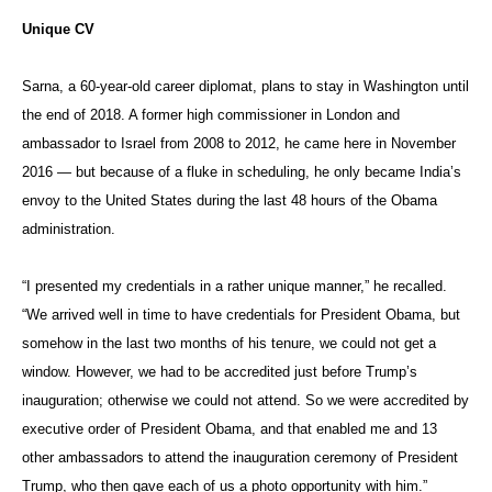
Unique CV
Sarna, a 60-year-old career diplomat, plans to stay in Washington until
the end of 2018. A former high commissioner in London and
ambassador to Israel from 2008 to 2012, he came here in November
2016 — but because of a fluke in scheduling, he only became India’s
envoy to the United States during the last 48 hours of the Obama
administration.
“I presented my credentials in a rather unique manner,” he recalled.
“We arrived well in time to have credentials for President Obama, but
somehow in the last two months of his tenure, we could not get a
window. However, we had to be accredited just before Trump’s
inauguration; otherwise we could not attend. So we were accredited by
executive order of President Obama, and that enabled me and 13
other ambassadors to attend the inauguration ceremony of President
Trump, who then gave each of us a photo opportunity with him.”