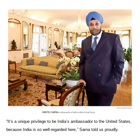
“It’s a unique privilege to be India’s ambassador to the United States,
because India is so well-regarded here,” Sarna told us proudly.