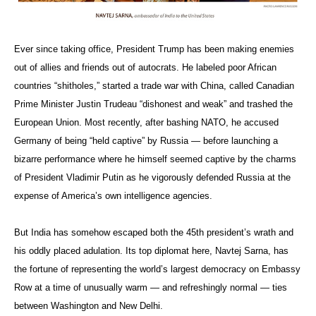
Ever since taking office, President Trump has been making enemies
out of allies and friends out of autocrats. He labeled poor African
countries “shitholes,” started a trade war with China, called Canadian
Prime Minister Justin Trudeau “dishonest and weak” and trashed the
European Union. Most recently, after bashing NATO, he accused
Germany of being “held captive” by Russia — before launching a
bizarre performance where he himself seemed captive by the charms
of President Vladimir Putin as he vigorously defended Russia at the
expense of America’s own intelligence agencies.
But India has somehow escaped both the 45th president’s wrath and
his oddly placed adulation. Its top diplomat here, Navtej Sarna, has
the fortune of representing the world’s largest democracy on Embassy
Row at a time of unusually warm — and refreshingly normal — ties
between Washington and New Delhi.