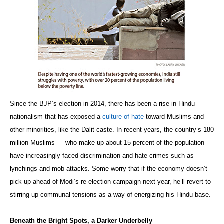
Since the BJP’s election in 2014, there has been a rise in Hindu
nationalism that has exposed a
culture of hate
toward Muslims and
other minorities, like the Dalit caste. In recent years, the country’s 180
million Muslims — who make up about 15 percent of the population —
have increasingly faced discrimination and hate crimes such as
lynchings and mob attacks. Some worry that if the economy doesn’t
pick up ahead of Modi’s re-election campaign next year, he’ll revert to
stirring up communal tensions as a way of energizing his Hindu base.
Beneath the Bright Spots, a Darker Underbelly