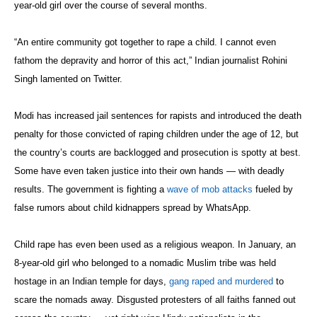
year-old girl over the course of several months.
“An entire community got together to rape a child. I cannot even
fathom the depravity and horror of this act,” Indian journalist Rohini
Singh lamented on Twitter.
Modi has increased jail sentences for rapists and introduced the death
penalty for those convicted of raping children under the age of 12, but
the country’s courts are backlogged and prosecution is spotty at best.
Some have even taken justice into their own hands — with deadly
results. The government is fighting a
wave of mob attacks
fueled by
false rumors about child kidnappers spread by WhatsApp.
Child rape has even been used as a religious weapon. In January, an
8-year-old girl who belonged to a nomadic Muslim tribe was held
hostage in an Indian temple for days,
gang raped and murdered
to
scare the nomads away. Disgusted protesters of all faiths fanned out