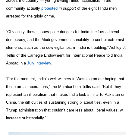
across the country — yet right-wing Hindu nationalists in the
community actually
protested
in support
of the eight Hindu men
arrested for the grisly crime.
“Obviously, these issues pose dangers for India itself as a liberal
democracy, and the Modi government’s inability to control extremist
elements, such as the cow vigilantes, in India is troubling,” Ashley J.
Tellis of the Carnegie Endowment for International Peace told India
Abroad in a
July interview
.
“For the moment, India’s well-wishers in Washington are hoping that
these are all aberrations,” the Mumbai-born Tellis said. “But if they
represent an illiberalism that makes India look similar to Pakistan or
China, the difficulties of sustaining strong bilateral ties, even in a
Trump administration that couldn’t care less about liberal values, will
increase substantially.”