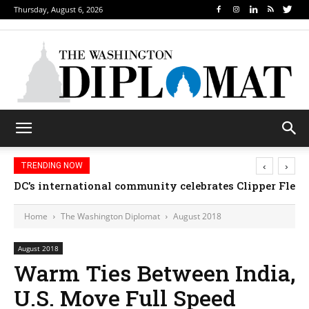
Thursday, August 6, 2026
‹
›
TRENDING NOW
Djibouti, Rwanda celebrate national days; Mexico we
Home
The Washington Diplomat
August 2018
August 2018
Warm Ties Between India,
U.S. Move Full Speed