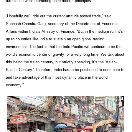
turbulence while promoting open-market principles.
“Hopefully we’ll ride out the current attitude toward trade,” said
Subhash Chandra Garg, secretary of the Department of Economic
Affairs within India’s Ministry of Finance. “But in the medium run, it’s
up to countries like India to sustain an open global trading
environment. The fact is that the Indo-Pacific will continue to be the
world’s economic center of gravity for a very long time. We talk about
this being the Asian century, but strictly speaking, it’s the ‘Asian-
Pacific Century.’ Therefore, India has to be positioned to contribute to
and take advantage of this most dynamic place in the world
economy.”