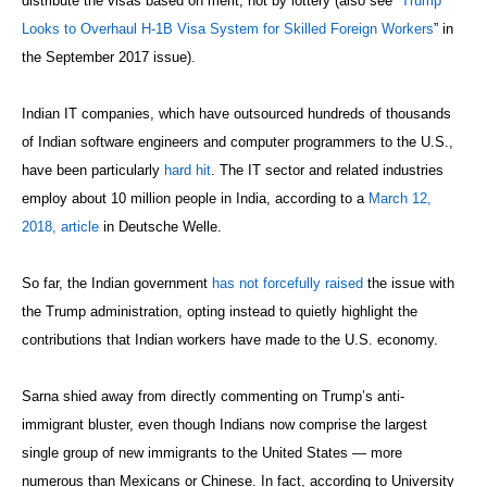
distribute the visas based on merit, not by lottery (also see “
Trump
Looks to Overhaul H-1B Visa System for Skilled Foreign Workers
” in
the September 2017 issue).
Indian IT companies, which have outsourced hundreds of thousands
of Indian software engineers and computer programmers to the U.S.,
have been particularly
hard hit
. The IT sector and related industries
employ about 10 million people in India, according to a
March 12,
2018, article
in Deutsche Welle.
So far, the Indian government
has not forcefully raised
the issue with
the Trump administration, opting instead to quietly highlight the
contributions that Indian workers have made to the U.S. economy.
Sarna shied away from directly commenting on Trump’s anti-
immigrant bluster, even though Indians now comprise the largest
single group of new immigrants to the United States — more
numerous than Mexicans or Chinese. In fact, according to University