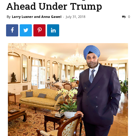
Ahead Under Trump
By
Larry Luxner and Anna Gawel
-
July 31, 2018
0