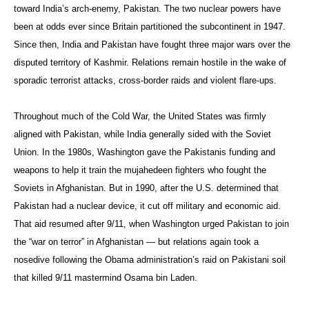
toward India’s arch-enemy, Pakistan. The two nuclear powers have
been at odds ever since Britain partitioned the subcontinent in 1947.
Since then, India and Pakistan have fought three major wars over the
disputed territory of Kashmir. Relations remain hostile in the wake of
sporadic terrorist attacks, cross-border raids and violent flare-ups.
Throughout much of the Cold War, the United States was firmly
aligned with Pakistan, while India generally sided with the Soviet
Union. In the 1980s, Washington gave the Pakistanis funding and
weapons to help it train the mujahedeen fighters who fought the
Soviets in Afghanistan. But in 1990, after the U.S. determined that
Pakistan had a nuclear device, it cut off military and economic aid.
That aid resumed after 9/11, when Washington urged Pakistan to join
the “war on terror” in Afghanistan — but relations again took a
nosedive following the Obama administration’s raid on Pakistani soil
that killed 9/11 mastermind Osama bin Laden.