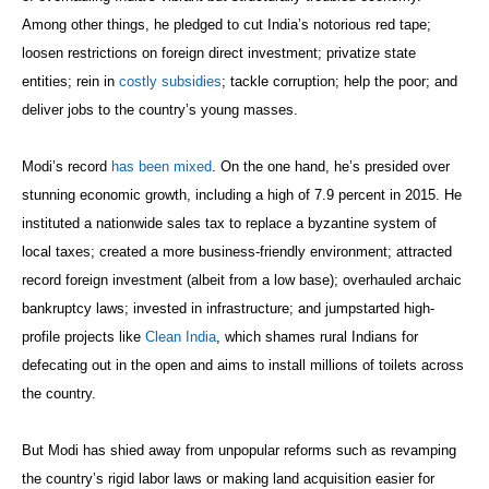
Among other things, he pledged to cut India’s notorious red tape;
loosen restrictions on foreign direct investment; privatize state
entities; rein in
costly subsidies
; tackle corruption; help the poor; and
deliver jobs to the country’s young masses.
Modi’s record
has been mixed
. On the one hand, he’s presided over
stunning economic growth, including a high of 7.9 percent in 2015. He
instituted a nationwide sales tax to replace a byzantine system of
local taxes; created a more business-friendly environment; attracted
record foreign investment (albeit from a low base); overhauled archaic
bankruptcy laws; invested in infrastructure; and jumpstarted high-
profile projects like
Clean India
, which shames rural Indians for
defecating out in the open and aims to install millions of toilets across
the country.
But Modi has shied away from unpopular reforms such as revamping
the country’s rigid labor laws or making land acquisition easier for