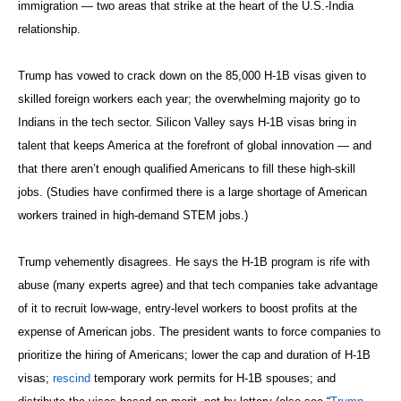
immigration — two areas that strike at the heart of the U.S.-India
relationship.
Trump has vowed to crack down on the 85,000 H-1B visas given to
skilled foreign workers each year; the overwhelming majority go to
Indians in the tech sector. Silicon Valley says H-1B visas bring in
talent that keeps America at the forefront of global innovation — and
that there aren’t enough qualified Americans to fill these high-skill
jobs. (Studies have confirmed there is a large shortage of American
workers trained in high-demand STEM jobs.)
Trump vehemently disagrees. He says the H-1B program is rife with
abuse (many experts agree) and that tech companies take advantage
of it to recruit low-wage, entry-level workers to boost profits at the
expense of American jobs. The president wants to force companies to
prioritize the hiring of Americans; lower the cap and duration of H-1B
visas;
rescind
temporary work permits for H-1B spouses; and