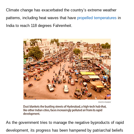
Climate change has exacerbated the country’s extreme weather
patterns, including heat waves that have
propelled temperatures
in
India to reach 118 degrees Fahrenheit.
As the government tries to manage the negative byproducts of rapid
development, its progress has been hampered by patriarchal beliefs