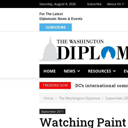
Saturday, August 8, 2026
Subscribe
About Us
For The Latest
Diplomatic News & Events
SUBSCRIBE
HOME
NEWS
RESOURCES
E
DC’s international comm
TRENDING NOW
Home
The Washington Diplomat
September 2
September 2011
Watching Paint