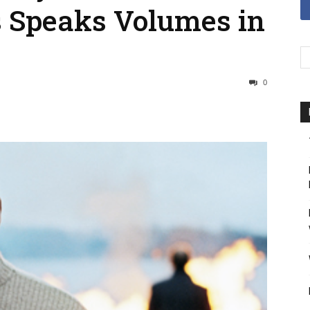
 Speaks Volumes in
0