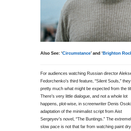
Also See: ‘
Circumstance
’ and ‘
Brighton Roc
For audiences watching Russian director Aleks
Fedorchenko’s third feature, “Silent Souls,” they
pretty much what might be expected from the tit
There’s very little dialogue, and not a whole lot
happens, plot-wise, in screenwriter Denis Osok
adaptation of the minimalist script from Aist
Sergeyev’s novel, “The Buntings.” The extreme
slow pace is not that far from watching paint dry