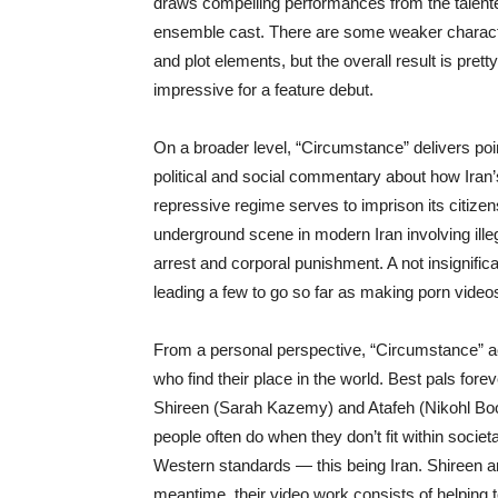
draws compelling performances from the talent
ensemble cast. There are some weaker charac
and plot elements, but the overall result is pretty
impressive for a feature debut.
On a broader level, “Circumstance” delivers poi
political and social commentary about how Iran’
repressive regime serves to imprison its citizens
underground scene in modern Iran involving illeg
arrest and corporal punishment. A not insignifi
leading a few to go so far as making porn video
From a personal perspective, “Circumstance” ac
who find their place in the world. Best pals for
Shireen (Sarah Kazemy) and Atafeh (Nikohl Boos
people often do when they don’t fit within societ
Western standards — this being Iran. Shireen a
meantime, their video work consists of helping t