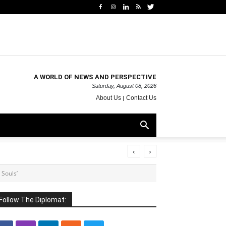
A WORLD OF NEWS AND PERSPECTIVE
Saturday, August 08, 2026
About Us
Contact Us
‹
›
 Souls’
Follow The Diplomat: