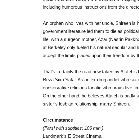
including humorous instructions from the direct
An orphan who lives with her uncle, Shireen is 
government literature led them to die as politica
life, with a surgeon mother, Azar (Nasrin Pakkho
at Berkeley only fueled his natural secular and 
accept the limits placed upon their freedom by 
That’s certainly the road now taken by Atafeh’s
Reza Sixo Safai. As an ex-drug addict who succ
conservative religious fanatic who prays five ti
On the other hand, he believes Atafeh is badly so
sister’s lesbian relationship: marry Shireen.
Circumstance
(Farsi with subtitles; 106 min.)
Landmark’s E Street Cinema