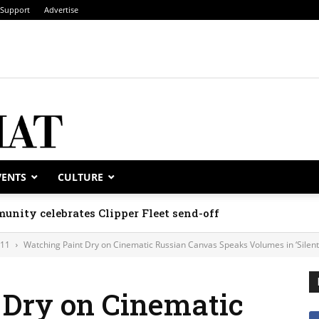
Support
Advertise
VENTS
CULTURE
unity celebrates Clipper Fleet send-off
011
Watching Paint Dry on Cinematic Russian Canvas Speaks Volumes in ‘Silent
 Dry on Cinematic