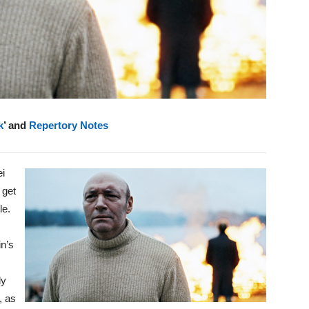
k
’ and
Repertory Notes
ei
 get
le.
in’s
ly
, as