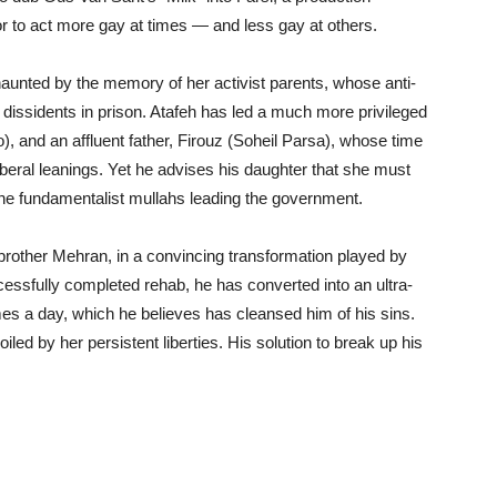
or to act more gay at times — and less gay at others.
haunted by the memory of her activist parents, whose anti-
l dissidents in prison. Atafeh has led a much more privileged
), and an affluent father, Firouz (Soheil Parsa), whose time
liberal leanings. Yet he advises his daughter that she must
the fundamentalist mullahs leading the government.
 brother Mehran, in a convincing transformation played by
essfully completed rehab, he has converted into an ultra-
mes a day, which he believes has cleansed him of his sins.
iled by her persistent liberties. His solution to break up his