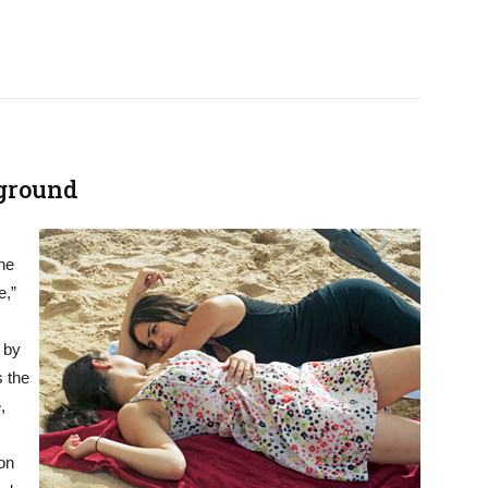
rground
he
e,”
 by
s the
,
ion