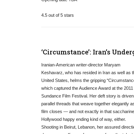
4.5 out of 5 stars
‘Circumstance’: Iran’s Unde
Iranian-American writer-director Maryam
Keshavarz, who has resided in Iran as well as t
United States, helms the gripping “Circumstanc
which captured the Audience Award at the 2011
Sundance Film Festival. Her deft story is driven
parallel threads that weave together elegantly a
film closes — and not exactly in that saccharine
Hollywood happy ending kind of way, either.
Shooting in Beirut, Lebanon, her assured direct