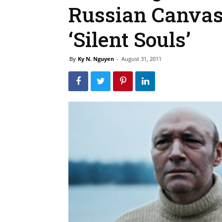
Russian Canvas
‘Silent Souls’
By
Ky N. Nguyen
-
August 31, 2011