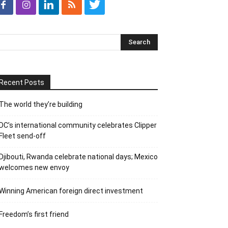
Recent Posts
The world they’re building
DC’s international community celebrates Clipper
Fleet send-off
Djibouti, Rwanda celebrate national days; Mexico
welcomes new envoy
Winning American foreign direct investment
Freedom’s first friend