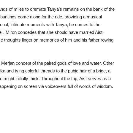
ands of miles to cremate Tanya’s remains on the bank of the
 buntings come along for the ride, providing a musical
rsonal, intimate moments with Tanya, he comes to the
well. Miron concedes that she should have married Aist
se thoughts linger on memories of him and his father rowing
 Merjan concept of the paired gods of love and water. Other
a and tying colorful threads to the pubic hair of a bride, a
 might initially think. Throughout the trip, Aist serves as a
happening on screen via voiceovers full of words of wisdom.