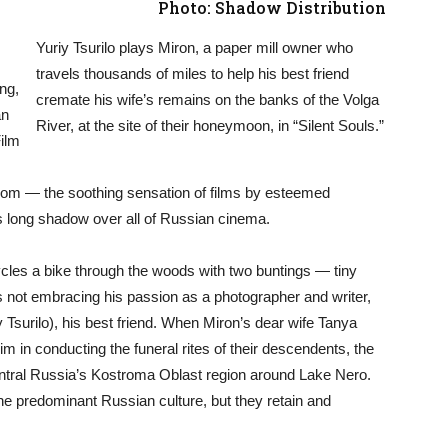
Photo: Shadow Distribution
Yuriy Tsurilo plays Miron, a paper mill owner who
travels thousands of miles to help his best friend
ng,
cremate his wife’s remains on the banks of the Volga
an
River, at the site of their honeymoon, in “Silent Souls.”
ilm
 from — the soothing sensation of films by esteemed
s long shadow over all of Russian cinema.
ycles a bike through the woods with two buntings — tiny
 not embracing his passion as a photographer and writer,
 Tsurilo), his best friend. When Miron’s dear wife Tanya
im in conducting the funeral rites of their descendents, the
entral Russia’s Kostroma Oblast region around Lake Nero.
the predominant Russian culture, but they retain and