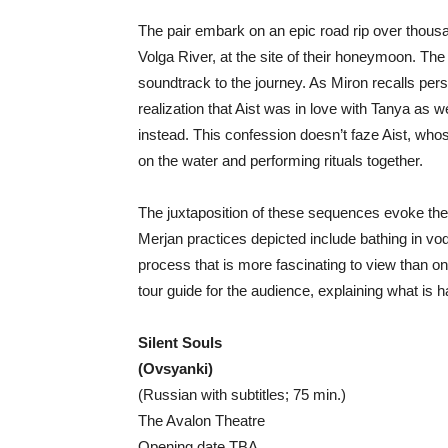
The pair embark on an epic road rip over thous
Volga River, at the site of their honeymoon. The
soundtrack to the journey. As Miron recalls pe
realization that Aist was in love with Tanya as 
instead. This confession doesn’t faze Aist, who
on the water and performing rituals together.
The juxtaposition of these sequences evoke the
Merjan practices depicted include bathing in vodk
process that is more fascinating to view than one
tour guide for the audience, explaining what is 
Silent Souls
(Ovsyanki)
(Russian with subtitles; 75 min.)
The Avalon Theatre
Opening date TBA