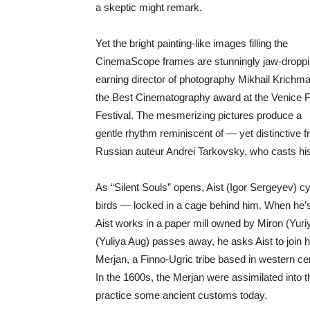
a skeptic might remark.
Yet the bright painting-like images filling the
CinemaScope frames are stunningly jaw-droppi
earning director of photography Mikhail Krichm
the Best Cinematography award at the Venice F
Festival. The mesmerizing pictures produce a
gentle rhythm reminiscent of — yet distinctive
Russian auteur Andrei Tarkovsky, who casts hi
As “Silent Souls” opens, Aist (Igor Sergeyev) c
birds — locked in a cage behind him. When he’s
Aist works in a paper mill owned by Miron (Yuriy
(Yuliya Aug) passes away, he asks Aist to join h
Merjan, a Finno-Ugric tribe based in western c
In the 1600s, the Merjan were assimilated into 
practice some ancient customs today.