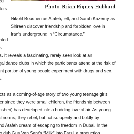
ed
Photo: Brian Rigney Hubbard
ters
Nikohl Boosheri as Atafeh, left, and Sarah Kazemy as
Shireen discover friendship and forbidden love in
Iran’s underground in “Circumstance.”
nted
s
. It reveals a fascinating, rarely seen look at an
al dance clubs in which the participants attend at the risk of
cant portion of young people experiment with drugs and sex,
s.
ts as a coming-of-age story of two young teenage girls
ever since they were small children, the friendship between
heri) has developed into a budding love affair. As young
al norms, they rebel, but not so openly and boldly by
nd Atafeh dream of escaping to freedom in Dubai. In the
o dub Gus Van Sant’s “Milk” into Farsi, a production