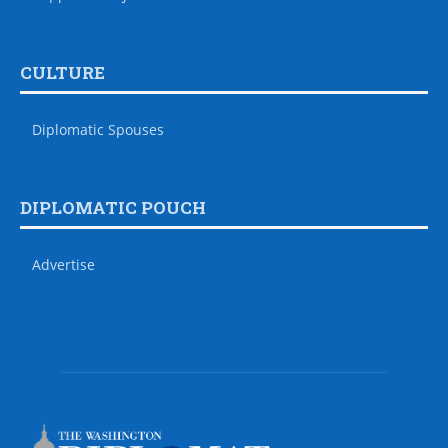
CULTURE
Diplomatic Spouses
DIPLOMATIC POUCH
Advertise