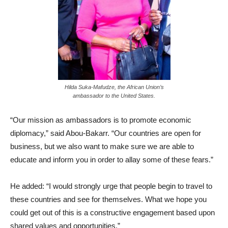
Hilda Suka-Mafudze, the African Union’s
ambassador to the United States.
“Our mission as ambassadors is to promote economic
diplomacy,” said Abou-Bakarr. “Our countries are open for
business, but we also want to make sure we are able to
educate and inform you in order to allay some of these fears.”
He added: “I would strongly urge that people begin to travel to
these countries and see for themselves. What we hope you
could get out of this is a constructive engagement based upon
shared values and opportunities.”