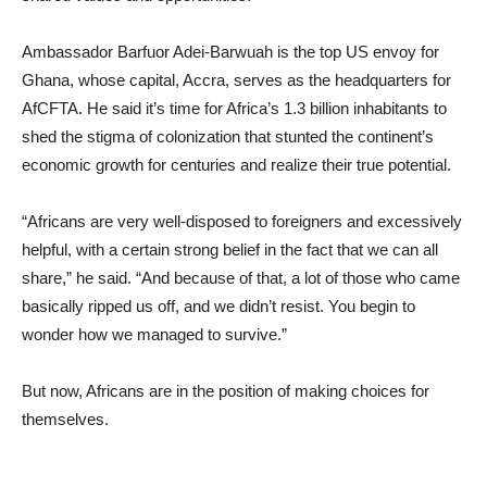
Ambassador Barfuor Adei-Barwuah is the top US envoy for
Ghana, whose capital, Accra, serves as the headquarters for
AfCFTA. He said it’s time for Africa’s 1.3 billion inhabitants to
shed the stigma of colonization that stunted the continent’s
economic growth for centuries and realize their true potential.
“Africans are very well-disposed to foreigners and excessively
helpful, with a certain strong belief in the fact that we can all
share,” he said. “And because of that, a lot of those who came
basically ripped us off, and we didn’t resist. You begin to
wonder how we managed to survive.”
But now, Africans are in the position of making choices for
themselves.