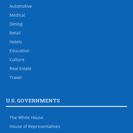
Automotive
Medical
Dining
Retail
Hotels
Education
Culture
Real Estate
Travel
U.S. GOVERNMENTS
The White House
House of Representatives