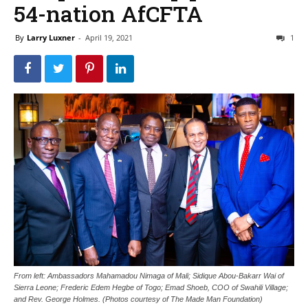
54-nation AfCFTA
By
Larry Luxner
-
April 19, 2021
1
From left: Ambassadors Mahamadou Nimaga of Mali; Sidique Abou-Bakarr Wai of
Sierra Leone; Frederic Edem Hegbe of Togo; Emad Shoeb, COO of Swahili Village;
and Rev. George Holmes. (Photos courtesy of The Made Man Foundation)