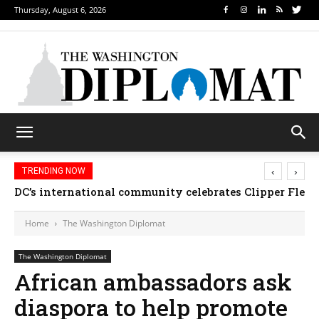
Thursday, August 6, 2026
‹
›
TRENDING NOW
DC’s international community celebrates Clipper Fleet
Home
The Washington Diplomat
The Washington Diplomat
African ambassadors ask
diaspora to help promote