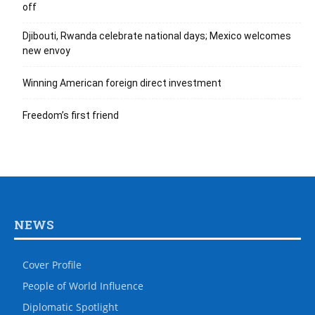
off
Djibouti, Rwanda celebrate national days; Mexico welcomes
new envoy
Winning American foreign direct investment
Freedom’s first friend
NEWS
Cover Profile
People of World Influence
Diplomatic Spotlight