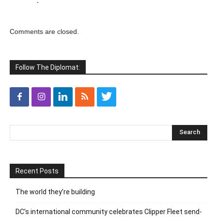
.
Comments are closed.
Follow The Diplomat:
Recent Posts
The world they’re building
DC’s international community celebrates Clipper Fleet send-