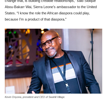
change that, is building credible relationships,” said Sidique
Abou-Bakarr Wai, Sierra Leone’s ambassador to the United
States. “I know the role the African diaspora could play,
because I’m a product of that diaspora.”
Kevin Onyona, president and CEO of Swahili Village.