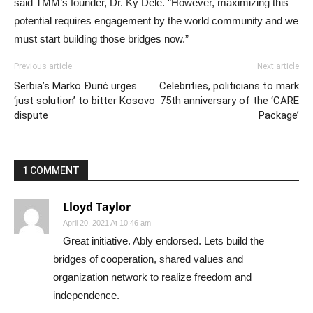
said TMM’s founder, Dr. Ky Dele. “However, maximizing this
potential requires engagement by the world community and we
must start building those bridges now.”
Previous article
Next article
Serbia’s Marko Đurić urges
Celebrities, politicians to mark
‘just solution’ to bitter Kosovo
75th anniversary of the ‘CARE
dispute
Package’
1 COMMENT
Lloyd Taylor
April 20, 2021 At 10:46 am
Great initiative. Ably endorsed. Lets build the
bridges of cooperation, shared values and
organization network to realize freedom and
independence.