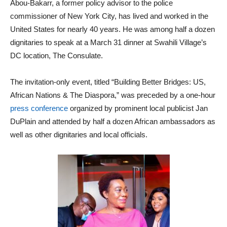
Abou-Bakarr, a former policy advisor to the police
commissioner of New York City, has lived and worked in the
United States for nearly 40 years. He was among half a dozen
dignitaries to speak at a March 31 dinner at Swahili Village’s
DC location, The Consulate.
The invitation-only event, titled “Building Better Bridges: US,
African Nations & The Diaspora,” was preceded by a one-hour
press conference
organized by prominent local publicist Jan
DuPlain and attended by half a dozen African ambassadors as
well as other dignitaries and local officials.