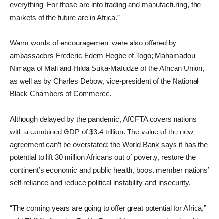
everything. For those are into trading and manufacturing, the
markets of the future are in Africa.”
Warm words of encouragement were also offered by
ambassadors Frederic Edem Hegbe of Togo; Mahamadou
Nimaga of Mali and Hilda Suka-Mafudze of the African Union,
as well as by Charles Debow, vice-president of the National
Black Chambers of Commerce.
Although delayed by the pandemic, AfCFTA covers nations
with a combined GDP of $3.4 trillion. The value of the new
agreement can’t be overstated; the World Bank says it has the
potential to lift 30 million Africans out of poverty, restore the
continent’s economic and public health, boost member nations’
self-reliance and reduce political instability and insecurity.
“The coming years are going to offer great potential for Africa,”