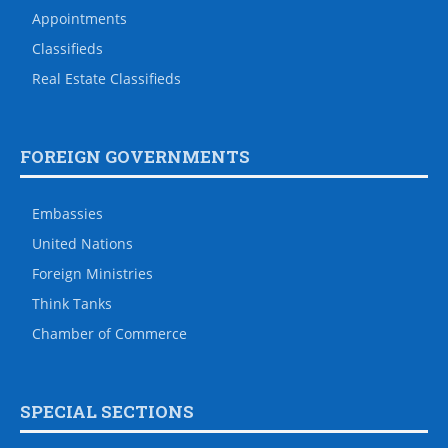
Appointments
Classifieds
Real Estate Classifieds
FOREIGN GOVERNMENTS
Embassies
United Nations
Foreign Ministries
Think Tanks
Chamber of Commerce
SPECIAL SECTIONS