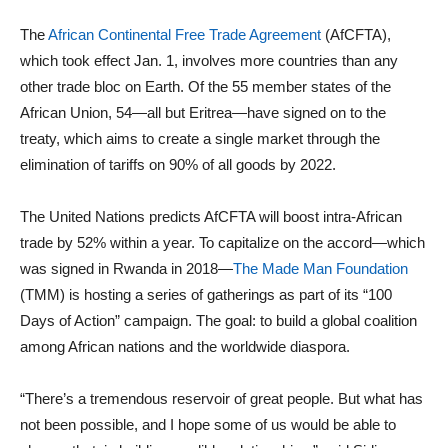
The
African Continental Free Trade Agreement
(AfCFTA),
which took effect Jan. 1, involves more countries than any
other trade bloc on Earth. Of the 55 member states of the
African Union, 54—all but Eritrea—have signed on to the
treaty, which aims to create a single market through the
elimination of tariffs on 90% of all goods by 2022.
The United Nations predicts AfCFTA will boost intra-African
trade by 52% within a year. To capitalize on the accord—which
was signed in Rwanda in 2018—
The Made Man Foundation
(TMM) is hosting a series of gatherings as part of its “100
Days of Action” campaign. The goal: to build a global coalition
among African nations and the worldwide diaspora.
“There’s a tremendous reservoir of great people. But what has
not been possible, and I hope some of us would be able to