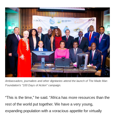
Ambassadors, journalists and other dignitaries attend the launch of The Made Man
Foundation’s “100 Days of Action” campaign.
“This is the time,” he said. “Africa has more resources than the
rest of the world put together. We have a very young,
expanding population with a voracious appetite for virtually