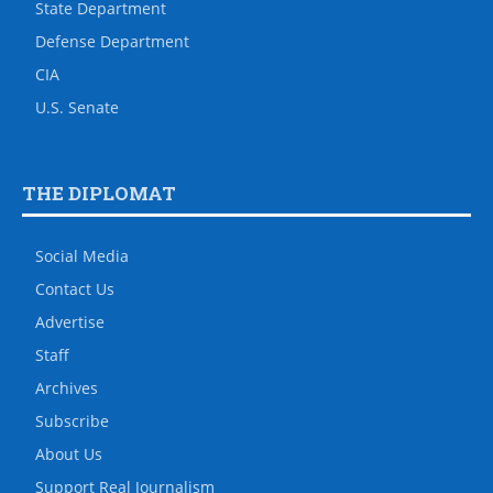
State Department
Defense Department
CIA
U.S. Senate
THE DIPLOMAT
Social Media
Contact Us
Advertise
Staff
Archives
Subscribe
About Us
Support Real Journalism