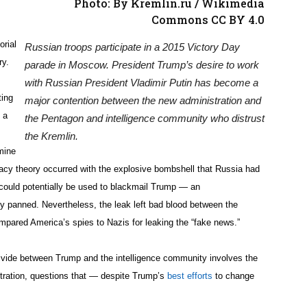
Photo: By Kremlin.ru / Wikimedia
Commons CC BY 4.0
orial
Russian troops participate in a 2015 Victory Day
ry.
parade in Moscow. President Trump’s desire to work
with Russian President Vladimir Putin has become a
ting
major contention between the new administration and
 a
the Pentagon and intelligence community who distrust
the Kremlin.
mine
iracy theory occurred with the explosive bombshell that Russia had
 could potentially be used to blackmail Trump — an
y panned. Nevertheless, the leak left bad blood between the
pared America’s spies to Nazis for leaking the “fake news.”
ivide between Trump and the intelligence community involves the
tration, questions that — despite Trump’s
best efforts
to change
.