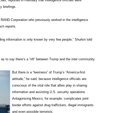
ials, reported in February that intelligence officials were
y briefings.
he RAND Corporation who previously worked in the intelligence
ch reports.
ding information is only known by very few people,” Shurkin told
 as to say there’s a “rift” between Trump and the intel community.
But there is a “leeriness” of Trump’s “America-first
attitude,” he said, because intelligence officials are
conscious of the vital role that allies play in sharing
information and assisting U.S. security operations.
Antagonizing Mexico, for example, complicates joint
border efforts against drug traffickers, illegal immigrants
and even possible terrorists.