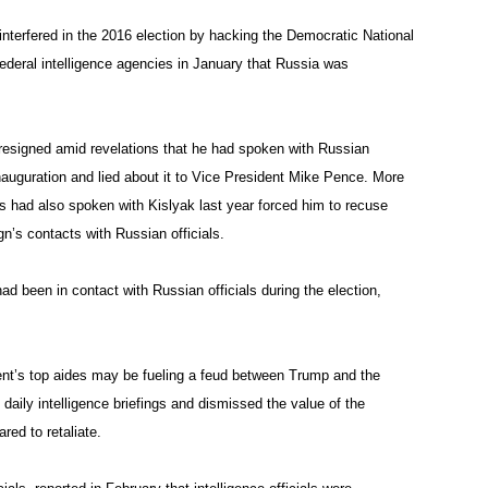
terfered in the 2016 election by hacking the Democratic National
deral intelligence agencies in January that Russia was
resigned amid revelations that he had spoken with Russian
uguration and lied about it to Vice President Mike Pence. More
s had also spoken with Kislyak last year forced him to recuse
n’s contacts with Russian officials.
d been in contact with Russian officials during the election,
ent’s top aides may be fueling a feud between Trump and the
daily intelligence briefings and dismissed the value of the
red to retaliate.