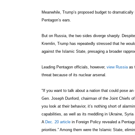
Meanwhile, Trump’s proposed budget to dramatically be
Pentagon’s ears.
But on Russia, the two sides diverge sharply. Despite 
Kremlin, Trump has repeatedly stressed that he would 
against the Islamic State, presaging a broader rapp
Leading Pentagon officials, however,
view Russia
as t
threat because of its nuclear arsenal.
“If you want to talk about a nation that could pose an 
Gen. Joseph Dunford, chairman of the Joint Chiefs of 
you look at their behavior, it’s nothing short of alarmi
capabilities, as well as its meddling in Ukraine, Syri
A
Dec. 20 article
in Foreign Policy revealed a Pentag
priorities.” Among them were the Islamic State, elim