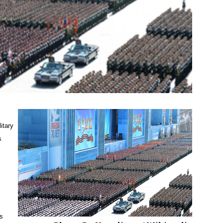
itary
s
’s