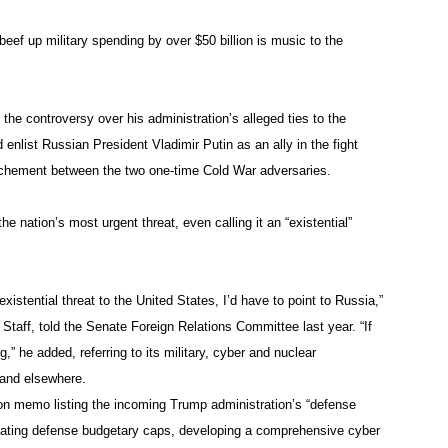
ef up military spending by over $50 billion is music to the
the controversy over his administration’s alleged ties to the
enlist Russian President Vladimir Putin as an ally in the fight
rochement between the two one-time Cold War adversaries.
he nation’s most urgent threat, even calling it an “existential”
existential threat to the United States, I’d have to point to Russia,”
Staff, told the Senate Foreign Relations Committee last year. “If
ng,” he added, referring to its military, cyber and nuclear
a and elsewhere.
on memo listing the incoming Trump administration’s “defense
inating defense budgetary caps, developing a comprehensive cyber