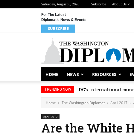
Saturday, August 8, 2026
Subscribe
About Us
For The Latest
Diplomatic News & Events
SUBSCRIBE
HOME
NEWS
RESOURCES
E
DC’s international comm
TRENDING NOW
Home
The Washington Diplomat
April 2017
April 2017
Are the White 