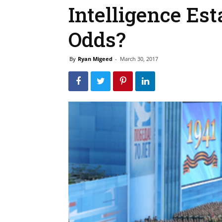
Intelligence Es
Odds?
By
Ryan Migeed
-
March 30, 2017