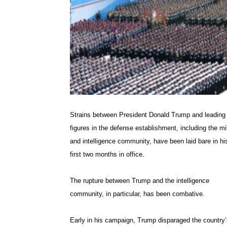
Strains between President Donald Trump and leading
figures in the defense establishment, including the mil
and intelligence community, have been laid bare in hi
first two months in office.
The rupture between Trump and the intelligence
community, in particular, has been combative.
Early in his campaign, Trump disparaged the country