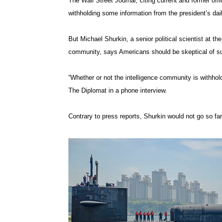
The Wall Street Journal, citing current and former offic
withholding some information from the president’s dail
But Michael Shurkin, a senior political scientist at t
community, says Americans should be skeptical of su
“Whether or not the intelligence community is withhol
The Diplomat in a phone interview.
Contrary to press reports, Shurkin would not go so far