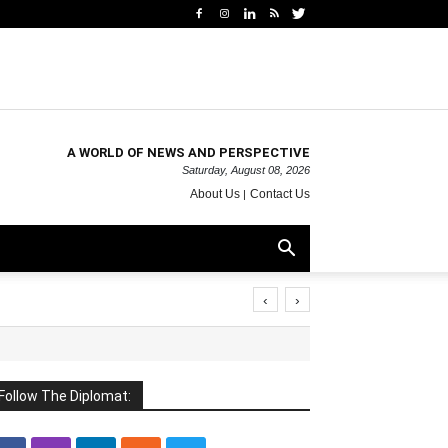
A WORLD OF NEWS AND PERSPECTIVE
Saturday, August 08, 2026
About Us
Contact Us
‹
›
Follow The Diplomat: