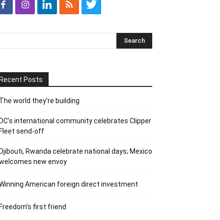
Recent Posts
The world they’re building
DC’s international community celebrates Clipper
Fleet send-off
Djibouti, Rwanda celebrate national days; Mexico
welcomes new envoy
Winning American foreign direct investment
Freedom’s first friend