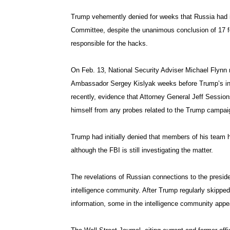
Trump vehemently denied for weeks that Russia had in
Committee, despite the unanimous conclusion of 17 fe
responsible for the hacks.
On Feb. 13, National Security Adviser Michael Flynn 
Ambassador Sergey Kislyak weeks before Trump’s ina
recently, evidence that Attorney General Jeff Session
himself from any probes related to the Trump campaig
Trump had initially denied that members of his team ha
although the FBI is still investigating the matter.
The revelations of Russian connections to the presid
intelligence community. After Trump regularly skipped 
information, some in the intelligence community appea