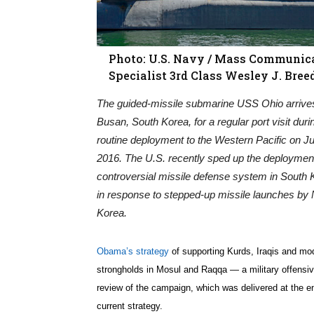
Photo: U.S. Navy / Mass Communic
Specialist 3rd Class Wesley J. Bree
The guided-missile submarine USS Ohio arrive
Busan, South Korea, for a regular port visit duri
routine deployment to the Western Pacific on Ju
2016. The U.S. recently sped up the deployment
controversial missile defense system in South 
in response to stepped-up missile launches by 
Korea.
Obama’s strategy
of supporting Kurds, Iraqis and mode
strongholds in Mosul and Raqqa — a military offensiv
review of the campaign, which was delivered at the en
current strategy.