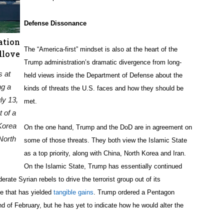
Defense Dissonance
ation
The “America-first” mindset is also at the heart of the
dlove
Trump administration’s dramatic divergence from long-
s at
held views inside the Department of Defense about the
ng a
kinds of threats the U.S. faces and how they should be
ly 13,
met.
 of a
Korea
On the one hand, Trump and the DoD are in agreement on
North
some of those threats. They both view the Islamic State
as a top priority, along with China, North Korea and Iran.
On the Islamic State, Trump has essentially continued
rate Syrian rebels to drive the terrorist group out of its
e that has yielded
tangible gains
. Trump ordered a Pentagon
d of February, but he has yet to indicate how he would alter the