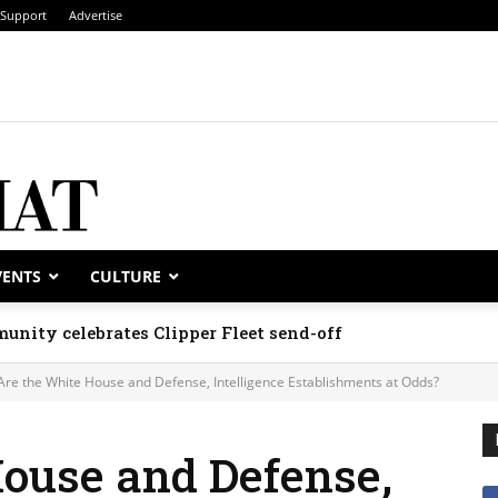
Support
Advertise
VENTS
CULTURE
unity celebrates Clipper Fleet send-off
Are the White House and Defense, Intelligence Establishments at Odds?
House and Defense,