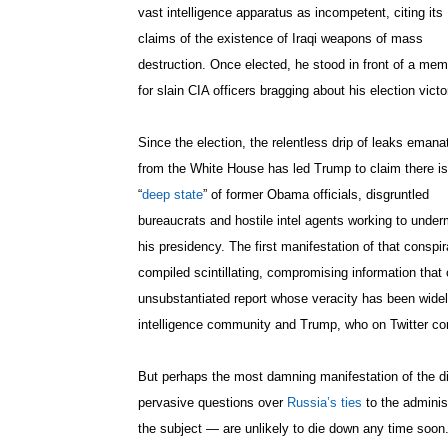
vast intelligence apparatus as incompetent, citing its
claims of the existence of Iraqi weapons of mass
destruction. Once elected, he stood in front of a mem
for slain CIA officers bragging about his election victo
Since the election, the relentless drip of leaks emana
from the White House has led Trump to claim there is
“
deep state
” of former Obama officials, disgruntled
bureaucrats and hostile intel agents working to under
his presidency. The first manifestation of that consp
compiled scintillating, compromising information that
unsubstantiated report whose veracity has been widel
intelligence community and Trump, who on Twitter com
But perhaps the most damning manifestation of the d
pervasive questions over
Russia’s ties
to the adminis
the subject — are unlikely to die down any time soon