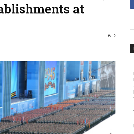
tablishments at
0