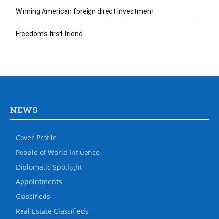
Winning American foreign direct investment
Freedom’s first friend
NEWS
Cover Profile
People of World Influence
Diplomatic Spotlight
Appointments
Classifieds
Real Estate Classifieds