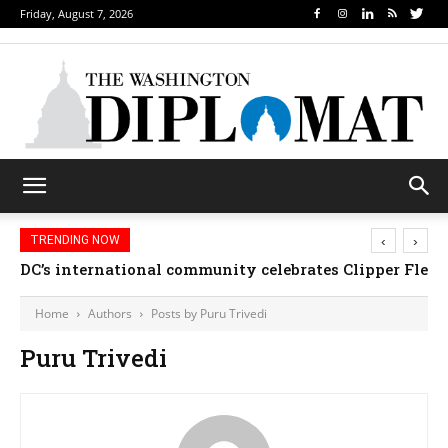
Friday, August 7, 2026
‹
›
TRENDING NOW
DC’s international community celebrates Clipper Fleet
Home
Authors
Posts by Puru Trivedi
Puru Trivedi