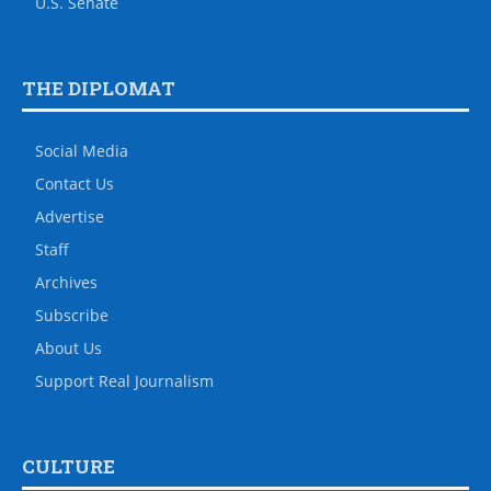
U.S. Senate
THE DIPLOMAT
Social Media
Contact Us
Advertise
Staff
Archives
Subscribe
About Us
Support Real Journalism
CULTURE