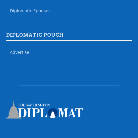
Diplomatic Spouses
DIPLOMATIC POUCH
Advertise