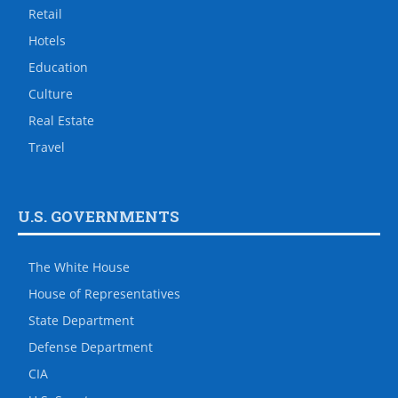
Retail
Hotels
Education
Culture
Real Estate
Travel
U.S. GOVERNMENTS
The White House
House of Representatives
State Department
Defense Department
CIA