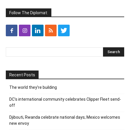
Follow The Diplomat:
Recent Posts
The world they’re building
DC’s international community celebrates Clipper Fleet send-
off
Djibouti, Rwanda celebrate national days; Mexico welcomes
new envoy