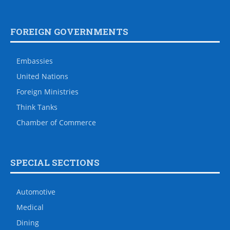
FOREIGN GOVERNMENTS
Embassies
United Nations
Foreign Ministries
Think Tanks
Chamber of Commerce
SPECIAL SECTIONS
Automotive
Medical
Dining