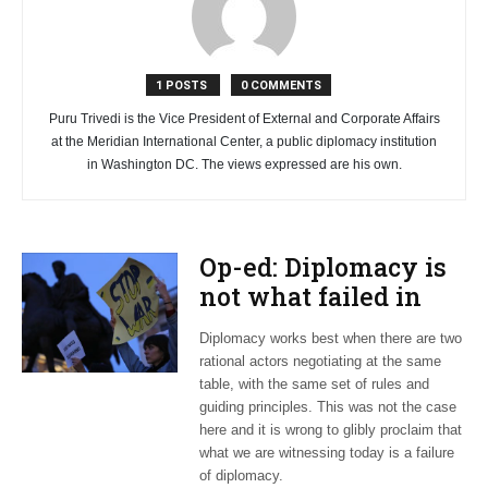
1 POSTS
0 COMMENTS
Puru Trivedi is the Vice President of External and Corporate Affairs
at the Meridian International Center, a public diplomacy institution
in Washington DC. The views expressed are his own.
Op-ed: Diplomacy is
not what failed in
Ukraine
Diplomacy works best when there are two
rational actors negotiating at the same
table, with the same set of rules and
guiding principles. This was not the case
here and it is wrong to glibly proclaim that
what we are witnessing today is a failure
of diplomacy.