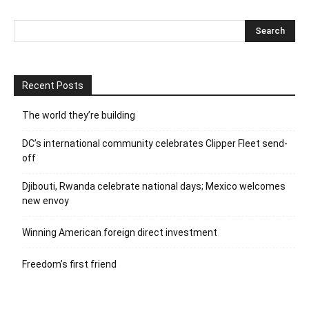
Recent Posts
The world they’re building
DC’s international community celebrates Clipper Fleet send-
off
Djibouti, Rwanda celebrate national days; Mexico welcomes
new envoy
Winning American foreign direct investment
Freedom’s first friend