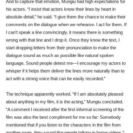
And to capture that emotion, Mungiu had high expectations for
his actors. “I insist that actors know their lines by heart in
absolute detail,” he said. “I give them the chance to make their
comments on the dialogue when we rehearse. I act for them. If
I can’t speak a line convincingly, it means there is something
wrong with that line and I drop it. Once they know the text, I
start dropping letters from their pronunciation to make the
dialogue sound as much as possible like natural spoken
language. Sound people detest me—I encourage my actors to
whisper if it helps them deliver the lines more naturally than to
act with a strong voice that can be easily recorded.”
The technique apparently worked. “If I am absolutely pleased
about anything in my film, it is the acting,” Mungiu concluded.
“A comment I received after the first informal screening of the
film was also the best compliment for me so far: Somebody
mentioned that if you listen to the characters in the film from
another room, they sound like people talking in home videos.”