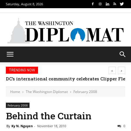
Saturday, August 8, 2026
‹
›
TRENDING NOW
DC’s international community celebrates Clipper Fleet
Home
The Washington Diplomat
February 2008
February 2008
Behind the Curtain
By
Ky N. Nguyen
-
November 18, 2010
0