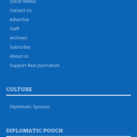
Social Media
Contact Us
Advertise
Staff
Archives
Subscribe
About Us
Support Real Journalism
CULTURE
Diplomatic Spouses
DIPLOMATIC POUCH