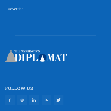
Advertise
FOLLOW US