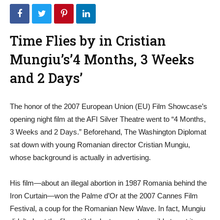
Time Flies by in Cristian
Mungiu’s’4 Months, 3 Weeks
and 2 Days’
The honor of the 2007 European Union (EU) Film Showcase’s
opening night film at the AFI Silver Theatre went to “4 Months,
3 Weeks and 2 Days.” Beforehand, The Washington Diplomat
sat down with young Romanian director Cristian Mungiu,
whose background is actually in advertising.
His film—about an illegal abortion in 1987 Romania behind the
Iron Curtain—won the Palme d’Or at the 2007 Cannes Film
Festival, a coup for the Romanian New Wave. In fact, Mungiu