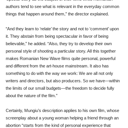
authors tend to see what is relevant in the everyday common
things that happen around them,” the director explained.
“And they learn to ‘relate’ the story and not to ‘comment’ upon
it. They abstain from being spectacular in favor of being
believable,” he added. “Also, they try to develop their own
personal style of shooting a particular story. All this together
makes Romanian New Wave films quite personal, powerful
and different from the art-house mainstream. It also has
something to do with the way we work: We are all not only
writers and directors, but also producers. So we have—within
the limits of our small budgets—the freedom to decide fully
about the nature of the film.”
Certainly, Mungiu’s description applies to his own film, whose
screenplay about a young woman helping a friend through an
abortion “starts from the kind of personal experience that