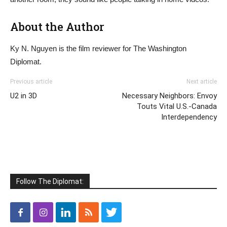
About the Author
Ky N. Nguyen is the film reviewer for The Washington
Diplomat.
Previous article
Next article
U2 in 3D
Necessary Neighbors: Envoy
Touts Vital U.S.-Canada
Interdependency
Follow The Diplomat: