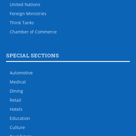
United Nations
Foreign Ministries
Think Tanks
Chamber of Commerce
SPECIAL SECTIONS
Automotive
Medical
Dining
Retail
Hotels
Education
Culture