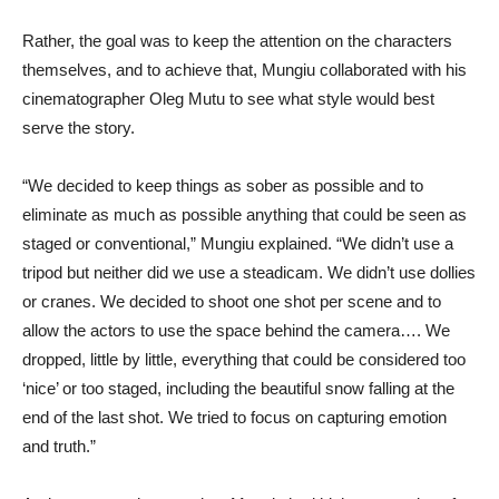
Rather, the goal was to keep the attention on the characters
themselves, and to achieve that, Mungiu collaborated with his
cinematographer Oleg Mutu to see what style would best
serve the story.
“We decided to keep things as sober as possible and to
eliminate as much as possible anything that could be seen as
staged or conventional,” Mungiu explained. “We didn’t use a
tripod but neither did we use a steadicam. We didn’t use dollies
or cranes. We decided to shoot one shot per scene and to
allow the actors to use the space behind the camera…. We
dropped, little by little, everything that could be considered too
‘nice’ or too staged, including the beautiful snow falling at the
end of the last shot. We tried to focus on capturing emotion
and truth.”