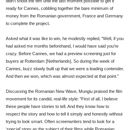
didn’t shoot the film until the last moment possible to get it
ready for Cannes, cobbling together the bare minimum of
money from the Romanian government, France and Germany
to complete the project.
Asked what it was like to win, he modestly replied, “Well, if you
had asked me months beforehand, I would have said you’re
crazy. Before Cannes, we had a preview screening just for
buyers at Rotterdam [Netherlands]. So during the week of
Cannes, buzz slowly built up that we were a leading contender.
And then we won, which was almost expected at that point.”
Discussing the Romanian New Wave, Mungiu praised the film
movement for its candid, real-life style: “First of all, I believe
these people have stories to tell. And they know how to
respect the story and how to tell it simply and honestly without
trying to look smart. Often screenwriters tend to look for a
‘special’ story as the subject of their films while Romanian