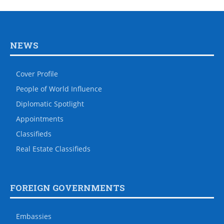
NEWS
Cover Profile
People of World Influence
Diplomatic Spotlight
Appointments
Classifieds
Real Estate Classifieds
FOREIGN GOVERNMENTS
Embassies