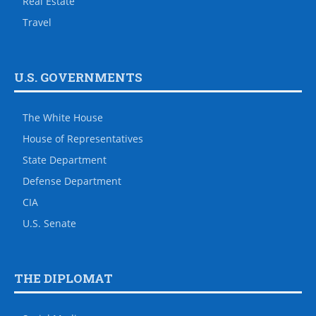
Real Estate
Travel
U.S. GOVERNMENTS
The White House
House of Representatives
State Department
Defense Department
CIA
U.S. Senate
THE DIPLOMAT