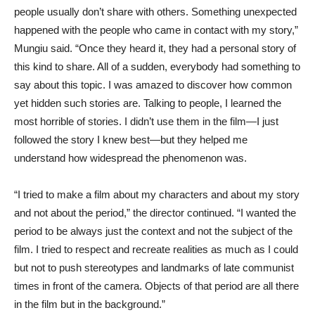
people usually don’t share with others. Something unexpected
happened with the people who came in contact with my story,”
Mungiu said. “Once they heard it, they had a personal story of
this kind to share. All of a sudden, everybody had something to
say about this topic. I was amazed to discover how common
yet hidden such stories are. Talking to people, I learned the
most horrible of stories. I didn’t use them in the film—I just
followed the story I knew best—but they helped me
understand how widespread the phenomenon was.
“I tried to make a film about my characters and about my story
and not about the period,” the director continued. “I wanted the
period to be always just the context and not the subject of the
film. I tried to respect and recreate realities as much as I could
but not to push stereotypes and landmarks of late communist
times in front of the camera. Objects of that period are all there
in the film but in the background.”