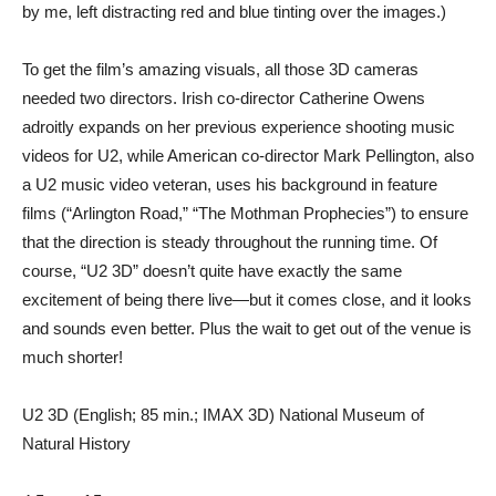
by me, left distracting red and blue tinting over the images.)
To get the film’s amazing visuals, all those 3D cameras
needed two directors. Irish co-director Catherine Owens
adroitly expands on her previous experience shooting music
videos for U2, while American co-director Mark Pellington, also
a U2 music video veteran, uses his background in feature
films (“Arlington Road,” “The Mothman Prophecies”) to ensure
that the direction is steady throughout the running time. Of
course, “U2 3D” doesn’t quite have exactly the same
excitement of being there live—but it comes close, and it looks
and sounds even better. Plus the wait to get out of the venue is
much shorter!
U2 3D (English; 85 min.; IMAX 3D) National Museum of
Natural History