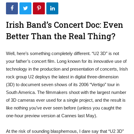
Irish Band’s Concert Doc: Even
Better Than the Real Thing?
Well, here’s something completely different. “U2 3D” is not
your father’s concert film. Long known for its innovative use of
technology in the production and presentation of concerts, Irish
rock group U2 deploys the latest in digital three-dimension
(3D) to document seven shows of its 2006 “Vertigo” tour in
South America. The filmmakers shoot with the largest number
of 3D cameras ever used for a single project, and the result is
like nothing you’ve ever seen before (unless you caught the
one-hour preview version at Cannes last May).
At the risk of sounding blasphemous, I dare say that “U2 3D”