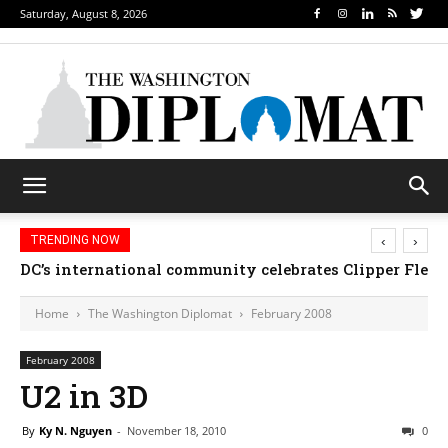
Saturday, August 8, 2026
‹
›
TRENDING NOW
DC’s international community celebrates Clipper Fleet
Home
The Washington Diplomat
February 2008
February 2008
U2 in 3D
By
Ky N. Nguyen
-
November 18, 2010
0