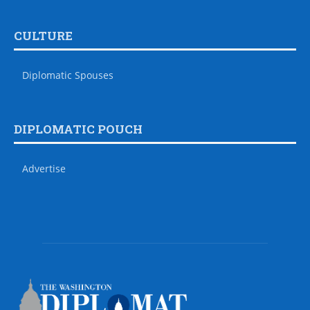
CULTURE
Diplomatic Spouses
DIPLOMATIC POUCH
Advertise