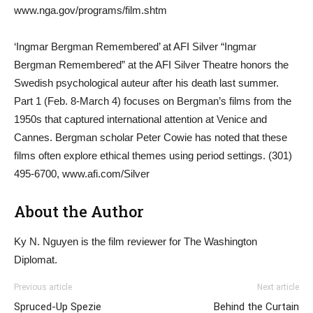
www.nga.gov/programs/film.shtm
‘Ingmar Bergman Remembered’ at AFI Silver “Ingmar
Bergman Remembered” at the AFI Silver Theatre honors the
Swedish psychological auteur after his death last summer.
Part 1 (Feb. 8-March 4) focuses on Bergman’s films from the
1950s that captured international attention at Venice and
Cannes. Bergman scholar Peter Cowie has noted that these
films often explore ethical themes using period settings. (301)
495-6700, www.afi.com/Silver
About the Author
Ky N. Nguyen is the film reviewer for The Washington
Diplomat.
Previous article
Next article
Spruced-Up Spezie
Behind the Curtain