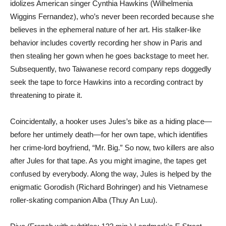
idolizes American singer Cynthia Hawkins (Wilhelmenia
Wiggins Fernandez), who’s never been recorded because she
believes in the ephemeral nature of her art. His stalker-like
behavior includes covertly recording her show in Paris and
then stealing her gown when he goes backstage to meet her.
Subsequently, two Taiwanese record company reps doggedly
seek the tape to force Hawkins into a recording contract by
threatening to pirate it.
Coincidentally, a hooker uses Jules’s bike as a hiding place—
before her untimely death—for her own tape, which identifies
her crime-lord boyfriend, “Mr. Big.” So now, two killers are also
after Jules for that tape. As you might imagine, the tapes get
confused by everybody. Along the way, Jules is helped by the
enigmatic Gorodish (Richard Bohringer) and his Vietnamese
roller-skating companion Alba (Thuy An Luu).