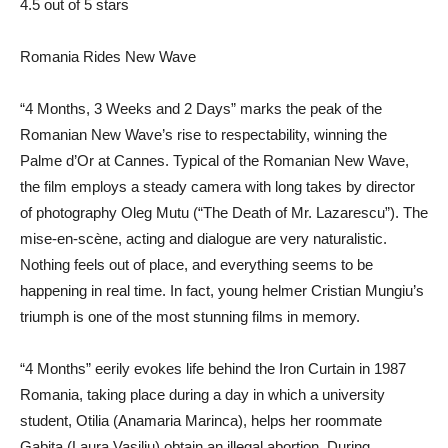
4.5 out of 5 stars
Romania Rides New Wave
“4 Months, 3 Weeks and 2 Days” marks the peak of the
Romanian New Wave’s rise to respectability, winning the
Palme d’Or at Cannes. Typical of the Romanian New Wave,
the film employs a steady camera with long takes by director
of photography Oleg Mutu (“The Death of Mr. Lazarescu”). The
mise-en-scène, acting and dialogue are very naturalistic.
Nothing feels out of place, and everything seems to be
happening in real time. In fact, young helmer Cristian Mungiu’s
triumph is one of the most stunning films in memory.
“4 Months” eerily evokes life behind the Iron Curtain in 1987
Romania, taking place during a day in which a university
student, Otilia (Anamaria Marinca), helps her roommate
Gabita (Laura Vasiliu) obtain an illegal abortion. During