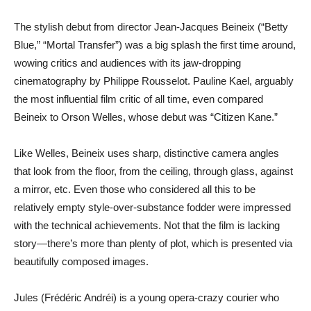
The stylish debut from director Jean-Jacques Beineix (“Betty
Blue,” “Mortal Transfer”) was a big splash the first time around,
wowing critics and audiences with its jaw-dropping
cinematography by Philippe Rousselot. Pauline Kael, arguably
the most influential film critic of all time, even compared
Beineix to Orson Welles, whose debut was “Citizen Kane.”
Like Welles, Beineix uses sharp, distinctive camera angles
that look from the floor, from the ceiling, through glass, against
a mirror, etc. Even those who considered all this to be
relatively empty style-over-substance fodder were impressed
with the technical achievements. Not that the film is lacking
story—there’s more than plenty of plot, which is presented via
beautifully composed images.
Jules (Frédéric Andréi) is a young opera-crazy courier who