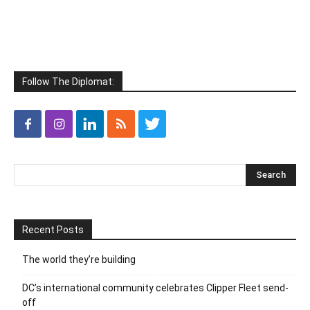
Follow The Diplomat:
Recent Posts
The world they’re building
DC’s international community celebrates Clipper Fleet send-
off