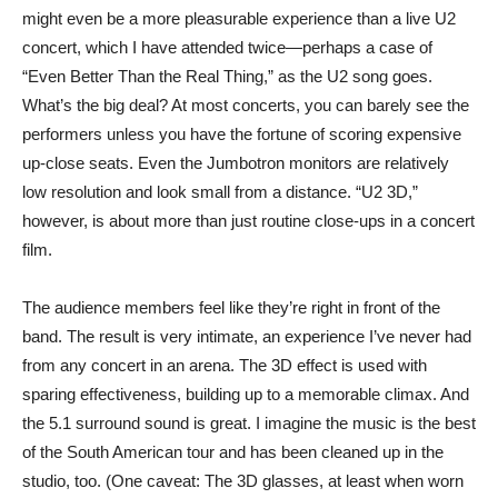
might even be a more pleasurable experience than a live U2
concert, which I have attended twice—perhaps a case of
“Even Better Than the Real Thing,” as the U2 song goes.
What’s the big deal? At most concerts, you can barely see the
performers unless you have the fortune of scoring expensive
up-close seats. Even the Jumbotron monitors are relatively
low resolution and look small from a distance. “U2 3D,”
however, is about more than just routine close-ups in a concert
film.
The audience members feel like they’re right in front of the
band. The result is very intimate, an experience I’ve never had
from any concert in an arena. The 3D effect is used with
sparing effectiveness, building up to a memorable climax. And
the 5.1 surround sound is great. I imagine the music is the best
of the South American tour and has been cleaned up in the
studio, too. (One caveat: The 3D glasses, at least when worn