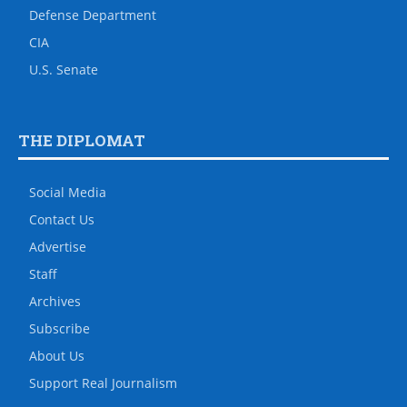
Defense Department
CIA
U.S. Senate
THE DIPLOMAT
Social Media
Contact Us
Advertise
Staff
Archives
Subscribe
About Us
Support Real Journalism