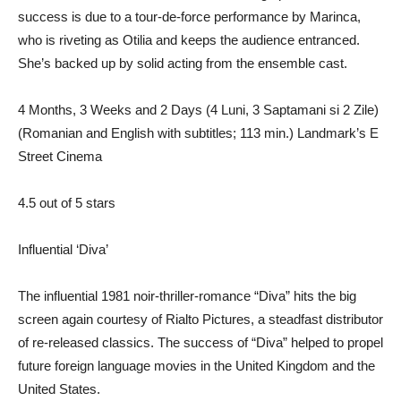
success is due to a tour-de-force performance by Marinca,
who is riveting as Otilia and keeps the audience entranced.
She’s backed up by solid acting from the ensemble cast.
4 Months, 3 Weeks and 2 Days (4 Luni, 3 Saptamani si 2 Zile)
(Romanian and English with subtitles; 113 min.) Landmark’s E
Street Cinema
4.5 out of 5 stars
Influential ‘Diva’
The influential 1981 noir-thriller-romance “Diva” hits the big
screen again courtesy of Rialto Pictures, a steadfast distributor
of re-released classics. The success of “Diva” helped to propel
future foreign language movies in the United Kingdom and the
United States.