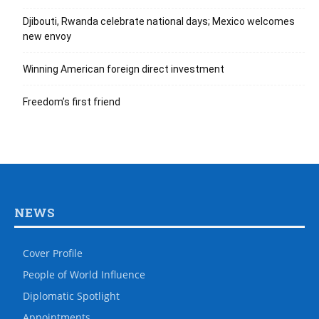
Djibouti, Rwanda celebrate national days; Mexico welcomes
new envoy
Winning American foreign direct investment
Freedom’s first friend
NEWS
Cover Profile
People of World Influence
Diplomatic Spotlight
Appointments