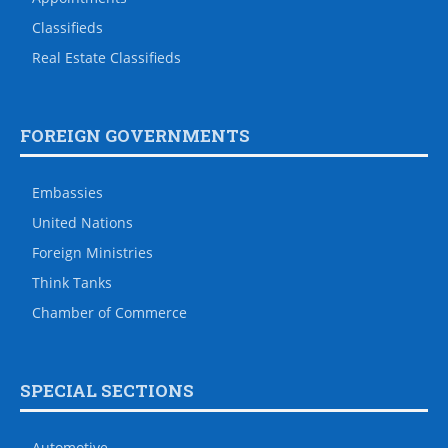
Classifieds
Real Estate Classifieds
FOREIGN GOVERNMENTS
Embassies
United Nations
Foreign Ministries
Think Tanks
Chamber of Commerce
SPECIAL SECTIONS
Automotive