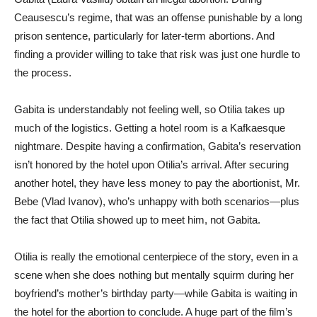
Ceausescu’s regime, that was an offense punishable by a long
prison sentence, particularly for later-term abortions. And
finding a provider willing to take that risk was just one hurdle to
the process.
Gabita is understandably not feeling well, so Otilia takes up
much of the logistics. Getting a hotel room is a Kafkaesque
nightmare. Despite having a confirmation, Gabita’s reservation
isn’t honored by the hotel upon Otilia’s arrival. After securing
another hotel, they have less money to pay the abortionist, Mr.
Bebe (Vlad Ivanov), who’s unhappy with both scenarios—plus
the fact that Otilia showed up to meet him, not Gabita.
Otilia is really the emotional centerpiece of the story, even in a
scene when she does nothing but mentally squirm during her
boyfriend’s mother’s birthday party—while Gabita is waiting in
the hotel for the abortion to conclude. A huge part of the film’s