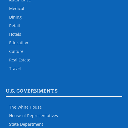
Medical
Dining
Retail
Hotels
Education
Culture
Real Estate
Travel
U.S. GOVERNMENTS
The White House
House of Representatives
State Department