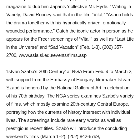
magazine to dub him Japan’s ‘collective Mr. Hyde.’” Writing in
Variety, David Rooney said that in the film “Vital,” “Asano holds
the drama together with his hypnotically driven, emotionally
wounded performance.” Catch the iconic actor in person as he
appears for the Freer screenings of “Vital,” as well as “Last Life
in the Universe” and “Sad Vacation” (Feb. 1-3). (202) 357-
2700, www.asia.si.edu/events/films.asp
‘István Szabó’s 20th Century’ at NGA From Feb. 9 to March 2,
with support from the Embassy of Hungary, filmmaker István
Szabó is honored by the National Gallery of Art in celebration
of his 70th birthday. The NGA series examines Szabó’s variety
of films, which mostly examine 20th-century Central Europe,
portraying how the currents of history intersect with individual
lives. The screenings include rare early works as well as
prestigious recent titles. Szabó will introduce the concluding
weekend’s films (March 1–2). (202) 842-6799,