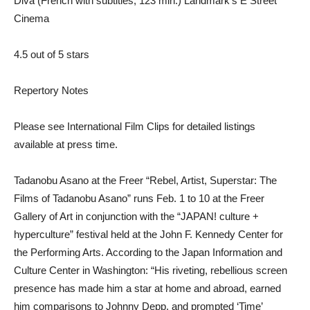
Diva (French with subtitles; 123 min.) Landmark’s E Street
Cinema
4.5 out of 5 stars
Repertory Notes
Please see International Film Clips for detailed listings
available at press time.
Tadanobu Asano at the Freer “Rebel, Artist, Superstar: The
Films of Tadanobu Asano” runs Feb. 1 to 10 at the Freer
Gallery of Art in conjunction with the “JAPAN! culture +
hyperculture” festival held at the John F. Kennedy Center for
the Performing Arts. According to the Japan Information and
Culture Center in Washington: “His riveting, rebellious screen
presence has made him a star at home and abroad, earned
him comparisons to Johnny Depp, and prompted ‘Time’