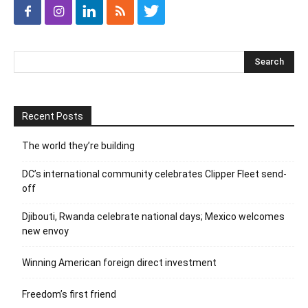
Recent Posts
The world they’re building
DC’s international community celebrates Clipper Fleet send-
off
Djibouti, Rwanda celebrate national days; Mexico welcomes
new envoy
Winning American foreign direct investment
Freedom’s first friend