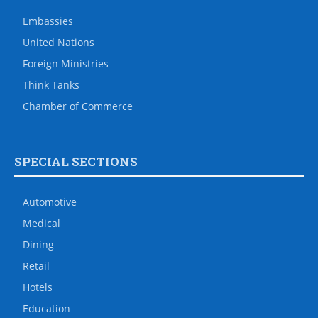
Embassies
United Nations
Foreign Ministries
Think Tanks
Chamber of Commerce
SPECIAL SECTIONS
Automotive
Medical
Dining
Retail
Hotels
Education