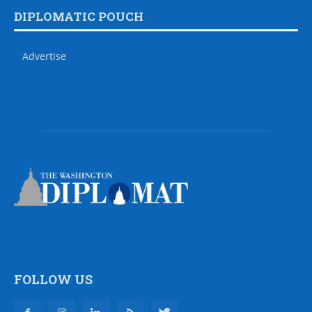
DIPLOMATIC POUCH
Advertise
FOLLOW US