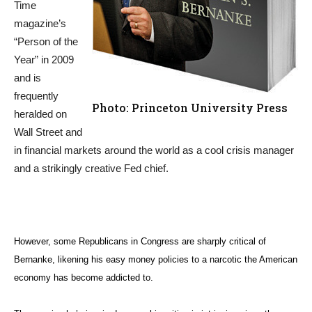
Time
magazine’s
“Person of the
Year” in 2009
and is
frequently
Photo: Princeton University Press
heralded on
Wall Street and
in financial markets around the world as a cool crisis manager
and a strikingly creative Fed chief.
However, some Republicans in Congress are sharply critical of
Bernanke, likening his easy money policies to a narcotic the American
economy has become addicted to.