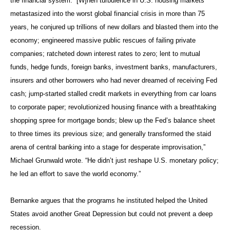
the financial system: “[W]hen turbulence in U.S. housing markets
metastasized into the worst global financial crisis in more than 75
years, he conjured up trillions of new dollars and blasted them into the
economy; engineered massive public rescues of failing private
companies; ratcheted down interest rates to zero; lent to mutual
funds, hedge funds, foreign banks, investment banks, manufacturers,
insurers and other borrowers who had never dreamed of receiving Fed
cash; jump-started stalled credit markets in everything from car loans
to corporate paper; revolutionized housing finance with a breathtaking
shopping spree for mortgage bonds; blew up the Fed’s balance sheet
to three times its previous size; and generally transformed the staid
arena of central banking into a stage for desperate improvisation,”
Michael Grunwald wrote. “He didn’t just reshape U.S. monetary policy;
he led an effort to save the world economy.”
Bernanke argues that the programs he instituted helped the United
States avoid another Great Depression but could not prevent a deep
recession.