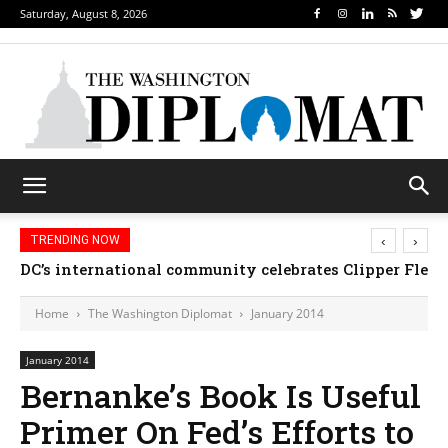
Saturday, August 8, 2026
‹
›
TRENDING NOW
Djibouti, Rwanda celebrate national days; Mexico w
Home
The Washington Diplomat
January 2014
January 2014
Bernanke’s Book Is Useful
Primer On Fed’s Efforts to