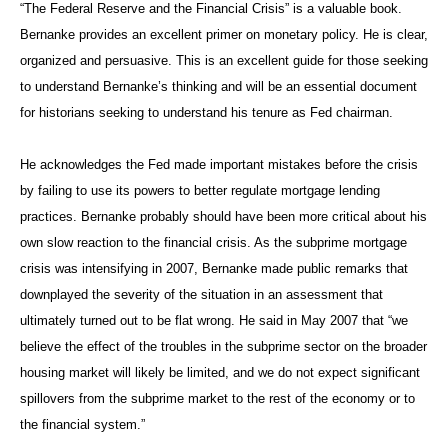
“The Federal Reserve and the Financial Crisis” is a valuable book.
Bernanke provides an excellent primer on monetary policy. He is clear,
organized and persuasive. This is an excellent guide for those seeking
to understand Bernanke’s thinking and will be an essential document
for historians seeking to understand his tenure as Fed chairman.
He acknowledges the Fed made important mistakes before the crisis
by failing to use its powers to better regulate mortgage lending
practices. Bernanke probably should have been more critical about his
own slow reaction to the financial crisis. As the subprime mortgage
crisis was intensifying in 2007, Bernanke made public remarks that
downplayed the severity of the situation in an assessment that
ultimately turned out to be flat wrong. He said in May 2007 that “we
believe the effect of the troubles in the subprime sector on the broader
housing market will likely be limited, and we do not expect significant
spillovers from the subprime market to the rest of the economy or to
the financial system.”