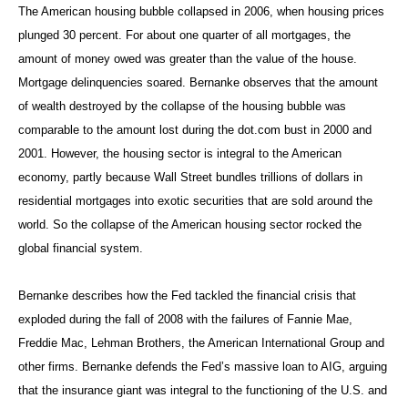
The American housing bubble collapsed in 2006, when housing prices
plunged 30 percent. For about one quarter of all mortgages, the
amount of money owed was greater than the value of the house.
Mortgage delinquencies soared. Bernanke observes that the amount
of wealth destroyed by the collapse of the housing bubble was
comparable to the amount lost during the dot.com bust in 2000 and
2001. However, the housing sector is integral to the American
economy, partly because Wall Street bundles trillions of dollars in
residential mortgages into exotic securities that are sold around the
world. So the collapse of the American housing sector rocked the
global financial system.
Bernanke describes how the Fed tackled the financial crisis that
exploded during the fall of 2008 with the failures of Fannie Mae,
Freddie Mac, Lehman Brothers, the American International Group and
other firms. Bernanke defends the Fed’s massive loan to AIG, arguing
that the insurance giant was integral to the functioning of the U.S. and