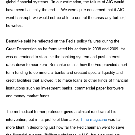
global financial systems. “In our estimation, the failure of AIG would
have been basically the end…. We were quite concerned that if AIG
went bankrupt, we would not be able to control the crisis any further,”
he writes.
Bernanke said he reflected on the Fed’s policy failures during the
Great Depression as he formulated his actions in 2008 and 2009. He
was determined to stabilize the banking system and push interest
rates down to near zero. Bernanke details how the Fed provided short-
term funding to commercial banks and created special liquidity and
credit facilities that allowed it to make loans to other kinds of financial
institutions such as investment banks, commercial paper borrowers
and money market funds.
The methodical former professor gives a clinical rundown of his
intervention, but in its profile of Bernanke,
Time magazine
was far
more blunt in describing just how far the Fed chairman went to save