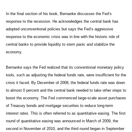
In the final section of his book, Bernanke discusses the Fed’s
response to the recession. He acknowledges the central bank has
adopted unconventional policies but says the Fed’s aggressive
response to the economic crisis was in line with the historic role of
central banks to provide liquidity to stem panic and stabilize the
economy.
Bernanke says the Fed realized that its conventional monetary policy
tools, such as adjusting the federal funds rate, were insufficient for the
crisis it faced. By December of 2008, the federal funds rate was down
to almost 0 percent and the central bank needed to take other steps to
boost the economy. The Fed commenced large-scale asset purchases
of Treasury bonds and mortgage securities to reduce long-term
interest rates. This is often referred to as quantitative easing. The first
round of quantitative easing was announced in March of 2009, the
second in November of 2010, and the third round began in September