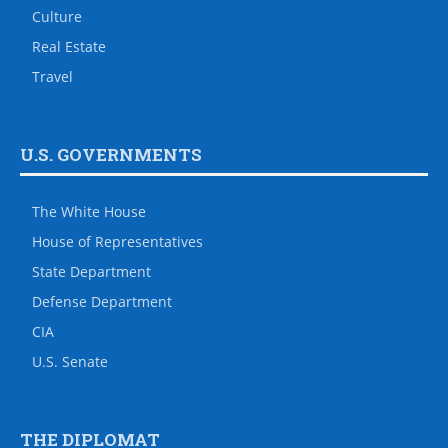
Culture
Real Estate
Travel
U.S. GOVERNMENTS
The White House
House of Representatives
State Department
Defense Department
CIA
U.S. Senate
THE DIPLOMAT