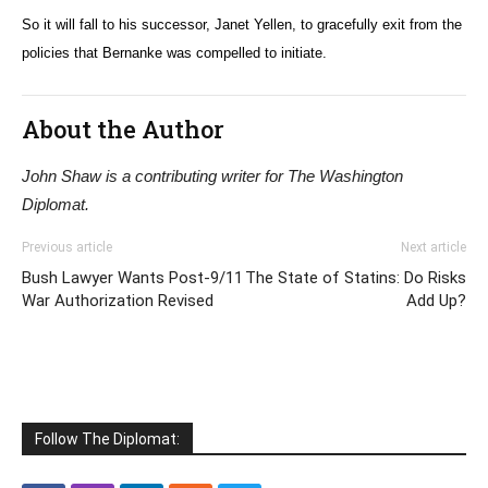
So it will fall to his successor, Janet Yellen, to gracefully exit from the
policies that Bernanke was compelled to initiate.
About the Author
John Shaw is a contributing writer for The Washington
Diplomat.
Previous article
Next article
Bush Lawyer Wants Post-9/11
The State of Statins: Do Risks
War Authorization Revised
Add Up?
Follow The Diplomat: