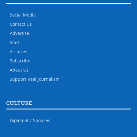
Social Media
Contact Us
Advertise
Staff
Archives
Subscribe
About Us
Support Real Journalism
CULTURE
Diplomatic Spouses