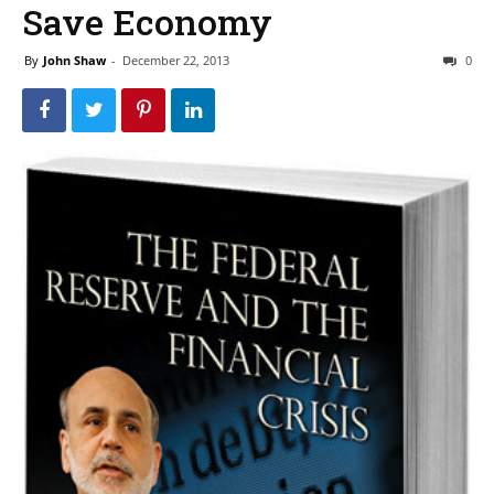
Save Economy
By
John Shaw
-
December 22, 2013
0