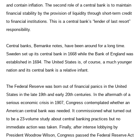
and contain inflation. The second role of a central bank is to maintain
financial stability by the provision of liquidity through short-term credit
to financial institutions. This is a central bank’s “lender of last resort”
responsibility.
Central banks, Bernanke notes, have been around for a long time.
Sweden set up its central bank in 1668 while the Bank of England was
established in 1694. The United States is, of course, a much younger
nation and its central bank is a relative infant.
The Federal Reserve was born out of financial panics in the United
States in the late 19th and early 20th centuries. In the aftermath of a
serious economic crisis in 1907, Congress contemplated whether an
American central bank was needed. It commissioned what turned out
to be a 23-volume study about central banking practices but no
immediate action was taken. Finally, after intense lobbying by
President Woodrow Wilson, Congress passed the Federal Reserve Act