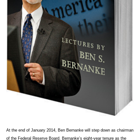
At the end of January 2014, Ben Bernanke will step down as chairman
of the Federal Reserve Board. Bernanke’s eight-year tenure as the