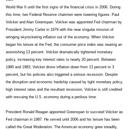
World War II until the first signs of the financial crisis in 2006. During
this time, two Federal Reserve chairmen were towering figures: Paul
Volcker and Alan Greenspan. Volcker was appointed Fed chairman by
President Jimmy Carter in 1979 with the near singular mission of
wringing skyrocketing inflation out of the economy. When Volcker
began his tenure at the Fed, the consumer price index was nearing an
astonishing 13 percent. Volcker dramatically tightened monetary
policy, increasing key interest rates to nearly 20 percent. Between
1980 and 1983, Volcker drove inflation down from 13 percent to 3
percent, but his policies also triggered a serious recession. Despite
the disruption and economic hardship caused by tight monetary policy,
high interest rates and the resultant recession, Volcker is still credited
with rescuing the U.S. economy during a perilous time.
President Ronald Reagan appointed Greenspan to succeed Volcker as
Fed chairman in 1987. He served until 2006 and his tenure has been
called the Great Moderation. The American economy grew steadily,