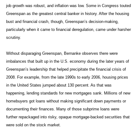
job growth was robust, and inflation was low. Some in Congress touted
Greenspan as the greatest central banker in history. After the housing
bust and financial crash, though, Greenspan’s decision-making,
particularly when it came to financial deregulation, came under harsher
scrutiny.
Without disparaging Greenspan, Bernanke observes there were
imbalances that built up in the U.S. economy during the later years of
Greenspan’s leadership that helped precipitate the financial crisis of
2008. For example, from the late 1990s to early 2006, housing prices
in the United States jumped about 130 percent. As that was
happening, lending standards for new mortgages sank. Millions of new
homebuyers got loans without making significant down payments or
documenting their finances. Many of those subprime loans were
further repackaged into risky, opaque mortgage-backed securities that
were sold on the stock market.