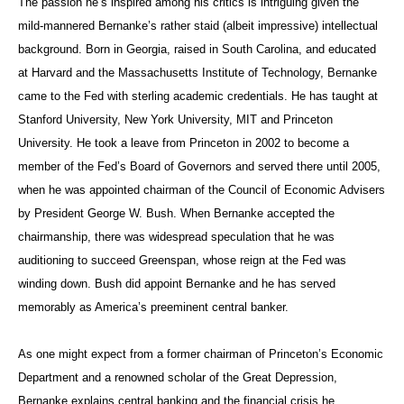
The passion he’s inspired among his critics is intriguing given the
mild-mannered Bernanke’s rather staid (albeit impressive) intellectual
background. Born in Georgia, raised in South Carolina, and educated
at Harvard and the Massachusetts Institute of Technology, Bernanke
came to the Fed with sterling academic credentials. He has taught at
Stanford University, New York University, MIT and Princeton
University. He took a leave from Princeton in 2002 to become a
member of the Fed’s Board of Governors and served there until 2005,
when he was appointed chairman of the Council of Economic Advisers
by President George W. Bush. When Bernanke accepted the
chairmanship, there was widespread speculation that he was
auditioning to succeed Greenspan, whose reign at the Fed was
winding down. Bush did appoint Bernanke and he has served
memorably as America’s preeminent central banker.
As one might expect from a former chairman of Princeton’s Economic
Department and a renowned scholar of the Great Depression,
Bernanke explains central banking and the financial crisis he