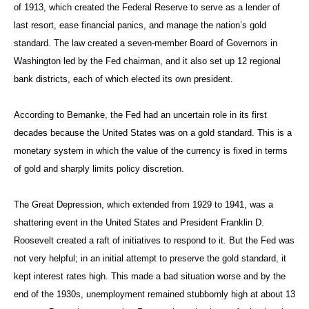
of 1913, which created the Federal Reserve to serve as a lender of
last resort, ease financial panics, and manage the nation’s gold
standard. The law created a seven-member Board of Governors in
Washington led by the Fed chairman, and it also set up 12 regional
bank districts, each of which elected its own president.
According to Bernanke, the Fed had an uncertain role in its first
decades because the United States was on a gold standard. This is a
monetary system in which the value of the currency is fixed in terms
of gold and sharply limits policy discretion.
The Great Depression, which extended from 1929 to 1941, was a
shattering event in the United States and President Franklin D.
Roosevelt created a raft of initiatives to respond to it. But the Fed was
not very helpful; in an initial attempt to preserve the gold standard, it
kept interest rates high. This made a bad situation worse and by the
end of the 1930s, unemployment remained stubbornly high at about 13