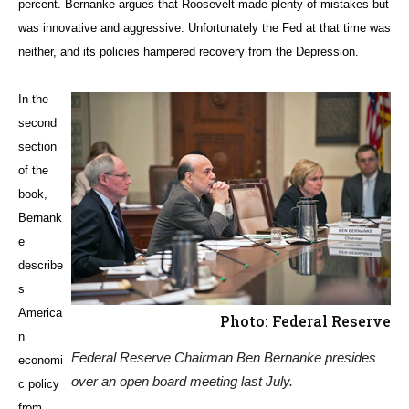
percent. Bernanke argues that Roosevelt made plenty of mistakes but
was innovative and aggressive. Unfortunately the Fed at that time was
neither, and its policies hampered recovery from the Depression.
In the
second
section
of the
book,
Bernank
e
describe
s
America
Photo: Federal Reserve
n
Federal Reserve Chairman Ben Bernanke presides
economi
over an open board meeting last July.
c policy
from