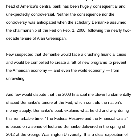
head of America’s central bank has been hugely consequential and
unexpectedly controversial. Neither the consequence nor the
controversy was anticipated when the scholarly Bernanke assumed
the chairmanship of the Fed on Feb. 1, 2006, following the nearly two-
decade tenure of Alan Greenspan.
Few suspected that Bernanke would face a crushing financial crisis
and would be compelled to create a raft of new programs to prevent
the American economy — and even the world economy — from
unraveling.
And few would dispute that the 2008 financial meltdown fundamentally
shaped Bernanke’s tenure at the Fed, which controls the nation’s
money supply. Bernanke’s book explains what he did and why during
this remarkable time. “The Federal Reserve and the Financial Crisis”
is based on a series of lectures Bernanke delivered in the spring of
2012 at the George Washington University. It is a clear exposition of