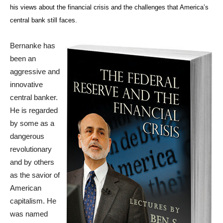
his views about the financial crisis and the challenges that America’s
central bank still faces.
Bernanke has
been an
aggressive and
innovative
central banker.
He is regarded
by some as a
dangerous
revolutionary
and by others
as the savior of
American
capitalism. He
was named