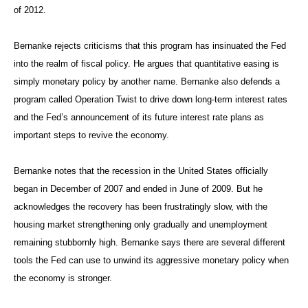
of 2012.
Bernanke rejects criticisms that this program has insinuated the Fed
into the realm of fiscal policy. He argues that quantitative easing is
simply monetary policy by another name. Bernanke also defends a
program called Operation Twist to drive down long-term interest rates
and the Fed’s announcement of its future interest rate plans as
important steps to revive the economy.
Bernanke notes that the recession in the United States officially
began in December of 2007 and ended in June of 2009. But he
acknowledges the recovery has been frustratingly slow, with the
housing market strengthening only gradually and unemployment
remaining stubbornly high. Bernanke says there are several different
tools the Fed can use to unwind its aggressive monetary policy when
the economy is stronger.