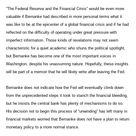
“The Federal Reserve and the Financial Crisis” would be even more
valuable if Bernanke had described in more personal terms what it
was like to be at the epicenter of a global financial crisis and if he had
reflected on the difficulty of operating under great pressure with
imperfect information. Those kinds of revelations may not seem
characteristic for a quiet academic who shuns the political spotlight,
but Bernanke has become one of the most important voices in
Washington, despite his unassuming nature. Hopefully, these insights
will be part of a memoir that he will likely write after leaving the Fed.
Bernanke does not indicate how the Fed will eventually climb down
from the unprecedented steps it took to stanch the financial bleeding,
but he insists the central bank has plenty of mechanisms to do so.
His decision not to begin this process of “unwinding” has left many in
financial markets worried that Bernanke does not have a plan to return
monetary policy to a more normal stance.