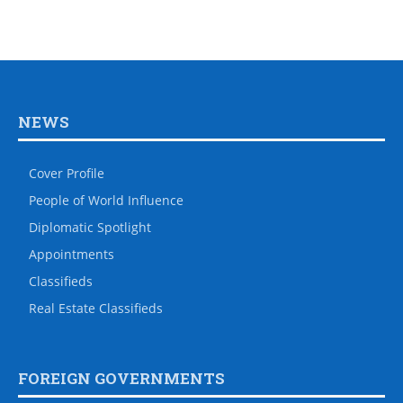
NEWS
Cover Profile
People of World Influence
Diplomatic Spotlight
Appointments
Classifieds
Real Estate Classifieds
FOREIGN GOVERNMENTS