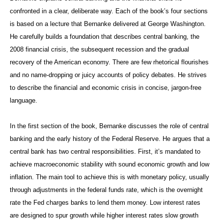
confronted in a clear, deliberate way. Each of the book’s four sections
is based on a lecture that Bernanke delivered at George Washington.
He carefully builds a foundation that describes central banking, the
2008 financial crisis, the subsequent recession and the gradual
recovery of the American economy. There are few rhetorical flourishes
and no name-dropping or juicy accounts of policy debates. He strives
to describe the financial and economic crisis in concise, jargon-free
language.
In the first section of the book, Bernanke discusses the role of central
banking and the early history of the Federal Reserve. He argues that a
central bank has two central responsibilities. First, it’s mandated to
achieve macroeconomic stability with sound economic growth and low
inflation. The main tool to achieve this is with monetary policy, usually
through adjustments in the federal funds rate, which is the overnight
rate the Fed charges banks to lend them money. Low interest rates
are designed to spur growth while higher interest rates slow growth