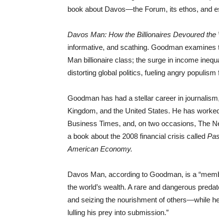
book about Davos—the Forum, its ethos, and es
Davos Man: How the Billionaires Devoured the
informative, and scathing. Goodman examines th
Man billionaire class; the surge in income inequ
distorting global politics, fueling angry populism 
Goodman has had a stellar career in journalism,
Kingdom, and the United States. He has worked 
Business Times, and, on two occasions, The Ne
a book about the 2008 financial crisis called
Pas
American Economy.
Davos Man, according to Goodman, is a “member o
the world’s wealth. A rare and dangerous predat
and seizing the nourishment of others—while he
lulling his prey into submission.”