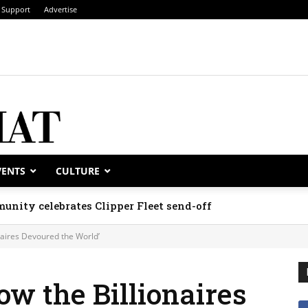
Support
Advertise
VENTS
CULTURE
unity celebrates Clipper Fleet send-off
naires Devoured the World’
ow the Billionaires