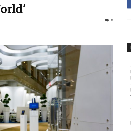
orld’
0