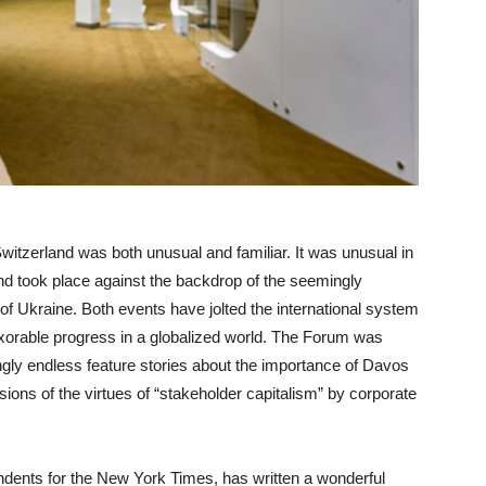
tzerland was both unusual and familiar. It was unusual in
and took place against the backdrop of the seemingly
f Ukraine. Both events have jolted the international system
exorable progress in a globalized world. The Forum was
ngly endless feature stories about the importance of Davos
ions of the virtues of “stakeholder capitalism” by corporate
ents for the New York Times, has written a wonderful