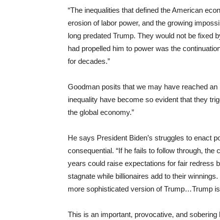
“The inequalities that defined the American eco
erosion of labor power, and the growing impossib
long predated Trump. They would not be fixed 
had propelled him to power was the continuation
for decades.”
Goodman posits that we may have reached an in
inequality have become so evident that they trigg
the global economy.”
He says President Biden’s struggles to enact p
consequential. “If he fails to follow through, t
years could raise expectations for fair redress 
stagnate while billionaires add to their winnings.
more sophisticated version of Trump…Trump is 
This is an important, provocative, and soberin