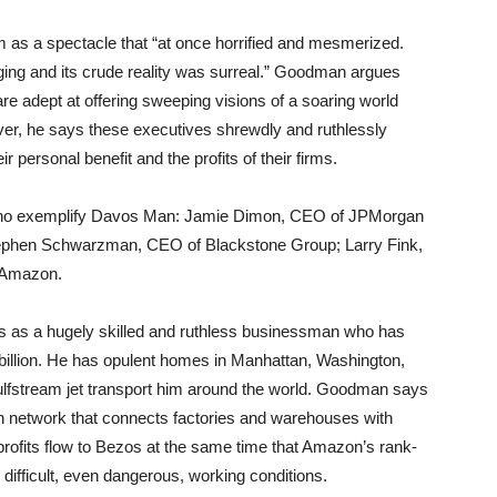
s a spectacle that “at once horrified and mesmerized.
ing and its crude reality was surreal.” Goodman argues
e adept at offering sweeping visions of a soaring world
er, he says these executives shrewdly and ruthlessly
r personal benefit and the profits of their firms.
who exemplify Davos Man: Jamie Dimon, CEO of JPMorgan
Stephen Schwarzman, CEO of Blackstone Group; Larry Fink,
 Amazon.
 as a hugely skilled and ruthless businessman who has
billion. He has opulent homes in Manhattan, Washington,
Gulfstream jet transport him around the world. Goodman says
tion network that connects factories and warehouses with
profits flow to Bezos at the same time that Amazon’s rank-
difficult, even dangerous, working conditions.