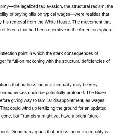
nomy—the legalized tax evasion, the structural racism, the
ility of paying bills on typical wages—were realities that
by his removal from the White House. The movement that
 of forces that had been operative in the American sphere
flection point in which the stark consequences of
er “a full-on reckoning with the structural deficiencies of
olicies that address income inequality may be very
he consequences could be potentially profound. The Biden
before giving way to familiar disappointment, as wages
 That could wind up fertilizing the ground for an updated,
gone, but Trumpism might yet have a bright future.”
g book. Goodman argues that unless income inequality is