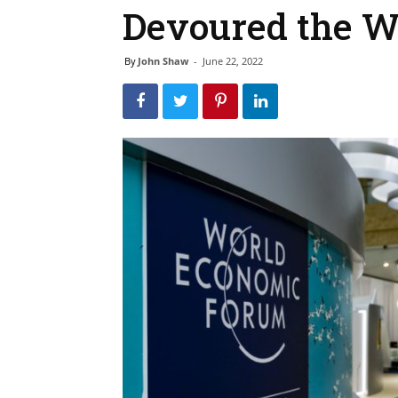
Devoured the W
By
John Shaw
-
June 22, 2022