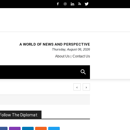
A WORLD OF NEWS AND PERSPECTIVE
Thursday, August 06, 2026
About Us
Contact Us
‹
›
Follow The Diplomat: