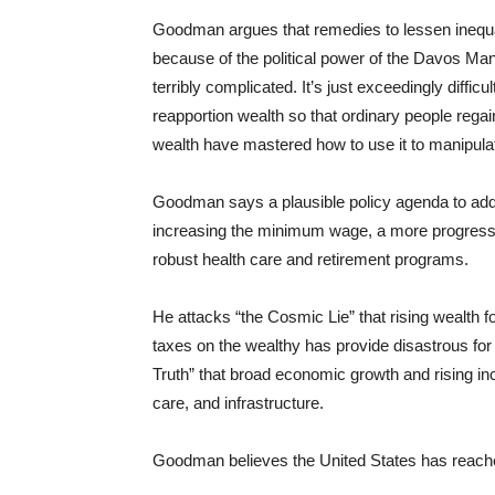
Goodman argues that remedies to lessen inequal
because of the political power of the Davos Man.
terribly complicated. It’s just exceedingly diffic
reapportion wealth so that ordinary people rega
wealth have mastered how to use it to manipulate
Goodman says a plausible policy agenda to add
increasing the minimum wage, a more progressiv
robust health care and retirement programs.
He attacks “the Cosmic Lie” that rising wealth f
taxes on the wealthy has provide disastrous for 
Truth” that broad economic growth and rising i
care, and infrastructure.
Goodman believes the United States has reache