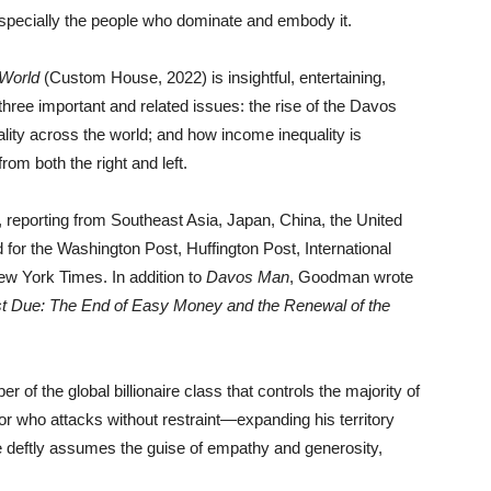
pecially the people who dominate and embody it.
 World
(Custom House, 2022) is insightful, entertaining,
ree important and related issues: the rise of the Davos
ality across the world; and how income inequality is
from both the right and left.
 reporting from Southeast Asia, Japan, China, the United
for the Washington Post, Huffington Post, International
w York Times. In addition to
Davos Man
, Goodman wrote
t Due: The End of Easy Money and the Renewal of the
f the global billionaire class that controls the majority of
or who attacks without restraint—expanding his territory
 deftly assumes the guise of empathy and generosity,