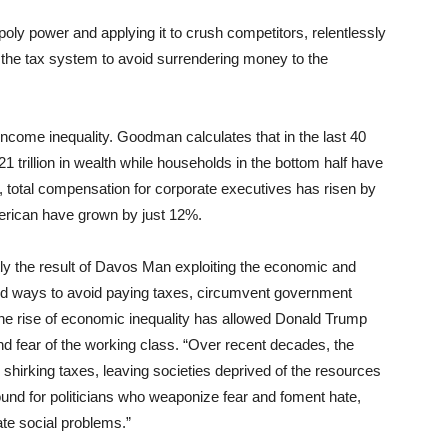
y power and applying it to crush competitors, relentlessly
 the tax system to avoid surrendering money to the
income inequality. Goodman calculates that in the last 40
 trillion in wealth while households in the bottom half have
78, total compensation for corporate executives has risen by
erican have grown by just 12%.
tly the result of Davos Man exploiting the economic and
ound ways to avoid paying taxes, circumvent government
The rise of economic inequality has allowed Donald Trump
and fear of the working class. “Over recent decades, the
shirking taxes, leaving societies deprived of the resources
und for politicians who weaponize fear and foment hate,
mate social problems.”