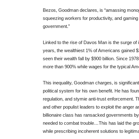
Bezos, Goodman declares, is “amassing monopol
squeezing workers for productivity, and gaming
government.”
Linked to the rise of Davos Man is the surge of 
years, the wealthiest 1% of Americans gained $21
seen their wealth fall by $900 billion. Since 19
more than 900% while wages for the typical Am
This inequality, Goodman charges, is significan
political system for his own benefit. He has f
regulation, and stymie anti-trust enforcement. 
and other populist leaders to exploit the anger 
billionaire class has ransacked governments by 
needed to combat trouble…This has laid the gro
while prescribing incoherent solutions to legiti