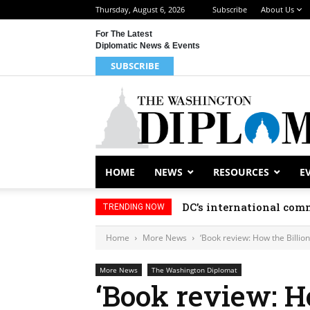
Thursday, August 6, 2026
Subscribe
About Us
For The Latest
Diplomatic News & Events
SUBSCRIBE
HOME
NEWS
RESOURCES
E
DC’s international comm
TRENDING NOW
Home
More News
‘Book review: How the Billio
More News
The Washington Diplomat
‘Book review: H