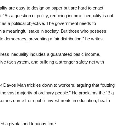
ity are easy to design on paper but are hard to enact
 “As a question of policy, reducing income inequality is not
ult as a political objective. The government needs to
in a meaningful stake in society. But those who possess
 democracy, preventing a fair distribution,” he writes.
ress inequality includes a guaranteed basic income,
e tax system, and building a stronger safety net with
or Davos Man trickles down to workers, arguing that “cutting
the vast majority of ordinary people.” He proclaims the “Big
ncomes come from public investments in education, health
d a pivotal and tenuous time.