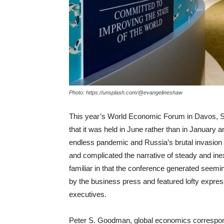
Photo: https://unsplash.com/@evangelineshaw
This year’s World Economic Forum in Davos, Swi
that it was held in June rather than in January 
endless pandemic and Russia’s brutal invasion o
and complicated the narrative of steady and in
familiar in that the conference generated seemi
by the business press and featured lofty express
executives.
Peter S. Goodman, global economics correspond