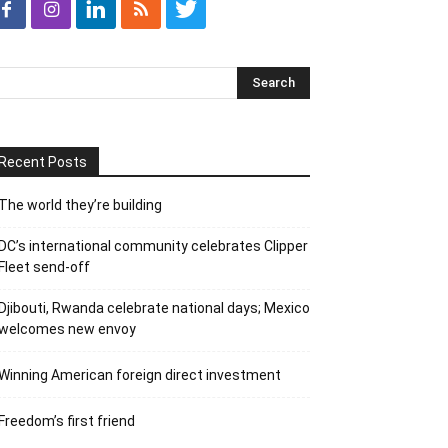
Recent Posts
The world they’re building
DC’s international community celebrates Clipper
Fleet send-off
Djibouti, Rwanda celebrate national days; Mexico
welcomes new envoy
Winning American foreign direct investment
Freedom’s first friend