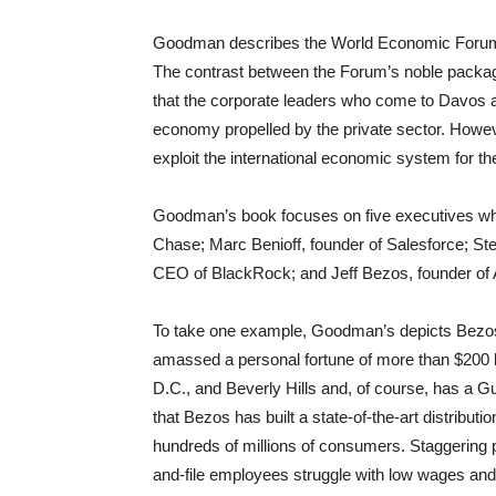
Goodman describes the World Economic Forum a
The contrast between the Forum’s noble packag
that the corporate leaders who come to Davos ar
economy propelled by the private sector. Howev
exploit the international economic system for thei
Goodman’s book focuses on five executives 
Chase; Marc Benioff, founder of Salesforce; 
CEO of BlackRock; and Jeff Bezos, founder of
To take one example, Goodman’s depicts Bezos
amassed a personal fortune of more than $200 
D.C., and Beverly Hills and, of course, has a 
that Bezos has built a state-of-the-art distribu
hundreds of millions of consumers. Staggering 
and-file employees struggle with low wages and 