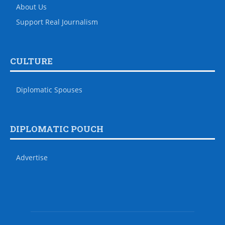
About Us
Support Real Journalism
CULTURE
Diplomatic Spouses
DIPLOMATIC POUCH
Advertise