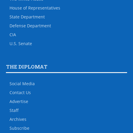
House of Representatives
State Department
Defense Department
CIA
U.S. Senate
THE DIPLOMAT
Social Media
Contact Us
Advertise
Staff
Archives
Subscribe