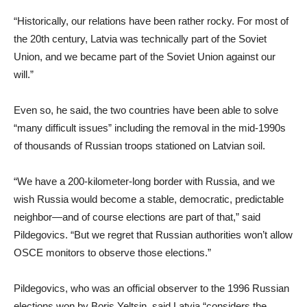
“Historically, our relations have been rather rocky. For most of
the 20th century, Latvia was technically part of the Soviet
Union, and we became part of the Soviet Union against our
will.”
Even so, he said, the two countries have been able to solve
“many difficult issues” including the removal in the mid-1990s
of thousands of Russian troops stationed on Latvian soil.
“We have a 200-kilometer-long border with Russia, and we
wish Russia would become a stable, democratic, predictable
neighbor—and of course elections are part of that,” said
Pildegovics. “But we regret that Russian authorities won’t allow
OSCE monitors to observe those elections.”
Pildegovics, who was an official observer to the 1996 Russian
elections won by Boris Yeltsin, said Latvia “considers the