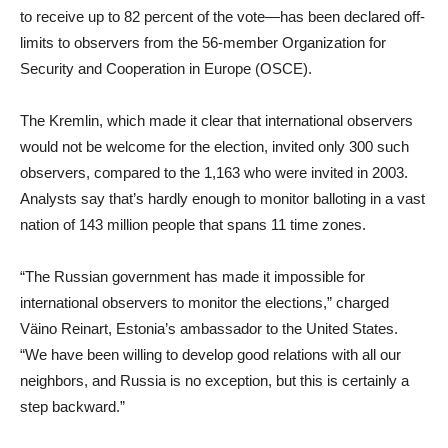
to receive up to 82 percent of the vote—has been declared off-
limits to observers from the 56-member Organization for
Security and Cooperation in Europe (OSCE).
The Kremlin, which made it clear that international observers
would not be welcome for the election, invited only 300 such
observers, compared to the 1,163 who were invited in 2003.
Analysts say that’s hardly enough to monitor balloting in a vast
nation of 143 million people that spans 11 time zones.
“The Russian government has made it impossible for
international observers to monitor the elections,” charged
Väino Reinart, Estonia’s ambassador to the United States.
“We have been willing to develop good relations with all our
neighbors, and Russia is no exception, but this is certainly a
step backward.”