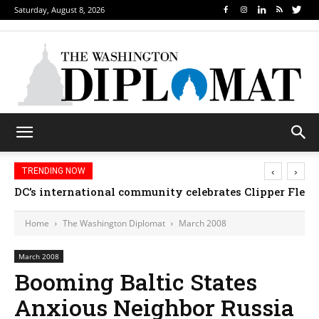
Saturday, August 8, 2026
‹
›
TRENDING NOW
DC’s international community celebrates Clipper Fleet
Home
The Washington Diplomat
March 2008
March 2008
Booming Baltic States
Anxious Neighbor Russia