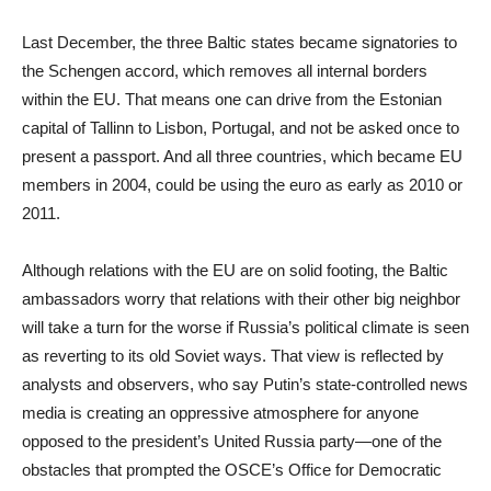
Last December, the three Baltic states became signatories to
the Schengen accord, which removes all internal borders
within the EU. That means one can drive from the Estonian
capital of Tallinn to Lisbon, Portugal, and not be asked once to
present a passport. And all three countries, which became EU
members in 2004, could be using the euro as early as 2010 or
2011.
Although relations with the EU are on solid footing, the Baltic
ambassadors worry that relations with their other big neighbor
will take a turn for the worse if Russia’s political climate is seen
as reverting to its old Soviet ways. That view is reflected by
analysts and observers, who say Putin’s state-controlled news
media is creating an oppressive atmosphere for anyone
opposed to the president’s United Russia party—one of the
obstacles that prompted the OSCE’s Office for Democratic