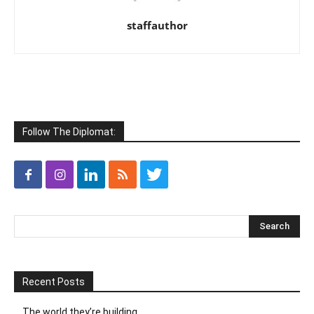
staffauthor
Follow The Diplomat:
Recent Posts
The world they’re building