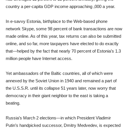
country a per-capita GDP income approaching ,000 a year.
In e-savvy Estonia, birthplace to the Web-based phone
network Skype, some 98 percent of bank transactions are now
made online. As of this year, tax returns can also be submitted
online, and so far, more taxpayers have elected to do exactly
that—helped by the fact that nearly 70 percent of Estonia’s 1.3
million people have Internet access.
Yet ambassadors of the Baltic countries, all of which were
annexed by the Soviet Union in 1940 and remained a part of
the U.S.S.R. until its collapse 51 years later, now worry that
democracy in their giant neighbor to the east is taking a
beating.
Russia’s March 2 elections—in which President Vladimir
Putin’s handpicked successor, Dmitry Medvedev, is expected