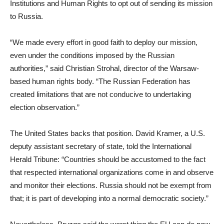
Institutions and Human Rights to opt out of sending its mission
to Russia.
“We made every effort in good faith to deploy our mission,
even under the conditions imposed by the Russian
authorities,” said Christian Strohal, director of the Warsaw-
based human rights body. “The Russian Federation has
created limitations that are not conducive to undertaking
election observation.”
The United States backs that position. David Kramer, a U.S.
deputy assistant secretary of state, told the International
Herald Tribune: “Countries should be accustomed to the fact
that respected international organizations come in and observe
and monitor their elections. Russia should not be exempt from
that; it is part of developing into a normal democratic society.”