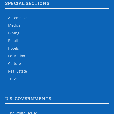
SPECIAL SECTIONS
Automotive
Medical
Dining
Retail
Hotels
Education
Culture
Real Estate
Travel
U.S. GOVERNMENTS
The White House