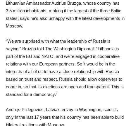
Lithuanian Ambassador Audrius Bruzga, whose country has
3.5 million inhabitants, making it the largest of the three Baltic
states, says he’s also unhappy with the latest developments in
Moscow.
“We are surprised with what the leadership of Russia is
saying,” Bruzga told The Washington Diplomat. “Lithuania is
part of the EU and NATO, and we’re engaged in cooperative
relations with our European partners. So it would be in the
interests of all of us to have a close relationship with Russia
based on trust and respect. Russia should allow observers to
come in, so that its elections are open and transparent. This is
standard for a democracy.”
Andrejs Pildegovics, Latvia’s envoy in Washington, said it’s
only in the last 17 years that his country has been able to build
bilateral relations with Moscow.