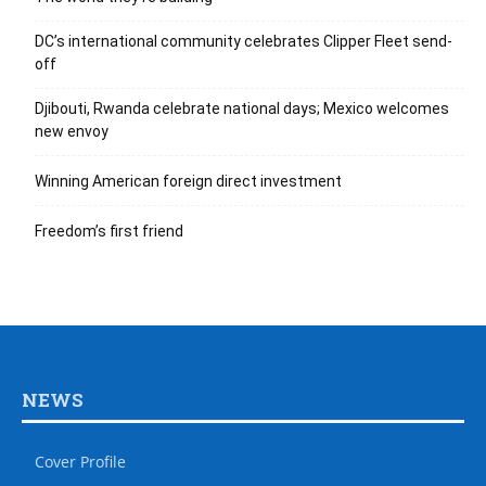
DC’s international community celebrates Clipper Fleet send-
off
Djibouti, Rwanda celebrate national days; Mexico welcomes
new envoy
Winning American foreign direct investment
Freedom’s first friend
NEWS
Cover Profile