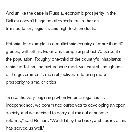
And unlike the case in Russia, economic prosperity in the
Baltics doesn’t hinge on oil exports, but rather on
transportation, logistics and high-tech products.
Estonia, for example, is a multiethnic country of more than 40
groups, with ethnic Estonians comprising about 70 percent of
the population. Roughly one-third of the country’s inhabitants
reside in Tallinn, the picturesque medieval capital, though one
of the government’s main objectives is to bring more
prosperity to smaller cities.
“Since the very beginning when Estonia regained its
independence, we committed ourselves to developing an open
society and we decided to carry out radical economic
reforms,” said Reinart. “We did it by the book, and I believe this
has served us well.”