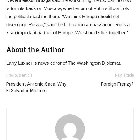
Nevertheless, Bruzga said the worst thing the EU can do now
is turn its back on Moscow, whether or not Putin still controls
the political machine there. “We think Europe should not
disengage Russia,” said the Lithuanian ambassador. “Russia
is an important partner of Europe. We should stick together.”
About the Author
Larry Luxner is news editor of The Washington Diplomat.
Previous article
Next article
President Antonio Saca: Why
Foreign Frenzy?
El Salvador Matters