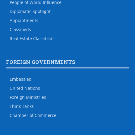
People of World Influence
Diplomatic Spotlight
Appointments
Classifieds
Real Estate Classifieds
FOREIGN GOVERNMENTS
Embassies
United Nations
Foreign Ministries
Think Tanks
Chamber of Commerce