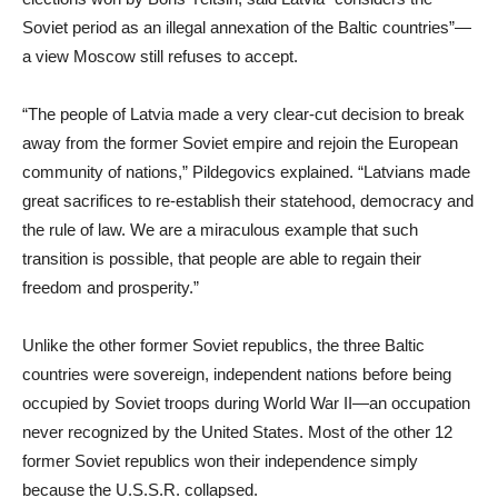
Soviet period as an illegal annexation of the Baltic countries”—
a view Moscow still refuses to accept.
“The people of Latvia made a very clear-cut decision to break
away from the former Soviet empire and rejoin the European
community of nations,” Pildegovics explained. “Latvians made
great sacrifices to re-establish their statehood, democracy and
the rule of law. We are a miraculous example that such
transition is possible, that people are able to regain their
freedom and prosperity.”
Unlike the other former Soviet republics, the three Baltic
countries were sovereign, independent nations before being
occupied by Soviet troops during World War II—an occupation
never recognized by the United States. Most of the other 12
former Soviet republics won their independence simply
because the U.S.S.R. collapsed.