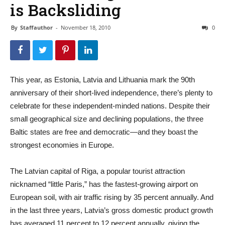
is Backsliding
By
Staffauthor
-
November 18, 2010
0
This year, as Estonia, Latvia and Lithuania mark the 90th
anniversary of their short-lived independence, there’s plenty to
celebrate for these independent-minded nations. Despite their
small geographical size and declining populations, the three
Baltic states are free and democratic—and they boast the
strongest economies in Europe.
The Latvian capital of Riga, a popular tourist attraction
nicknamed “little Paris,” has the fastest-growing airport on
European soil, with air traffic rising by 35 percent annually. And
in the last three years, Latvia’s gross domestic product growth
has averaged 11 percent to 12 percent annually, giving the