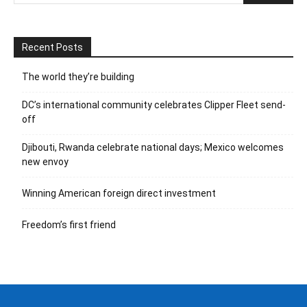
Recent Posts
The world they’re building
DC’s international community celebrates Clipper Fleet send-
off
Djibouti, Rwanda celebrate national days; Mexico welcomes
new envoy
Winning American foreign direct investment
Freedom’s first friend