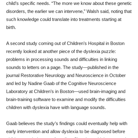
child’s specific needs. “The more we know about these genetic
disorders, the earlier we can intervene,” Walsh said, noting that
such knowledge could translate into treatments starting at
birth.
A second study coming out of Children’s Hospital in Boston
recently looked at another piece of the dyslexia puzzle:
problems in processing sounds and difficulties in linking
sounds to letters on a page. The study—published in the
journal Restorative Neurology and Neuroscience in October
and led by Nadine Gaab of the Cognitive Neuroscience
Laboratory at Children’s in Boston—used brain-imaging and
brain-training software to examine and modify the difficulties
children with dyslexia have with language sounds.
Gaab believes the study’s findings could eventually help with
early intervention and allow dyslexia to be diagnosed before