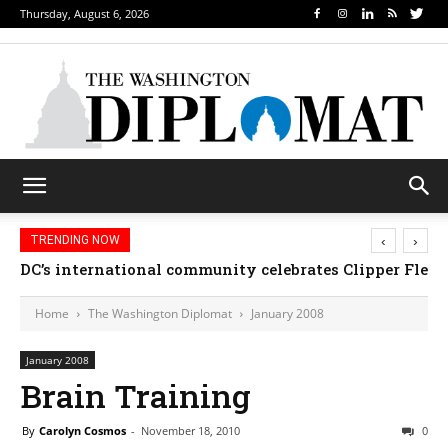
Thursday, August 6, 2026
‹
›
TRENDING NOW
DC’s international community celebrates Clipper Fleet
Home
The Washington Diplomat
January 2008
January 2008
Brain Training
By
Carolyn Cosmos
-
November 18, 2010
0