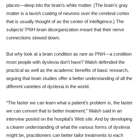
places—deep into the brain’s white matter. (The brain’s gray
matter is a lavish coating of neurons over the cerebral cortex
that is usually thought of as the center of intelligence.) The
subjects’ PNH brain disorganization meant that their nerve
connections slowed down.
But why look at a brain condition as rare as PNH—a condition
most people with dyslexia don’t have? Walsh defended the
practical as well as the academic benefits of basic research,
arguing that brain studies offer a better understanding of all the
different varieties of dyslexia in the world.
“The faster we can learn what a patient’s problem is, the faster
we can convert that to better treatment,” Walsh said in an
interview posted on the hospital’s Web site. And by developing
a clearer understanding of what the various forms of dyslexia
might be, practitioners can better tailor treatments to each