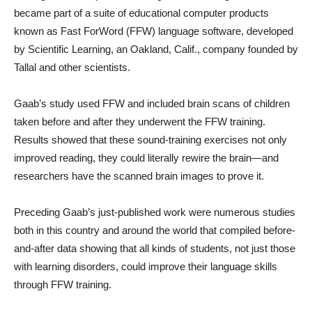
became part of a suite of educational computer products
known as Fast ForWord (FFW) language software, developed
by Scientific Learning, an Oakland, Calif., company founded by
Tallal and other scientists.
Gaab’s study used FFW and included brain scans of children
taken before and after they underwent the FFW training.
Results showed that these sound-training exercises not only
improved reading, they could literally rewire the brain—and
researchers have the scanned brain images to prove it.
Preceding Gaab’s just-published work were numerous studies
both in this country and around the world that compiled before-
and-after data showing that all kinds of students, not just those
with learning disorders, could improve their language skills
through FFW training.