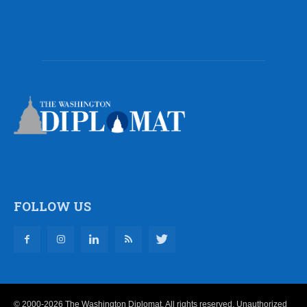
FOLLOW US
© 2000-2026 The Washington Diplomat. All rights reserved. Unauthorized