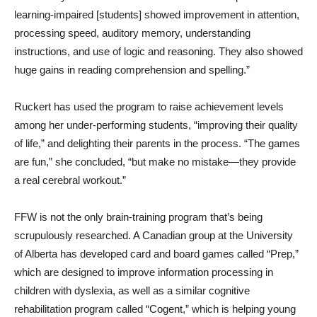
learning-impaired [students] showed improvement in attention,
processing speed, auditory memory, understanding
instructions, and use of logic and reasoning. They also showed
huge gains in reading comprehension and spelling.”
Ruckert has used the program to raise achievement levels
among her under-performing students, “improving their quality
of life,” and delighting their parents in the process. “The games
are fun,” she concluded, “but make no mistake—they provide
a real cerebral workout.”
FFW is not the only brain-training program that’s being
scrupulously researched. A Canadian group at the University
of Alberta has developed card and board games called “Prep,”
which are designed to improve information processing in
children with dyslexia, as well as a similar cognitive
rehabilitation program called “Cogent,” which is helping young