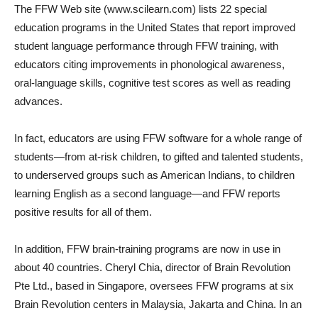
The FFW Web site (www.scilearn.com) lists 22 special
education programs in the United States that report improved
student language performance through FFW training, with
educators citing improvements in phonological awareness,
oral-language skills, cognitive test scores as well as reading
advances.
In fact, educators are using FFW software for a whole range of
students—from at-risk children, to gifted and talented students,
to underserved groups such as American Indians, to children
learning English as a second language—and FFW reports
positive results for all of them.
In addition, FFW brain-training programs are now in use in
about 40 countries. Cheryl Chia, director of Brain Revolution
Pte Ltd., based in Singapore, oversees FFW programs at six
Brain Revolution centers in Malaysia, Jakarta and China. In an