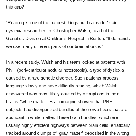
this gap?
“Reading is one of the hardest things our brains do,” said
dyslexia researcher Dr. Christopher Walsh, head of the
Genetics Division at Children’s Hospital in Boston. “It demands
we use many different parts of our brain at once.”
In a recent study, Walsh and his team looked at patients with
PNH (periventricular nodular heterotopia), a type of dyslexia
caused by a rare genetic disorder. Such patients process
language slowly and have difficulty reading, which Walsh
discovered was most likely caused by disruptions in their
brains’ “white matter.” Brain imaging showed that PNH
subjects had disorganized bundles of the nerve fibers that are
abundant in white matter. These brain bundles, which are
usually highly efficient highways between brain cells, erratically
tracked around clumps of “gray matter” deposited in the wrong