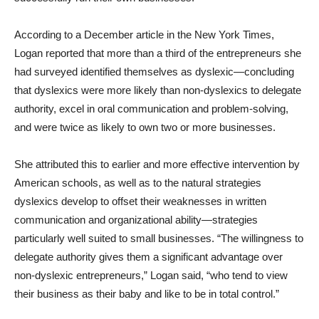
According to a December article in the New York Times,
Logan reported that more than a third of the entrepreneurs she
had surveyed identified themselves as dyslexic—concluding
that dyslexics were more likely than non-dyslexics to delegate
authority, excel in oral communication and problem-solving,
and were twice as likely to own two or more businesses.
She attributed this to earlier and more effective intervention by
American schools, as well as to the natural strategies
dyslexics develop to offset their weaknesses in written
communication and organizational ability—strategies
particularly well suited to small businesses. “The willingness to
delegate authority gives them a significant advantage over
non-dyslexic entrepreneurs,” Logan said, “who tend to view
their business as their baby and like to be in total control.”