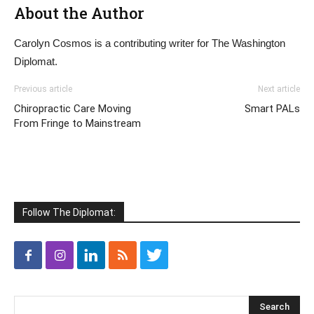
About the Author
Carolyn Cosmos is a contributing writer for The Washington
Diplomat.
Previous article
Next article
Chiropractic Care Moving
Smart PALs
From Fringe to Mainstream
Follow The Diplomat: