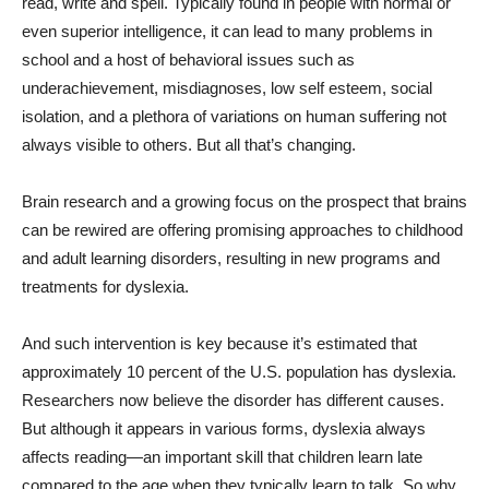
read, write and spell. Typically found in people with normal or
even superior intelligence, it can lead to many problems in
school and a host of behavioral issues such as
underachievement, misdiagnoses, low self esteem, social
isolation, and a plethora of variations on human suffering not
always visible to others. But all that’s changing.
Brain research and a growing focus on the prospect that brains
can be rewired are offering promising approaches to childhood
and adult learning disorders, resulting in new programs and
treatments for dyslexia.
And such intervention is key because it’s estimated that
approximately 10 percent of the U.S. population has dyslexia.
Researchers now believe the disorder has different causes.
But although it appears in various forms, dyslexia always
affects reading—an important skill that children learn late
compared to the age when they typically learn to talk. So why