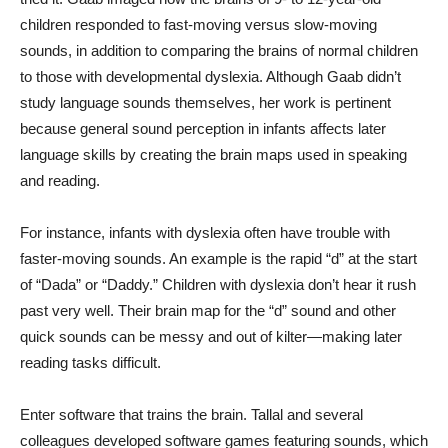
children responded to fast-moving versus slow-moving
sounds, in addition to comparing the brains of normal children
to those with developmental dyslexia. Although Gaab didn’t
study language sounds themselves, her work is pertinent
because general sound perception in infants affects later
language skills by creating the brain maps used in speaking
and reading.
For instance, infants with dyslexia often have trouble with
faster-moving sounds. An example is the rapid “d” at the start
of “Dada” or “Daddy.” Children with dyslexia don’t hear it rush
past very well. Their brain map for the “d” sound and other
quick sounds can be messy and out of kilter—making later
reading tasks difficult.
Enter software that trains the brain. Tallal and several
colleagues developed software games featuring sounds, which