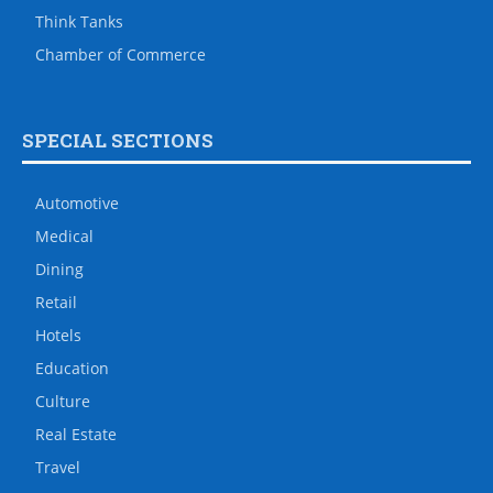
Think Tanks
Chamber of Commerce
SPECIAL SECTIONS
Automotive
Medical
Dining
Retail
Hotels
Education
Culture
Real Estate
Travel