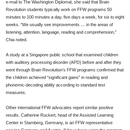
e-mail to The Washington Diplomat, she said that Brain
Revolution students typically work on FFW programs 50
minutes to 100 minutes a day, five days a week, for six to eight
weeks. “We usually see improvements … in the areas of
listening, attention, language, reading and comprehension,”
Chia noted.
A study at a Singapore public school that examined children
with auditory processing disorder (APD) before and after they
went through Brain Revolution’s FFW programs confirmed that
the children achieved “significant gains” in reading and
phonemic-decoding ability according to standard test
measures.
Other international FFW advocates report similar positive
results. Catherine Ruckert, head of the Assisted Learning
Center in Starnberg, Germany, is an FFW representative