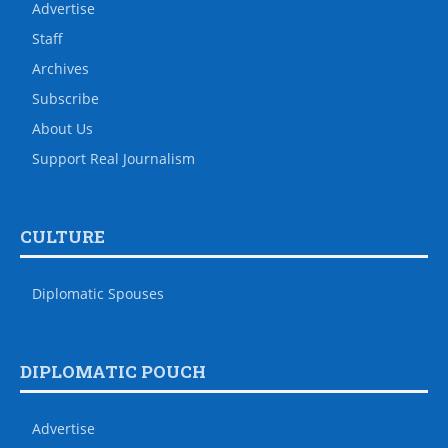
Advertise
Staff
Archives
Subscribe
About Us
Support Real Journalism
CULTURE
Diplomatic Spouses
DIPLOMATIC POUCH
Advertise