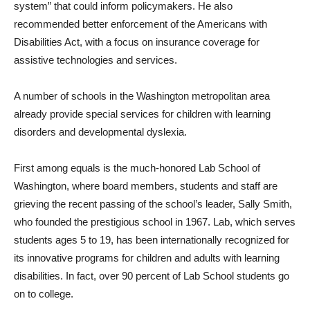
system” that could inform policymakers. He also
recommended better enforcement of the Americans with
Disabilities Act, with a focus on insurance coverage for
assistive technologies and services.
A number of schools in the Washington metropolitan area
already provide special services for children with learning
disorders and developmental dyslexia.
First among equals is the much-honored Lab School of
Washington, where board members, students and staff are
grieving the recent passing of the school’s leader, Sally Smith,
who founded the prestigious school in 1967. Lab, which serves
students ages 5 to 19, has been internationally recognized for
its innovative programs for children and adults with learning
disabilities. In fact, over 90 percent of Lab School students go
on to college.