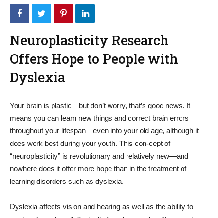
Neuroplasticity Research
Offers Hope to People with
Dyslexia
Your brain is plastic—but don’t worry, that’s good news. It
means you can learn new things and correct brain errors
throughout your lifespan—even into your old age, although it
does work best during your youth. This con-cept of
“neuroplasticity” is revolutionary and relatively new—and
nowhere does it offer more hope than in the treatment of
learning disorders such as dyslexia.
Dyslexia affects vision and hearing as well as the ability to