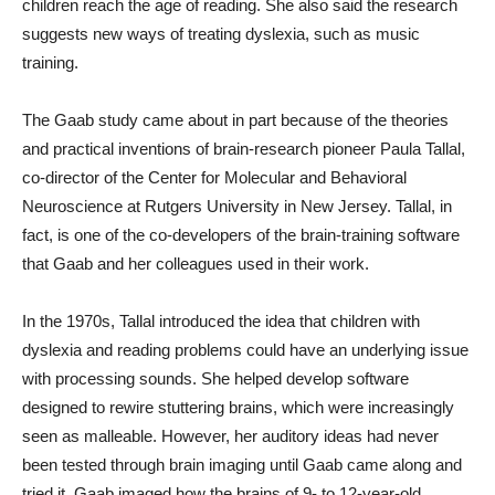
children reach the age of reading. She also said the research
suggests new ways of treating dyslexia, such as music
training.
The Gaab study came about in part because of the theories
and practical inventions of brain-research pioneer Paula Tallal,
co-director of the Center for Molecular and Behavioral
Neuroscience at Rutgers University in New Jersey. Tallal, in
fact, is one of the co-developers of the brain-training software
that Gaab and her colleagues used in their work.
In the 1970s, Tallal introduced the idea that children with
dyslexia and reading problems could have an underlying issue
with processing sounds. She helped develop software
designed to rewire stuttering brains, which were increasingly
seen as malleable. However, her auditory ideas had never
been tested through brain imaging until Gaab came along and
tried it. Gaab imaged how the brains of 9- to 12-year-old