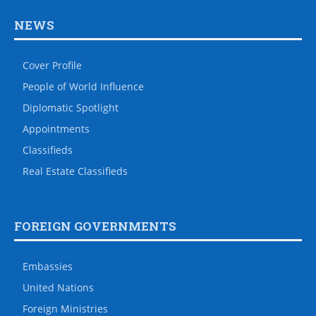
NEWS
Cover Profile
People of World Influence
Diplomatic Spotlight
Appointments
Classifieds
Real Estate Classifieds
FOREIGN GOVERNMENTS
Embassies
United Nations
Foreign Ministries