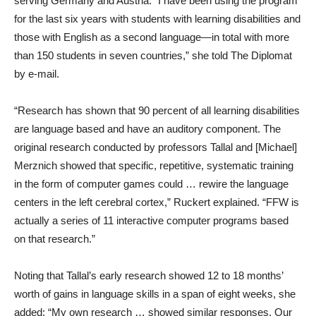
serving Germany and Austria. “I have been using the program
for the last six years with students with learning disabilities and
those with English as a second language—in total with more
than 150 students in seven countries,” she told The Diplomat
by e-mail.
“Research has shown that 90 percent of all learning disabilities
are language based and have an auditory component. The
original research conducted by professors Tallal and [Michael]
Merznich showed that specific, repetitive, systematic training
in the form of computer games could … rewire the language
centers in the left cerebral cortex,” Ruckert explained. “FFW is
actually a series of 11 interactive computer programs based
on that research.”
Noting that Tallal’s early research showed 12 to 18 months’
worth of gains in language skills in a span of eight weeks, she
added: “My own research … showed similar responses. Our