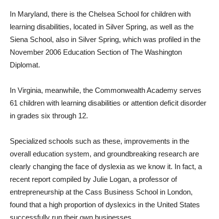
In Maryland, there is the Chelsea School for children with
learning disabilities, located in Silver Spring, as well as the
Siena School, also in Silver Spring, which was profiled in the
November 2006 Education Section of The Washington
Diplomat.
In Virginia, meanwhile, the Commonwealth Academy serves
61 children with learning disabilities or attention deficit disorder
in grades six through 12.
Specialized schools such as these, improvements in the
overall education system, and groundbreaking research are
clearly changing the face of dyslexia as we know it. In fact, a
recent report compiled by Julie Logan, a professor of
entrepreneurship at the Cass Business School in London,
found that a high proportion of dyslexics in the United States
successfully run their own businesses.