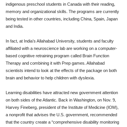
indigenous preschool students in Canada with their reading,
memory and organizational skills. The programs are currently
being tested in other countries, including China, Spain, Japan
and India.
In fact, at India’s Allahabad University, students and faculty
affiliated with a neuroscience lab are working on a computer-
based cognitive retraining program called Brain Function
Therapy and combining it with Prep games. Allahabad
scientists intend to look at the effects of the package on both
brain and behavior to help children with dyslexia.
Learning disabilities have attracted new government attention
on both sides of the Atlantic. Back in Washington, on Nov. 9,
Harvey Fineberg, president of the Institute of Medicine (IOM),
a nonprofit that advises the U.S. government, recommended
that the country create a “comprehensive disability monitoring