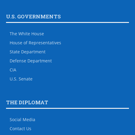
U.S. GOVERNMENTS
The White House
House of Representatives
State Department
Defense Department
CIA
U.S. Senate
THE DIPLOMAT
Social Media
Contact Us