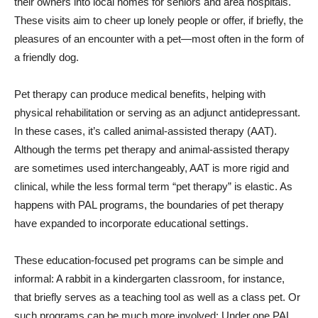
their owners into local homes for seniors and area hospitals.
These visits aim to cheer up lonely people or offer, if briefly, the
pleasures of an encounter with a pet—most often in the form of
a friendly dog.
Pet therapy can produce medical benefits, helping with
physical rehabilitation or serving as an adjunct antidepressant.
In these cases, it’s called animal-assisted therapy (AAT).
Although the terms pet therapy and animal-assisted therapy
are sometimes used interchangeably, AAT is more rigid and
clinical, while the less formal term “pet therapy” is elastic. As
happens with PAL programs, the boundaries of pet therapy
have expanded to incorporate educational settings.
These education-focused pet programs can be simple and
informal: A rabbit in a kindergarten classroom, for instance,
that briefly serves as a teaching tool as well as a class pet. Or
such programs can be much more involved: Under one PAL