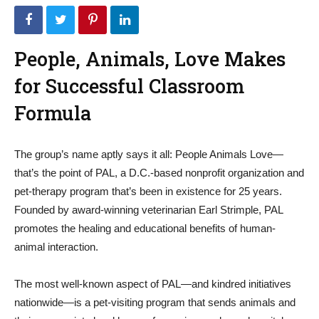
People, Animals, Love Makes
for Successful Classroom
Formula
The group’s name aptly says it all: People Animals Love—
that’s the point of PAL, a D.C.-based nonprofit organization and
pet-therapy program that’s been in existence for 25 years.
Founded by award-winning veterinarian Earl Strimple, PAL
promotes the healing and educational benefits of human-
animal interaction.
The most well-known aspect of PAL—and kindred initiatives
nationwide—is a pet-visiting program that sends animals and