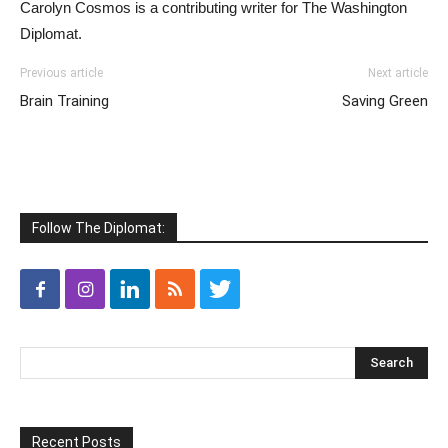
Carolyn Cosmos is a contributing writer for The Washington
Diplomat.
Previous article
Next article
Brain Training
Saving Green
Follow The Diplomat:
Recent Posts