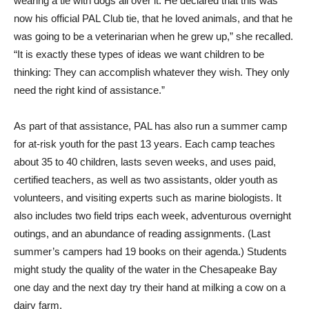
wearing a tie with dogs all over it. He declared that this was
now his official PAL Club tie, that he loved animals, and that he
was going to be a veterinarian when he grew up,” she recalled.
“It is exactly these types of ideas we want children to be
thinking: They can accomplish whatever they wish. They only
need the right kind of assistance.”
As part of that assistance, PAL has also run a summer camp
for at-risk youth for the past 13 years. Each camp teaches
about 35 to 40 children, lasts seven weeks, and uses paid,
certified teachers, as well as two assistants, older youth as
volunteers, and visiting experts such as marine biologists. It
also includes two field trips each week, adventurous overnight
outings, and an abundance of reading assignments. (Last
summer’s campers had 19 books on their agenda.) Students
might study the quality of the water in the Chesapeake Bay
one day and the next day try their hand at milking a cow on a
dairy farm.