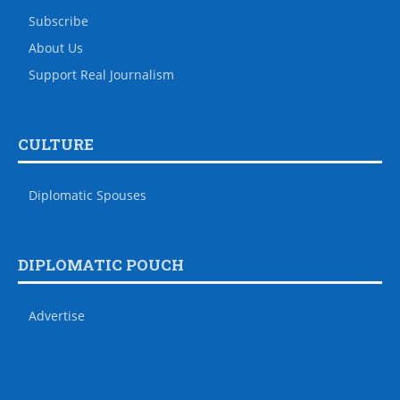
Subscribe
About Us
Support Real Journalism
CULTURE
Diplomatic Spouses
DIPLOMATIC POUCH
Advertise