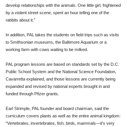
develop relationships with the animals. One little girl, frightened
by a violent street scene, spent an hour telling one of the
rabbits about it.”
In addition, PAL takes the students on field trips such as visits
to Smithsonian museums, the Baltimore Aquarium or a
working farm with cows waiting to be milked.
PAL program lessons are based on standards set by the D.C.
Public School System and the National Science Foundation,
Cavarretta explained, and those lessons are currently being
expanded and revised by national experts brought in and
funded through Pfizer grants.
Earl Strimple, PAL founder and board chairman, said the
curriculum covers plants as well as the entire animal kingdom:
“Vertebrates, invertebrates, fish, birds, mammals—it’s very