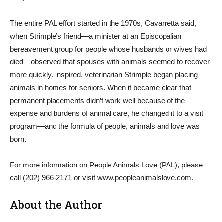
The entire PAL effort started in the 1970s, Cavarretta said,
when Strimple’s friend—a minister at an Episcopalian
bereavement group for people whose husbands or wives had
died—observed that spouses with animals seemed to recover
more quickly. Inspired, veterinarian Strimple began placing
animals in homes for seniors. When it became clear that
permanent placements didn’t work well because of the
expense and burdens of animal care, he changed it to a visit
program—and the formula of people, animals and love was
born.
For more information on People Animals Love (PAL), please
call (202) 966-2171 or visit www.peopleanimalslove.com.
About the Author