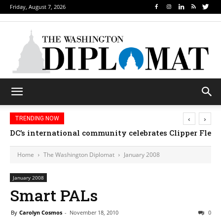
Friday, August 7, 2026
‹
›
TRENDING NOW
DC’s international community celebrates Clipper Fleet
Home
The Washington Diplomat
January 2008
January 2008
Smart PALs
By
Carolyn Cosmos
-
November 18, 2010
0