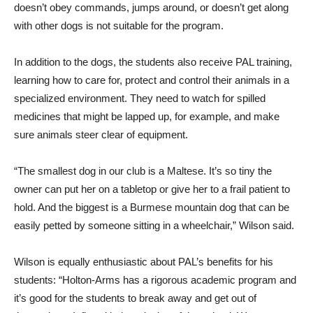
doesn’t obey commands, jumps around, or doesn’t get along
with other dogs is not suitable for the program.
In addition to the dogs, the students also receive PAL training,
learning how to care for, protect and control their animals in a
specialized environment. They need to watch for spilled
medicines that might be lapped up, for example, and make
sure animals steer clear of equipment.
“The smallest dog in our club is a Maltese. It’s so tiny the
owner can put her on a tabletop or give her to a frail patient to
hold. And the biggest is a Burmese mountain dog that can be
easily petted by someone sitting in a wheelchair,” Wilson said.
Wilson is equally enthusiastic about PAL’s benefits for his
students: “Holton-Arms has a rigorous academic program and
it’s good for the students to break away and get out of