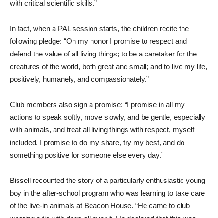
with critical scientific skills.”
In fact, when a PAL session starts, the children recite the
following pledge: “On my honor I promise to respect and
defend the value of all living things; to be a caretaker for the
creatures of the world, both great and small; and to live my life,
positively, humanely, and compassionately.”
Club members also sign a promise: “I promise in all my
actions to speak softly, move slowly, and be gentle, especially
with animals, and treat all living things with respect, myself
included. I promise to do my share, try my best, and do
something positive for someone else every day.”
Bissell recounted the story of a particularly enthusiastic young
boy in the after-school program who was learning to take care
of the live-in animals at Beacon House. “He came to club