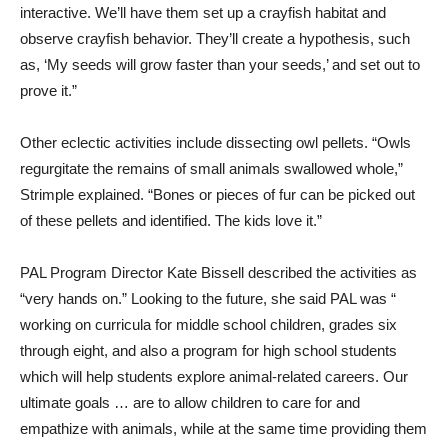
interactive. We’ll have them set up a crayfish habitat and
observe crayfish behavior. They’ll create a hypothesis, such
as, ‘My seeds will grow faster than your seeds,’ and set out to
prove it.”
Other eclectic activities include dissecting owl pellets. “Owls
regurgitate the remains of small animals swallowed whole,”
Strimple explained. “Bones or pieces of fur can be picked out
of these pellets and identified. The kids love it.”
PAL Program Director Kate Bissell described the activities as
“very hands on.” Looking to the future, she said PAL was “
working on curricula for middle school children, grades six
through eight, and also a program for high school students
which will help students explore animal-related careers. Our
ultimate goals … are to allow children to care for and
empathize with animals, while at the same time providing them