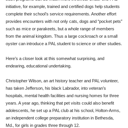
initiative, for example, trained and certified dogs help students
complete their school’s service requirements. Another effort
provides encounters with not only cats, dogs and “pocket pets”
such as mice or parakeets, but a whole range of members
from the animal kingdom. Thus a large cockroach or a small
oyster can introduce a PAL student to science or other studies.
Here’s a closer look at this somewhat surprising, and
endearing, educational undertaking.
Christopher Wilson, an art history teacher and PAL volunteer,
has taken Jefferson, his black Labrador, into veteran’s
hospitals, mental health facilities and nursing homes for three
years. A year ago, thinking that pet visits could also benefit
adolescents, he set up a PAL club at his school, Holton-Arms,
an independent college preparatory institution in Bethesda,
Md., for girls in grades three through 12.