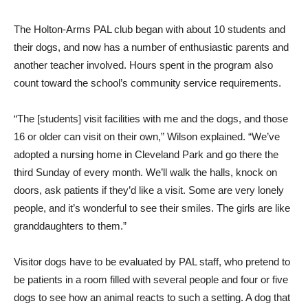
The Holton-Arms PAL club began with about 10 students and
their dogs, and now has a number of enthusiastic parents and
another teacher involved. Hours spent in the program also
count toward the school’s community service requirements.
“The [students] visit facilities with me and the dogs, and those
16 or older can visit on their own,” Wilson explained. “We’ve
adopted a nursing home in Cleveland Park and go there the
third Sunday of every month. We’ll walk the halls, knock on
doors, ask patients if they’d like a visit. Some are very lonely
people, and it’s wonderful to see their smiles. The girls are like
granddaughters to them.”
Visitor dogs have to be evaluated by PAL staff, who pretend to
be patients in a room filled with several people and four or five
dogs to see how an animal reacts to such a setting. A dog that