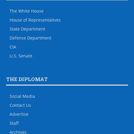
The White House
House of Representatives
State Department
Defense Department
CIA
U.S. Senate
THE DIPLOMAT
Social Media
Contact Us
Advertise
Staff
Archives