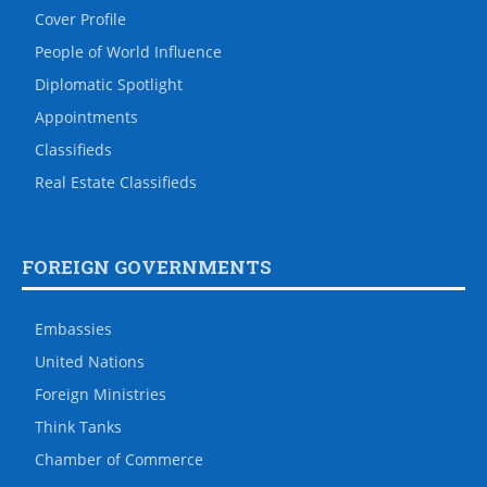
Cover Profile
People of World Influence
Diplomatic Spotlight
Appointments
Classifieds
Real Estate Classifieds
FOREIGN GOVERNMENTS
Embassies
United Nations
Foreign Ministries
Think Tanks
Chamber of Commerce