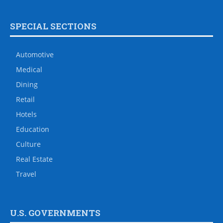
SPECIAL SECTIONS
Automotive
Medical
Dining
Retail
Hotels
Education
Culture
Real Estate
Travel
U.S. GOVERNMENTS