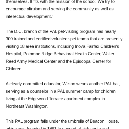
themselves. It fits with the mission of the school: We try to
encourage altruism and serving the community as well as
intellectual development.”
The D.C. branch of the PAL pet-visiting program has nearly
300 trained and certified volunteer-pet teams that are presently
visiting 18 area institutions, including Inova Fairfax Children’s
Hospital, Potomac Ridge Behavioral Health Center, Walter
Reed Army Medical Center and the Episcopal Center for
Children.
A clearly committed educator, Wilson wears another PAL hat,
serving as a counselor in a PAL summer camp for children
living at the Edgewood Terrace apartment complex in
Northeast Washington.
This PAL program falls under the umbrella of Beacon House,
which was founded in 1991 to support at-risk youth and