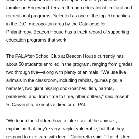
families in Edgewood Terrace through educational, cultural and
recreational programs. Selected as one of the top 70 charities
in the D.C. metropolitan area by the Catalogue for
Philanthropy, Beacon House has a track record of supporting
education programs that work.
The PAL After-School Club at Beacon House currently has
about 50 students enrolled in the program, ranging from grades
two through five—along with plenty of animals. “We use live
animals in the classroom, including rabbits, guinea pigs, a
hamster, two giant hissing cockroaches, fish, parrots,
parakeets, and, from time to time, other critters,” said Joseph
S. Cavarretta, executive director of PAL.
“We teach the children how to take care of the animals,
explaining that they’re very fragile, vulnerable, but that they
respond to nice care with love,” Cavarretta said. “The children