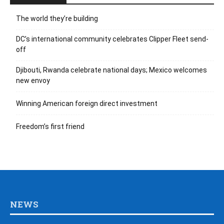
The world they’re building
DC’s international community celebrates Clipper Fleet send-
off
Djibouti, Rwanda celebrate national days; Mexico welcomes
new envoy
Winning American foreign direct investment
Freedom’s first friend
NEWS