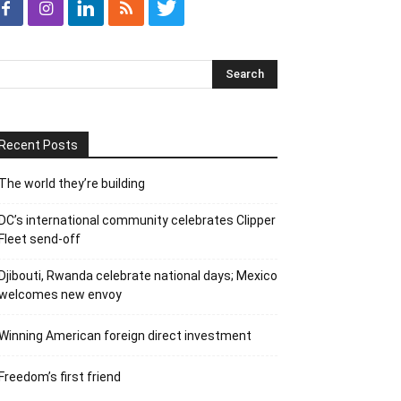
Recent Posts
The world they’re building
DC’s international community celebrates Clipper
Fleet send-off
Djibouti, Rwanda celebrate national days; Mexico
welcomes new envoy
Winning American foreign direct investment
Freedom’s first friend