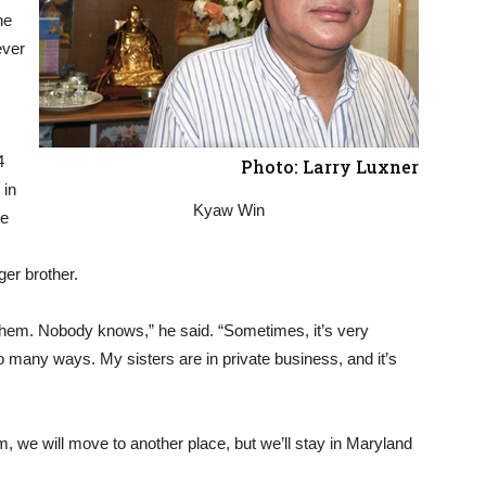
he
ever
4
Photo: Larry Luxner
 in
Kyaw Win
re
ger brother.
 them. Nobody knows,” he said. “Sometimes, it’s very
so many ways. My sisters are in private business, and it’s
, we will move to another place, but we’ll stay in Maryland