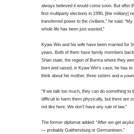
always believed it would come soon. But after t
first multiparty elections in 1990, [the military] n
transferred power to the civilians,” he said. “My
whole life has been just wasted.”
Kyaw Win and his wife have been married for 3
years. Both of them have family members back
Shan state, the region of Burma where they we
born and raised; in Kyaw Win’s case, he has to
think about his mother, three sisters and a youn
“If we talk too much, they can do something to
difficult to harm them physically, but there are 
not like here. We don’t have any rule of law.”
The former diplomat added: “After we get asylum
— probably Gaithersburg or Germantown.”