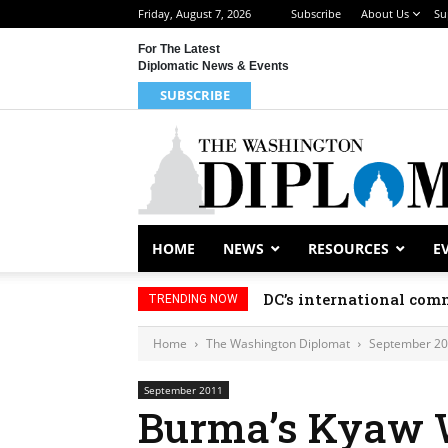
Friday, August 7, 2026
Subscribe
About Us
Su
For The Latest
Diplomatic News & Events
SUBSCRIBE
HOME
NEWS
RESOURCES
E
DC’s international comm
TRENDING NOW
Home
The Washington Diplomat
September 2
September 2011
Burma’s Kyaw 