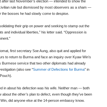
t after last November’s election — intended to show the
to civilian rule but dismissed by most observers as a sham —
or the bosses he had slowly come to despise.
onsolidating their grip on power and seeking to stamp out the
and individual liberties,” his letter said. “Oppression is
inent.”
mat, first secretary Soe Aung, also quit and applied for
rs to return to Burma and face an inquiry over Kyaw Win’s
’s Burmese service that two other diplomats had already
stigation (also see “
Summer of Defections for Burma
” in
 Pouch).
d in about his defection was his wife. Neither man — both
 about the other’s plan to defect, even though they’ve been
w Win, did anyone else at the 14-person embassy know.