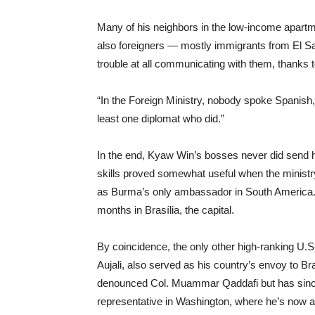
Many of his neighbors in the low-income apart
also foreigners — mostly immigrants from El Sa
trouble at all communicating with them, thanks 
“In the Foreign Ministry, nobody spoke Spanish
least one diplomat who did.”
In the end, Kyaw Win’s bosses never did send 
skills proved somewhat useful when the ministr
as Burma’s only ambassador in South America. 
months in Brasília, the capital.
By coincidence, the only other high-ranking U.S
Aujali, also served as his country’s envoy to Brazi
denounced Col. Muammar Qaddafi but has since
representative in Washington, where he’s now a