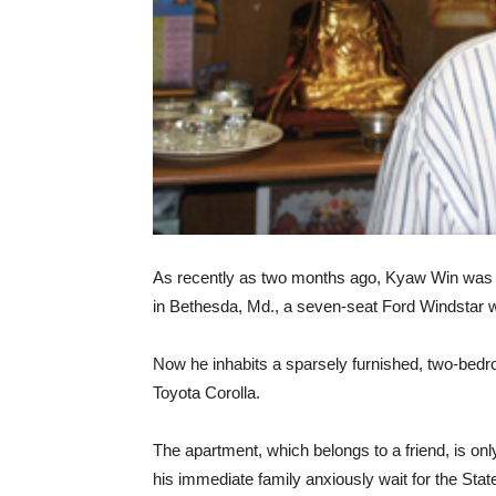
As recently as two months ago, Kyaw Win was l
in Bethesda, Md., a seven-seat Ford Windstar wit
Now he inhabits a sparsely furnished, two-bedr
Toyota Corolla.
The apartment, which belongs to a friend, is on
his immediate family anxiously wait for the Stat