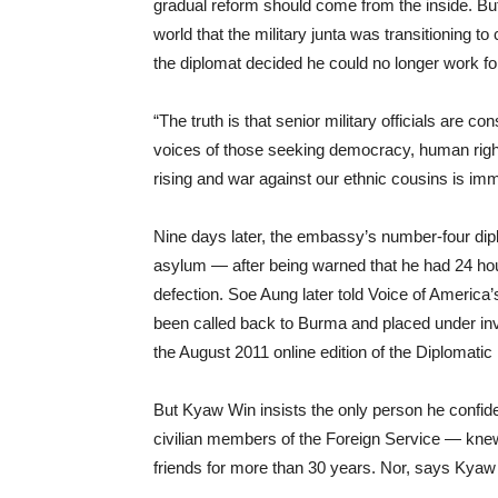
gradual reform should come from the inside. Bu
world that the military junta was transitioning 
the diplomat decided he could no longer work f
“The truth is that senior military officials are c
voices of those seeking democracy, human rights 
rising and war against our ethnic cousins is imm
Nine days later, the embassy’s number-four diplo
asylum — after being warned that he had 24 hou
defection. Soe Aung later told Voice of America
been called back to Burma and placed under inve
the August 2011 online edition of the Diplomatic
But Kyaw Win insists the only person he confide
civilian members of the Foreign Service — knew
friends for more than 30 years. Nor, says Kya