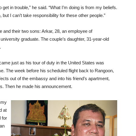
o get in trouble,” he said. “What I’m doing is from my beliefs.
b, but I can’t take responsibility for these other people.”
e and their two sons: Arkar, 28, an employee of
niversity graduate. The couple’s daughter, 31-year-old
.
came just as his tour of duty in the United States was
e. The week before his scheduled flight back to Rangoon,
cts out of the embassy and into his friend’s apartment,
rkers. Then he made his announcement.
n my
d at
 for
 an