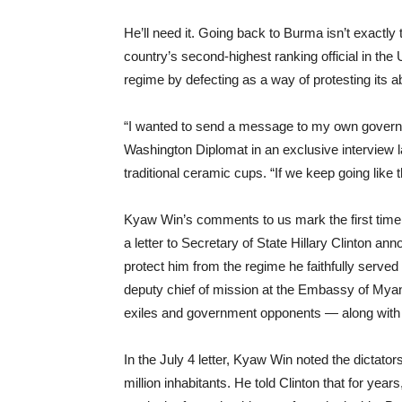
He’ll need it. Going back to Burma isn’t exactly
country’s second-highest ranking official in the
regime by defecting as a way of protesting its
“I wanted to send a message to my own govern
Washington Diplomat in an exclusive interview l
traditional ceramic cups. “If we keep going like th
Kyaw Win’s comments to us mark the first time 
a letter to Secretary of State Hillary Clinton an
protect him from the regime he faithfully served
deputy chief of mission at the Embassy of Mya
exiles and government opponents — along with 
In the July 4 letter, Kyaw Win noted the dictato
million inhabitants. He told Clinton that for year