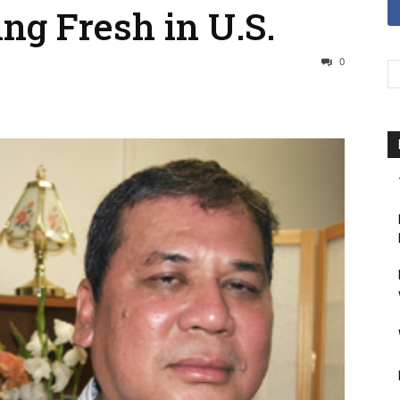
ing Fresh in U.S.
0