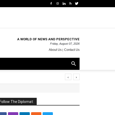
A WORLD OF NEWS AND PERSPECTIVE
Friday, August 07, 2026
About Us
Contact Us
‹
›
Follow The Diplomat: