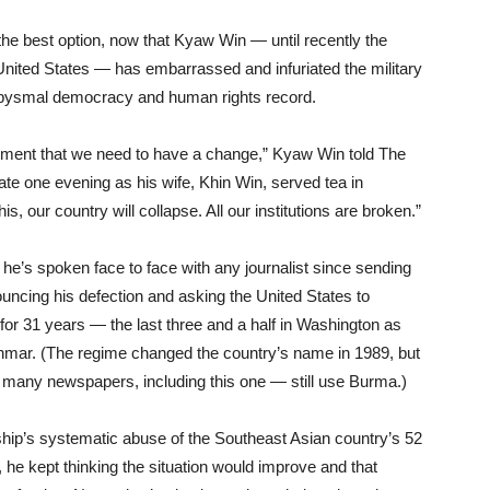
 the best option, now that Kyaw Win — until recently the
 United States — has embarrassed and infuriated the military
 abysmal democracy and human rights record.
ment that we need to have a change,” Kyaw Win told The
ate one evening as his wife, Khin Win, served tea in
is, our country will collapse. All our institutions are broken.”
he’s spoken face to face with any journalist since sending
nouncing his defection and asking the United States to
 for 31 years — the last three and a half in Washington as
nmar. (The regime changed the country’s name in 1989, but
many newspapers, including this one — still use Burma.)
rship’s systematic abuse of the Southeast Asian country’s 52
s, he kept thinking the situation would improve and that