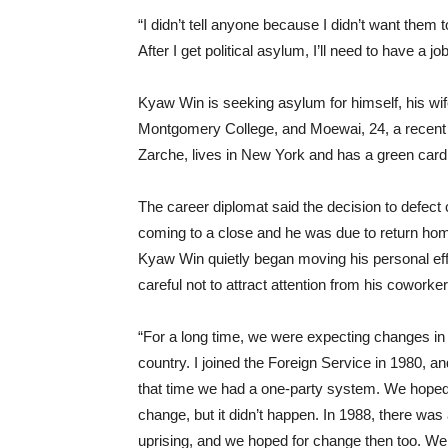
“I didn’t tell anyone because I didn’t want them t
After I get political asylum, I’ll need to have a jo
Kyaw Win is seeking asylum for himself, his wif
Montgomery College, and Moewai, 24, a recent u
Zarche, lives in New York and has a green card
The career diplomat said the decision to defect 
coming to a close and he was due to return hom
Kyaw Win quietly began moving his personal effe
careful not to attract attention from his cowo
“For a long time, we were expecting changes i
country. I joined the Foreign Service in 1980, an
that time we had a one-party system. We hoped
change, but it didn’t happen. In 1988, there was
uprising, and we hoped for change then too. We