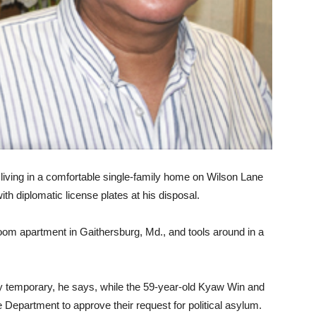
iving in a comfortable single-family home on Wilson Lane
h diplomatic license plates at his disposal.
oom apartment in Gaithersburg, Md., and tools around in a
ly temporary, he says, while the 59-year-old Kyaw Win and
e Department to approve their request for political asylum.