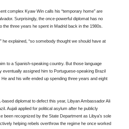
ment complex Kyaw Win calls his “temporary home” are
lvador. Surprisingly, the once-powerful diplomat has no
to the three years he spent in Madrid back in the 1980s.
,” he explained, “so somebody thought we should have at
him to a Spanish-speaking country. But those language
y eventually assigned him to Portuguese-speaking Brazil
He and his wife ended up spending three years and eight
.-based diplomat to defect this year, Libyan Ambassador Ali
l. Aujali applied for political asylum after he publicly
 been recognized by the State Department as Libya’s sole
ctively helping rebels overthrow the regime he once worked