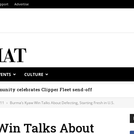
pport
Advertise
VENTS
CULTURE
unity celebrates Clipper Fleet send-off
011
Burma’s Kyaw Win Talks About Defecting, Starting Fresh in U.S.
Win Talks About