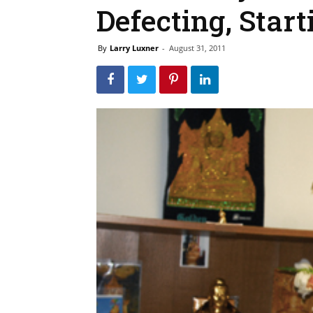
Defecting, Start
By
Larry Luxner
-
August 31, 2011