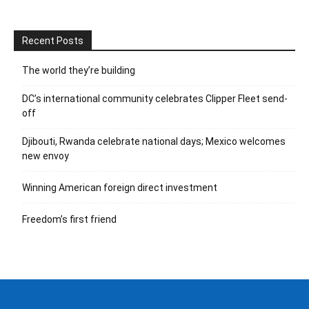
Recent Posts
The world they’re building
DC’s international community celebrates Clipper Fleet send-
off
Djibouti, Rwanda celebrate national days; Mexico welcomes
new envoy
Winning American foreign direct investment
Freedom’s first friend