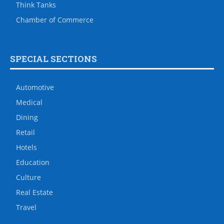
Think Tanks
Chamber of Commerce
SPECIAL SECTIONS
Automotive
Medical
Dining
Retail
Hotels
Education
Culture
Real Estate
Travel