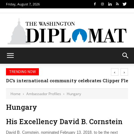
Friday, August 7, 2026
‹
›
TRENDING NOW
DC’s international community celebrates Clipper Fleet
Home
Ambassador Profiles
Hungary
Hungary
His Excellency David B. Cornstein
David B. Cornstein, nominated February 13, 2018, to be the next