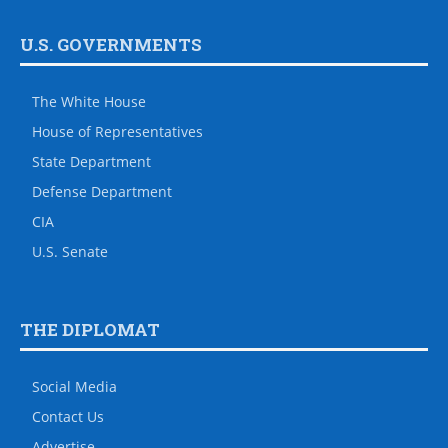
U.S. GOVERNMENTS
The White House
House of Representatives
State Department
Defense Department
CIA
U.S. Senate
THE DIPLOMAT
Social Media
Contact Us
Advertise