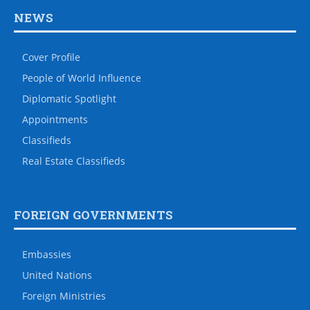
NEWS
Cover Profile
People of World Influence
Diplomatic Spotlight
Appointments
Classifieds
Real Estate Classifieds
FOREIGN GOVERNMENTS
Embassies
United Nations
Foreign Ministries