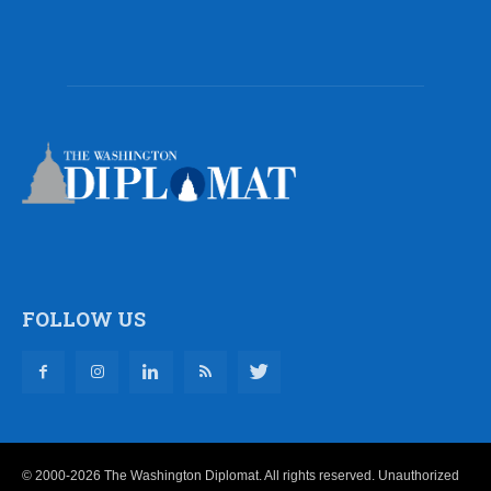
FOLLOW US
© 2000-2026 The Washington Diplomat. All rights reserved. Unauthorized