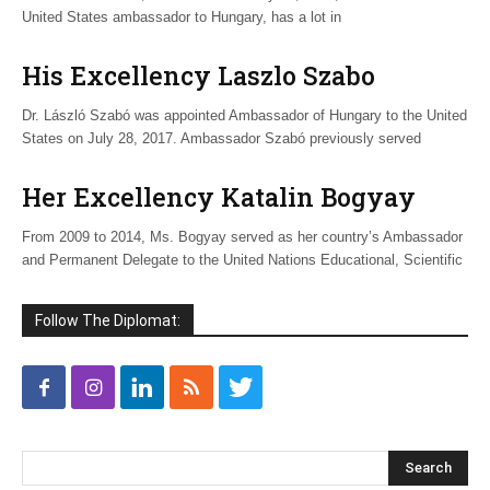
United States ambassador to Hungary, has a lot in
His Excellency Laszlo Szabo
Dr. László Szabó was appointed Ambassador of Hungary to the United
States on July 28, 2017. Ambassador Szabó previously served
Her Excellency Katalin Bogyay
From 2009 to 2014, Ms. Bogyay served as her country’s Ambassador
and Permanent Delegate to the United Nations Educational, Scientific
Follow The Diplomat: