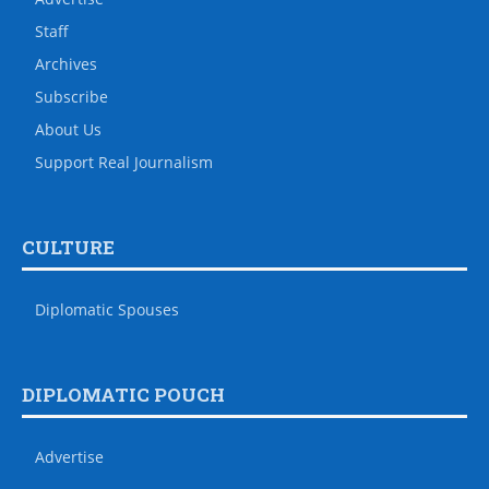
Staff
Archives
Subscribe
About Us
Support Real Journalism
CULTURE
Diplomatic Spouses
DIPLOMATIC POUCH
Advertise