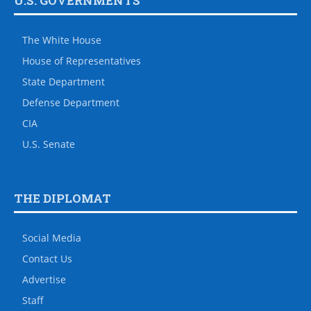
U.S. GOVERNMENTS
The White House
House of Representatives
State Department
Defense Department
CIA
U.S. Senate
THE DIPLOMAT
Social Media
Contact Us
Advertise
Staff