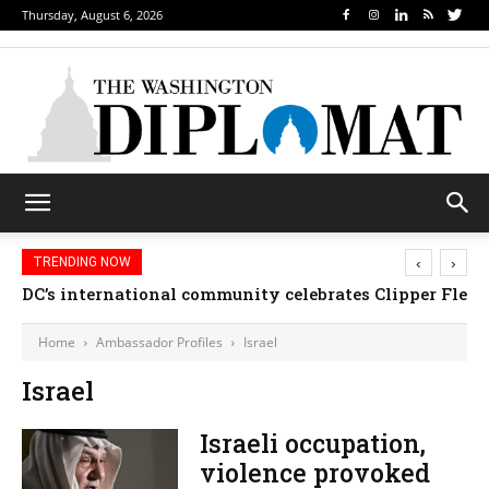
Thursday, August 6, 2026
‹
›
TRENDING NOW
DC’s international community celebrates Clipper Fleet
Home
Ambassador Profiles
Israel
Israel
Israeli occupation,
violence provoked