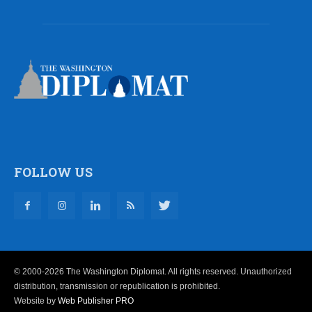
FOLLOW US
© 2000-2026 The Washington Diplomat. All rights reserved. Unauthorized
distribution, transmission or republication is prohibited.
Website by
Web Publisher PRO