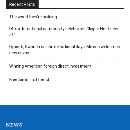
Recent Posts
The world they’re building
DC’s international community celebrates Clipper Fleet send-
off
Djibouti, Rwanda celebrate national days; Mexico welcomes
new envoy
Winning American foreign direct investment
Freedom’s first friend
NEWS