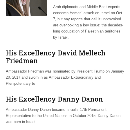
Hamas attack:
Arab diplomats and Middle East experts
observers
condemn Hamas’ attack on Israel on Oct.
7, but say reports that call it unprovoked
are overlooking a key issue: the decades-
long occupation of Palestinian territories
by Israel.
His Excellency David Mellech
Friedman
Ambassador Friedman was nominated by President Trump on January
20, 2017 and sworn in as Ambassador Extraordinary and
Plenipotentiary to
His Excellency Danny Danon
Ambassador Danny Danon became Israel’s 17th Permanent
Representative to the United Nations in October 2015. Danny Danon
was born in Israel