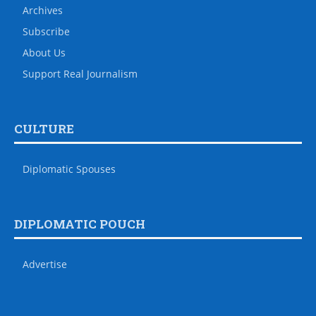
Archives
Subscribe
About Us
Support Real Journalism
CULTURE
Diplomatic Spouses
DIPLOMATIC POUCH
Advertise