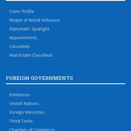
Cover Profile
People of World Influence
Diplomatic Spotlight
Appointments
Classifieds
Real Estate Classifieds
FOREIGN GOVERNMENTS
Embassies
United Nations
Foreign Ministries
Think Tanks
Chamber of Commerce