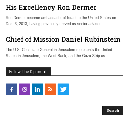
His Excellency Ron Dermer
Ron Dermer became ambassador of Israel to the United States on
Dec. 3, 2013, having previously served as senior advisor
Chief of Mission Daniel Rubinstein
The U.S. Consulate General in Jerusalem represents the United
States in Jerusalem, the West Bank, and the Gaza Strip as
Follow The Diplomat: