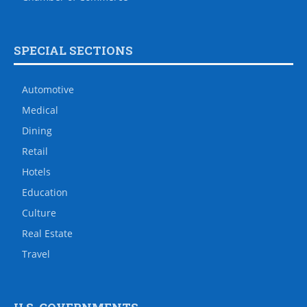
SPECIAL SECTIONS
Automotive
Medical
Dining
Retail
Hotels
Education
Culture
Real Estate
Travel