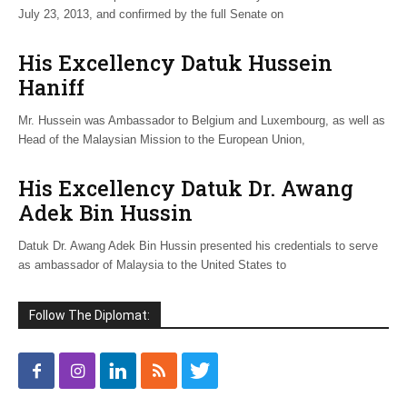
July 23, 2013, and confirmed by the full Senate on
His Excellency Datuk Hussein
Haniff
Mr. Hussein was Ambassador to Belgium and Luxembourg, as well as
Head of the Malaysian Mission to the European Union,
His Excellency Datuk Dr. Awang
Adek Bin Hussin
Datuk Dr. Awang Adek Bin Hussin presented his credentials to serve
as ambassador of Malaysia to the United States to
Follow The Diplomat: