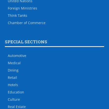
United Nations
Foreign Ministries
Think Tanks
Chamber of Commerce
SPECIAL SECTIONS
Automotive
Medical
Dining
Retail
Hotels
Education
Culture
Real Estate