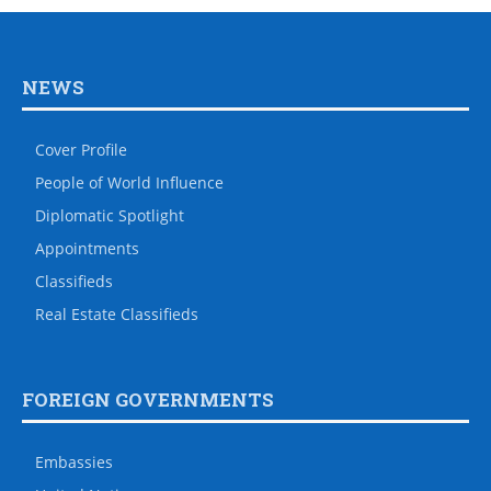
NEWS
Cover Profile
People of World Influence
Diplomatic Spotlight
Appointments
Classifieds
Real Estate Classifieds
FOREIGN GOVERNMENTS
Embassies