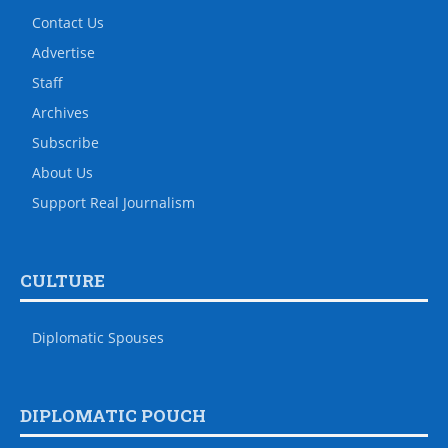
Contact Us
Advertise
Staff
Archives
Subscribe
About Us
Support Real Journalism
CULTURE
Diplomatic Spouses
DIPLOMATIC POUCH