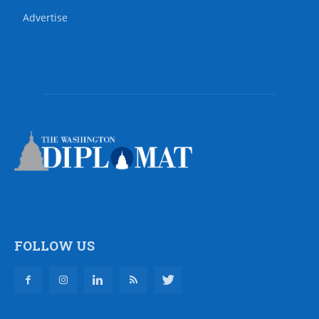
Advertise
FOLLOW US