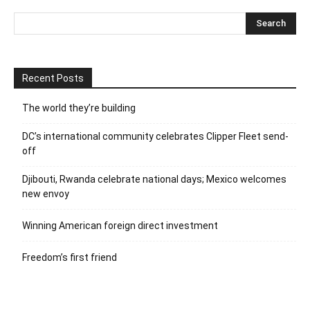
Recent Posts
The world they’re building
DC’s international community celebrates Clipper Fleet send-
off
Djibouti, Rwanda celebrate national days; Mexico welcomes
new envoy
Winning American foreign direct investment
Freedom’s first friend