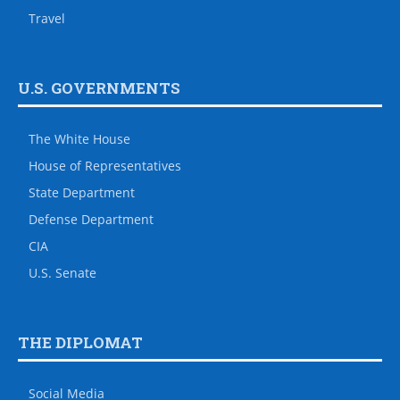
Travel
U.S. GOVERNMENTS
The White House
House of Representatives
State Department
Defense Department
CIA
U.S. Senate
THE DIPLOMAT
Social Media