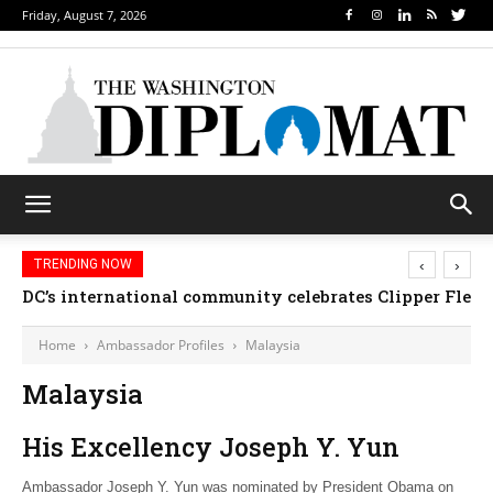
Friday, August 7, 2026
‹
›
TRENDING NOW
DC’s international community celebrates Clipper Fleet
Home
Ambassador Profiles
Malaysia
Malaysia
His Excellency Joseph Y. Yun
Ambassador Joseph Y. Yun was nominated by President Obama on