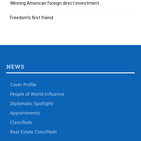
Winning American foreign direct investment
Freedom’s first friend
NEWS
Cover Profile
People of World Influence
Diplomatic Spotlight
Appointments
Classifieds
Real Estate Classifieds