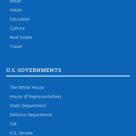
Retail
Hotels
Education
Culture
Real Estate
Travel
U.S. GOVERNMENTS
The White House
House of Representatives
State Department
Defense Department
CIA
U.S. Senate