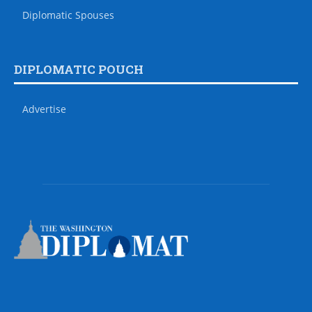
Diplomatic Spouses
DIPLOMATIC POUCH
Advertise