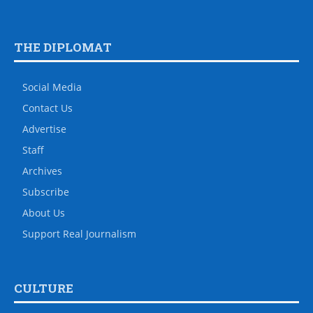
THE DIPLOMAT
Social Media
Contact Us
Advertise
Staff
Archives
Subscribe
About Us
Support Real Journalism
CULTURE