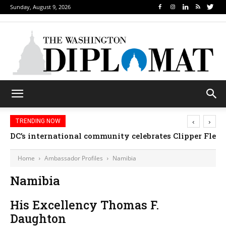
Sunday, August 9, 2026
‹
›
TRENDING NOW
DC’s international community celebrates Clipper Fleet
Home
Ambassador Profiles
Namibia
Namibia
His Excellency Thomas F.
Daughton