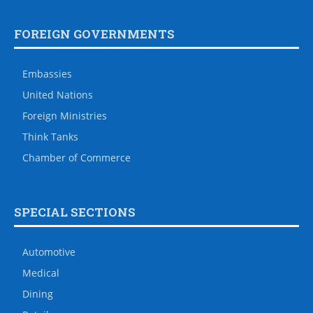
FOREIGN GOVERNMENTS
Embassies
United Nations
Foreign Ministries
Think Tanks
Chamber of Commerce
SPECIAL SECTIONS
Automotive
Medical
Dining