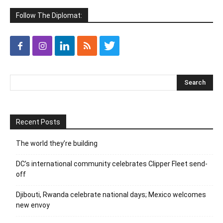
Follow The Diplomat:
Recent Posts
The world they’re building
DC’s international community celebrates Clipper Fleet send-
off
Djibouti, Rwanda celebrate national days; Mexico welcomes
new envoy