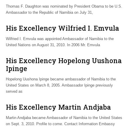
Thomas F. Daughton was nominated by President Obama to be U.S.
Ambassador to the Republic of Namibia on July 31,
His Excellency Wilfried I. Emvula
Wilfried I. Emvula was appointed Ambassador of Namibia to the
United Nations on August 31, 2010. In 2006 Mr. Emvula
His Excellency Hopelong Uushona
Ipinge
Hopelong Uushona Ipinge became ambassador of Namibia to the
United States on March 8, 2005. Ambassador Ipinge previously
served as
His Excellency Martin Andjaba
Martin Andjaba became Ambassador of Namibia to the United States
on Sept. 3, 2010. Profile to come. Contact Information Embassy