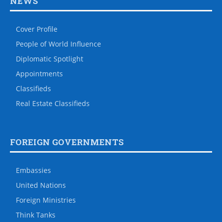
NEWS
Cover Profile
People of World Influence
Diplomatic Spotlight
Appointments
Classifieds
Real Estate Classifieds
FOREIGN GOVERNMENTS
Embassies
United Nations
Foreign Ministries
Think Tanks