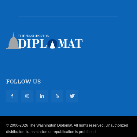
FOLLOW US
© 2000-2026 The Washington Diplomat. All rights reserved. Unauthorized
distribution, transmission or republication is prohibited.