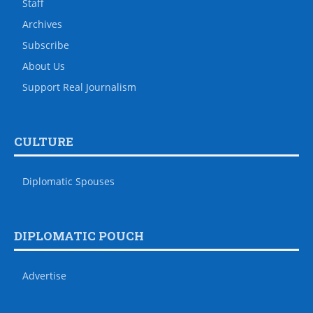
Staff
Archives
Subscribe
About Us
Support Real Journalism
CULTURE
Diplomatic Spouses
DIPLOMATIC POUCH
Advertise