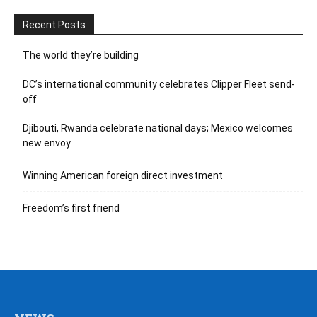
Recent Posts
The world they’re building
DC’s international community celebrates Clipper Fleet send-
off
Djibouti, Rwanda celebrate national days; Mexico welcomes
new envoy
Winning American foreign direct investment
Freedom’s first friend