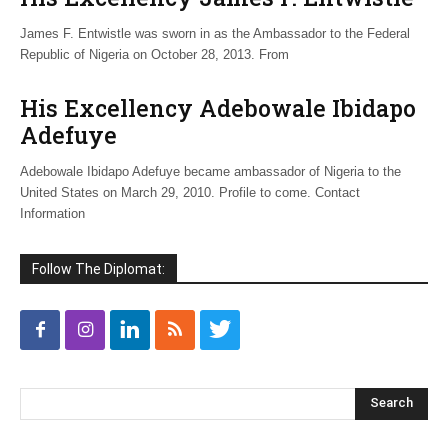
James F. Entwistle was sworn in as the Ambassador to the Federal
Republic of Nigeria on October 28, 2013. From
His Excellency Adebowale Ibidapo
Adefuye
Adebowale Ibidapo Adefuye became ambassador of Nigeria to the
United States on March 29, 2010. Profile to come. Contact
Information
Follow The Diplomat: