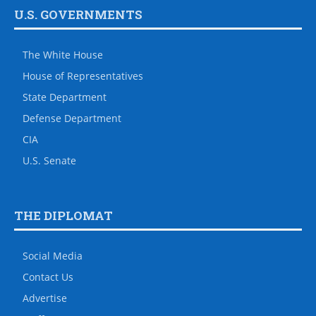
U.S. GOVERNMENTS
The White House
House of Representatives
State Department
Defense Department
CIA
U.S. Senate
THE DIPLOMAT
Social Media
Contact Us
Advertise