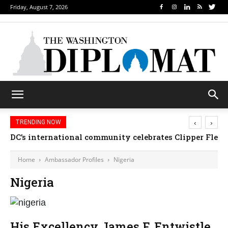
Friday, August 7, 2026
‹
›
TRENDING NOW
DC’s international community celebrates Clipper Fleet
Home
Ambassador Profiles
Nigeria
Nigeria
His Excellency James F. Entwistle