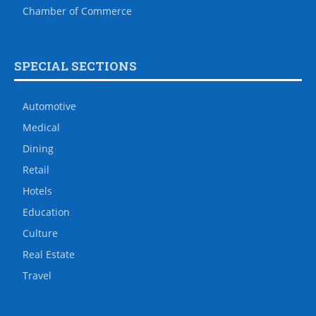
Chamber of Commerce
SPECIAL SECTIONS
Automotive
Medical
Dining
Retail
Hotels
Education
Culture
Real Estate
Travel