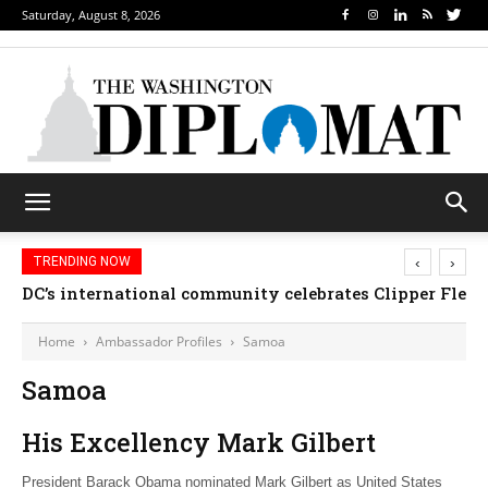
Saturday, August 8, 2026
‹
›
TRENDING NOW
DC’s international community celebrates Clipper Fleet
Home
Ambassador Profiles
Samoa
Samoa
His Excellency Mark Gilbert
President Barack Obama nominated Mark Gilbert as United States