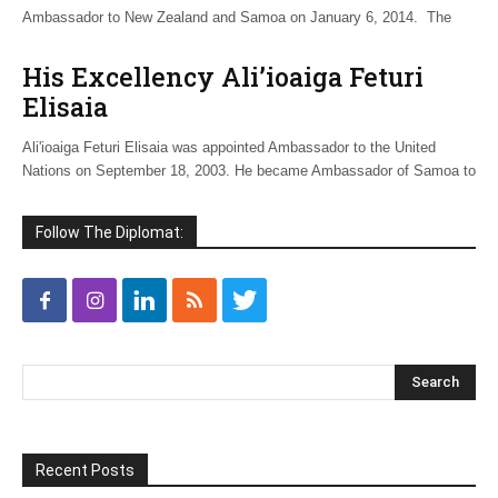
Ambassador to New Zealand and Samoa on January 6, 2014. The
His Excellency Ali’ioaiga Feturi
Elisaia
Ali'ioaiga Feturi Elisaia was appointed Ambassador to the United
Nations on September 18, 2003. He became Ambassador of Samoa to
Follow The Diplomat:
Recent Posts