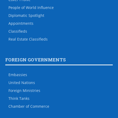
People of World Influence
Diplomatic Spotlight
Appointments
Classifieds
Real Estate Classifieds
FOREIGN GOVERNMENTS
Embassies
United Nations
Foreign Ministries
Think Tanks
Chamber of Commerce