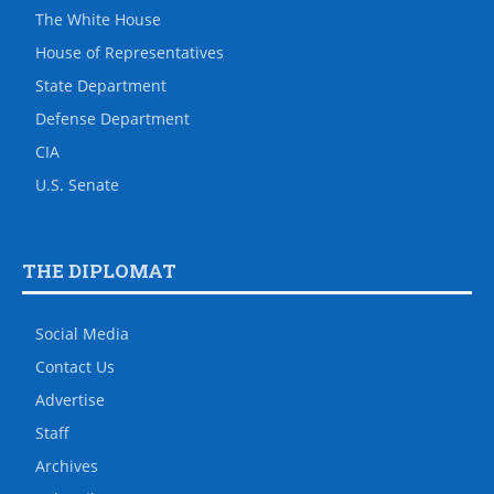
The White House
House of Representatives
State Department
Defense Department
CIA
U.S. Senate
THE DIPLOMAT
Social Media
Contact Us
Advertise
Staff
Archives