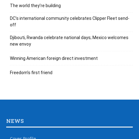
The world they’re building
DC’s international community celebrates Clipper Fleet send-
off
Djibouti, Rwanda celebrate national days; Mexico welcomes
new envoy
Winning American foreign direct investment
Freedom’s first friend
NEWS
Cover Profile