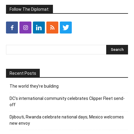
Follow The Diplomat:
Recent Posts
The world they’re building
DC’s international community celebrates Clipper Fleet send-
off
Djibouti, Rwanda celebrate national days; Mexico welcomes
new envoy