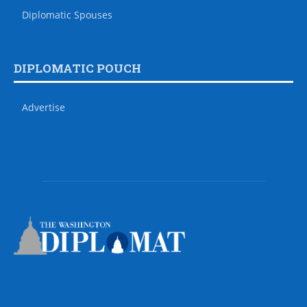
Diplomatic Spouses
DIPLOMATIC POUCH
Advertise