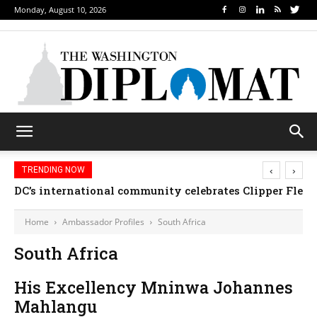
Monday, August 10, 2026
‹
›
TRENDING NOW
DC’s international community celebrates Clipper Fleet
Home
Ambassador Profiles
South Africa
South Africa
His Excellency Mninwa Johannes
Mahlangu