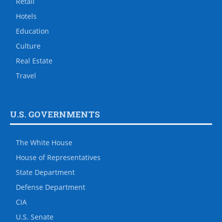
Retail
Hotels
Education
Culture
Real Estate
Travel
U.S. GOVERNMENTS
The White House
House of Representatives
State Department
Defense Department
CIA
U.S. Senate