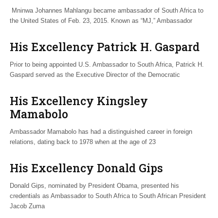
Mninwa Johannes Mahlangu became ambassador of South Africa to
the United States of Feb. 23, 2015. Known as “MJ,” Ambassador
His Excellency Patrick H. Gaspard
Prior to being appointed U.S. Ambassador to South Africa, Patrick H.
Gaspard served as the Executive Director of the Democratic
His Excellency Kingsley
Mamabolo
Ambassador Mamabolo has had a distinguished career in foreign
relations, dating back to 1978 when at the age of 23
His Excellency Donald Gips
Donald Gips, nominated by President Obama, presented his
credentials as Ambassador to South Africa to South African President
Jacob Zuma