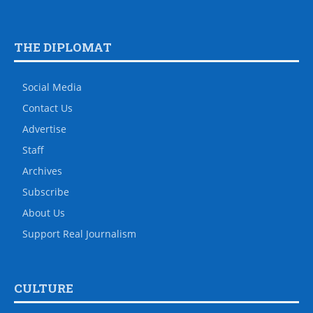
THE DIPLOMAT
Social Media
Contact Us
Advertise
Staff
Archives
Subscribe
About Us
Support Real Journalism
CULTURE