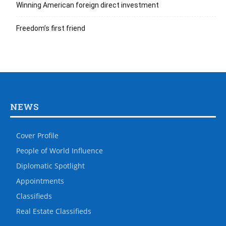
Winning American foreign direct investment
Freedom’s first friend
NEWS
Cover Profile
People of World Influence
Diplomatic Spotlight
Appointments
Classifieds
Real Estate Classifieds