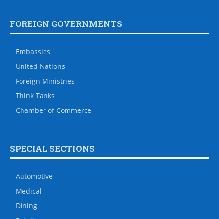
FOREIGN GOVERNMENTS
Embassies
United Nations
Foreign Ministries
Think Tanks
Chamber of Commerce
SPECIAL SECTIONS
Automotive
Medical
Dining