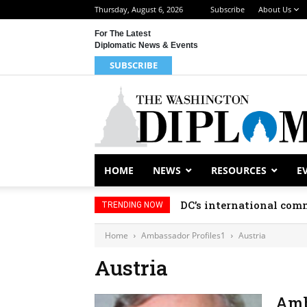
Thursday, August 6, 2026
Subscribe
About Us
For The Latest
Diplomatic News & Events
SUBSCRIBE
HOME
NEWS
RESOURCES
E
DC’s international comm
TRENDING NOW
Home
Ambassador Profiles1
Austria
Austria
Amb