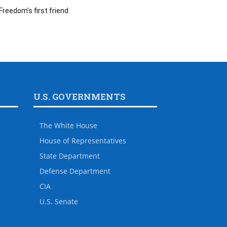
Freedom’s first friend
U.S. GOVERNMENTS
The White House
House of Representatives
State Department
Defense Department
CIA
U.S. Senate