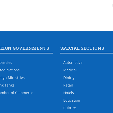
REIGN GOVERNMENTS
SPECIAL SECTIONS
bassies
Automotive
ted Nations
Medical
eign Ministries
Dining
nk Tanks
Retail
amber of Commerce
Hotels
Education
Culture