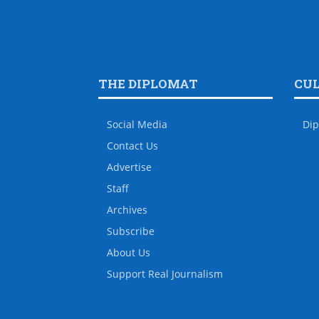
THE DIPLOMAT
CU
Social Media
Dip
Contact Us
Advertise
Staff
Archives
Subscribe
About Us
Support Real Journalism