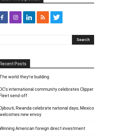
Recent Posts
The world they’re building
DC’s international community celebrates Clipper
Fleet send-off
Djibouti, Rwanda celebrate national days; Mexico
welcomes new envoy
Winning American foreign direct investment