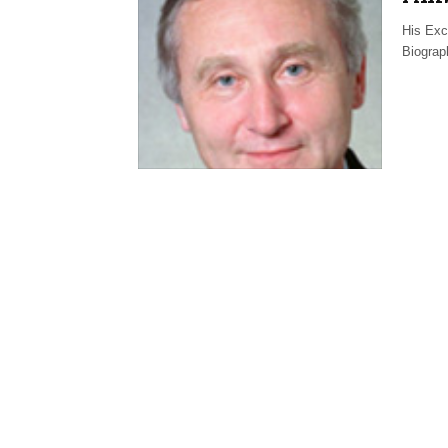
His Exc
Biograp