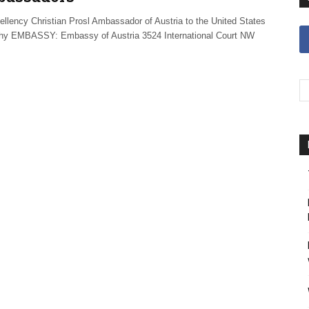
ellency Christian Prosl Ambassador of Austria to the United States
hy EMBASSY: Embassy of Austria 3524 International Court NW