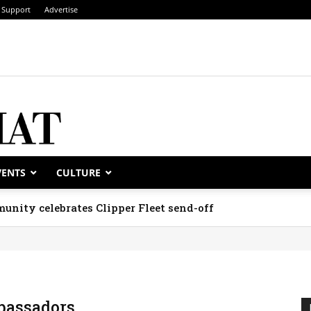
Support
Advertise
VENTS
CULTURE
unity celebrates Clipper Fleet send-off
assadors