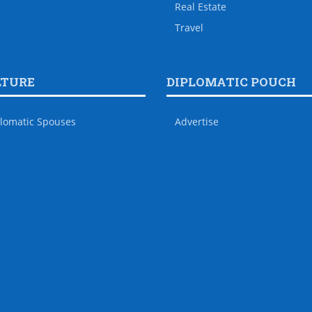
Real Estate
Travel
LTURE
DIPLOMATIC POUCH
lomatic Spouses
Advertise