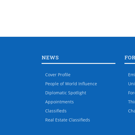
NEWS
FO
Cover Profile
Em
People of World Influence
Uni
Diplomatic Spotlight
For
Appointments
Thi
Classifieds
Ch
Real Estate Classifieds