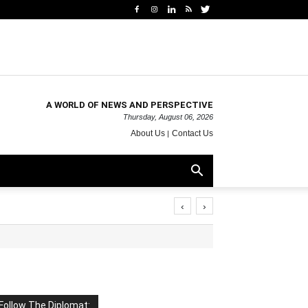
A WORLD OF NEWS AND PERSPECTIVE
Thursday, August 06, 2026
About Us
Contact Us
‹
›
Follow The Diplomat: