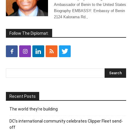
Ambassador of Benin to the United States
Biography EMBASSY: Embassy of Benin
2124 Kalorama Rd.,
Follow The Diplomat:
Recent Posts
The world they’re building
DC’s international community celebrates Clipper Fleet send-
off