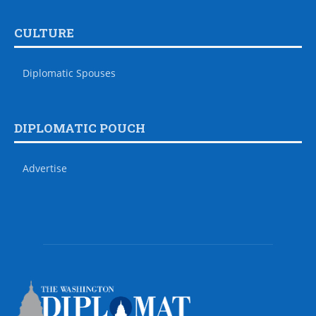
CULTURE
Diplomatic Spouses
DIPLOMATIC POUCH
Advertise