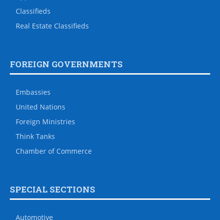
Classifieds
Real Estate Classifieds
FOREIGN GOVERNMENTS
Embassies
United Nations
Foreign Ministries
Think Tanks
Chamber of Commerce
SPECIAL SECTIONS
Automotive