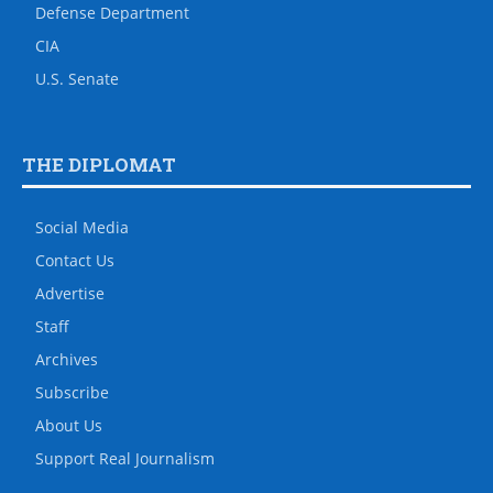
Defense Department
CIA
U.S. Senate
THE DIPLOMAT
Social Media
Contact Us
Advertise
Staff
Archives
Subscribe
About Us
Support Real Journalism