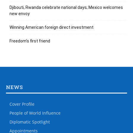
Djibouti, Rwanda celebrate national days; Mexico welcomes
new envoy
Winning American foreign direct investment
Freedom’s first friend
NEWS
Cover Profile
People of World Influence
Diplomatic Spotlight
Appointments