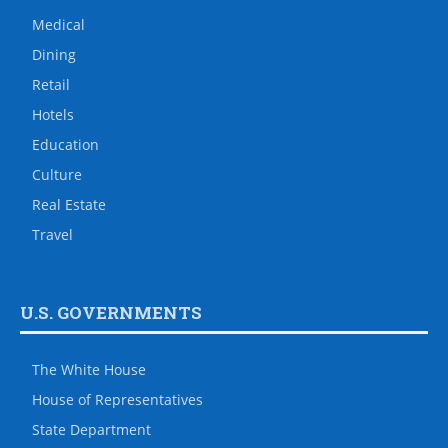
Medical
Dining
Retail
Hotels
Education
Culture
Real Estate
Travel
U.S. GOVERNMENTS
The White House
House of Representatives
State Department