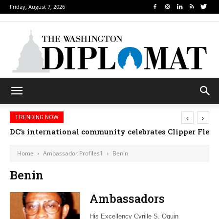
Friday, August 7, 2026
‹
›
TRENDING NOW
DC’s international community celebrates Clipper Fleet
Home
Ambassador Profiles1
Benin
Benin
Ambassadors
His Excellency Cyrille S. Oguin