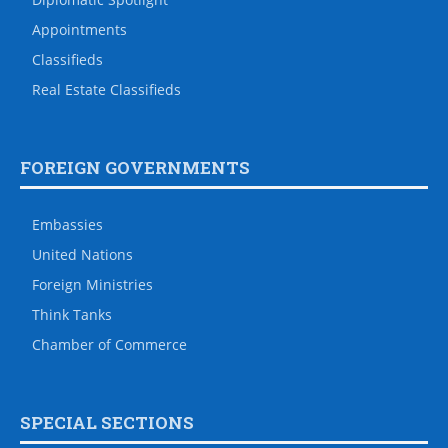
Appointments
Classifieds
Real Estate Classifieds
FOREIGN GOVERNMENTS
Embassies
United Nations
Foreign Ministries
Think Tanks
Chamber of Commerce
SPECIAL SECTIONS