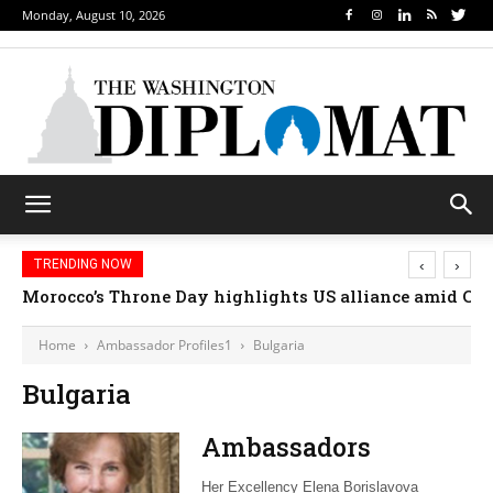
Monday, August 10, 2026
‹
›
TRENDING NOW
Morocco’s Throne Day highlights US alliance amid Ceut
Home
Ambassador Profiles1
Bulgaria
Bulgaria
Ambassadors
Her Excellency Elena Borislavova