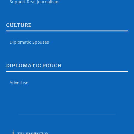
Support Real Journalism
CULTURE
Diplomatic Spouses
DIPLOMATIC POUCH
Advertise