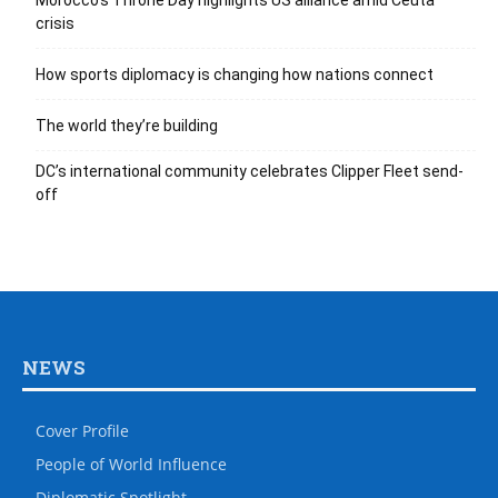
Morocco’s Throne Day highlights US alliance amid Ceuta
crisis
How sports diplomacy is changing how nations connect
The world they’re building
DC’s international community celebrates Clipper Fleet send-
off
NEWS
Cover Profile
People of World Influence
Diplomatic Spotlight