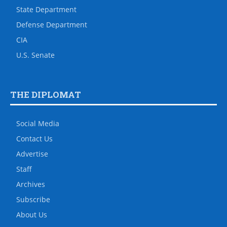
State Department
Defense Department
CIA
U.S. Senate
THE DIPLOMAT
Social Media
Contact Us
Advertise
Staff
Archives
Subscribe
About Us