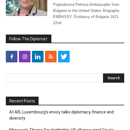
Poptodorova Petrova Ambassador from
Bulgaria to the United States Biography
EMBASSY: Embassy of Bulgaria 1621
22nd
Follow The Diplomat:
Recent Posts
At AIS, Luxembourg’s envoy talks diplomacy, finance and
diversity