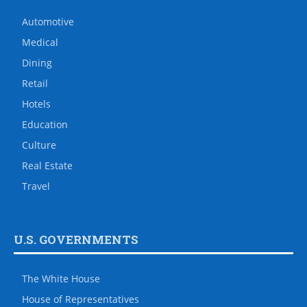
Automotive
Medical
Dining
Retail
Hotels
Education
Culture
Real Estate
Travel
U.S. GOVERNMENTS
The White House
House of Representatives