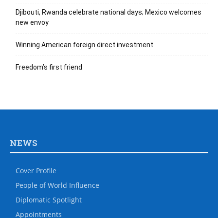
Djibouti, Rwanda celebrate national days; Mexico welcomes
new envoy
Winning American foreign direct investment
Freedom’s first friend
NEWS
Cover Profile
People of World Influence
Diplomatic Spotlight
Appointments