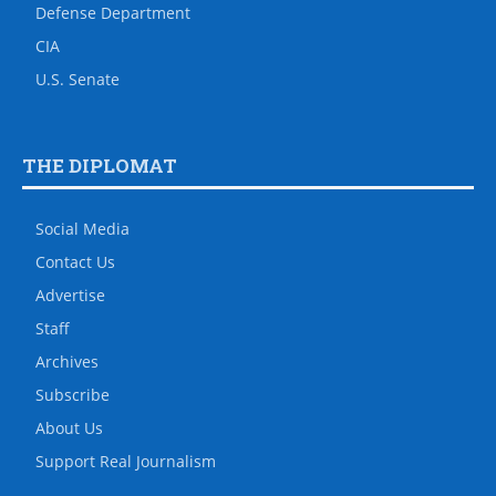
Defense Department
CIA
U.S. Senate
THE DIPLOMAT
Social Media
Contact Us
Advertise
Staff
Archives
Subscribe
About Us
Support Real Journalism