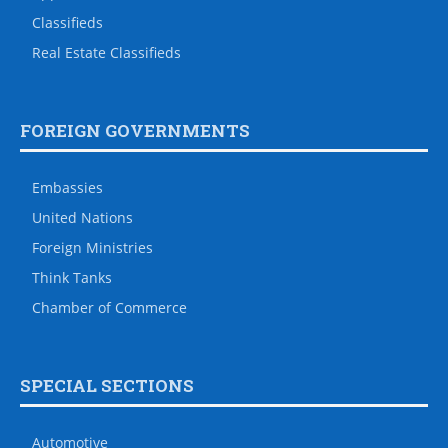
Classifieds
Real Estate Classifieds
FOREIGN GOVERNMENTS
Embassies
United Nations
Foreign Ministries
Think Tanks
Chamber of Commerce
SPECIAL SECTIONS
Automotive