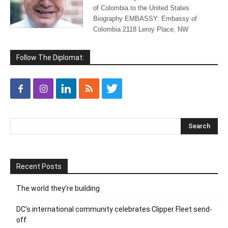
of Colombia to the United States
Biography EMBASSY: Embassy of
Colombia 2118 Leroy Place, NW
Follow The Diplomat:
Recent Posts
The world they’re building
DC’s international community celebrates Clipper Fleet send-
off