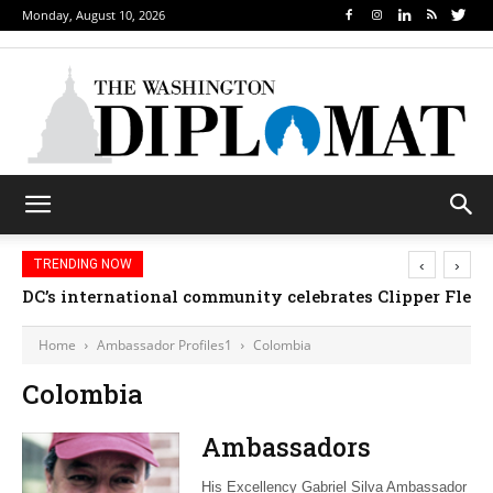
Monday, August 10, 2026
‹
›
TRENDING NOW
DC’s international community celebrates Clipper Fleet
Home
Ambassador Profiles1
Colombia
Colombia
Ambassadors
His Excellency Gabriel Silva Ambassador