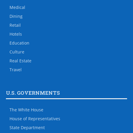
Medical
Dining
Retail
Hotels
Education
Culture
Real Estate
Travel
U.S. GOVERNMENTS
The White House
House of Representatives
State Department