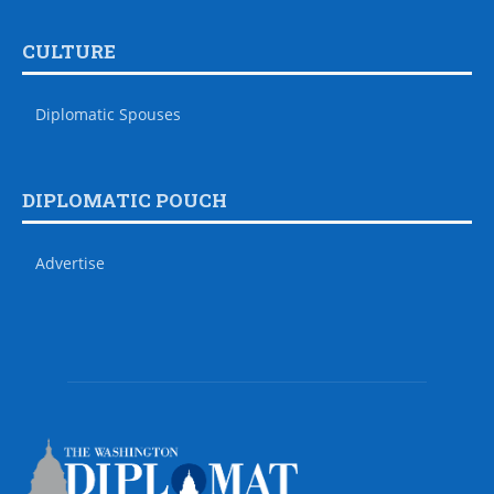
CULTURE
Diplomatic Spouses
DIPLOMATIC POUCH
Advertise