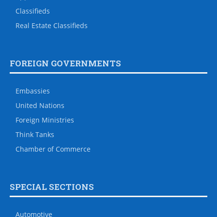
Classifieds
Real Estate Classifieds
FOREIGN GOVERNMENTS
Embassies
United Nations
Foreign Ministries
Think Tanks
Chamber of Commerce
SPECIAL SECTIONS
Automotive