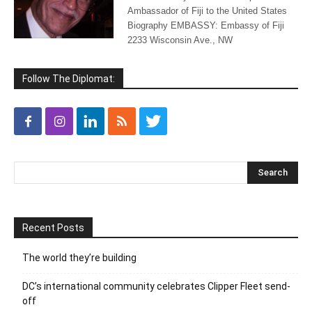
Ambassador of Fiji to the United States
Biography EMBASSY: Embassy of Fiji
2233 Wisconsin Ave., NW
Follow The Diplomat:
Recent Posts
The world they’re building
DC’s international community celebrates Clipper Fleet send-
off