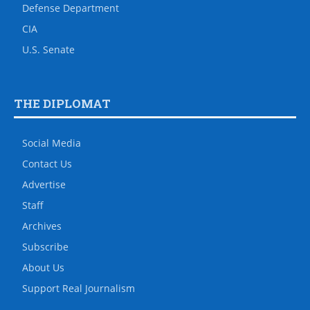
Defense Department
CIA
U.S. Senate
THE DIPLOMAT
Social Media
Contact Us
Advertise
Staff
Archives
Subscribe
About Us
Support Real Journalism