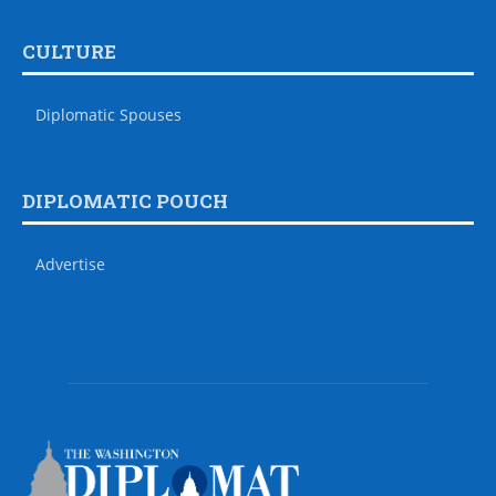
CULTURE
Diplomatic Spouses
DIPLOMATIC POUCH
Advertise