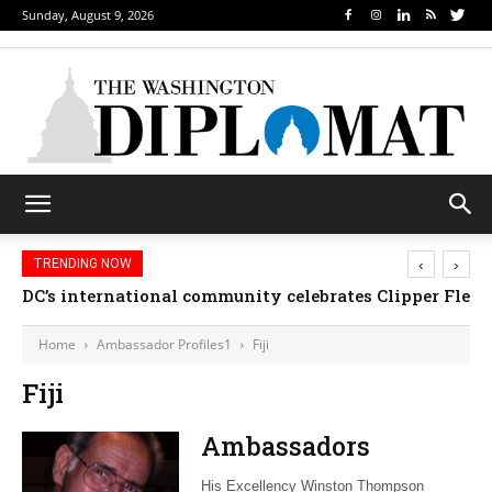
Sunday, August 9, 2026
‹
›
TRENDING NOW
DC’s international community celebrates Clipper Fleet
Home
Ambassador Profiles1
Fiji
Fiji
Ambassadors
His Excellency Winston Thompson