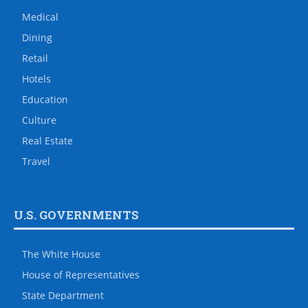
Medical
Dining
Retail
Hotels
Education
Culture
Real Estate
Travel
U.S. GOVERNMENTS
The White House
House of Representatives
State Department