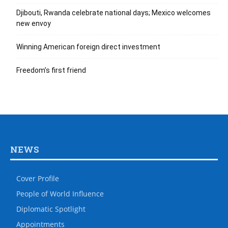
Djibouti, Rwanda celebrate national days; Mexico welcomes
new envoy
Winning American foreign direct investment
Freedom’s first friend
NEWS
Cover Profile
People of World Influence
Diplomatic Spotlight
Appointments