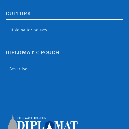
CULTURE
Diplomatic Spouses
DIPLOMATIC POUCH
Advertise