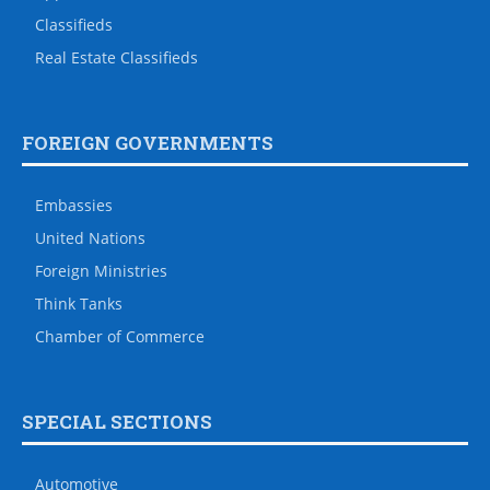
Classifieds
Real Estate Classifieds
FOREIGN GOVERNMENTS
Embassies
United Nations
Foreign Ministries
Think Tanks
Chamber of Commerce
SPECIAL SECTIONS
Automotive