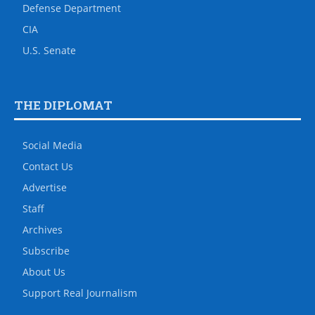
Defense Department
CIA
U.S. Senate
THE DIPLOMAT
Social Media
Contact Us
Advertise
Staff
Archives
Subscribe
About Us
Support Real Journalism