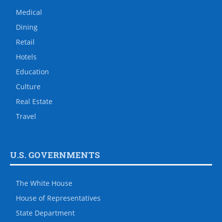
Medical
Dining
Retail
Hotels
Education
Culture
Real Estate
Travel
U.S. GOVERNMENTS
The White House
House of Representatives
State Department