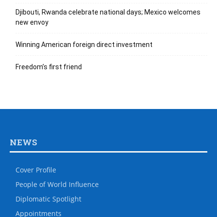
Djibouti, Rwanda celebrate national days; Mexico welcomes
new envoy
Winning American foreign direct investment
Freedom’s first friend
NEWS
Cover Profile
People of World Influence
Diplomatic Spotlight
Appointments