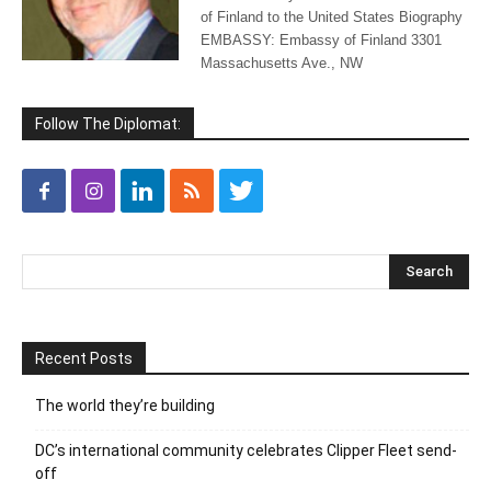
of Finland to the United States Biography
EMBASSY: Embassy of Finland 3301
Massachusetts Ave., NW
Follow The Diplomat:
Recent Posts
The world they’re building
DC’s international community celebrates Clipper Fleet send-
off