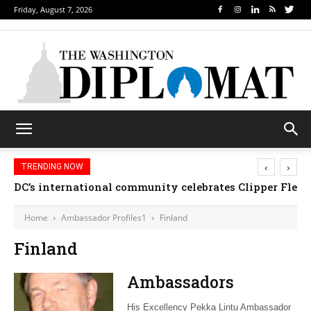
Friday, August 7, 2026
‹
›
TRENDING NOW
DC’s international community celebrates Clipper Fleet
Home
Ambassador Profiles1
Finland
Finland
Ambassadors
His Excellency Pekka Lintu Ambassador