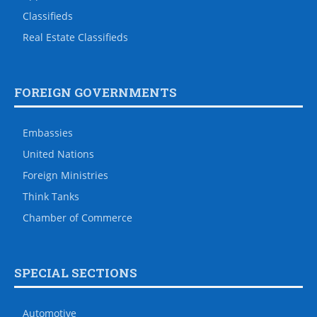
Classifieds
Real Estate Classifieds
FOREIGN GOVERNMENTS
Embassies
United Nations
Foreign Ministries
Think Tanks
Chamber of Commerce
SPECIAL SECTIONS
Automotive