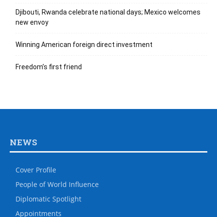
Djibouti, Rwanda celebrate national days; Mexico welcomes
new envoy
Winning American foreign direct investment
Freedom’s first friend
NEWS
Cover Profile
People of World Influence
Diplomatic Spotlight
Appointments