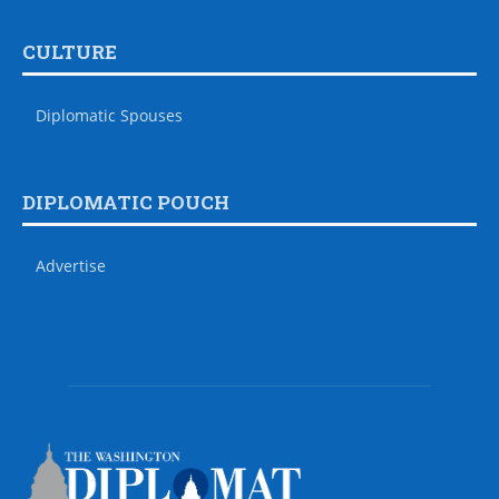
CULTURE
Diplomatic Spouses
DIPLOMATIC POUCH
Advertise