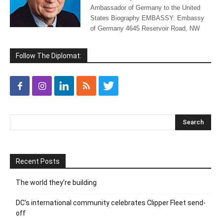
Ambassador of Germany to the United
States Biography EMBASSY: Embassy
of Germany 4645 Reservoir Road, NW
Follow The Diplomat:
Recent Posts
The world they’re building
DC’s international community celebrates Clipper Fleet send-
off