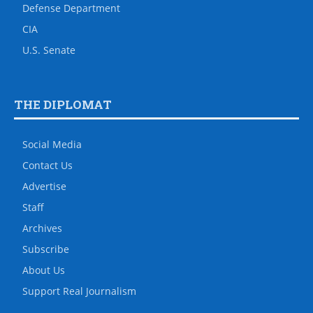
Defense Department
CIA
U.S. Senate
THE DIPLOMAT
Social Media
Contact Us
Advertise
Staff
Archives
Subscribe
About Us
Support Real Journalism