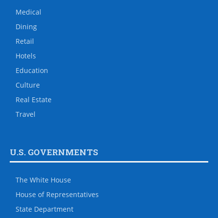
Medical
Dining
Retail
Hotels
Education
Culture
Real Estate
Travel
U.S. GOVERNMENTS
The White House
House of Representatives
State Department