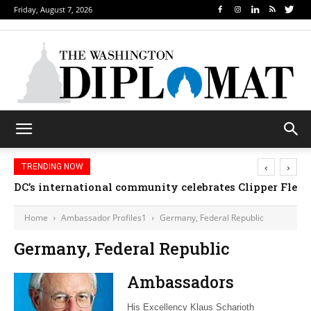
Friday, August 7, 2026
‹
›
TRENDING NOW
DC’s international community celebrates Clipper Fleet
Home
Ambassador Profiles1
Germany, Federal Republic
Germany, Federal Republic
Ambassadors
His Excellency Klaus Scharioth