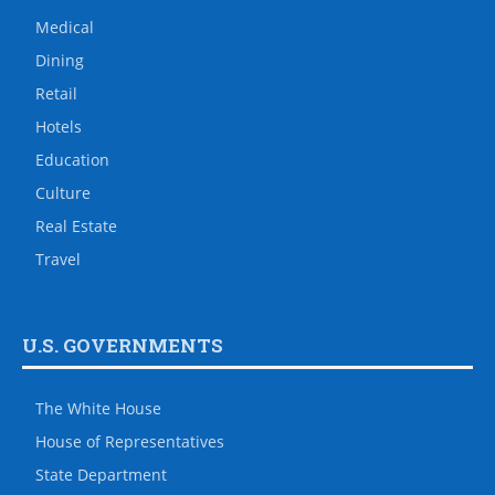
Medical
Dining
Retail
Hotels
Education
Culture
Real Estate
Travel
U.S. GOVERNMENTS
The White House
House of Representatives
State Department