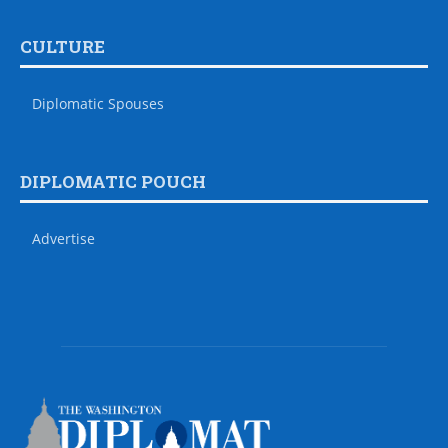
CULTURE
Diplomatic Spouses
DIPLOMATIC POUCH
Advertise