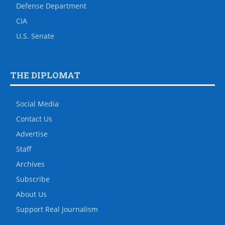
Defense Department
CIA
U.S. Senate
THE DIPLOMAT
Social Media
Contact Us
Advertise
Staff
Archives
Subscribe
About Us
Support Real Journalism