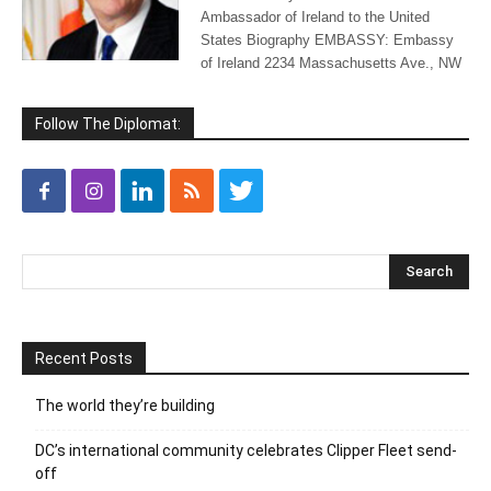
Ambassador of Ireland to the United
States Biography EMBASSY: Embassy
of Ireland 2234 Massachusetts Ave., NW
Follow The Diplomat:
Recent Posts
The world they’re building
DC’s international community celebrates Clipper Fleet send-
off