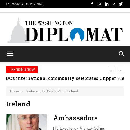
Thursday, August 6, 2026
‹
›
TRENDING NOW
DC’s international community celebrates Clipper Fleet
Home
Ambassador Profiles1
Ireland
Ireland
Ambassadors
His Excellency Michael Collins