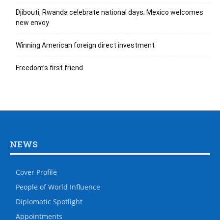
Djibouti, Rwanda celebrate national days; Mexico welcomes
new envoy
Winning American foreign direct investment
Freedom’s first friend
NEWS
Cover Profile
People of World Influence
Diplomatic Spotlight
Appointments