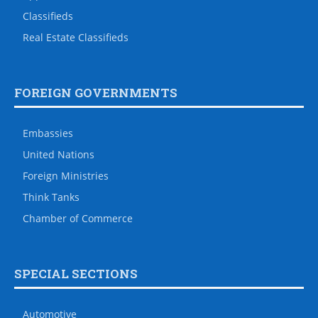
Classifieds
Real Estate Classifieds
FOREIGN GOVERNMENTS
Embassies
United Nations
Foreign Ministries
Think Tanks
Chamber of Commerce
SPECIAL SECTIONS
Automotive