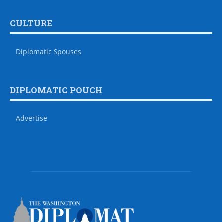
CULTURE
Diplomatic Spouses
DIPLOMATIC POUCH
Advertise