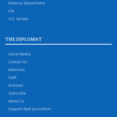
Defense Department
CIA
U.S. Senate
THE DIPLOMAT
Social Media
Contact Us
Advertise
Staff
Archives
Subscribe
About Us
Support Real Journalism