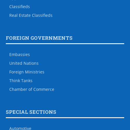
Classifieds
Real Estate Classifieds
FOREIGN GOVERNMENTS
Embassies
United Nations
Foreign Ministries
Think Tanks
Chamber of Commerce
SPECIAL SECTIONS
Automotive