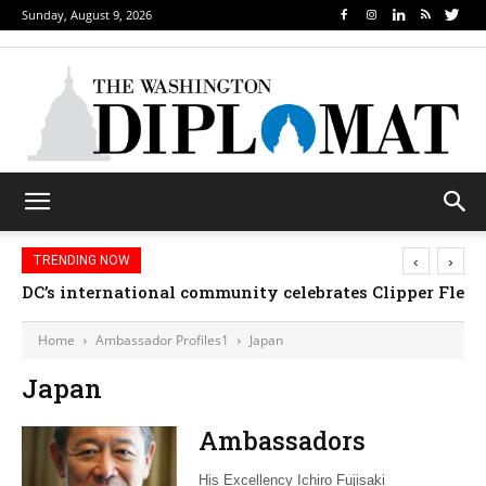
Sunday, August 9, 2026
‹
›
TRENDING NOW
DC’s international community celebrates Clipper Fleet
Home
Ambassador Profiles1
Japan
Japan
Ambassadors
His Excellency Ichiro Fujisaki