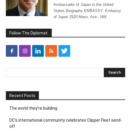
Ambassador of Japan to the United
States Biography EMBASSY: Embassy
of Japan 2520 Mass. Ave., NW
Follow The Diplomat:
Recent Posts
The world they’re building
DC’s international community celebrates Clipper Fleet send-
off