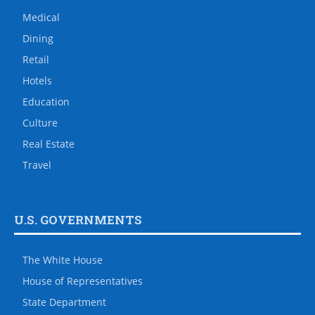
Medical
Dining
Retail
Hotels
Education
Culture
Real Estate
Travel
U.S. GOVERNMENTS
The White House
House of Representatives
State Department