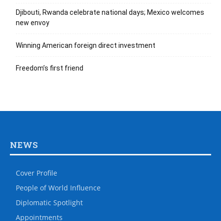
Djibouti, Rwanda celebrate national days; Mexico welcomes
new envoy
Winning American foreign direct investment
Freedom’s first friend
NEWS
Cover Profile
People of World Influence
Diplomatic Spotlight
Appointments