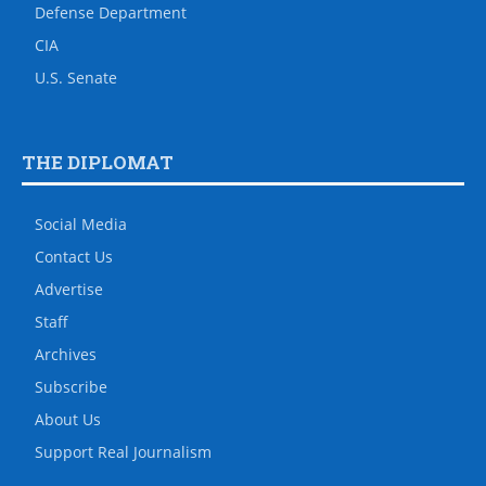
Defense Department
CIA
U.S. Senate
THE DIPLOMAT
Social Media
Contact Us
Advertise
Staff
Archives
Subscribe
About Us
Support Real Journalism