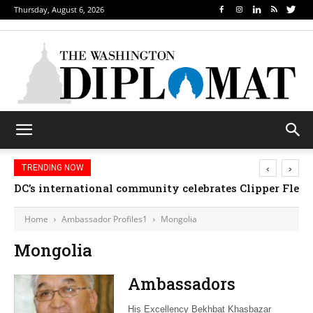
Thursday, August 6, 2026
‹
›
TRENDING NOW
DC’s international community celebrates Clipper Fleet
Home
Ambassador Profiles1
Mongolia
Mongolia
Ambassadors
His Excellency Bekhbat Khasbazar