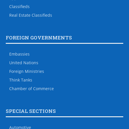
Classifieds
Real Estate Classifieds
FOREIGN GOVERNMENTS
Embassies
United Nations
Foreign Ministries
Think Tanks
Chamber of Commerce
SPECIAL SECTIONS
Automotive