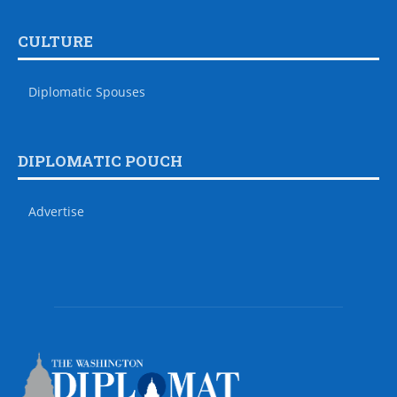
CULTURE
Diplomatic Spouses
DIPLOMATIC POUCH
Advertise