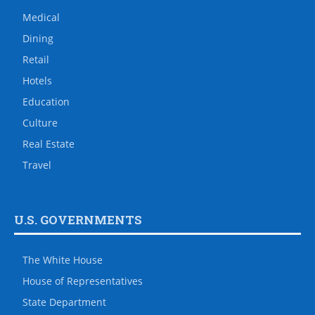
Medical
Dining
Retail
Hotels
Education
Culture
Real Estate
Travel
U.S. GOVERNMENTS
The White House
House of Representatives
State Department