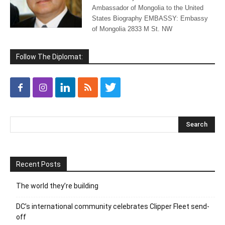
Ambassador of Mongolia to the United
States Biography EMBASSY: Embassy
of Mongolia 2833 M St. NW
Follow The Diplomat:
Recent Posts
The world they’re building
DC’s international community celebrates Clipper Fleet send-
off