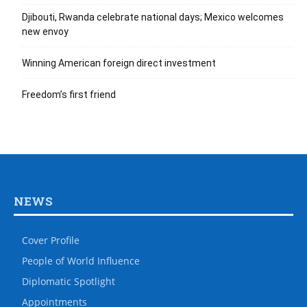
Djibouti, Rwanda celebrate national days; Mexico welcomes
new envoy
Winning American foreign direct investment
Freedom’s first friend
NEWS
Cover Profile
People of World Influence
Diplomatic Spotlight
Appointments