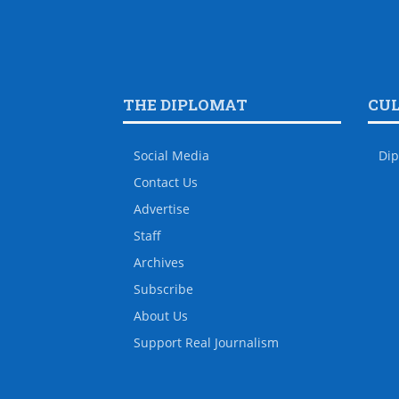
THE DIPLOMAT
CU
Social Media
Dip
Contact Us
Advertise
Staff
Archives
Subscribe
About Us
Support Real Journalism