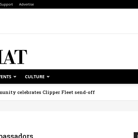
Support
Advertise
VENTS
CULTURE
unity celebrates Clipper Fleet send-off
assadors