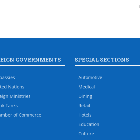
REIGN GOVERNMENTS
SPECIAL SECTIONS
bassies
Automotive
ted Nations
Medical
eign Ministries
Dining
nk Tanks
Retail
amber of Commerce
Hotels
Education
Culture