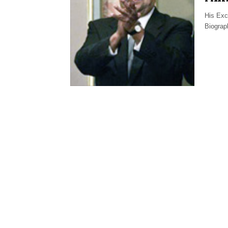
His Exc
Biogra