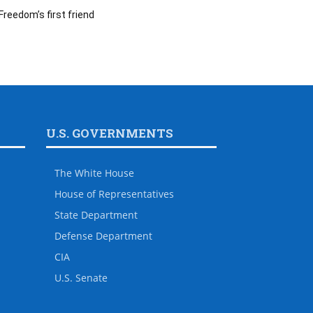
Freedom’s first friend
U.S. GOVERNMENTS
The White House
House of Representatives
State Department
Defense Department
CIA
U.S. Senate