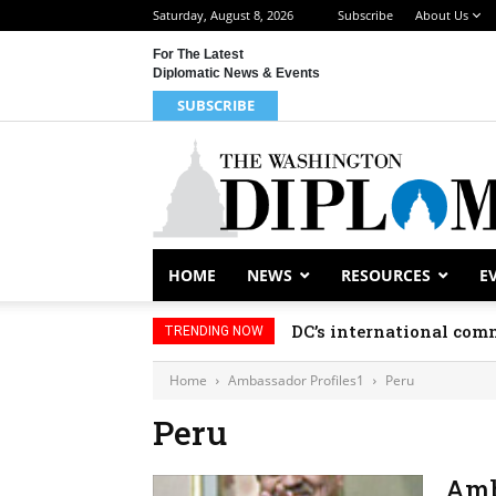
Saturday, August 8, 2026
Subscribe
About Us
For The Latest
Diplomatic News & Events
SUBSCRIBE
HOME
NEWS
RESOURCES
E
DC’s international comm
TRENDING NOW
Home
Ambassador Profiles1
Peru
Peru
Amb