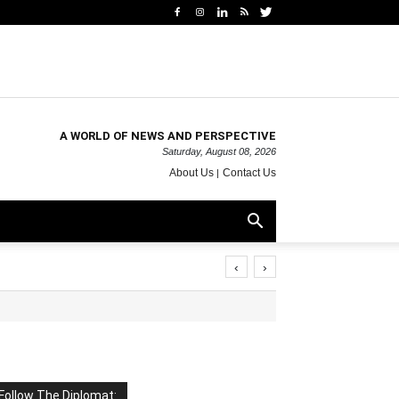
A WORLD OF NEWS AND PERSPECTIVE
Saturday, August 08, 2026
About Us
Contact Us
‹
›
Follow The Diplomat: