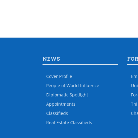
NEWS
FO
Cover Profile
Em
People of World Influence
Uni
Diplomatic Spotlight
For
Appointments
Thi
Classifieds
Ch
Real Estate Classifieds