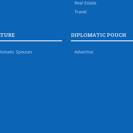
Real Estate
Travel
LTURE
DIPLOMATIC POUCH
lomatic Spouses
Advertise