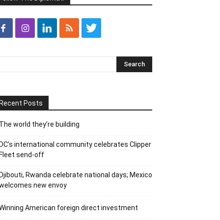
Recent Posts
The world they’re building
DC’s international community celebrates Clipper
Fleet send-off
Djibouti, Rwanda celebrate national days; Mexico
welcomes new envoy
Winning American foreign direct investment