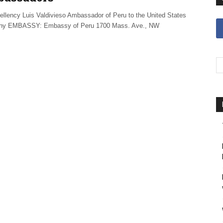
ellency Luis Valdivieso Ambassador of Peru to the United States
phy EMBASSY: Embassy of Peru 1700 Mass. Ave., NW