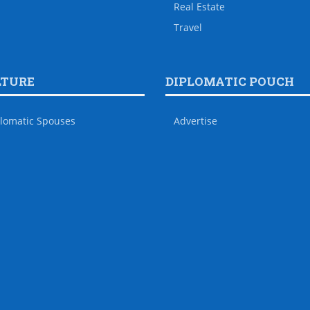
Real Estate
Travel
LTURE
DIPLOMATIC POUCH
lomatic Spouses
Advertise