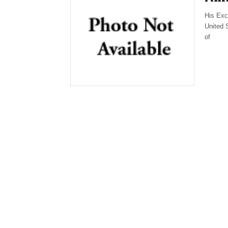
His Exc
United 
of