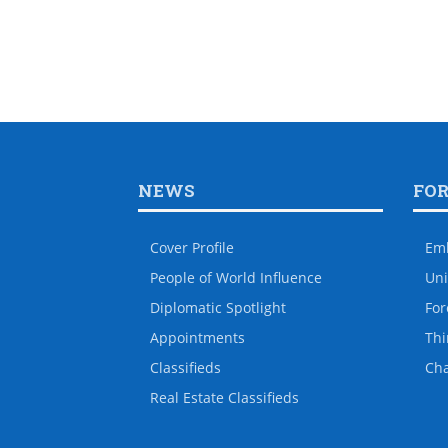
NEWS
FO
Cover Profile
Em
People of World Influence
Uni
Diplomatic Spotlight
For
Appointments
Thi
Classifieds
Ch
Real Estate Classifieds