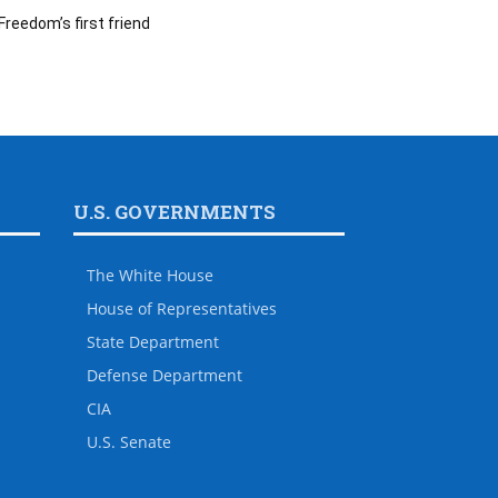
Freedom’s first friend
U.S. GOVERNMENTS
The White House
House of Representatives
State Department
Defense Department
CIA
U.S. Senate