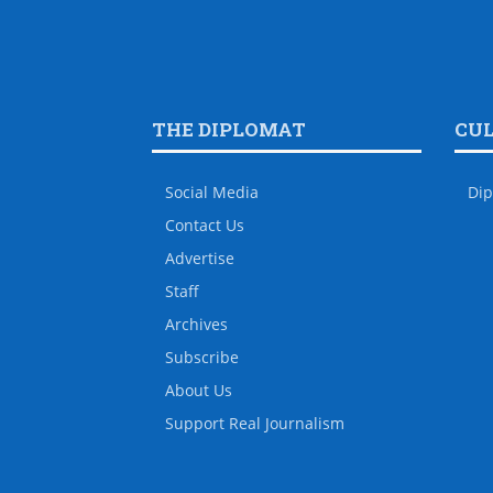
THE DIPLOMAT
CU
Social Media
Dip
Contact Us
Advertise
Staff
Archives
Subscribe
About Us
Support Real Journalism