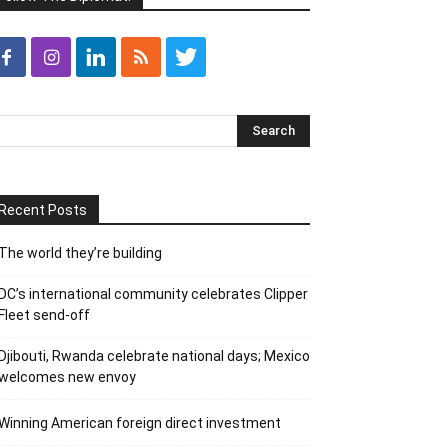
Recent Posts
The world they’re building
DC’s international community celebrates Clipper
Fleet send-off
Djibouti, Rwanda celebrate national days; Mexico
welcomes new envoy
Winning American foreign direct investment