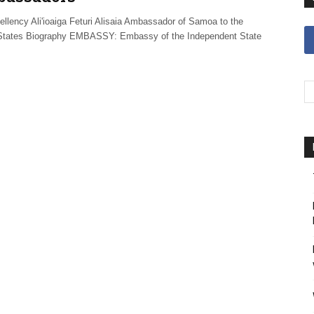
ellency Ali'ioaiga Feturi Alisaia Ambassador of Samoa to the
States Biography EMBASSY: Embassy of the Independent State