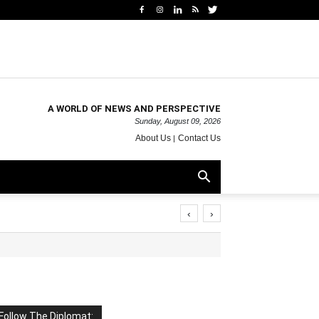
A WORLD OF NEWS AND PERSPECTIVE
Sunday, August 09, 2026
About Us
Contact Us
‹
›
Follow The Diplomat: