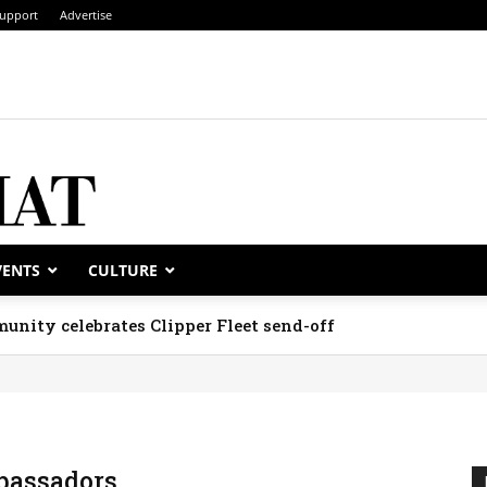
upport
Advertise
VENTS
CULTURE
unity celebrates Clipper Fleet send-off
assadors