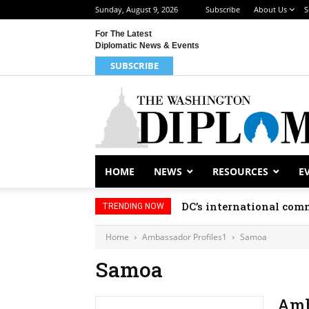
Sunday, August 9, 2026
Subscribe
About Us
S
For The Latest
Diplomatic News & Events
SUBSCRIBE
HOME
NEWS
RESOURCES
E
DC’s international comm
TRENDING NOW
Home
Ambassador Profiles1
Samoa
Samoa
Amb