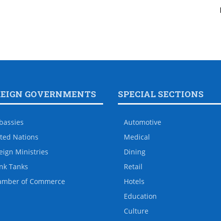
REIGN GOVERNMENTS
SPECIAL SECTIONS
bassies
Automotive
ted Nations
Medical
eign Ministries
Dining
nk Tanks
Retail
amber of Commerce
Hotels
Education
Culture