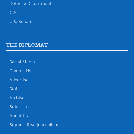
Defense Department
CIA
U.S. Senate
THE DIPLOMAT
Social Media
Contact Us
Advertise
Staff
Archives
Subscribe
About Us
Support Real Journalism