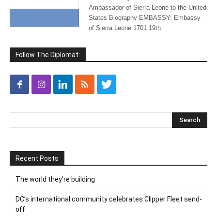
Ambassador of Sierra Leone to the United
States Biography EMBASSY: Embassy
of Sierra Leone 1701 19th
Follow The Diplomat:
Recent Posts
The world they’re building
DC’s international community celebrates Clipper Fleet send-
off