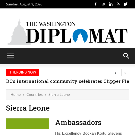
Sunday, August 9, 2026
‹
›
TRENDING NOW
DC’s international community celebrates Clipper Fleet
Home
Countries
Sierra Leone
Sierra Leone
Ambassadors
His Excellency Bockari Kortu Stevens