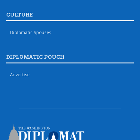
CULTURE
Diplomatic Spouses
DIPLOMATIC POUCH
Advertise