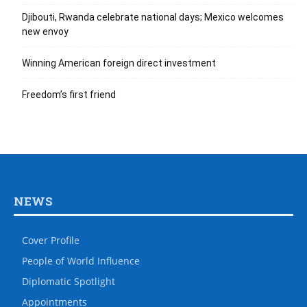
Djibouti, Rwanda celebrate national days; Mexico welcomes
new envoy
Winning American foreign direct investment
Freedom’s first friend
NEWS
Cover Profile
People of World Influence
Diplomatic Spotlight
Appointments