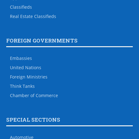
Classifieds
Real Estate Classifieds
FOREIGN GOVERNMENTS
Embassies
United Nations
Foreign Ministries
Think Tanks
Chamber of Commerce
SPECIAL SECTIONS
Automotive