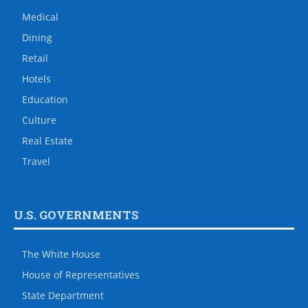
Medical
Dining
Retail
Hotels
Education
Culture
Real Estate
Travel
U.S. GOVERNMENTS
The White House
House of Representatives
State Department