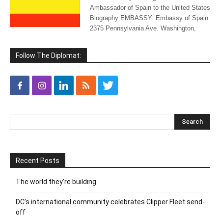
Ambassador of Spain to the United States
Biography EMBASSY: Embassy of Spain
2375 Pennsylvania Ave. Washington,
Follow The Diplomat:
Recent Posts
The world they’re building
DC’s international community celebrates Clipper Fleet send-
off