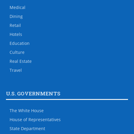
Medical
Dining
Retail
Hotels
Education
Culture
Real Estate
Travel
U.S. GOVERNMENTS
The White House
House of Representatives
State Department