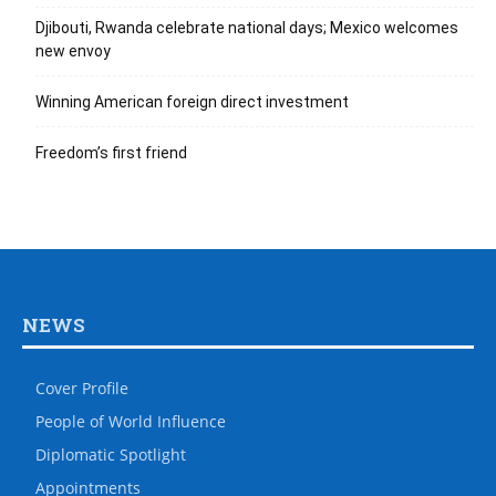
Djibouti, Rwanda celebrate national days; Mexico welcomes
new envoy
Winning American foreign direct investment
Freedom’s first friend
NEWS
Cover Profile
People of World Influence
Diplomatic Spotlight
Appointments