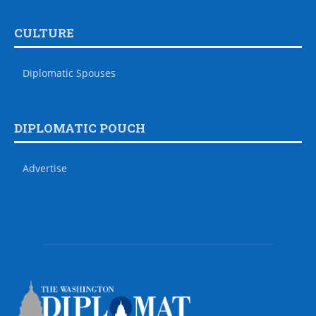
CULTURE
Diplomatic Spouses
DIPLOMATIC POUCH
Advertise