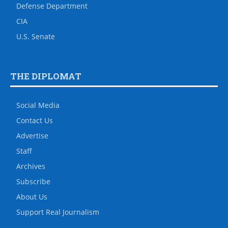
Defense Department
CIA
U.S. Senate
THE DIPLOMAT
Social Media
Contact Us
Advertise
Staff
Archives
Subscribe
About Us
Support Real Journalism