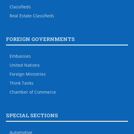
Classifieds
Real Estate Classifieds
FOREIGN GOVERNMENTS
Embassies
United Nations
Foreign Ministries
Think Tanks
Chamber of Commerce
SPECIAL SECTIONS
Automotive