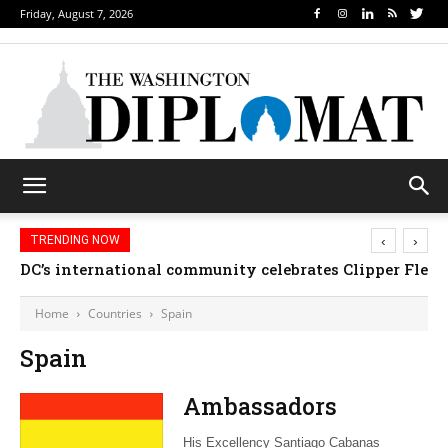
Friday, August 7, 2026
‹
›
TRENDING NOW
DC’s international community celebrates Clipper Fleet
Home
Countries
Spain
Spain
Ambassadors
His Excellency Santiago Cabanas