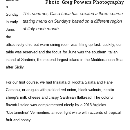
Photo: Greg Powers Photography
a
This summer, Casa Luca has created a three-course
Sunday
tasting menu on Sundays based on a different region
in early
of Italy each month.
June,
the
attractively chic but warm dining room was filling up fast. Luckily, our
table was reserved and the focus for June was the southern Italian
island of Sardinia, the second-largest island in the Mediterranean Sea
after Sicily.
For our first course, we had Insalata di Ricotta Salata and Pane
Carasau, or arugula with pickled red onion, black walnuts, ricotta
sheep’s milk cheese and crispy Sardinian flatbread. The colorful,
flavorful salad was complemented nicely by a 2013 Argiolas
“Costamolino” Vermentino, a nice, light white with accents of tropical
fruit and honey.