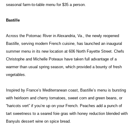
seasonal farm-to-table menu for $35 a person.
Bastille
Across the Potomac River in Alexandria, Va., the newly reopened
Bastille, serving modern French cuisine, has launched an inaugural
summer menu in its new location at 606 North Fayette Street. Chefs
Christophe and Michelle Poteaux have taken full advantage of a
warmer than usual spring season, which provided a bounty of fresh
vegetables.
Inspired by France’s Mediterranean coast, Bastille’s menu is bursting
with heirloom and cherry tomatoes, sweet corn and green beans, or
“haricots vert” if you’re up on your French. Peaches add a punch of
tart sweetness to a seared foie gras with honey reduction blended with
Banyuls dessert wine on spice bread.