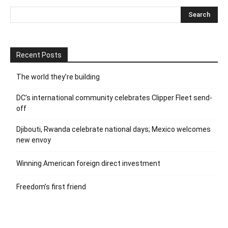
Recent Posts
The world they’re building
DC’s international community celebrates Clipper Fleet send-
off
Djibouti, Rwanda celebrate national days; Mexico welcomes
new envoy
Winning American foreign direct investment
Freedom’s first friend