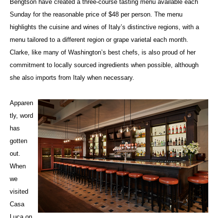
Bengtson have created a three-course tasting menu available each
Sunday for the reasonable price of $48 per person. The menu
highlights the cuisine and wines of Italy’s distinctive regions, with a
menu tailored to a different region or grape varietal each month.
Clarke, like many of Washington’s best chefs, is also proud of her
commitment to locally sourced ingredients when possible, although
she also imports from Italy when necessary.
Apparen
tly, word
has
gotten
out.
When
we
visited
Casa
Luca on