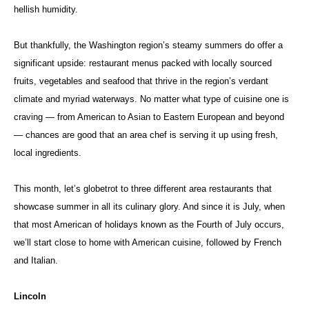
hellish humidity.
But thankfully, the Washington region’s steamy summers do offer a
significant upside: restaurant menus packed with locally sourced
fruits, vegetables and seafood that thrive in the region’s verdant
climate and myriad waterways. No matter what type of cuisine one is
craving — from American to Asian to Eastern European and beyond
— chances are good that an area chef is serving it up using fresh,
local ingredients.
This month, let’s globetrot to three different area restaurants that
showcase summer in all its culinary glory. And since it is July, when
that most American of holidays known as the Fourth of July occurs,
we’ll start close to home with American cuisine, followed by French
and Italian.
Lincoln