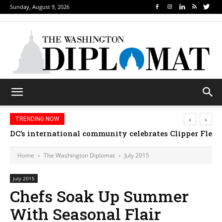
Sunday, August 9, 2026
‹
›
TRENDING NOW
DC’s international community celebrates Clipper Fleet
Home
The Washington Diplomat
July 2015
July 2015
Chefs Soak Up Summer
With Seasonal Flair