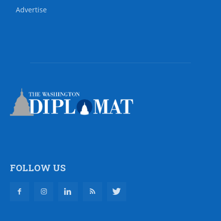
Advertise
FOLLOW US