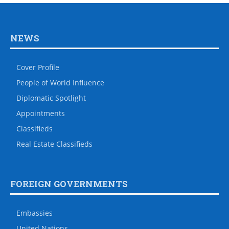
NEWS
Cover Profile
People of World Influence
Diplomatic Spotlight
Appointments
Classifieds
Real Estate Classifieds
FOREIGN GOVERNMENTS
Embassies
United Nations