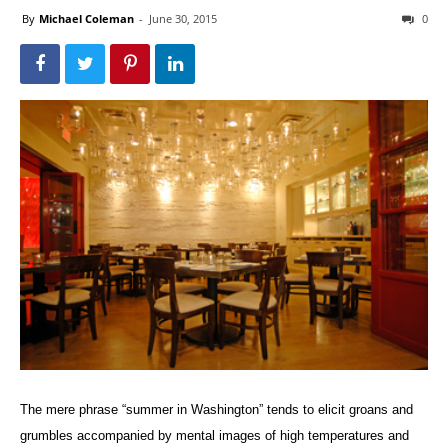
By
Michael Coleman
-
June 30, 2015
0
The mere phrase “summer in Washington” tends to elicit groans and
grumbles accompanied by mental images of high temperatures and