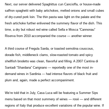
Next, our server delivered Spaghittus cun Cancioffa, or house-made
saffron spaghetti with baby artichokes, melted onions and small cubes
of dry-cured pork loin. The thin pasta was light on the palate and the
fresh artichoke further enlivened the summery flavor of the dish. This
time, a dry but robust red wine called Sella e Mosca “Cannonau”
Riserva from 2010 accompanied the course — another winner.
A third course of Fregula Sarda, or toasted semolina couscous,
dorade fish, middleneck clams, slow-roasted tomato and spicy
shellfish brodetto was clean, flavorful and filling. A 2007 Cantina di
Santadi “Shardana” Carignano — reportedly one of the most in-
demand wines in Sardinia — had intense flavors of black fruit and
plum and, again, made a perfect accompaniment.
We’re told that in July, Casa Luca will be featuring a Summer Sips
menu based on that most summery of wines — rosé — and different
regions of Italy that produce excellent variations of the popular wine. If