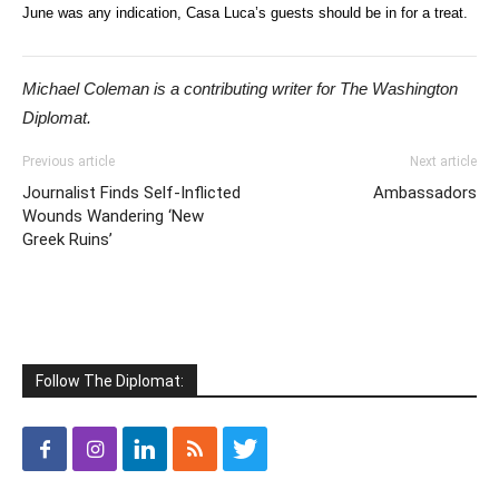
June was any indication, Casa Luca’s guests should be in for a treat.
Michael Coleman is a contributing writer for The Washington
Diplomat.
Previous article
Next article
Journalist Finds Self-Inflicted
Ambassadors
Wounds Wandering ‘New
Greek Ruins’
Follow The Diplomat: