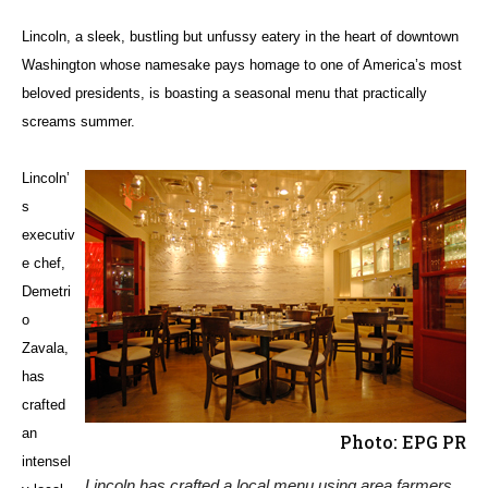
Lincoln, a sleek, bustling but unfussy eatery in the heart of downtown
Washington whose namesake pays homage to one of America’s most
beloved presidents, is boasting a seasonal menu that practically
screams summer.
Lincoln’
s
executiv
e chef,
Demetri
o
Zavala,
has
crafted
an
Photo: EPG PR
intensel
Lincoln has crafted a local menu using area farmers,