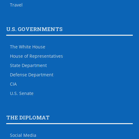
Travel
U.S. GOVERNMENTS
The White House
House of Representatives
State Department
Defense Department
CIA
U.S. Senate
THE DIPLOMAT
Social Media