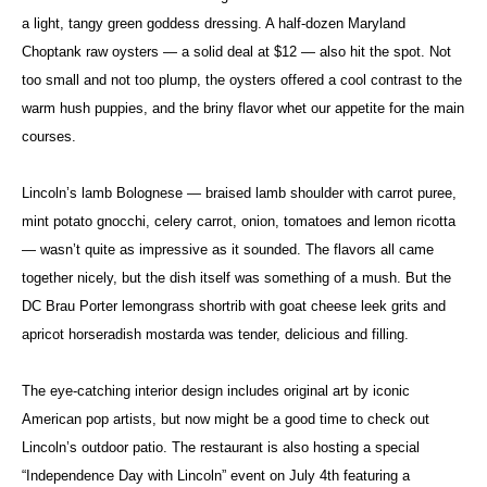
a light, tangy green goddess dressing. A half-dozen Maryland
Choptank raw oysters — a solid deal at $12 — also hit the spot. Not
too small and not too plump, the oysters offered a cool contrast to the
warm hush puppies, and the briny flavor whet our appetite for the main
courses.
Lincoln’s lamb Bolognese — braised lamb shoulder with carrot puree,
mint potato gnocchi, celery carrot, onion, tomatoes and lemon ricotta
— wasn’t quite as impressive as it sounded. The flavors all came
together nicely, but the dish itself was something of a mush. But the
DC Brau Porter lemongrass shortrib with goat cheese leek grits and
apricot horseradish mostarda was tender, delicious and filling.
The eye-catching interior design includes original art by iconic
American pop artists, but now might be a good time to check out
Lincoln’s outdoor patio. The restaurant is also hosting a special
“Independence Day with Lincoln” event on July 4th featuring a