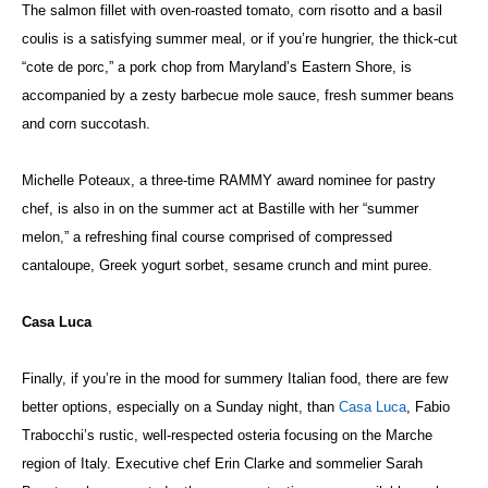
The salmon fillet with oven-roasted tomato, corn risotto and a basil
coulis is a satisfying summer meal, or if you’re hungrier, the thick-cut
“cote de porc,” a pork chop from Maryland’s Eastern Shore, is
accompanied by a zesty barbecue mole sauce, fresh summer beans
and corn succotash.
Michelle Poteaux, a three-time RAMMY award nominee for pastry
chef, is also in on the summer act at Bastille with her “summer
melon,” a refreshing final course comprised of compressed
cantaloupe, Greek yogurt sorbet, sesame crunch and mint puree.
Casa Luca
Finally, if you’re in the mood for summery Italian food, there are few
better options, especially on a Sunday night, than
Casa Luca
, Fabio
Trabocchi’s rustic, well-respected osteria focusing on the Marche
region of Italy. Executive chef Erin Clarke and sommelier Sarah