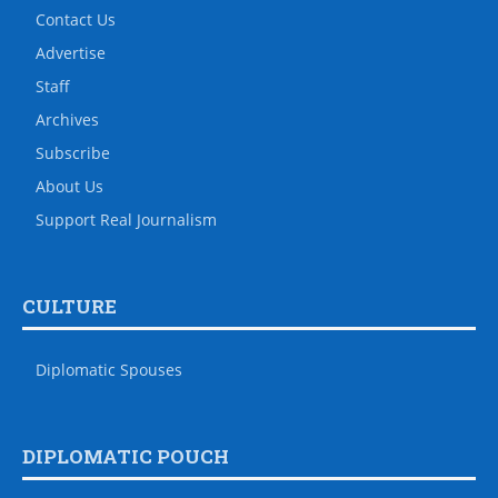
Contact Us
Advertise
Staff
Archives
Subscribe
About Us
Support Real Journalism
CULTURE
Diplomatic Spouses
DIPLOMATIC POUCH