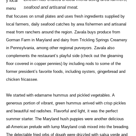
y local
seafood and artisanal meat.
menu
that focuses on small plates and uses fresh ingredients supplied by
local farmers, daily seafood catches by area fishermen and artisanal
meat from ranchers around the region. Zavala buys produce from
Gorman Farm in Maryland and dairy from Trickling Springs Creamery
in Pennsylvania, among other regional purveyors. Zavala also
complements the restaurant’s playful side (check out the gleaming
floor covered in copper pennies) by including nods to some of the
former president’s favorite foods, including oysters, gingerbread and
chicken fricassee.
We started with edamame hummus and pickled vegetables. A
generous portion of vibrant, green hummus arrived with crisp pickles
and beautiful red radishes. Flavorful and light, it was the perfect
summer starter. The Maryland hush puppies were another delicious
all-American prelude with lump Maryland crab mixed into the breading.
The delectable fried orbs of dough were drizzled with salsa verde and