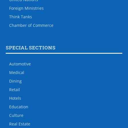
Foreign Ministries
Think Tanks
Chamber of Commerce
SPECIAL SECTIONS
Automotive
Medical
Dining
Retail
Hotels
Education
Culture
Real Estate