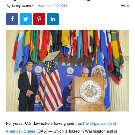
By
Larry Luxner
-
November 29, 2013
0
For years, U.S. lawmakers have griped that the
Organization of
American States
(OAS) — which is based in Washington and is