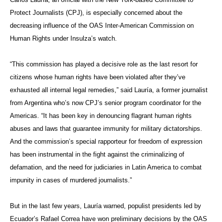
Protect Journalists (CPJ), is especially concerned about the
decreasing influence of the OAS Inter-American Commission on
Human Rights under Insulza’s watch.
“This commission has played a decisive role as the last resort for
citizens whose human rights have been violated after they’ve
exhausted all internal legal remedies,” said Lauría, a former journalist
from Argentina who’s now CPJ’s senior program coordinator for the
Americas. “It has been key in denouncing flagrant human rights
abuses and laws that guarantee immunity for military dictatorships.
And the commission’s special rapporteur for freedom of expression
has been instrumental in the fight against the criminalizing of
defamation, and the need for judiciaries in Latin America to combat
impunity in cases of murdered journalists.”
But in the last few years, Lauría warned, populist presidents led by
Ecuador’s Rafael Correa have won preliminary decisions by the OAS