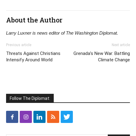
About the Author
Larry Luxner is news editor of The Washington Diplomat.
Previous article
Next article
Threats Against Christians
Grenada’s New War: Battling
Intensify Around World
Climate Change
Follow The Diplomat: