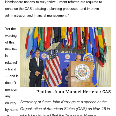
Hemisphere nations to truly thrive, urgent reforms are required to
enhance the OAS’s strategic planning processes, and improve
administration and financial management.”
Yet the
wording
of this
new law
is
relativel
y bland
— and it
doesn’t
mention
Photos: Juan Manuel Herrera / OAS
any
Secretary of State John Kerry gave a speech at the
country
Organization of American States (OAS) on Nov. 18 in
by name
which he declared that the “era of the Monroe