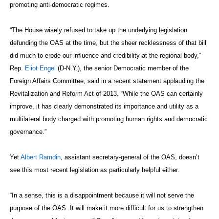
promoting anti-democratic regimes.
“The House wisely refused to take up the underlying legislation
defunding the OAS at the time, but the sheer recklessness of that bill
did much to erode our influence and credibility at the regional body,”
Rep.
Eliot Engel
(D-N.Y.), the senior Democratic member of the
Foreign Affairs Committee, said in a recent statement applauding the
Revitalization and Reform Act of 2013. “While the OAS can certainly
improve, it has clearly demonstrated its importance and utility as a
multilateral body charged with promoting human rights and democratic
governance.”
Yet
Albert Ramdin
, assistant secretary-general of the OAS, doesn’t
see this most recent legislation as particularly helpful either.
“In a sense, this is a disappointment because it will not serve the
purpose of the OAS. It will make it more difficult for us to strengthen