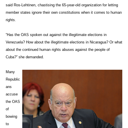
said Ros-Lehtinen, chastising the 65-year-old organization for letting
member states ignore their own constitutions when it comes to human
rights.
“Has the OAS spoken out against the illegitimate elections in
Venezuela? How about the illegitimate elections in Nicaragua? Or what
about the continued human rights abuses against the people of
Cuba?” she demanded.
Many
Republic
ans
accuse
the OAS
of
bowing
to