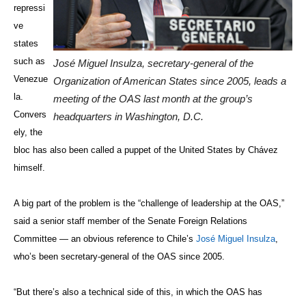
repressi
ve
states
such as
José Miguel Insulza, secretary-general of the
Venezue
Organization of American States since 2005, leads a
la.
meeting of the OAS last month at the group’s
Convers
headquarters in Washington, D.C.
ely, the
bloc has also been called a puppet of the United States by Chávez
himself.
A big part of the problem is the “challenge of leadership at the OAS,”
said a senior staff member of the Senate Foreign Relations
Committee — an obvious reference to Chile’s
José Miguel Insulza
,
who’s been secretary-general of the OAS since 2005.
“But there’s also a technical side of this, in which the OAS has