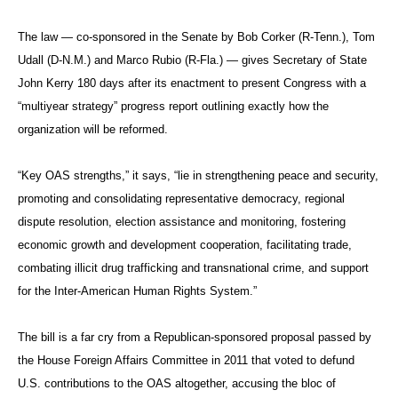
The law — co-sponsored in the Senate by Bob Corker (R-Tenn.), Tom
Udall (D-N.M.) and Marco Rubio (R-Fla.) — gives Secretary of State
John Kerry 180 days after its enactment to present Congress with a
“multiyear strategy” progress report outlining exactly how the
organization will be reformed.
“Key OAS strengths,” it says, “lie in strengthening peace and security,
promoting and consolidating representative democracy, regional
dispute resolution, election assistance and monitoring, fostering
economic growth and development cooperation, facilitating trade,
combating illicit drug trafficking and transnational crime, and support
for the Inter-American Human Rights System.”
The bill is a far cry from a Republican-sponsored proposal passed by
the House Foreign Affairs Committee in 2011 that voted to defund
U.S. contributions to the OAS altogether, accusing the bloc of