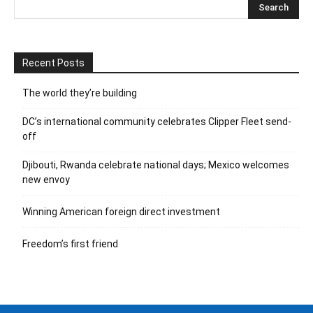
Recent Posts
The world they’re building
DC’s international community celebrates Clipper Fleet send-
off
Djibouti, Rwanda celebrate national days; Mexico welcomes
new envoy
Winning American foreign direct investment
Freedom’s first friend