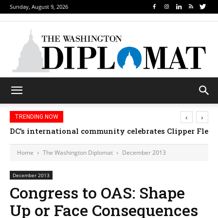
Sunday, August 9, 2026
‹
›
TRENDING NOW
DC’s international community celebrates Clipper Flee
Djibouti, Rwanda celebrate national days; Mexico
Home
The Washington Diplomat
December 2013
December 2013
Congress to OAS: Shape
Up or Face Consequences