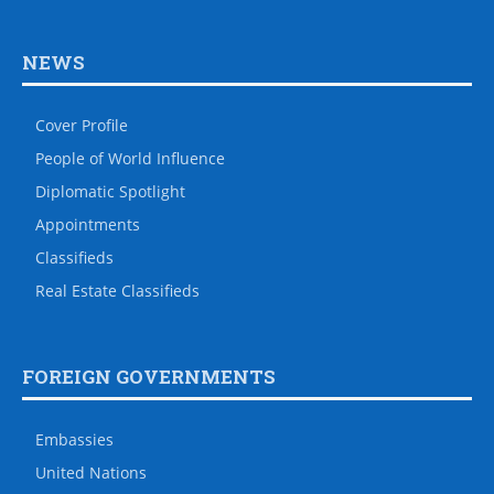
NEWS
Cover Profile
People of World Influence
Diplomatic Spotlight
Appointments
Classifieds
Real Estate Classifieds
FOREIGN GOVERNMENTS
Embassies
United Nations