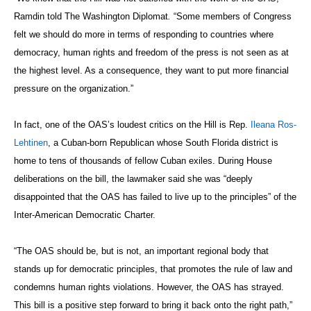
Ramdin told The Washington Diplomat
.
“Some members of Congress
felt we should do more in terms of responding to countries where
democracy, human rights and freedom of the press is not seen as at
the highest level. As a consequence, they want to put more financial
pressure on the organization.”
In fact, one of the OAS’s loudest critics on the Hill is Rep.
Ileana Ros-
Lehtinen
, a Cuban-born Republican whose South Florida district is
home to tens of thousands of fellow Cuban exiles. During House
deliberations on the bill, the lawmaker said she was “deeply
disappointed that the OAS has failed to live up to the principles” of the
Inter-American Democratic Charter.
“The OAS should be, but is not, an important regional body that
stands up for democratic principles, that promotes the rule of law and
condemns human rights violations. However, the OAS has strayed.
This bill is a positive step forward to bring it back onto the right path,”