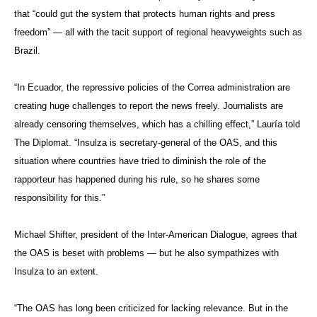
that “could gut the system that protects human rights and press
freedom” — all with the tacit support of regional heavyweights such as
Brazil.
“In Ecuador, the repressive policies of the Correa administration are
creating huge challenges to report the news freely. Journalists are
already censoring themselves, which has a chilling effect,” Lauría told
The Diplomat. “Insulza is secretary-general of the OAS, and this
situation where countries have tried to diminish the role of the
rapporteur has happened during his rule, so he shares some
responsibility for this.”
Michael Shifter, president of the Inter-American Dialogue, agrees that
the OAS is beset with problems — but he also sympathizes with
Insulza to an extent.
“The OAS has long been criticized for lacking relevance. But in the