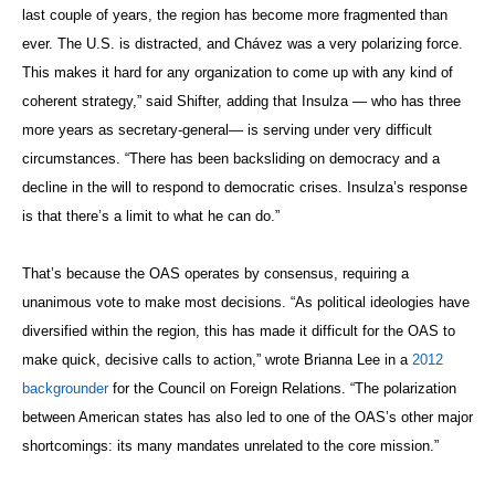
last couple of years, the region has become more fragmented than
ever. The U.S. is distracted, and Chávez was a very polarizing force.
This makes it hard for any organization to come up with any kind of
coherent strategy,” said Shifter, adding that Insulza — who has three
more years as secretary-general— is serving under very difficult
circumstances. “There has been backsliding on democracy and a
decline in the will to respond to democratic crises. Insulza’s response
is that there’s a limit to what he can do.”
That’s because the OAS operates by consensus, requiring a
unanimous vote to make most decisions. “As political ideologies have
diversified within the region, this has made it difficult for the OAS to
make quick, decisive calls to action,” wrote Brianna Lee in a
2012
backgrounder
for the Council on Foreign Relations. “The polarization
between American states has also led to one of the OAS’s other major
shortcomings: its many mandates unrelated to the core mission.”