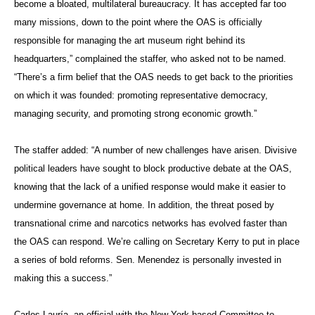
become a bloated, multilateral bureaucracy. It has accepted far too
many missions, down to the point where the OAS is officially
responsible for managing the art museum right behind its
headquarters,” complained the staffer, who asked not to be named.
“There’s a firm belief that the OAS needs to get back to the priorities
on which it was founded: promoting representative democracy,
managing security, and promoting strong economic growth.”
The staffer added: “A number of new challenges have arisen. Divisive
political leaders have sought to block productive debate at the OAS,
knowing that the lack of a unified response would make it easier to
undermine governance at home. In addition, the threat posed by
transnational crime and narcotics networks has evolved faster than
the OAS can respond. We’re calling on Secretary Kerry to put in place
a series of bold reforms. Sen. Menendez is personally invested in
making this a success.”
Carlos Lauría, an official with the New York-based Committee to