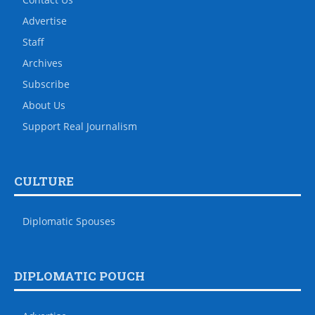
Advertise
Staff
Archives
Subscribe
About Us
Support Real Journalism
CULTURE
Diplomatic Spouses
DIPLOMATIC POUCH