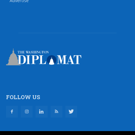
Advertise
FOLLOW US