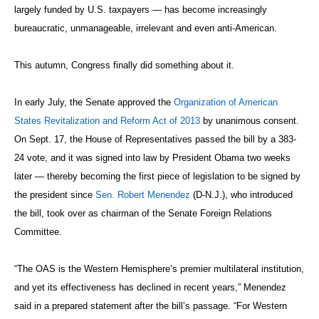
largely funded by U.S. taxpayers — has become increasingly
bureaucratic, unmanageable, irrelevant and even anti-American.
This autumn, Congress finally did something about it.
In early July, the Senate approved the
Organization of American
States Revitalization and Reform Act of 2013
by unanimous consent.
On Sept. 17, the House of Representatives passed the bill by a 383-
24 vote, and it was signed into law by President Obama two weeks
later — thereby becoming the first piece of legislation to be signed by
the president since
Sen. Robert Menendez
(D-N.J.), who introduced
the bill, took over as chairman of the Senate Foreign Relations
Committee.
“The OAS is the Western Hemisphere’s premier multilateral institution,
and yet its effectiveness has declined in recent years,” Menendez
said in a prepared statement after the bill’s passage. “For Western