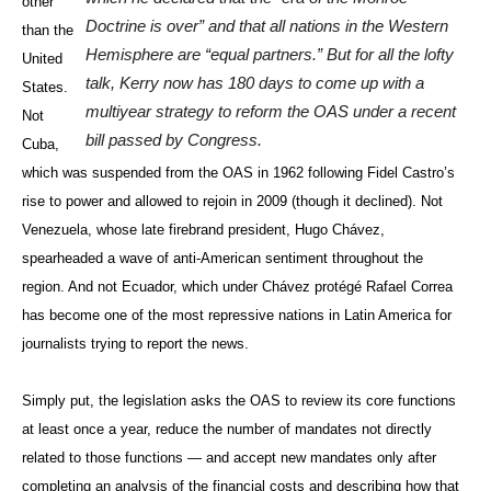
other
Doctrine is over” and that all nations in the Western
than the
Hemisphere are “equal partners.” But for all the lofty
United
talk, Kerry now has 180 days to come up with a
States.
multiyear strategy to reform the OAS under a recent
Not
bill passed by Congress.
Cuba,
which was suspended from the OAS in 1962 following Fidel Castro’s
rise to power and allowed to rejoin in 2009 (though it declined). Not
Venezuela, whose late firebrand president, Hugo Chávez,
spearheaded a wave of anti-American sentiment throughout the
region. And not Ecuador, which under Chávez protégé Rafael Correa
has become one of the most repressive nations in Latin America for
journalists trying to report the news.
Simply put, the legislation asks the OAS to review its core functions
at least once a year, reduce the number of mandates not directly
related to those functions — and accept new mandates only after
completing an analysis of the financial costs and describing how that