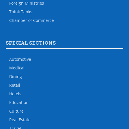
Foreign Ministries
Think Tanks
Chamber of Commerce
SPECIAL SECTIONS
Automotive
Medical
Dining
Retail
Hotels
Education
Culture
Real Estate
Travel