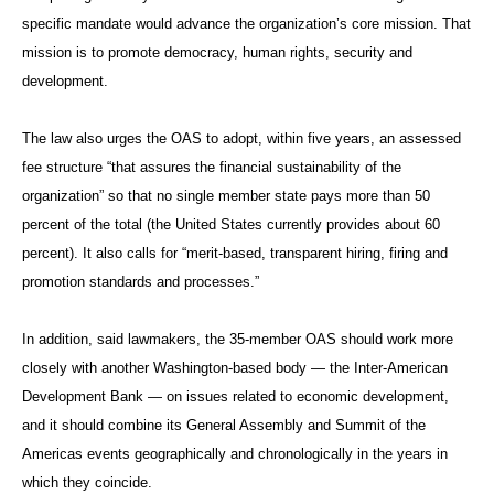
specific mandate would advance the organization’s core mission. That
mission is to promote democracy, human rights, security and
development.
The law also urges the OAS to adopt, within five years, an assessed
fee structure “that assures the financial sustainability of the
organization” so that no single member state pays more than 50
percent of the total (the United States currently provides about 60
percent). It also calls for “merit-based, transparent hiring, firing and
promotion standards and processes.”
In addition, said lawmakers, the 35-member OAS should work more
closely with another Washington-based body — the Inter-American
Development Bank — on issues related to economic development,
and it should combine its General Assembly and Summit of the
Americas events geographically and chronologically in the years in
which they coincide.