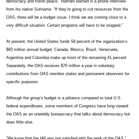
democracy and foster peace,” Ramdin warned in a phone interview
from his native Suriname. “If they’re going to cut resources from the
OAS, there will be a budget issue. I think we are coming close to a
very difficult situation. Certain programs will have to be stopped.”
At present, the United States funds 59 percent of the organization’s
$83 million annual budget; Canada, Mexico, Brazil, Venezuela,
Argentina and Colombia make up most of the remaining 41 percent.
Separately, the OAS receives $70 million a year in voluntary
contributions from OAS member states and permanent observers for
specific purposes.
Although the group’s budget is a pittance compared to total U.S.
federal expenditures, some members of Congress have long viewed
the OAS as an unwieldy bureaucracy that talks about democracy but
does little else.
“We know that the Hill was not satisfied with the work of the OAS,”