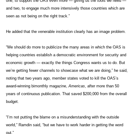
one, to support the OAS even more — giving us the tools we need —
and two, to engage much more intensively those countries which are
seen as not being on the right track.”
He added that the venerable institution clearly has an image problem.
“We should do more to publicize the many areas in which the OAS is
helping countries establish a democratic environment for security and
economic growth — exactly the things Congress wants us to do. But
we’re getting fewer channels to showcase what we are doing,” he said,
noting that two years ago, member states voted to kill the OAS’s
award-winning bimonthly magazine,
Americas
, after more than 50
years of continuous publication. That saved $200,000 from the overall
budget.
“I’m not putting the blame on a misunderstanding with the outside
world,” Ramdin said, “but we have to work harder in getting the word
out.”