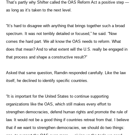
That’s partly why Shifter called the OAS Reform Act a positive step —
as long as it’s taken to the next level.
“It’s hard to disagree with anything that brings together such a broad
spectrum. It was not terribly detailed or focused,” he said. “Now
comes the hard part. We all know the OAS needs to reform. What
does that mean? And to what extent will the U.S. really be engaged in
that process and shape a constructive result?”
Asked that same question, Ramdin responded carefully. Like the law
itself, he declined to identify specific countries.
“It is important for the United States to continue supporting
organizations like the OAS, which still makes every effort to
strengthen democracies, defend human rights and promote the rule of
law. It would not be a good thing if countries retreat from that. I believe
that if we want to strengthen democracies, we should do two things: