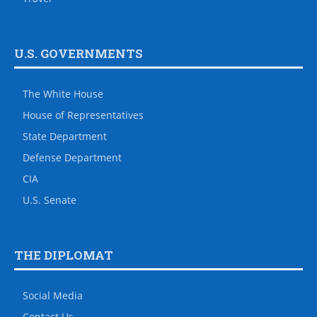
U.S. GOVERNMENTS
The White House
House of Representatives
State Department
Defense Department
CIA
U.S. Senate
THE DIPLOMAT
Social Media
Contact Us