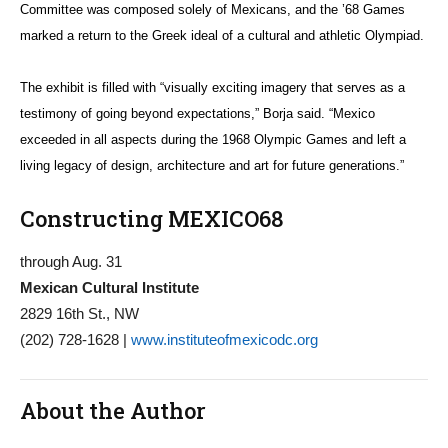
Committee was composed solely of Mexicans, and the ’68 Games
marked a return to the Greek ideal of a cultural and athletic Olympiad.
The exhibit is filled with “visually exciting imagery that serves as a
testimony of going beyond expectations,” Borja said. “Mexico
exceeded in all aspects during the 1968 Olympic Games and left a
living legacy of design, architecture and art for future generations.”
Constructing MEXICO68
through Aug. 31
Mexican Cultural Institute
2829 16th St., NW
(202) 728-1628 |
www.instituteofmexicodc.org
About the Author