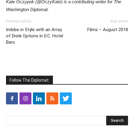
Kate Oczypok (@OczyKate) is a contributing writer for The
Washington Diplomat.
Previous article
Next article
Imbibe in Style with an Array
Films – August 2018
of Drink Options in D.C. Hotel
Bars
Follow The Diplomat: