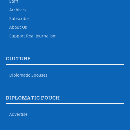
Staff
Archives
Subscribe
About Us
Support Real Journalism
CULTURE
Diplomatic Spouses
DIPLOMATIC POUCH
Advertise