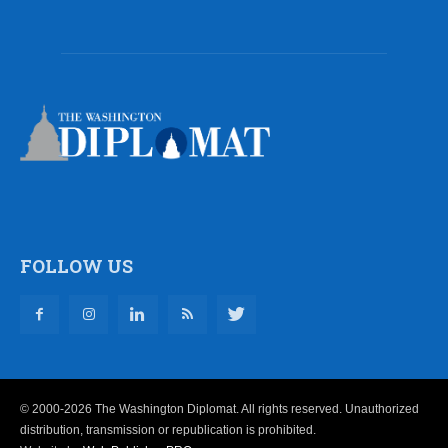
FOLLOW US
© 2000-2026 The Washington Diplomat. All rights reserved. Unauthorized
distribution, transmission or republication is prohibited.