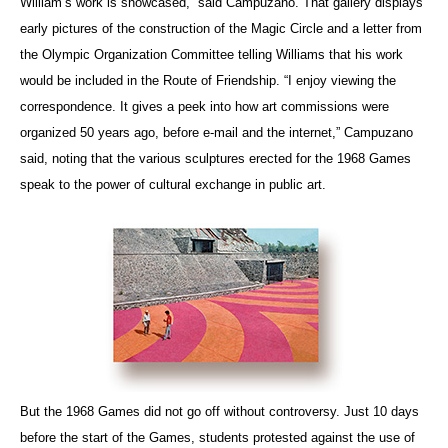
William’s work is showcased,” said Campuzano. That gallery displays
early pictures of the construction of the Magic Circle
and a letter from
the Olympic Organization Committee telling Williams that his work
would be included in the Route of Friendship. “I enjoy viewing the
correspondence. It gives a peek into how art commissions were
organized 50 years ago, before e-mail and the internet,” Campuzano
said, noting that the various sculptures erected for the 1968 Games
speak to the power of cultural exchange in public art.
But the 1968 Games did not go off without controversy. Just 10 days
before the start of the Games, students protested against the use of