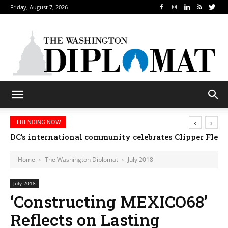
Friday, August 7, 2026
‹
›
TRENDING NOW
DC’s international community celebrates Clipper Fleet
Home
The Washington Diplomat
July 2018
July 2018
‘Constructing MEXICO68’
Reflects on Lasting