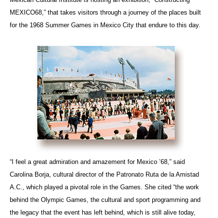
MEXICO68,” that takes visitors through a journey of the places built
for the 1968 Summer Games in Mexico City that endure to this day.
“I feel a great admiration and amazement for Mexico ’68,” said
Carolina Borja, cultural director of the Patronato Ruta de la Amistad
A.C., which played a pivotal role in the Games. She cited “the work
behind the Olympic Games, the cultural and sport programming and
the legacy that the event has left behind, which is still alive today,