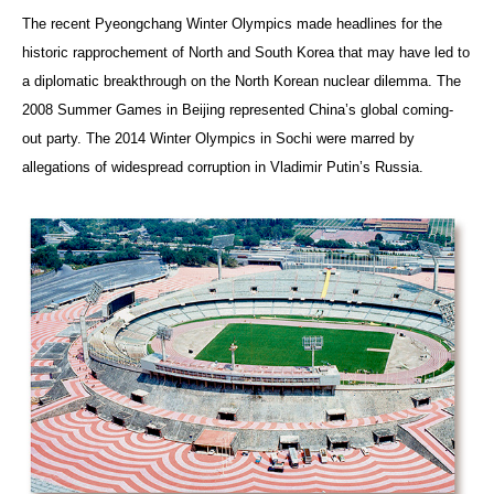
The recent Pyeongchang Winter Olympics made headlines for the
historic rapprochement of North and South Korea that may have led to
a diplomatic breakthrough on the North Korean nuclear dilemma. The
2008 Summer Games in Beijing represented China’s global coming-
out party. The 2014 Winter Olympics in Sochi were marred by
allegations of widespread corruption in Vladimir Putin’s Russia.