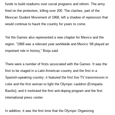
funds to build stadiums over social programs and reform. The army
fired on the protesters, killing over 200. The clashes, part of the
Mexican Student Movement of 1968, left a shadow of repression that
would continue to haunt the country for years to come.
Yet the Games also represented a new chapter for Mexico and the
region. “1968 was a relevant year worldwide and Mexico ’68 played an
important role in history,” Borja said.
There were a number of firsts associated with the Games: It was the
first to be staged in a Latin American country and the first in a
Spanish-speaking country; it featured the first live TV transmission in
color and the first woman to light the Olympic cauldron (Enriqueta
Basilio); and it instituted the first anti-doping program and the first
international press center.
In addition, it was the first time that the Olympic Organizing