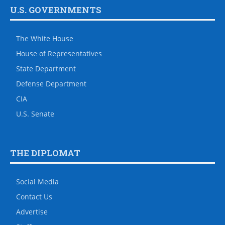
U.S. GOVERNMENTS
The White House
House of Representatives
State Department
Defense Department
CIA
U.S. Senate
THE DIPLOMAT
Social Media
Contact Us
Advertise