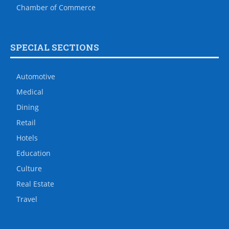
Chamber of Commerce
SPECIAL SECTIONS
Automotive
Medical
Dining
Retail
Hotels
Education
Culture
Real Estate
Travel