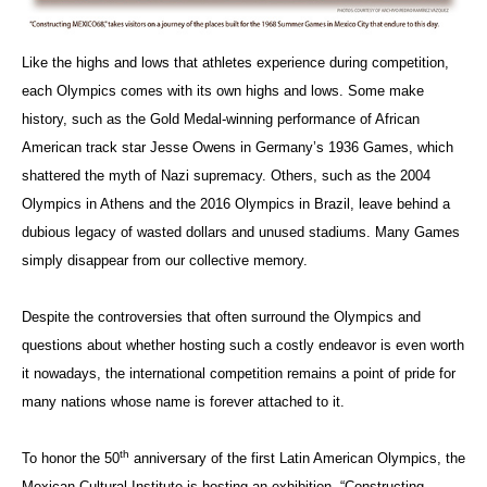
Like the highs and lows that athletes experience during competition,
each Olympics comes with its own highs and lows. Some make
history, such as the Gold Medal-winning performance of African
American track star Jesse Owens in Germany’s 1936 Games, which
shattered the myth of Nazi supremacy. Others, such as the 2004
Olympics in Athens and the 2016 Olympics in Brazil, leave behind a
dubious legacy of wasted dollars and unused stadiums. Many Games
simply disappear from our collective memory.
Despite the controversies that often surround the Olympics and
questions about whether hosting such a costly endeavor is even worth
it nowadays, the international competition remains a point of pride for
many nations whose name is forever attached to it.
th
To honor the 50
anniversary of the first Latin American Olympics, the
Mexican Cultural Institute is hosting an exhibition, “Constructing