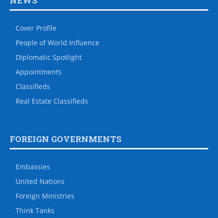
NEWS
Cover Profile
People of World Influence
Diplomatic Spotlight
Appointments
Classifieds
Real Estate Classifieds
FOREIGN GOVERNMENTS
Embassies
United Nations
Foreign Ministries
Think Tanks