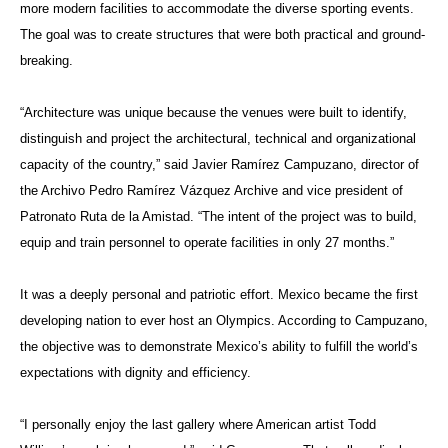
more modern facilities to accommodate the diverse sporting events.
The goal was to create structures that were both practical and ground-
breaking.
“Architecture was unique because the venues were built to identify,
distinguish and project the architectural, technical and organizational
capacity of the country,” said Javier Ramírez Campuzano, director of
the Archivo Pedro Ramírez Vázquez Archive and vice president of
Patronato Ruta de la Amistad. “The intent of the project was to build,
equip and train personnel to operate facilities in only 27 months.”
It was a deeply personal and patriotic effort. Mexico became the first
developing nation to ever host an Olympics. According to Campuzano,
the objective was to demonstrate Mexico’s ability to fulfill the world’s
expectations with dignity and efficiency.
“I personally enjoy the last gallery where American artist Todd