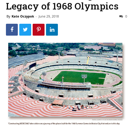
Legacy of 1968 Olympics
By
Kate Oczypok
-
June 29, 2018
0