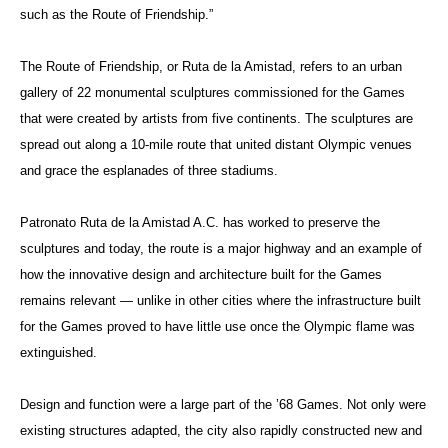
such as the Route of Friendship.”
The Route of Friendship, or Ruta de la Amistad, refers to an urban
gallery of 22 monumental sculptures commissioned for the Games
that were created by artists from five continents. The sculptures are
spread out along a 10-mile route that united distant Olympic venues
and grace the esplanades of three stadiums.
Patronato Ruta de la Amistad A.C. has worked to preserve the
sculptures and today, the route is a major highway and an example of
how the innovative design and architecture built for the Games
remains relevant — unlike in other cities where the infrastructure built
for the Games proved to have little use once the Olympic flame was
extinguished.
Design and function were a large part of the ’68 Games. Not only were
existing structures adapted, the city also rapidly constructed new and