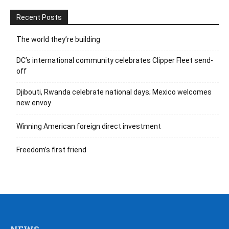
Recent Posts
The world they’re building
DC’s international community celebrates Clipper Fleet send-
off
Djibouti, Rwanda celebrate national days; Mexico welcomes
new envoy
Winning American foreign direct investment
Freedom’s first friend